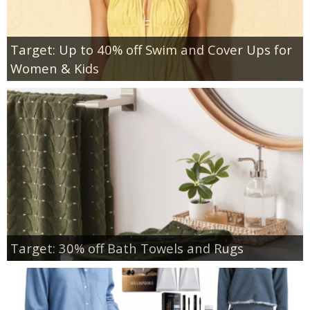
Target: Up to 40% off Swim and Cover Ups for
Women & Kids
Target: 30% off Bath Towels and Rugs