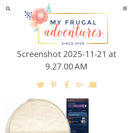
Home
Travel
Screenshot 2025-11-21 at
Recipes
9.27.00 AM
Crafts + DIY
Shopping
Home Decor
Shop My Favorites