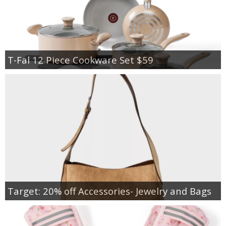
T-Fal 12 Piece Cookware Set $59
Target: 20% off Accessories- Jewelry and Bags