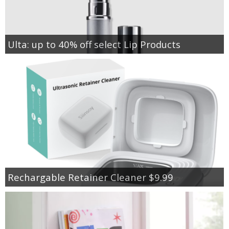
Ulta: up to 40% off select Lip Products
Rechargable Retainer Cleaner $9.99