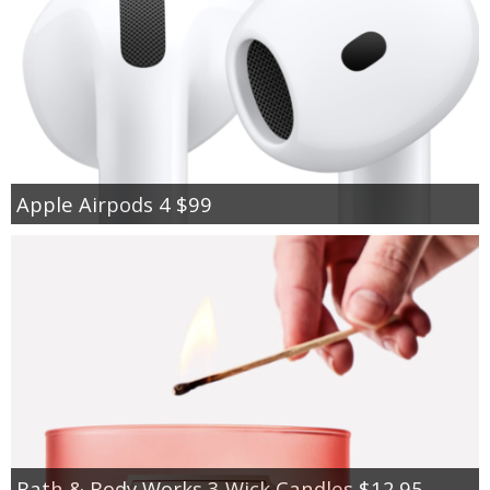
Apple Airpods 4 $99
Bath & Body Works 3 Wick Candles $12.95