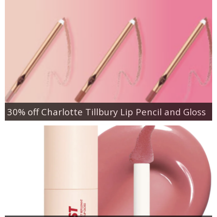
30% off Charlotte Tillbury Lip Pencil and Gloss