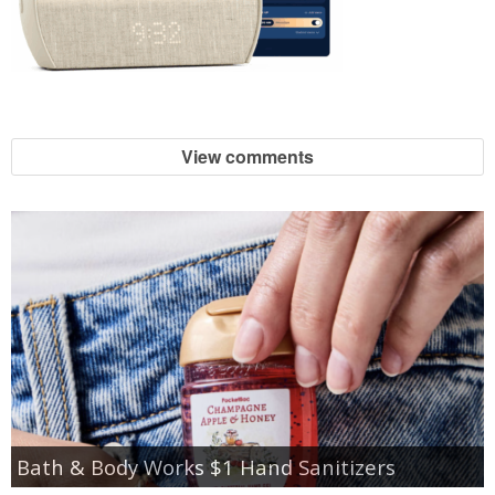
View comments
Bath & Body Works $1 Hand Sanitizers