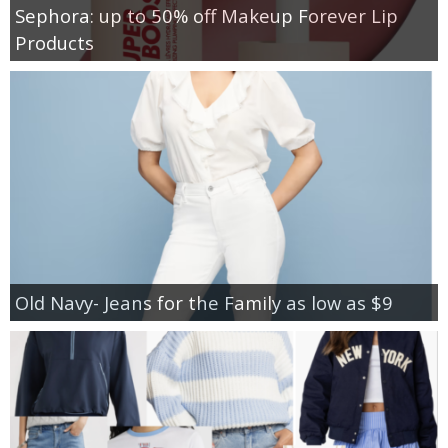
Sephora: up to 50% off Makeup Forever Lip
Products
Old Navy- Jeans for the Family as low as $9