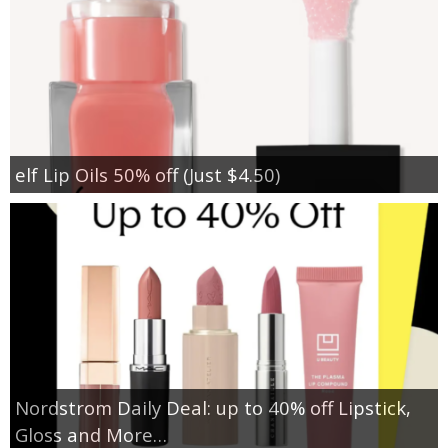
elf Lip Oils 50% off (Just $4.50)
Nordstrom Daily Deal: up to 40% off Lipstick,
Gloss and More…