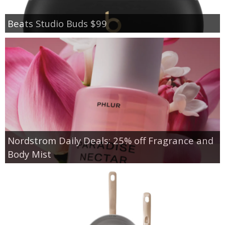
Beats Studio Buds $99
Nordstrom Daily Deals: 25% off Fragrance and
Body Mist