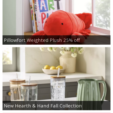
Pillowfort Weighted Plush 25% off
New Hearth & Hand Fall Collection