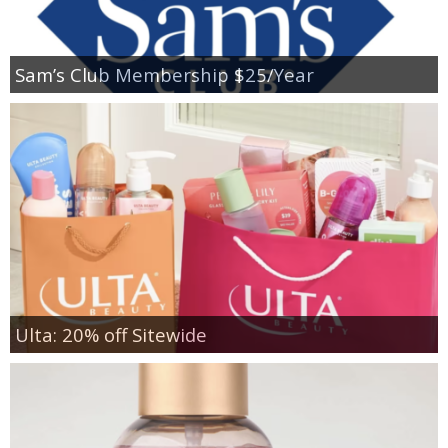
Sam’s Club Membership $25/Year
Ulta: 20% off Sitewide