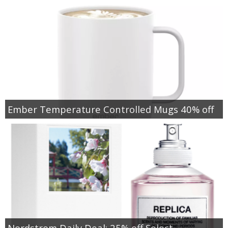
Ember Temperature Controlled Mugs 40% off
Nordstrom Daily Deal: 25% off Select