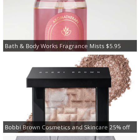
Bath & Body Works Fragrance Mists $5.95
Bobbi Brown Cosmetics and Skincare 25% off