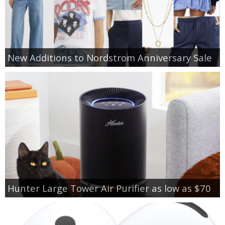
New Additions to Nordstrom Anniversary Sale
Hunter Large Tower Air Purifier as low as $70