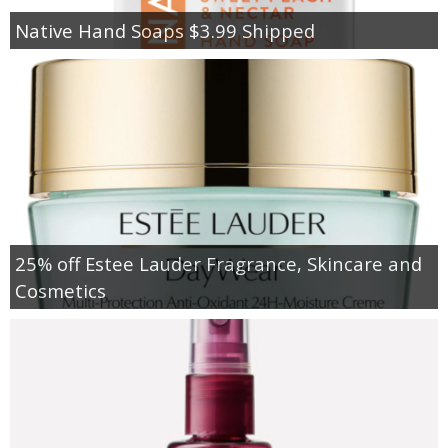
Native Hand Soaps $3.99 Shipped
25% off Estee Lauder Fragrance, Skincare and
Cosmetics