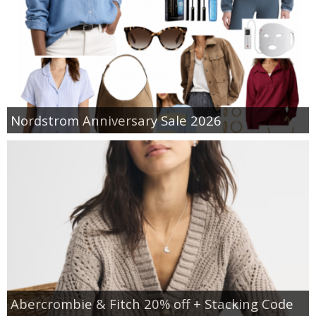
Nordstrom Anniversary Sale 2026
Abercrombie & Fitch 20% off + Stacking Code