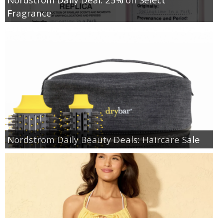
Fragrance
Nordstrom Daily Beauty Deals: Haircare Sale