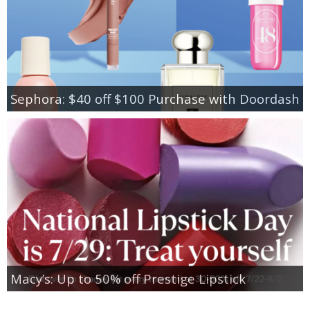
Sephora: $40 off $100 Purchase with Doordash
Macy’s: Up to 50% off Prestige Lipstick