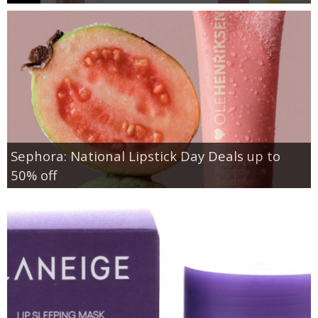
Sephora: National Lipstick Day Deals up to
50% off