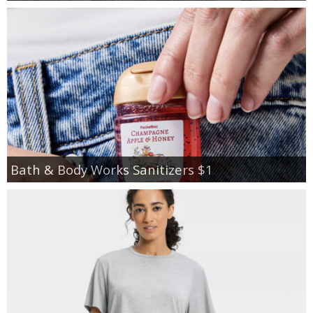
Bath & Body Works Sanitizers $1