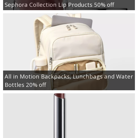
Sephora Collection Lip Products 50% off
All in Motion Backpacks, Lunchbags and Water
Bottles 20% off