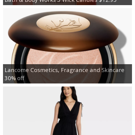
Lancome Cosmetics, Fragrance and Skincare
30% off