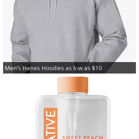
Men’s Hanes Hoodies as low as $10