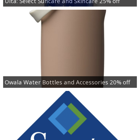
Ulta: Select Suncare and Skincare 25% off
Owala Water Bottles and Accessories 20% off