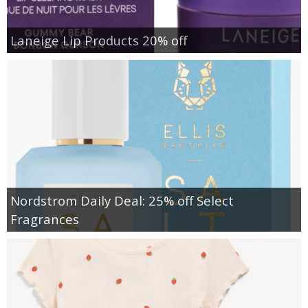
Laneige Lip Products 20% off
Nordstrom Daily Deal: 25% off Select
Fragrances