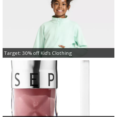
Target: 30% off Kid’s Clothing