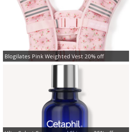
Blogilates Pink Weighted Vest 20% off