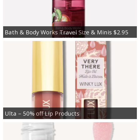
Bath & Body Works Travel Size & Minis $2.95
Ulta – 50% off Lip Products