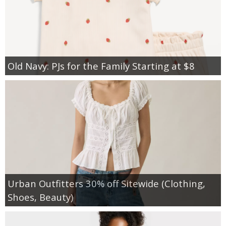
Old Navy: PJs for the Family Starting at $8
Urban Outfitters 30% off Sitewide (Clothing,
Shoes, Beauty)