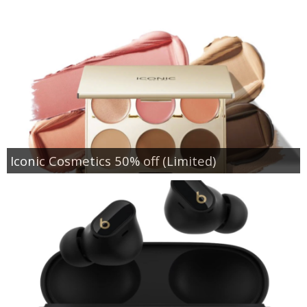
Iconic Cosmetics 50% off (Limited)