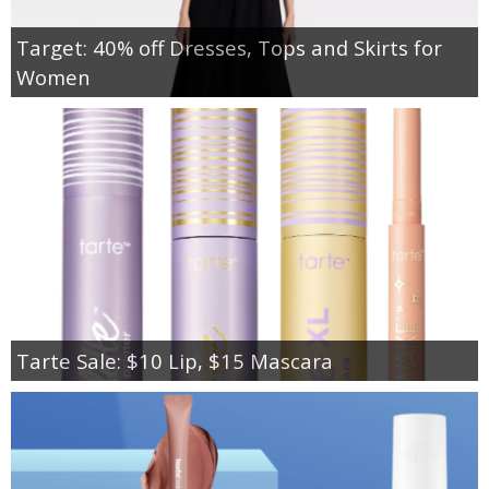
Target: 40% off Dresses, Tops and Skirts for
Women
Tarte Sale: $10 Lip, $15 Mascara