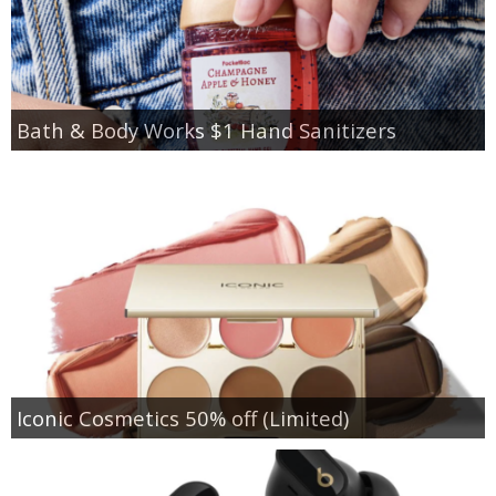
Bath & Body Works $1 Hand Sanitizers
Iconic Cosmetics 50% off (Limited)