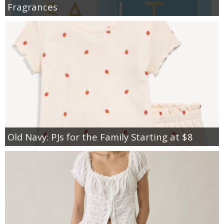
Fragrances
Old Navy: PJs for the Family Starting at $8