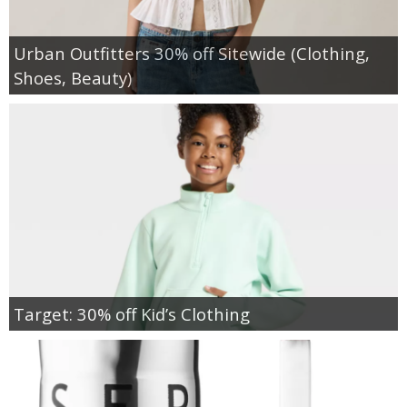
Urban Outfitters 30% off Sitewide (Clothing,
Shoes, Beauty)
Target: 30% off Kid’s Clothing