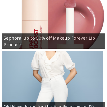
Sephora: up to 50% off Makeup Forever Lip
Products
Old Navy- Jeans for the Family as low as $9