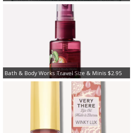
Bath & Body Works Travel Size & Minis $2.95