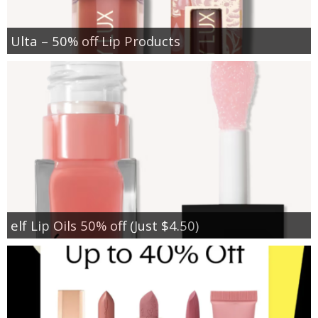
Ulta – 50% off Lip Products
elf Lip Oils 50% off (Just $4.50)