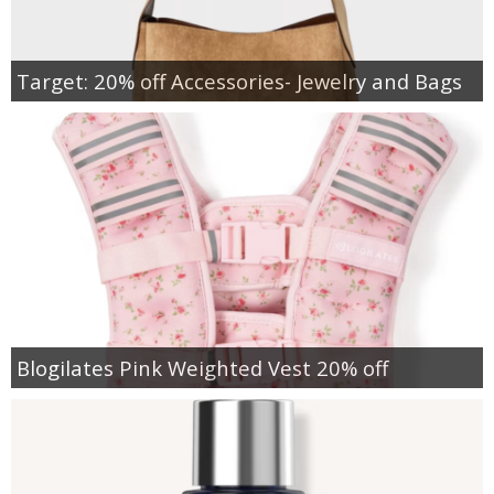
Target: 20% off Accessories- Jewelry and Bags
Blogilates Pink Weighted Vest 20% off