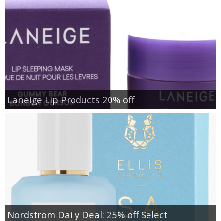
Laneige Lip Products 20% off
Nordstrom Daily Deal: 25% off Select