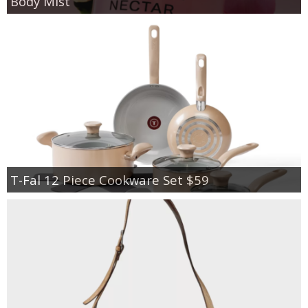
Body Mist
T-Fal 12 Piece Cookware Set $59