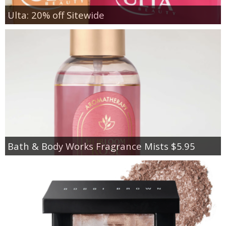
Ulta: 20% off Sitewide
Bath & Body Works Fragrance Mists $5.95