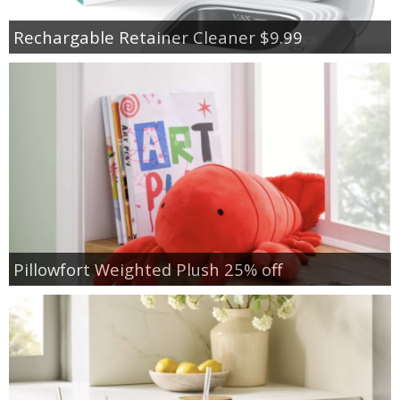
Rechargable Retainer Cleaner $9.99
Pillowfort Weighted Plush 25% off