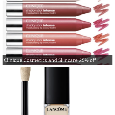
Clinique Cosmetics and Skincare 25% off