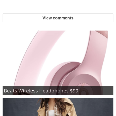
View comments
Beats Wireless Headphones $99