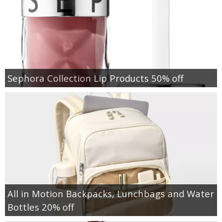
Sephora Collection Lip Products 50% off
All in Motion Backpacks, Lunchbags and Water
Bottles 20% off