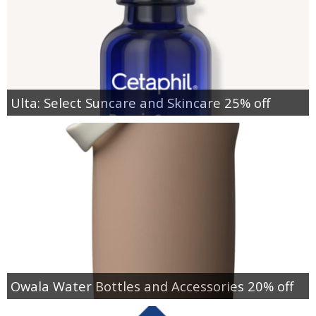
Ulta: Select Suncare and Skincare 25% off
Owala Water Bottles and Accessories 20% off