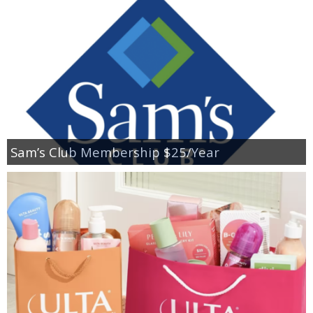
Sam’s Club Membership $25/Year