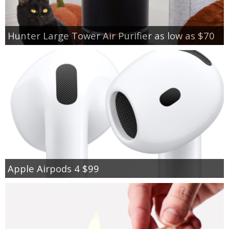
Hunter Large Tower Air Purifier as low as $70
Apple Airpods 4 $99