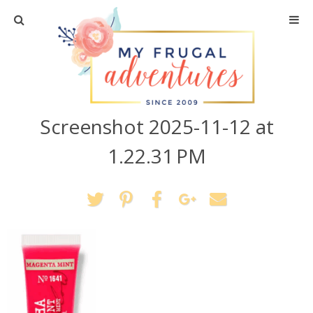
Home
Travel
Screenshot 2025-11-12 at
Recipes
1.22.31 PM
Crafts + DIY
Shopping
Home Decor
Shop My Favorites