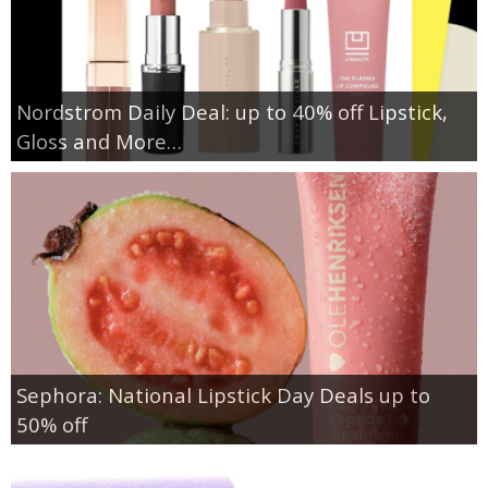
Nordstrom Daily Deal: up to 40% off Lipstick,
Gloss and More…
Sephora: National Lipstick Day Deals up to
50% off