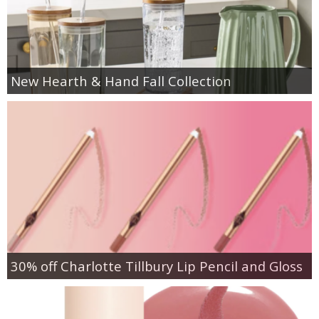
New Hearth & Hand Fall Collection
30% off Charlotte Tillbury Lip Pencil and Gloss