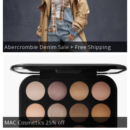
Abercrombie Denim Sale + Free Shipping
MAC Cosmetics 25% off