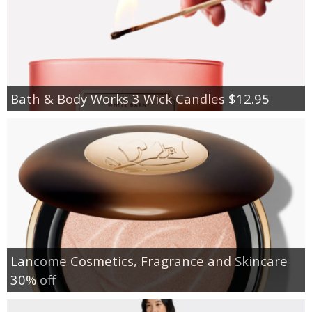
Bath & Body Works 3 Wick Candles $12.95
Lancome Cosmetics, Fragrance and Skincare
30% off