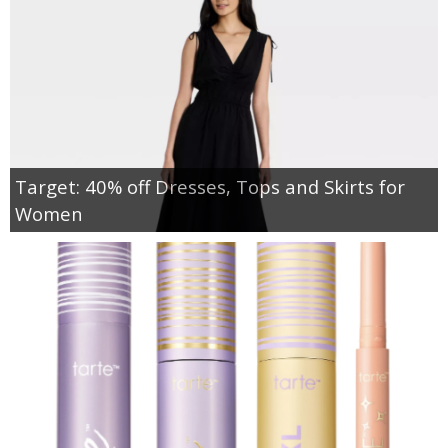
Target: 40% off Dresses, Tops and Skirts for
Women