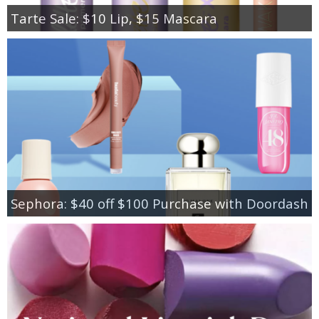
Tarte Sale: $10 Lip, $15 Mascara
Sephora: $40 off $100 Purchase with Doordash