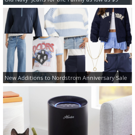
New Additions to Nordstrom Anniversary Sale