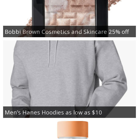
Bobbi Brown Cosmetics and Skincare 25% off
Men’s Hanes Hoodies as low as $10