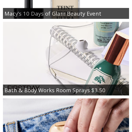
Macy’s 10 Days of Glam Beauty Event
Bath & Body Works Room Sprays $3.50