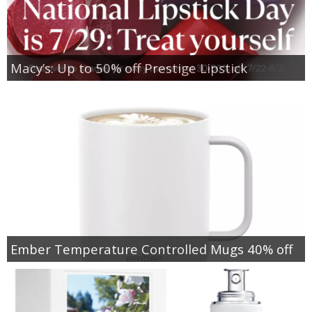
Macy’s: Up to 50% off Prestige Lipstick
Ember Temperature Controlled Mugs 40% off