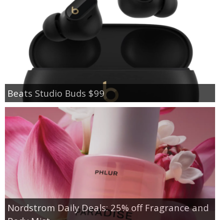
Beats Studio Buds $99
Nordstrom Daily Deals: 25% off Fragrance and