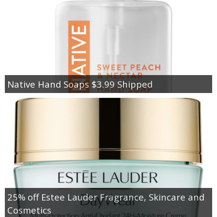
Native Hand Soaps $3.99 Shipped
25% off Estee Lauder Fragrance, Skincare and
Cosmetics