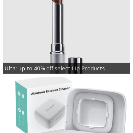
Ulta: up to 40% off select Lip Products