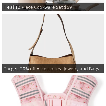
T-Fal 12 Piece Cookware Set $59
Target: 20% off Accessories- Jewelry and Bags