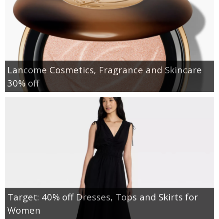
Lancome Cosmetics, Fragrance and Skincare
30% off
Target: 40% off Dresses, Tops and Skirts for
Women