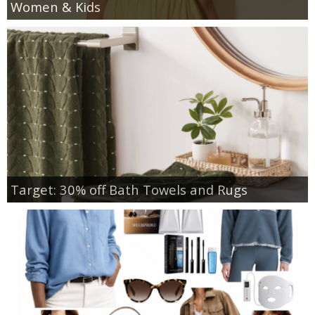
Women & Kids
Target: 30% off Bath Towels and Rugs