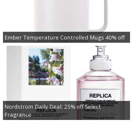
Ember Temperature Controlled Mugs 40% off
Nordstrom Daily Deal: 25% off Select
Fragrance