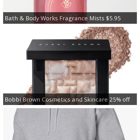
Bath & Body Works Fragrance Mists $5.95
Bobbi Brown Cosmetics and Skincare 25% off