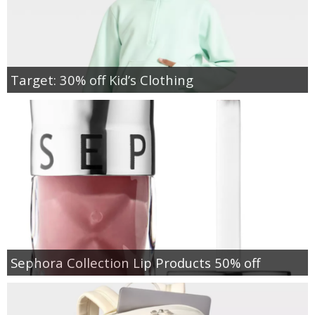
Target: 30% off Kid’s Clothing
Sephora Collection Lip Products 50% off