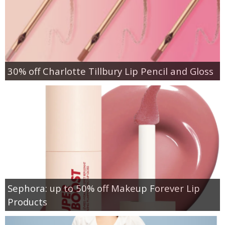
30% off Charlotte Tillbury Lip Pencil and Gloss
Sephora: up to 50% off Makeup Forever Lip
Products