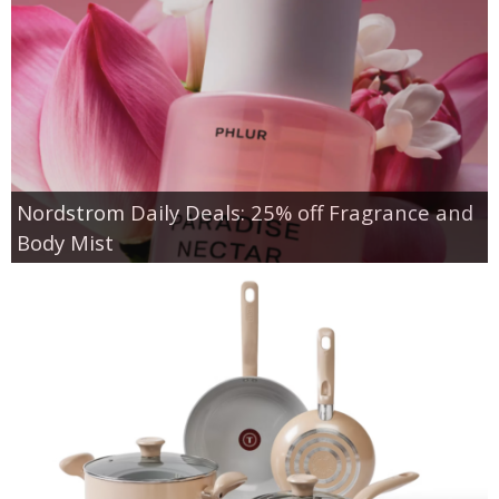
Nordstrom Daily Deals: 25% off Fragrance and
Body Mist