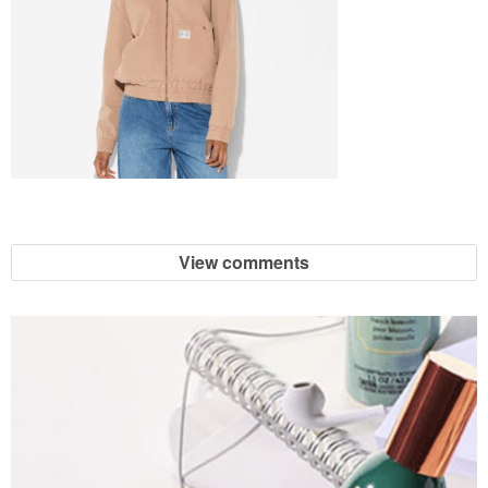
View comments