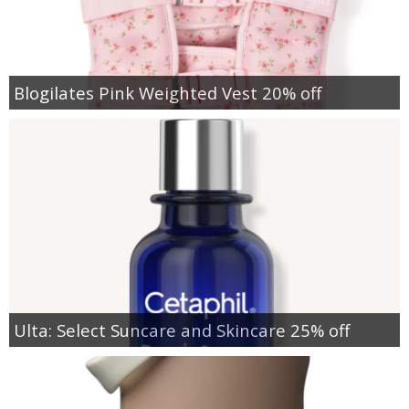
Blogilates Pink Weighted Vest 20% off
Ulta: Select Suncare and Skincare 25% off