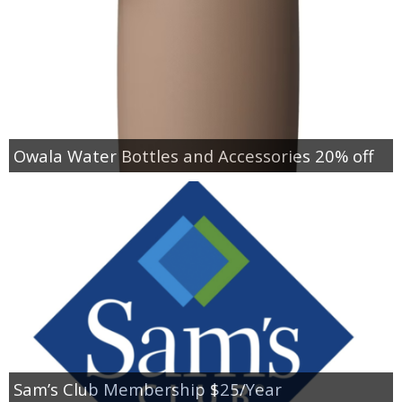
Owala Water Bottles and Accessories 20% off
Sam’s Club Membership $25/Year