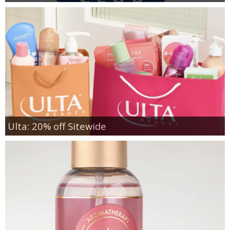
Ulta: 20% off Sitewide