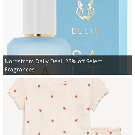
Nordstrom Daily Deal: 25% off Select
Fragrances