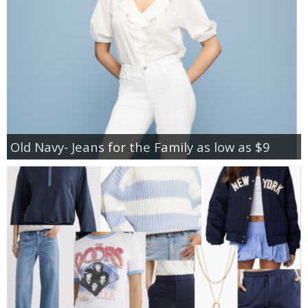
Old Navy- Jeans for the Family as low as $9