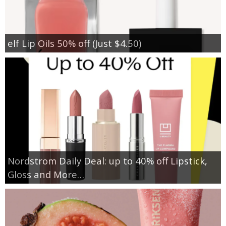
elf Lip Oils 50% off (Just $4.50)
Nordstrom Daily Deal: up to 40% off Lipstick,
Gloss and More…