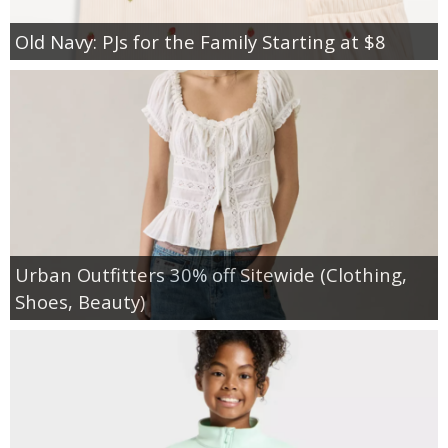
Old Navy: PJs for the Family Starting at $8
Urban Outfitters 30% off Sitewide (Clothing,
Shoes, Beauty)