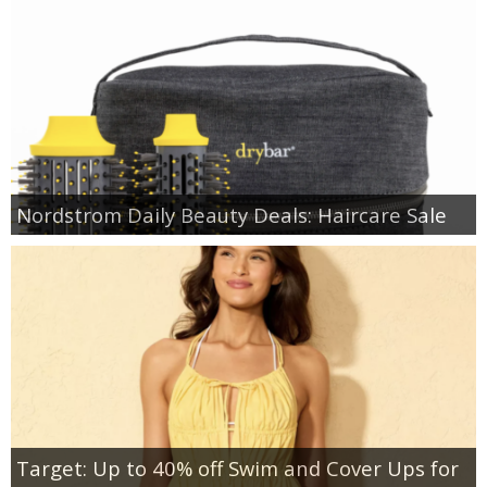
Nordstrom Daily Beauty Deals: Haircare Sale
Target: Up to 40% off Swim and Cover Ups for