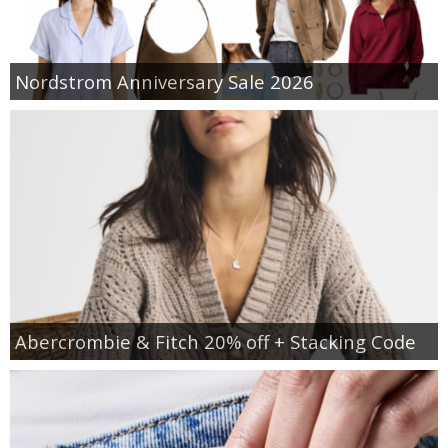
Nordstrom Anniversary Sale 2026
Abercrombie & Fitch 20% off + Stacking Code