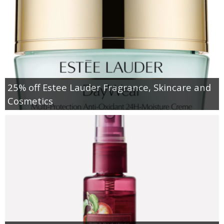
25% off Estee Lauder Fragrance, Skincare and
Cosmetics