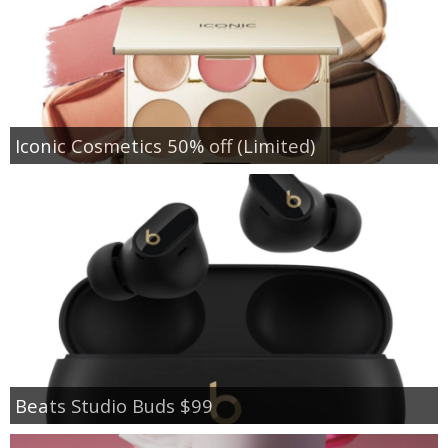
Iconic Cosmetics 50% off (Limited)
Beats Studio Buds $99