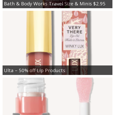
Bath & Body Works Travel Size & Minis $2.95
Ulta – 50% off Lip Products