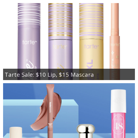
Tarte Sale: $10 Lip, $15 Mascara