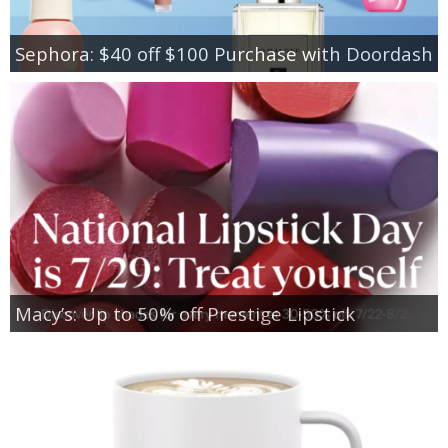
Sephora: $40 off $100 Purchase with Doordash
Macy’s: Up to 50% off Prestige Lipstick