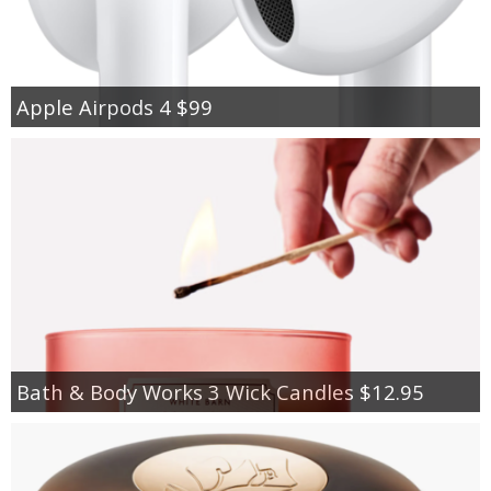
Apple Airpods 4 $99
Bath & Body Works 3 Wick Candles $12.95