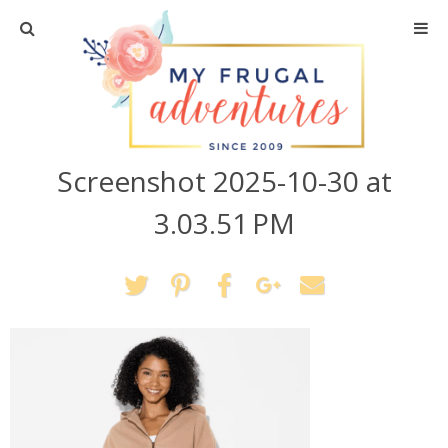
Home
Travel
Screenshot 2025-10-30 at
Recipes
3.03.51 PM
Crafts + DIY
Shopping
Home Decor
Shop My Favorites