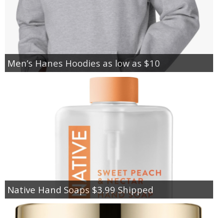
Men’s Hanes Hoodies as low as $10
Native Hand Soaps $3.99 Shipped