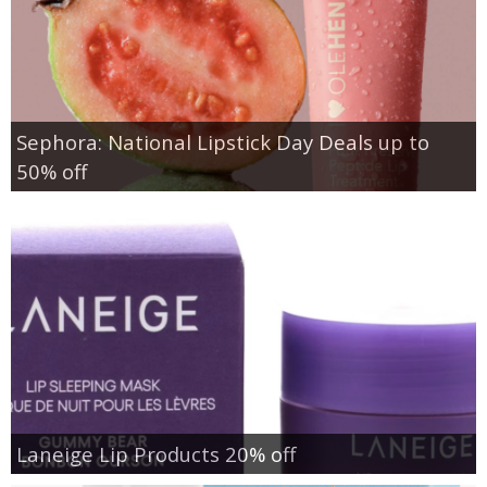
Sephora: National Lipstick Day Deals up to
50% off
Laneige Lip Products 20% off