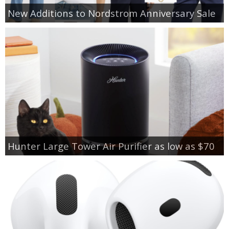
New Additions to Nordstrom Anniversary Sale
Hunter Large Tower Air Purifier as low as $70