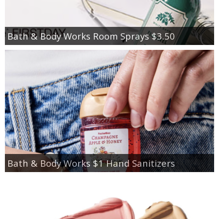
Bath & Body Works Room Sprays $3.50
Bath & Body Works $1 Hand Sanitizers