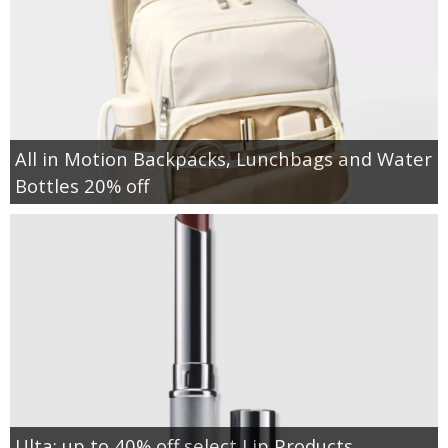
All in Motion Backpacks, Lunchbags and Water
Bottles 20% off
Ulta: up to 40% off select Lip Products