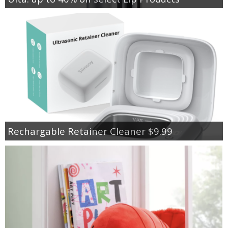
Rechargable Retainer Cleaner $9.99