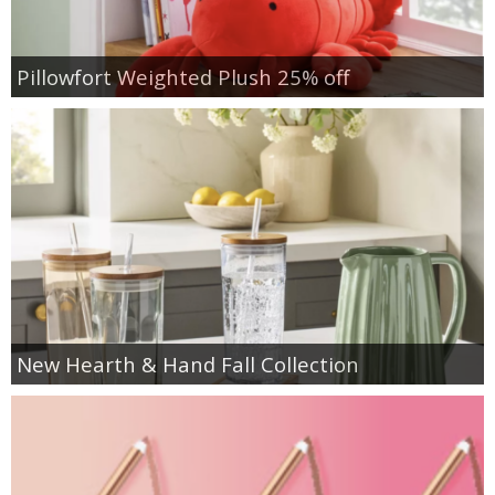
Pillowfort Weighted Plush 25% off
New Hearth & Hand Fall Collection