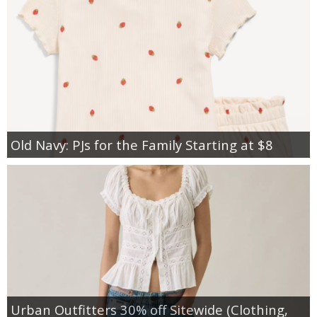
Old Navy: PJs for the Family Starting at $8
Urban Outfitters 30% off Sitewide (Clothing,