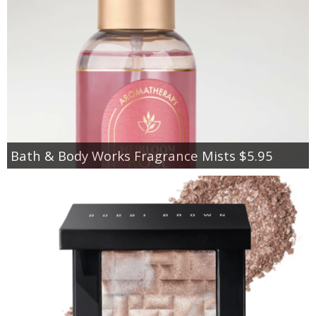
Bath & Body Works Fragrance Mists $5.95