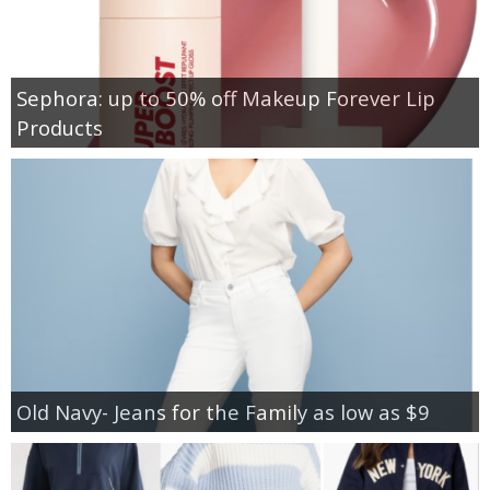
Sephora: up to 50% off Makeup Forever Lip
Products
Old Navy- Jeans for the Family as low as $9