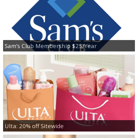
Sam’s Club Membership $25/Year
Ulta: 20% off Sitewide