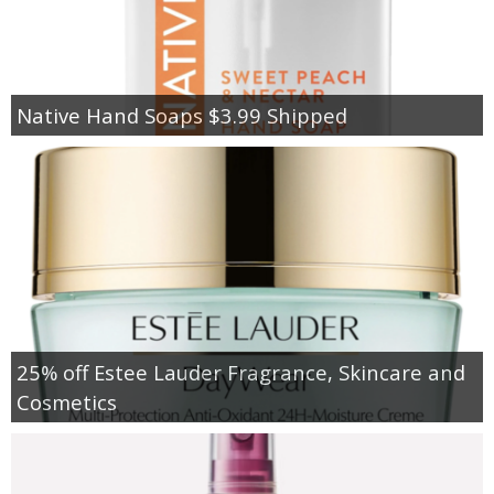
Native Hand Soaps $3.99 Shipped
25% off Estee Lauder Fragrance, Skincare and
Cosmetics