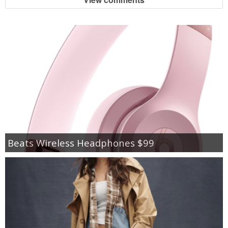
Beats Wireless Headphones $99