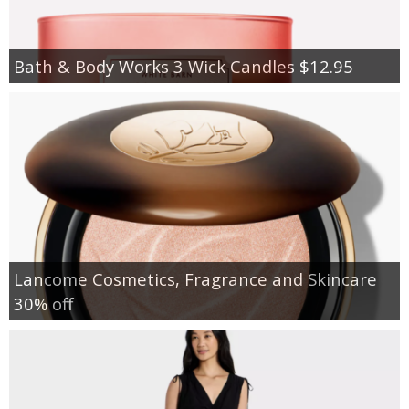
Bath & Body Works 3 Wick Candles $12.95
Lancome Cosmetics, Fragrance and Skincare
30% off