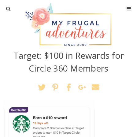
Home
Travel
Target: $100 in Rewards for
Recipes
Circle 360 Members
Crafts + DIY
Shopping
Home Decor
Shop My Favorites