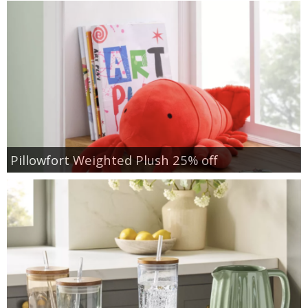
Pillowfort Weighted Plush 25% off