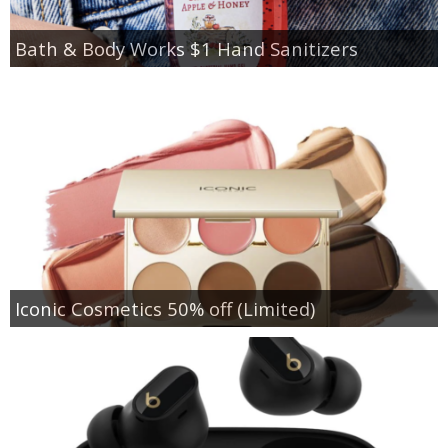
Bath & Body Works $1 Hand Sanitizers
Iconic Cosmetics 50% off (Limited)