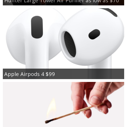
Hunter Large Tower Air Purifier as low as $70
Apple Airpods 4 $99