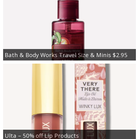
Bath & Body Works Travel Size & Minis $2.95
Ulta – 50% off Lip Products