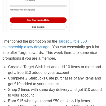
I mentioned the promotion on the
Target Circle 360
membership a few days ago
. You can essentially get it for
free after Target rewards. This week there are some nice
promotions if you are a member.
Create a Target Wish List and add 10 items or more and
get a free $10 added to your account
Complete 2 Starbucks Cafe purchases of any items and
get $10 added to your account
Shop 2 times with same day delivery and get $10 added
to your account
Earn $15 when you spend $50 on Up & Up items