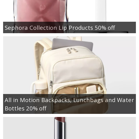
Sephora Collection Lip Products 50% off
All in Motion Backpacks, Lunchbags and Water
Bottles 20% off