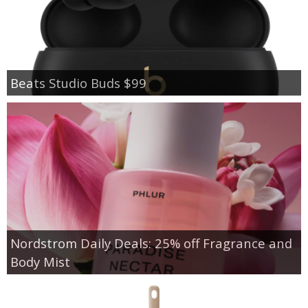
Beats Studio Buds $99
Nordstrom Daily Deals: 25% off Fragrance and
Body Mist