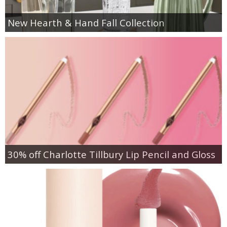
New Hearth & Hand Fall Collection
30% off Charlotte Tillbury Lip Pencil and Gloss