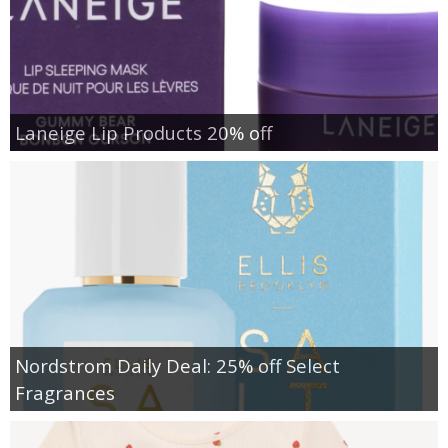
Laneige Lip Products 20% off
Nordstrom Daily Deal: 25% off Select
Fragrances