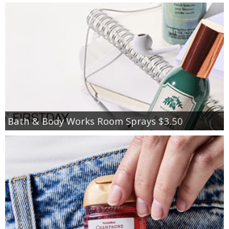
Bath & Body Works Room Sprays $3.50