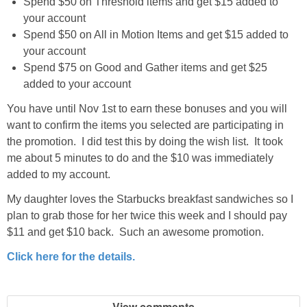
Spend $50 on Threshold items and get $15 added to
your account
Spend $50 on All in Motion Items and get $15 added to
your account
Spend $75 on Good and Gather items and get $25
added to your account
You have until Nov 1st to earn these bonuses and you will
want to confirm the items you selected are participating in
the promotion. I did test this by doing the wish list. It took
me about 5 minutes to do and the $10 was immediately
added to my account.
My daughter loves the Starbucks breakfast sandwiches so I
plan to grab those for her twice this week and I should pay
$11 and get $10 back. Such an awesome promotion.
Click here for the details.
View comments