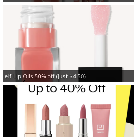
elf Lip Oils 50% off (Just $4.50)