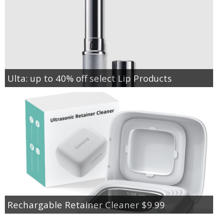
Ulta: up to 40% off select Lip Products
Rechargable Retainer Cleaner $9.99