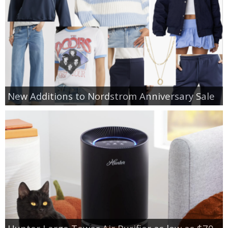
New Additions to Nordstrom Anniversary Sale