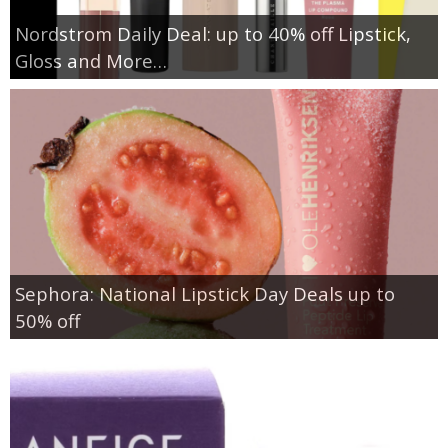
Nordstrom Daily Deal: up to 40% off Lipstick,
Gloss and More…
Sephora: National Lipstick Day Deals up to
50% off