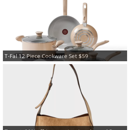
T-Fal 12 Piece Cookware Set $59