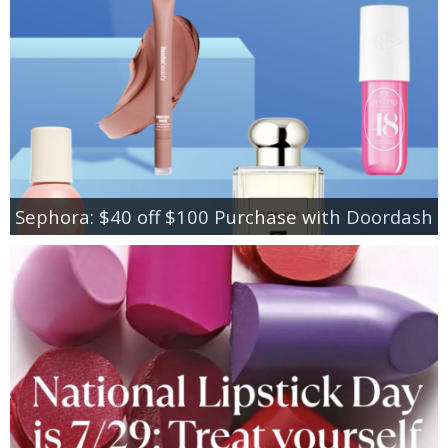
Sephora: $40 off $100 Purchase with Doordash