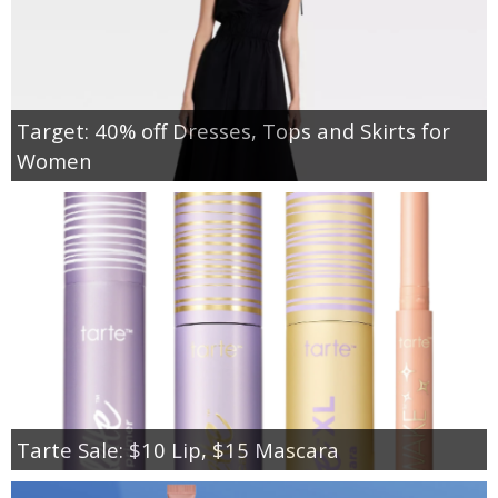
Target: 40% off Dresses, Tops and Skirts for
Women
Tarte Sale: $10 Lip, $15 Mascara