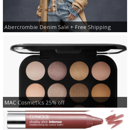
Abercrombie Denim Sale + Free Shipping
MAC Cosmetics 25% off