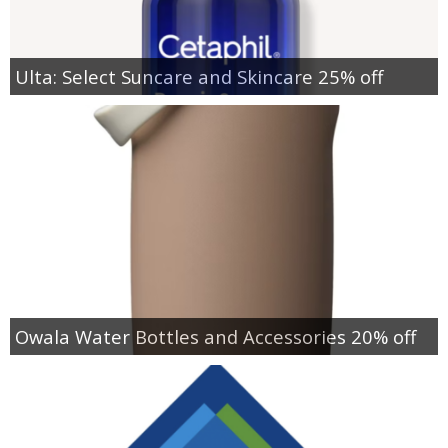
Ulta: Select Suncare and Skincare 25% off
Owala Water Bottles and Accessories 20% off