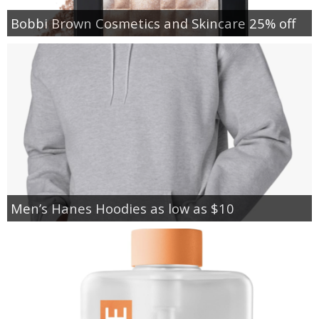
Bobbi Brown Cosmetics and Skincare 25% off
Men’s Hanes Hoodies as low as $10