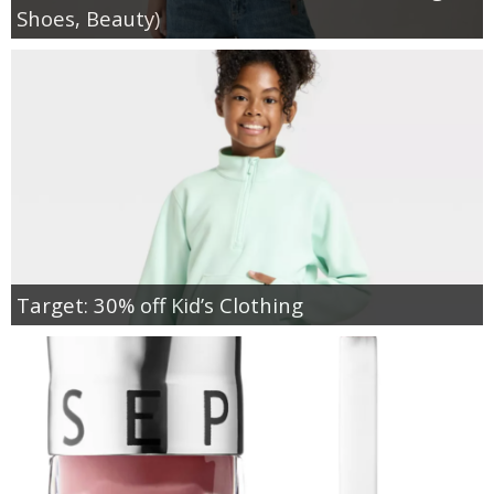
Shoes, Beauty)
Target: 30% off Kid’s Clothing