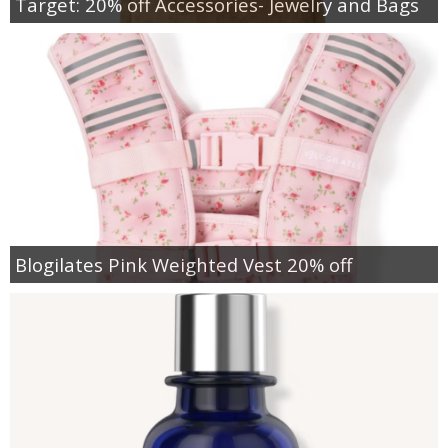
Target: 20% off Accessories- Jewelry and Bags
Blogilates Pink Weighted Vest 20% off