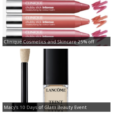
Clinique Cosmetics and Skincare 25% off
Macy’s 10 Days of Glam Beauty Event