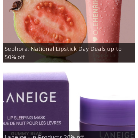
Sephora: National Lipstick Day Deals up to
50% off
Laneige Lip Products 20% off