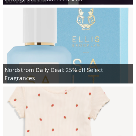
Nordstrom Daily Deal: 25% off Select
Fragrances