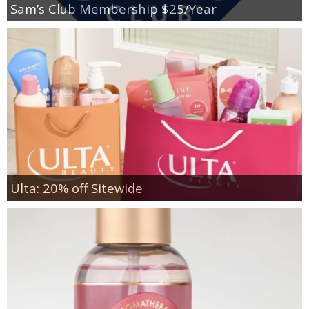
Sam’s Club Membership $25/Year
Ulta: 20% off Sitewide