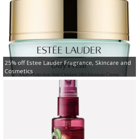
25% off Estee Lauder Fragrance, Skincare and
Cosmetics