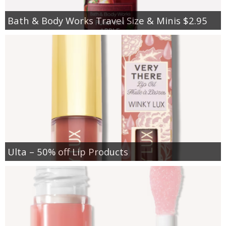
Bath & Body Works Travel Size & Minis $2.95
Ulta – 50% off Lip Products