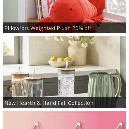
Pillowfort Weighted Plush 25% off
New Hearth & Hand Fall Collection