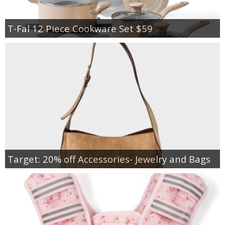
T-Fal 12 Piece Cookware Set $59
Target: 20% off Accessories- Jewelry and Bags