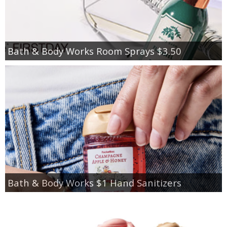
Bath & Body Works Room Sprays $3.50
Bath & Body Works $1 Hand Sanitizers