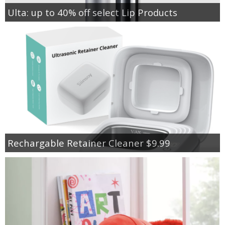
Ulta: up to 40% off select Lip Products
Rechargable Retainer Cleaner $9.99