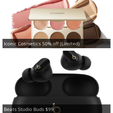
Iconic Cosmetics 50% off (Limited)
Beats Studio Buds $99