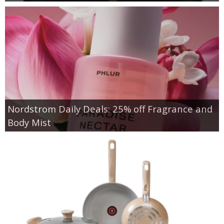
Nordstrom Daily Deals: 25% off Fragrance and
Body Mist