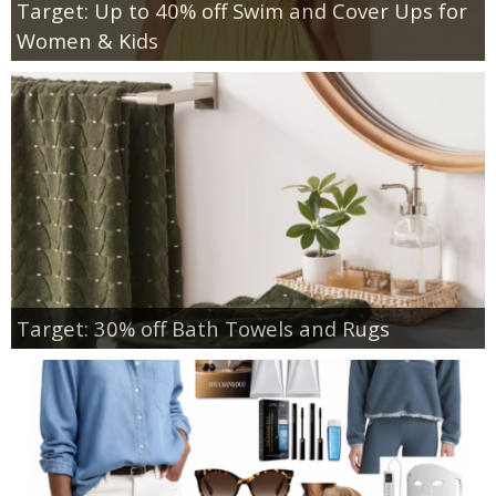
Target: Up to 40% off Swim and Cover Ups for
Women & Kids
Target: 30% off Bath Towels and Rugs