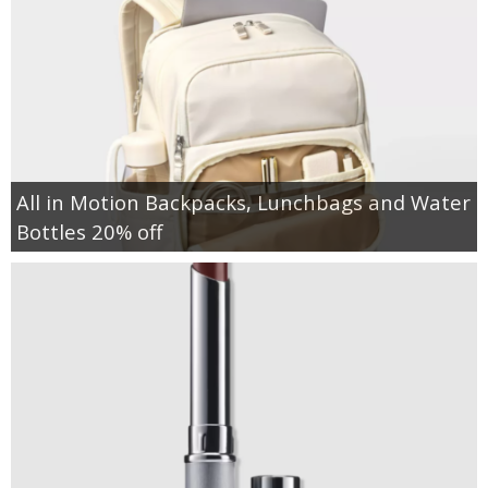
All in Motion Backpacks, Lunchbags and Water
Bottles 20% off