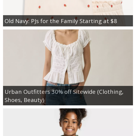
Old Navy: PJs for the Family Starting at $8
Urban Outfitters 30% off Sitewide (Clothing,
Shoes, Beauty)