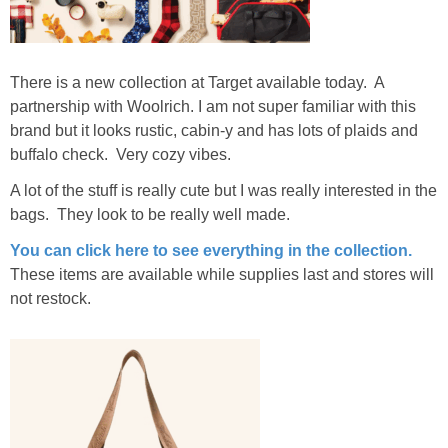
There is a new collection at Target available today. A
partnership with Woolrich. I am not super familiar with this
brand but it looks rustic, cabin-y and has lots of plaids and
buffalo check. Very cozy vibes.
A lot of the stuff is really cute but I was really interested in the
bags. They look to be really well made.
You can click here to see everything in the collection.
These items are available while supplies last and stores will
not restock.