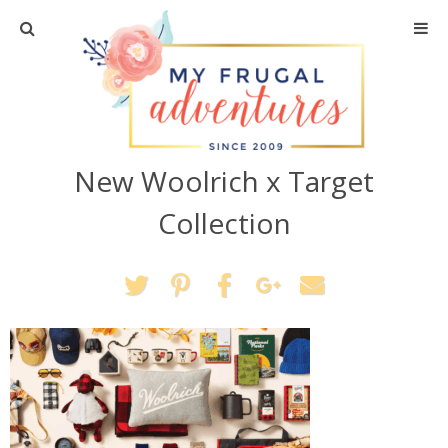
Home
Travel
New Woolrich x Target
Recipes
Collection
Crafts + DIY
Shopping
Home Decor
Shop My Favorites