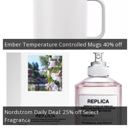
Ember Temperature Controlled Mugs 40% off
Nordstrom Daily Deal: 25% off Select
Fragrance