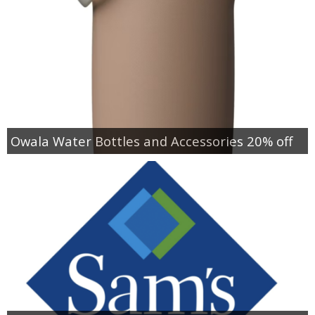
Owala Water Bottles and Accessories 20% off