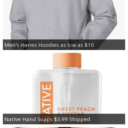
Men’s Hanes Hoodies as low as $10
Native Hand Soaps $3.99 Shipped