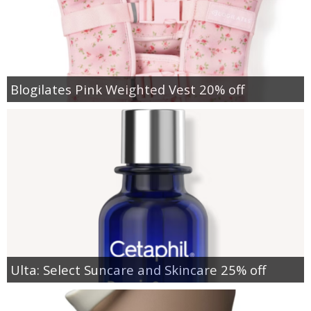
Blogilates Pink Weighted Vest 20% off
Ulta: Select Suncare and Skincare 25% off