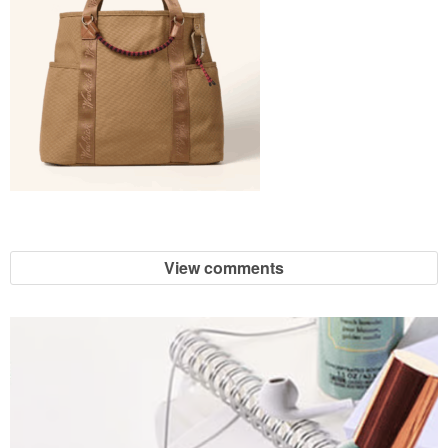
View comments