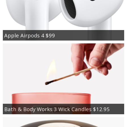
Apple Airpods 4 $99
Bath & Body Works 3 Wick Candles $12.95