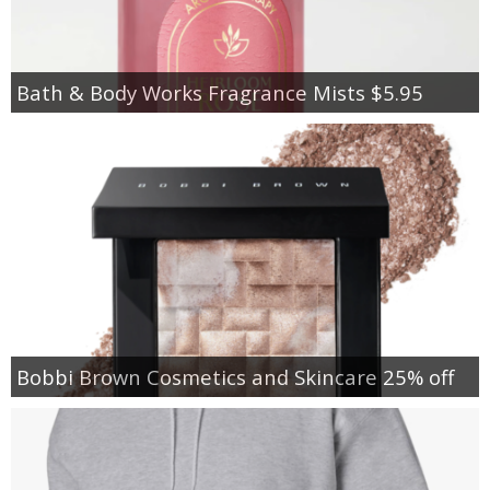
Bath & Body Works Fragrance Mists $5.95
Bobbi Brown Cosmetics and Skincare 25% off