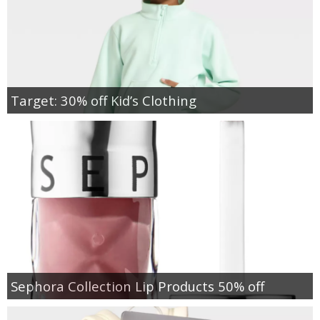
Target: 30% off Kid’s Clothing
Sephora Collection Lip Products 50% off