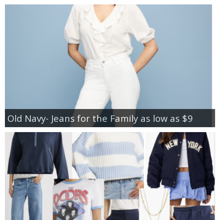
Old Navy- Jeans for the Family as low as $9