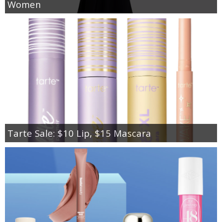
Women
Tarte Sale: $10 Lip, $15 Mascara