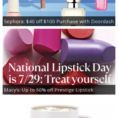
Sephora: $40 off $100 Purchase with Doordash
Macy’s: Up to 50% off Prestige Lipstick