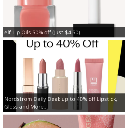
elf Lip Oils 50% off (Just $4.50)
Nordstrom Daily Deal: up to 40% off Lipstick,
Gloss and More…