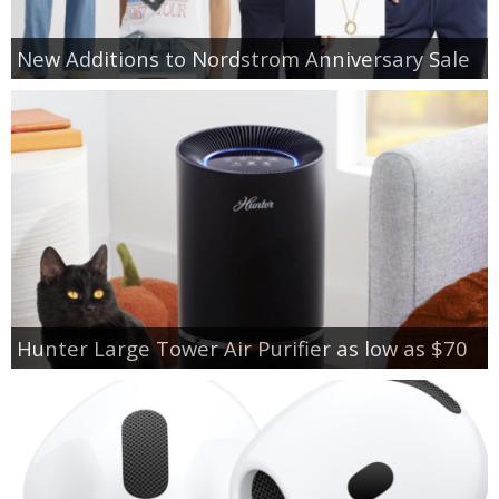
New Additions to Nordstrom Anniversary Sale
Hunter Large Tower Air Purifier as low as $70