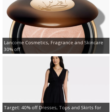
Lancome Cosmetics, Fragrance and Skincare
30% off
Target: 40% off Dresses, Tops and Skirts for