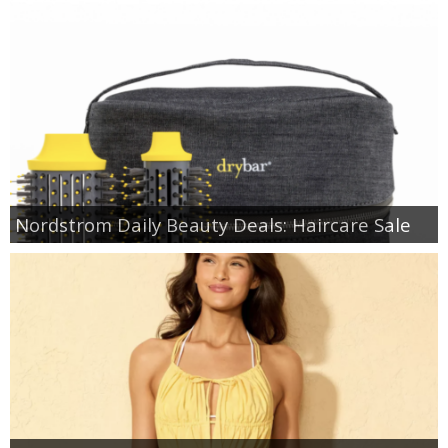
Nordstrom Daily Beauty Deals: Haircare Sale