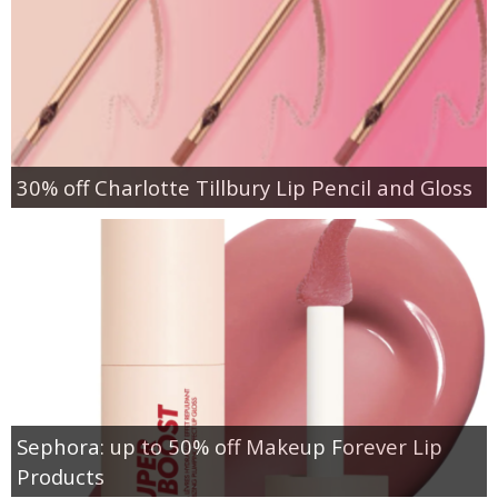
30% off Charlotte Tillbury Lip Pencil and Gloss
Sephora: up to 50% off Makeup Forever Lip
Products