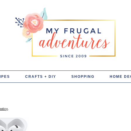
IPES
CRAFTS + DIY
SHOPPING
HOME DE
policy
.