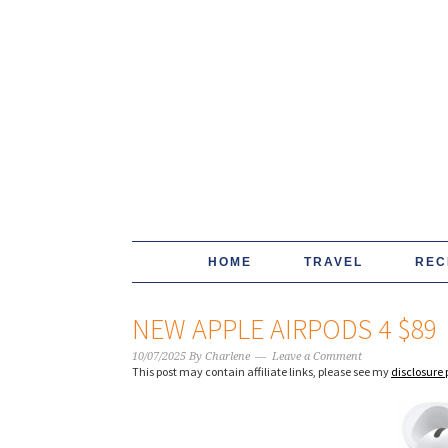
HOME
TRAVEL
REC
NEW APPLE AIRPODS 4 $89
10/07/2025
By
Charlene
Leave a Comment
This post may contain affiliate links, please see my
disclosure 