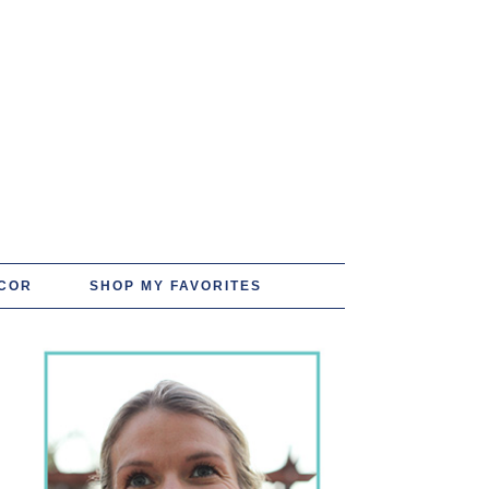
COR
SHOP MY FAVORITES