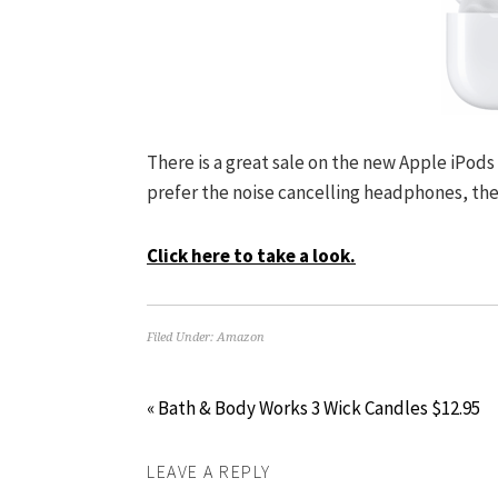
There is a great sale on the new Apple iPods 
prefer the noise cancelling headphones, the 
Click here to take a look.
Filed Under:
Amazon
« Bath & Body Works 3 Wick Candles $12.95
LEAVE A REPLY