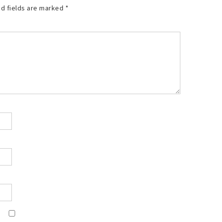
d fields are marked
*