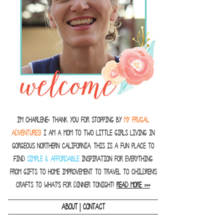
I'm Charlene- thank you for stopping by
MY FRUGAL
ADVENTURES!
I am a Mom to two little girls living in
gorgeous Northern California. This is a fun place to
find
SIMPLE & AFFORDABLE
inspiration for everything
from gifts to home improvement to travel to children's
crafts to what's for dinner tonight!
READ MORE >>>
|
ABOUT
CONTACT