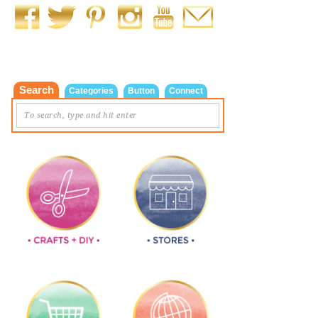
Search
Categories
Button
Connect