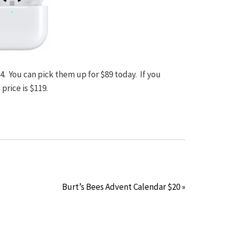
4. You can pick them up for $89 today. If you
price is $119.
Burt’s Bees Advent Calendar $20 »