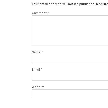
Your email address will not be published.
Require
Comment
*
Name
*
Email
*
Website