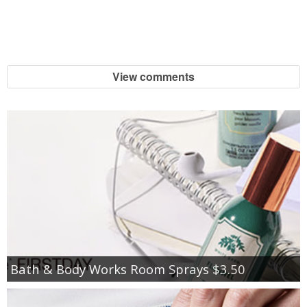
View comments
Bath & Body Works Room Sprays $3.50