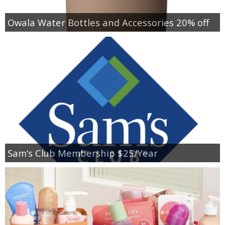
Owala Water Bottles and Accessories 20% off
Sam’s Club Membership $25/Year