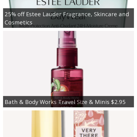
25% off Estee Lauder Fragrance, Skincare and
Cosmetics
Bath & Body Works Travel Size & Minis $2.95