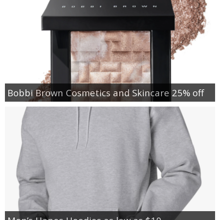
Bobbi Brown Cosmetics and Skincare 25% off