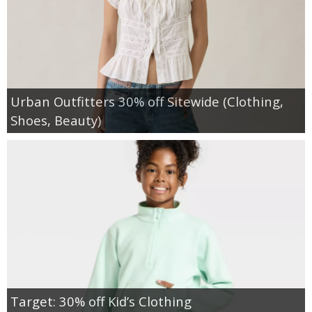
Urban Outfitters 30% off Sitewide (Clothing,
Shoes, Beauty)
Target: 30% off Kid’s Clothing