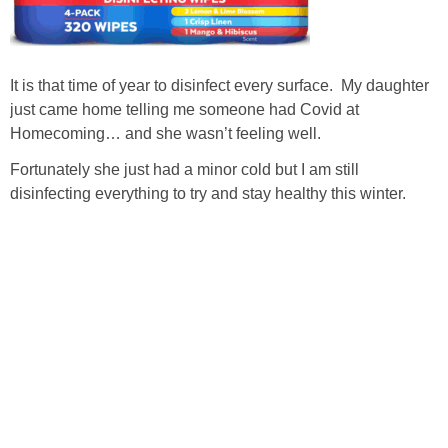
It is that time of year to disinfect every surface. My daughter
just came home telling me someone had Covid at
Homecoming… and she wasn’t feeling well.
Fortunately she just had a minor cold but I am still
disinfecting everything to try and stay healthy this winter.