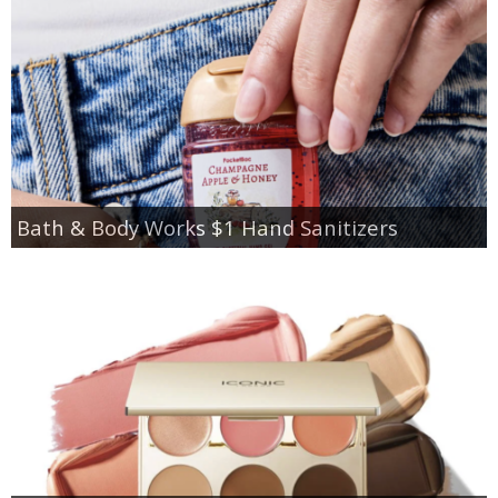
Bath & Body Works $1 Hand Sanitizers