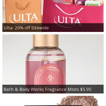
Ulta: 20% off Sitewide
Bath & Body Works Fragrance Mists $5.95