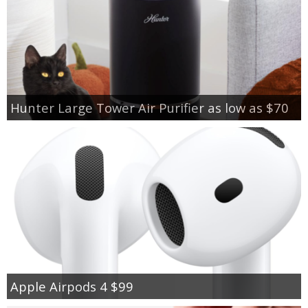
Hunter Large Tower Air Purifier as low as $70
Apple Airpods 4 $99