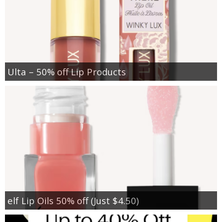
Ulta – 50% off Lip Products
elf Lip Oils 50% off (Just $4.50)