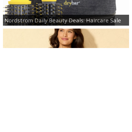
Nordstrom Daily Beauty Deals: Haircare Sale
Target: Up to 40% off Swim and Cover Ups for
Women & Kids