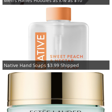
Men’s Hanes Hoodies as low as $10
Native Hand Soaps $3.99 Shipped