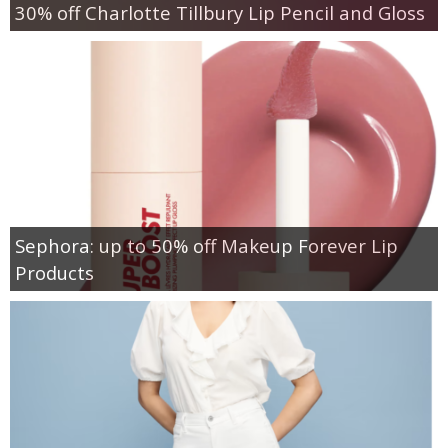
30% off Charlotte Tillbury Lip Pencil and Gloss
Sephora: up to 50% off Makeup Forever Lip
Products