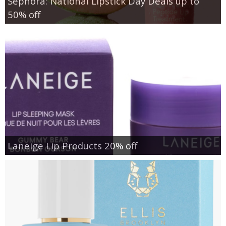
Sephora: National Lipstick Day Deals up to
50% off
Laneige Lip Products 20% off