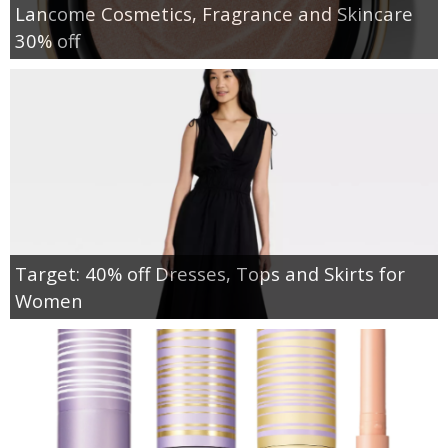
Lancome Cosmetics, Fragrance and Skincare
30% off
Target: 40% off Dresses, Tops and Skirts for
Women