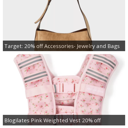
Target: 20% off Accessories- Jewelry and Bags
Blogilates Pink Weighted Vest 20% off