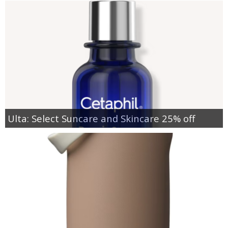
Ulta: Select Suncare and Skincare 25% off