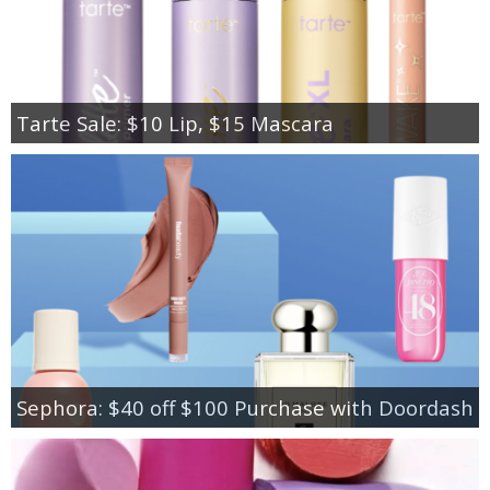
Tarte Sale: $10 Lip, $15 Mascara
Sephora: $40 off $100 Purchase with Doordash