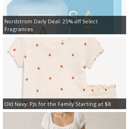
Nordstrom Daily Deal: 25% off Select
Fragrances
Old Navy: PJs for the Family Starting at $8