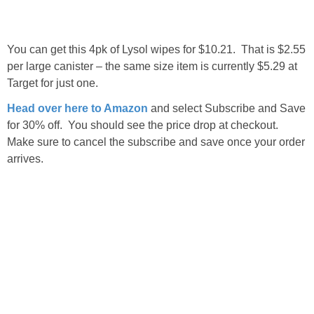
You can get this 4pk of Lysol wipes for $10.21. That is $2.55
per large canister – the same size item is currently $5.29 at
Target for just one.
Head over here to Amazon
and select Subscribe and Save
for 30% off. You should see the price drop at checkout.
Make sure to cancel the subscribe and save once your order
arrives.