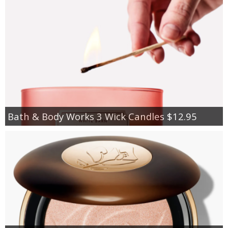
Bath & Body Works 3 Wick Candles $12.95