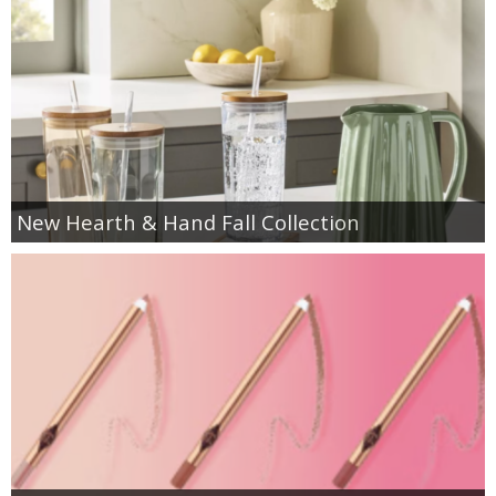
New Hearth & Hand Fall Collection