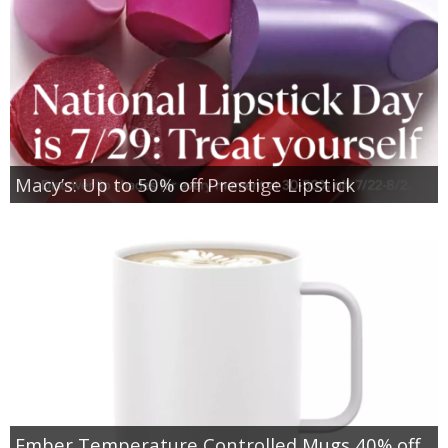
Macy’s: Up to 50% off Prestige Lipstick
Ember Temperature Controlled Mugs 40% off