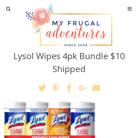
Home
Travel
Lysol Wipes 4pk Bundle $10
Recipes
Shipped
Crafts + DIY
Shopping
Home Decor
Shop My Favorites