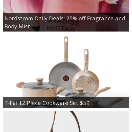
Nordstrom Daily Deals: 25% off Fragrance and
Body Mist
T-Fal 12 Piece Cookware Set $59