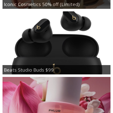
Iconic Cosmetics 50% off (Limited)
Beats Studio Buds $99