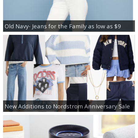
Old Navy- Jeans for the Family as low as $9
New Additions to Nordstrom Anniversary Sale