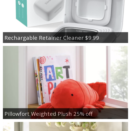
Rechargable Retainer Cleaner $9.99
Pillowfort Weighted Plush 25% off