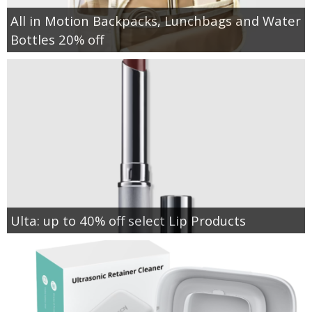
All in Motion Backpacks, Lunchbags and Water
Bottles 20% off
Ulta: up to 40% off select Lip Products