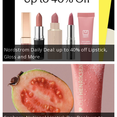
Nordstrom Daily Deal: up to 40% off Lipstick,
Gloss and More…