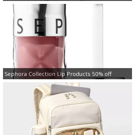
Sephora Collection Lip Products 50% off