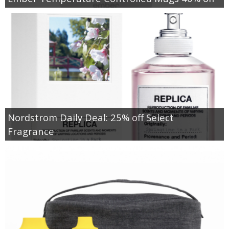
Nordstrom Daily Deal: 25% off Select
Fragrance