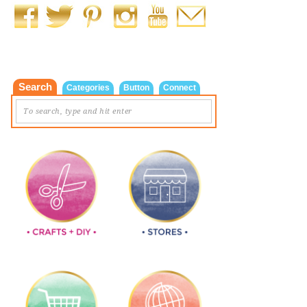
Search
Categories
Button
Connect