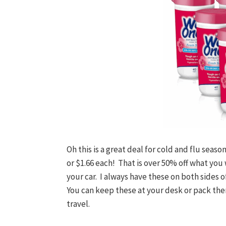
Oh this is a great deal for cold and flu seas
or $1.66 each! That is over 50% off what you w
your car. I always have these on both sides 
You can keep these at your desk or pack them 
travel.