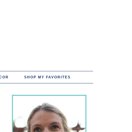
COR
SHOP MY FAVORITES