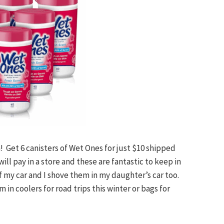
on! Get 6 canisters of Wet Ones for just $10 shipped
ill pay in a store and these are fantastic to keep in
of my car and I shove them in my daughter’s car too.
in coolers for road trips this winter or bags for