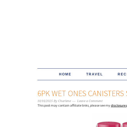
HOME
TRAVEL
REC
6PK WET ONES CANISTERS 
10/16/2025
By
Charlene
Leave a Comment
This post may contain affiliate links, please see my
disclosure 