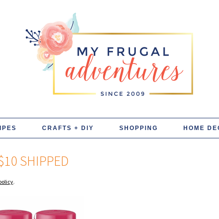
IPES
CRAFTS + DIY
SHOPPING
HOME DE
$10 SHIPPED
policy
.