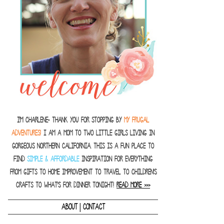
I'm Charlene- thank you for stopping by
MY FRUGAL
ADVENTURES!
I am a Mom to two little girls living in
gorgeous Northern California. This is a fun place to
find
SIMPLE & AFFORDABLE
inspiration for everything
from gifts to home improvement to travel to children's
crafts to what's for dinner tonight!
READ MORE >>>
|
ABOUT
CONTACT