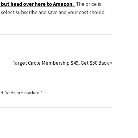
t, but head over here to Amazon.
The price is
d select subscribe and save and your cost should
Target Circle Membership $49, Get $50 Back »
d fields are marked
*