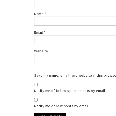
Name
*
Email
*
Website
Save my name, email, and website in this browse
Notify me of follow-up comments by email.
Notify me of new posts by email.