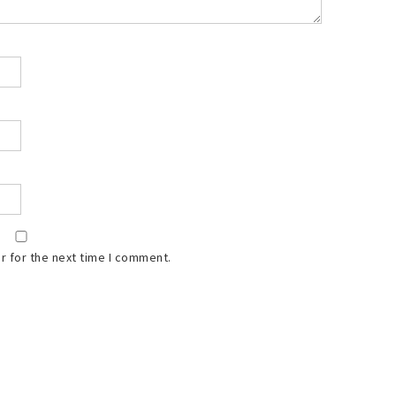
r for the next time I comment.