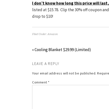
I don’t know how long this price will las
listed at $15.78. Clip the 30% off coupon an
drop to $10!
Filed Under:
Amazon
« Cooling Blanket $29.99 (Limited)
LEAVE A REPLY
Your email address will not be published.
Require
Comment
*