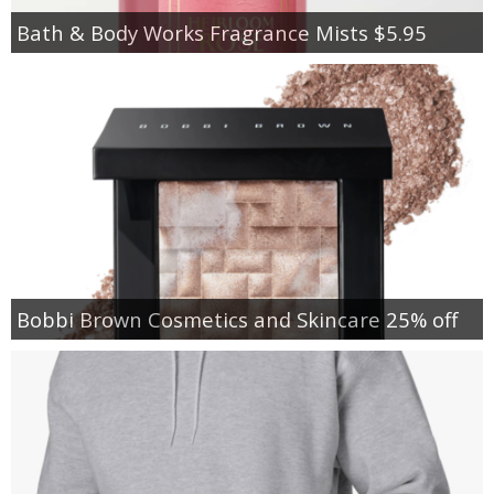
Bath & Body Works Fragrance Mists $5.95
Bobbi Brown Cosmetics and Skincare 25% off