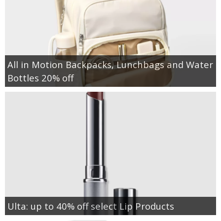
All in Motion Backpacks, Lunchbags and Water
Bottles 20% off
Ulta: up to 40% off select Lip Products