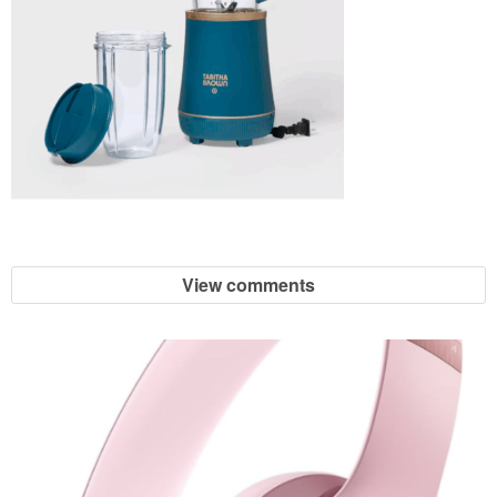
View comments