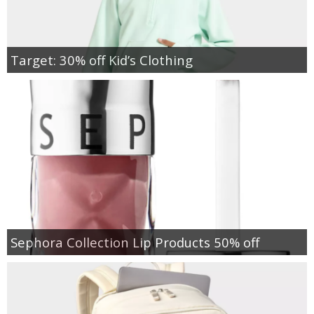
Target: 30% off Kid’s Clothing
Sephora Collection Lip Products 50% off