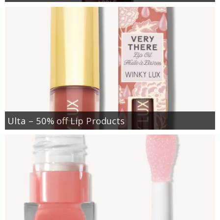
Ulta – 50% off Lip Products