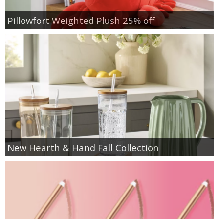
Pillowfort Weighted Plush 25% off
New Hearth & Hand Fall Collection