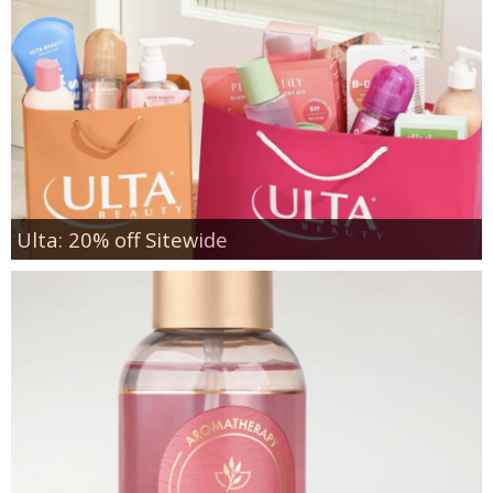
Ulta: 20% off Sitewide