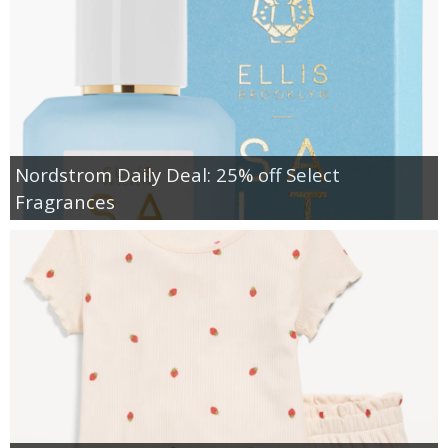
Nordstrom Daily Deal: 25% off Select
Fragrances