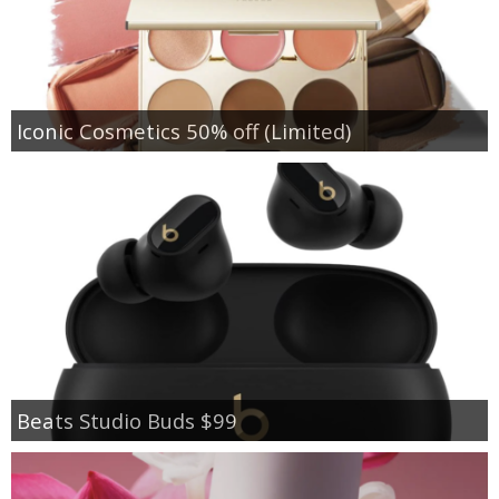
Iconic Cosmetics 50% off (Limited)
Beats Studio Buds $99