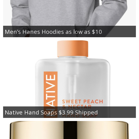
Men’s Hanes Hoodies as low as $10
Native Hand Soaps $3.99 Shipped