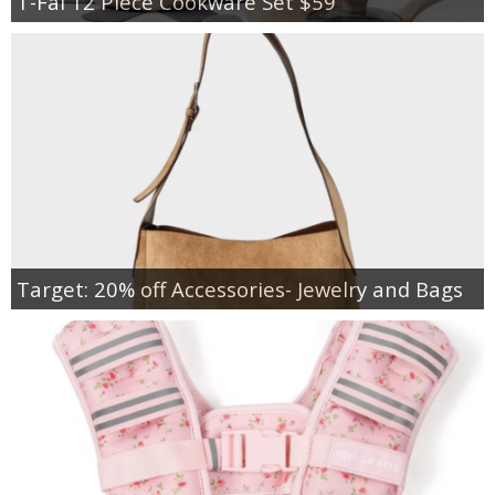
T-Fal 12 Piece Cookware Set $59
Target: 20% off Accessories- Jewelry and Bags