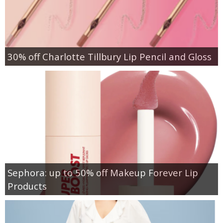
30% off Charlotte Tillbury Lip Pencil and Gloss
Sephora: up to 50% off Makeup Forever Lip
Products