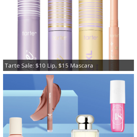
Tarte Sale: $10 Lip, $15 Mascara