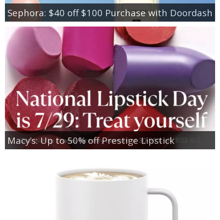
Sephora: $40 off $100 Purchase with Doordash
Macy’s: Up to 50% off Prestige Lipstick