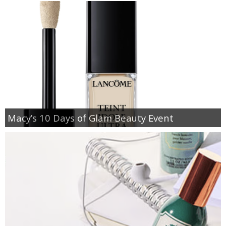
Macy’s 10 Days of Glam Beauty Event