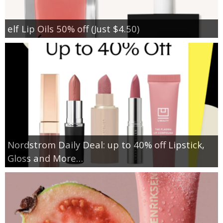
elf Lip Oils 50% off (Just $4.50)
Nordstrom Daily Deal: up to 40% off Lipstick,
Gloss and More…