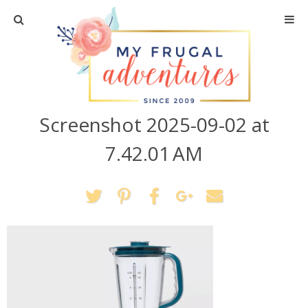
Home
Travel
Screenshot 2025-09-02 at
Recipes
7.42.01 AM
Crafts + DIY
Shopping
Home Decor
Shop My Favorites