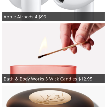
Apple Airpods 4 $99
Bath & Body Works 3 Wick Candles $12.95