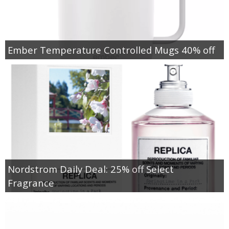
Ember Temperature Controlled Mugs 40% off
Nordstrom Daily Deal: 25% off Select
Fragrance