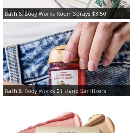
Bath & Body Works Room Sprays $3.50
Bath & Body Works $1 Hand Sanitizers