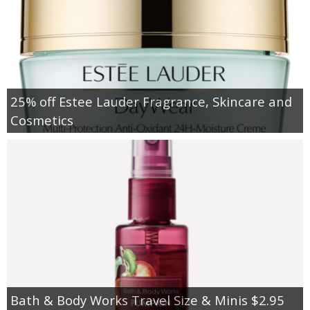
25% off Estee Lauder Fragrance, Skincare and
Cosmetics
Bath & Body Works Travel Size & Minis $2.95