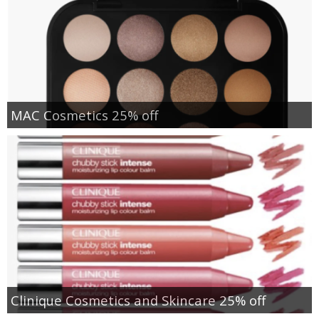
MAC Cosmetics 25% off
Clinique Cosmetics and Skincare 25% off