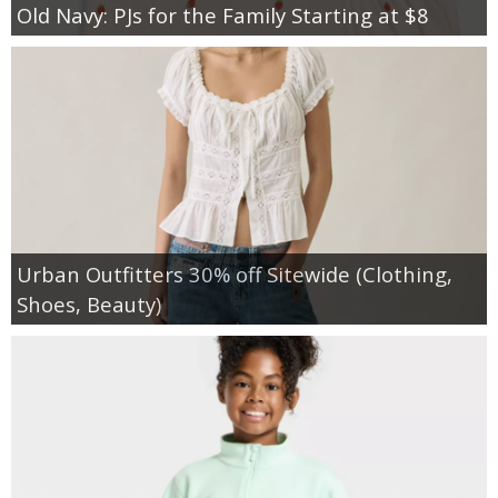
Old Navy: PJs for the Family Starting at $8
Urban Outfitters 30% off Sitewide (Clothing,
Shoes, Beauty)