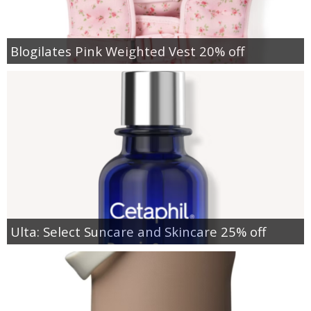
Blogilates Pink Weighted Vest 20% off
Ulta: Select Suncare and Skincare 25% off