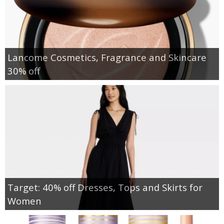
Lancome Cosmetics, Fragrance and Skincare
30% off
Target: 40% off Dresses, Tops and Skirts for
Women