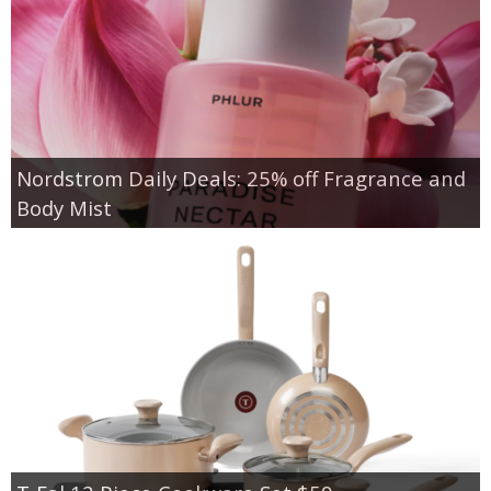
Nordstrom Daily Deals: 25% off Fragrance and
Body Mist