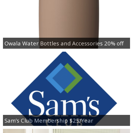
Owala Water Bottles and Accessories 20% off
Sam’s Club Membership $25/Year