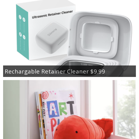
Rechargable Retainer Cleaner $9.99