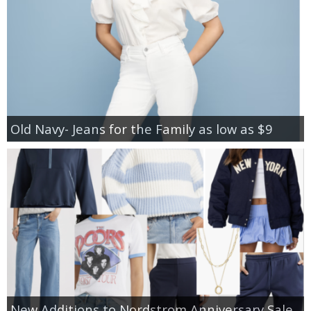
Old Navy- Jeans for the Family as low as $9
New Additions to Nordstrom Anniversary Sale