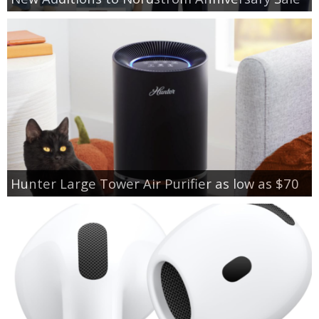
Hunter Large Tower Air Purifier as low as $70