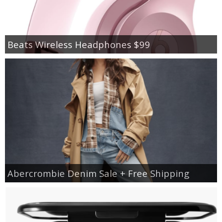
Beats Wireless Headphones $99
Abercrombie Denim Sale + Free Shipping