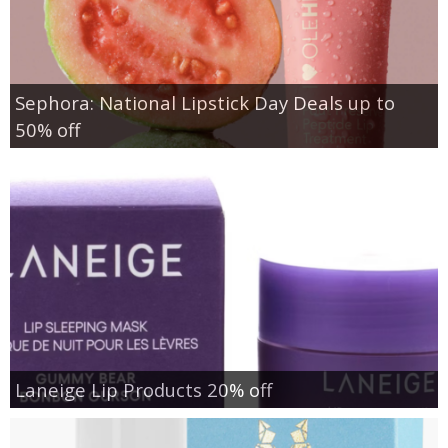
Sephora: National Lipstick Day Deals up to
50% off
Laneige Lip Products 20% off