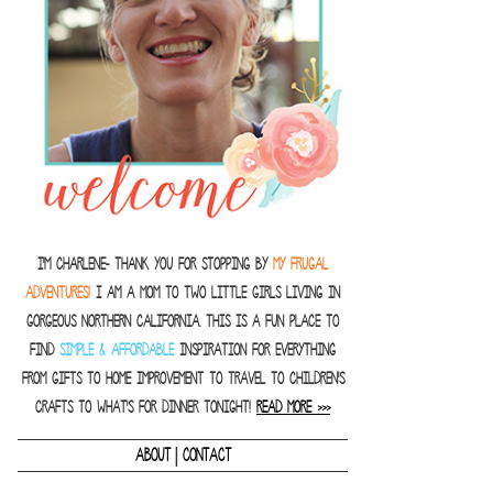
I'm Charlene- thank you for stopping by
MY FRUGAL
ADVENTURES!
I am a Mom to two little girls living in
gorgeous Northern California. This is a fun place to
find
SIMPLE & AFFORDABLE
inspiration for everything
from gifts to home improvement to travel to children's
crafts to what's for dinner tonight!
READ MORE >>>
|
ABOUT
CONTACT