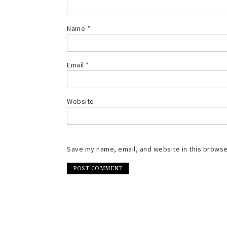
Name
*
Email
*
Website
Save my name, email, and website in this browse