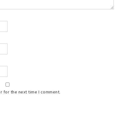
r for the next time I comment.