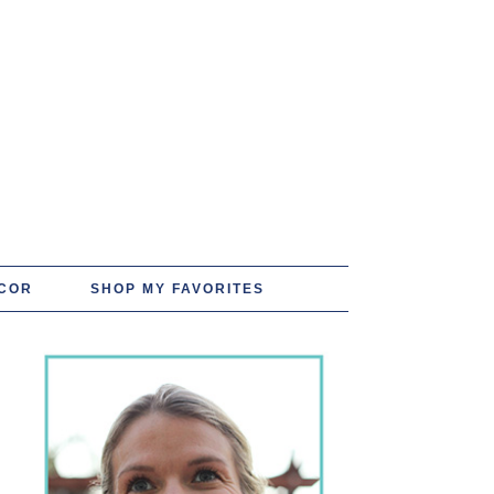
COR
SHOP MY FAVORITES