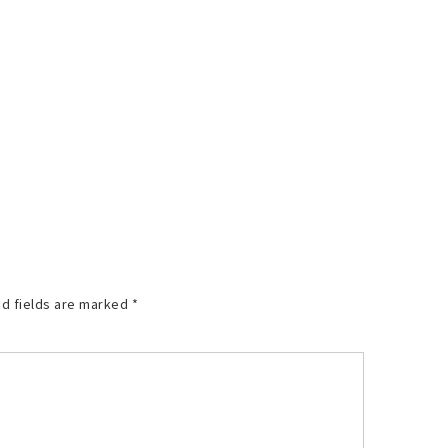
d fields are marked
*