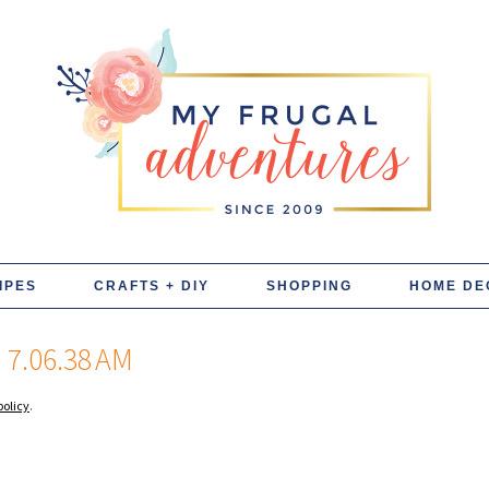
IPES
CRAFTS + DIY
SHOPPING
HOME DE
7.06.38 AM
policy
.