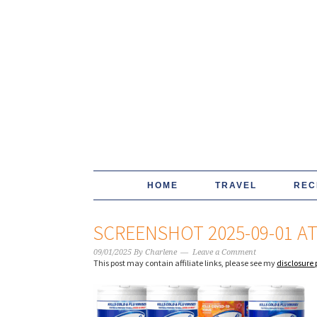
HOME
TRAVEL
REC
SCREENSHOT 2025-09-01 AT 
09/01/2025
By
Charlene
Leave a Comment
This post may contain affiliate links, please see my
disclosure 