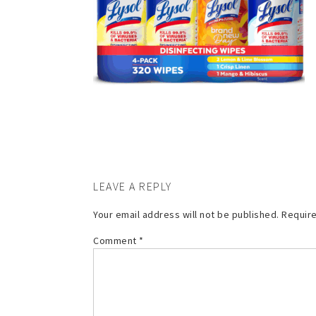
LEAVE A REPLY
Your email address will not be published.
Require
Comment
*