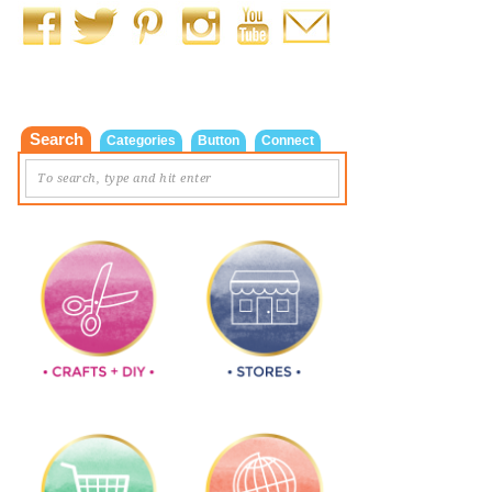
Search
Categories
Button
Connect