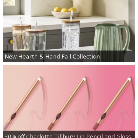
New Hearth & Hand Fall Collection
30% off Charlotte Tillbury Lip Pencil and Gloss