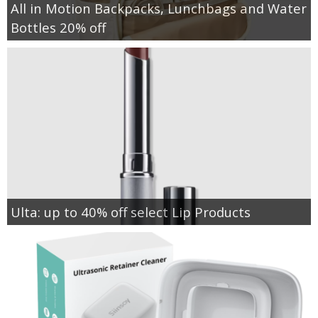
All in Motion Backpacks, Lunchbags and Water
Bottles 20% off
Ulta: up to 40% off select Lip Products