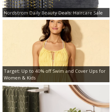
Nordstrom Daily Beauty Deals: Haircare Sale
Target: Up to 40% off Swim and Cover Ups for
Women & Kids