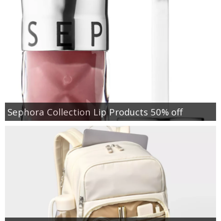
Sephora Collection Lip Products 50% off