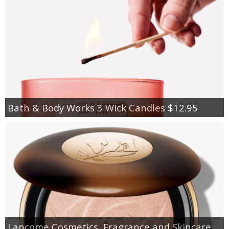
Bath & Body Works 3 Wick Candles $12.95
Lancome Cosmetics, Fragrance and Skincare