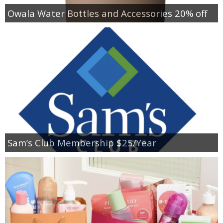
Owala Water Bottles and Accessories 20% off
Sam’s Club Membership $25/Year