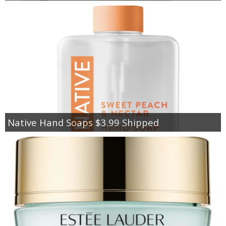
Native Hand Soaps $3.99 Shipped