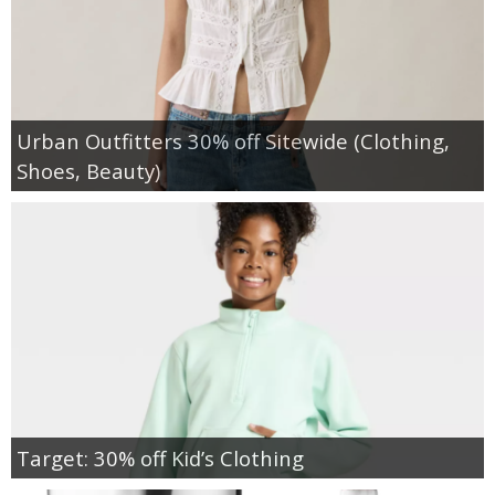
Urban Outfitters 30% off Sitewide (Clothing,
Shoes, Beauty)
Target: 30% off Kid’s Clothing