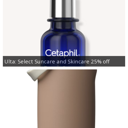
Ulta: Select Suncare and Skincare 25% off