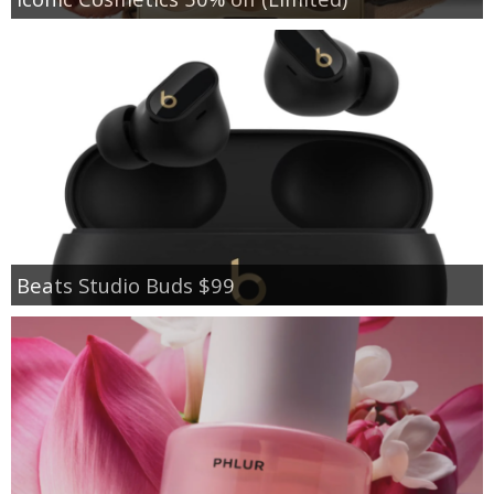
Beats Studio Buds $99