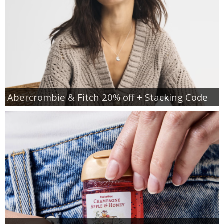
Abercrombie & Fitch 20% off + Stacking Code