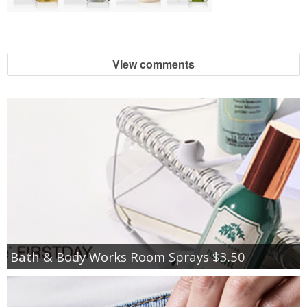
View comments
Bath & Body Works Room Sprays $3.50