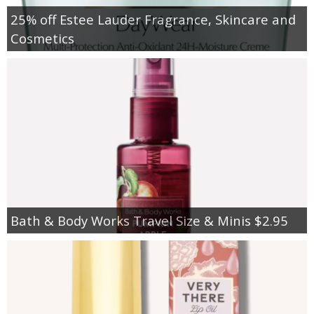
25% off Estee Lauder Fragrance, Skincare and
Cosmetics
Bath & Body Works Travel Size & Minis $2.95