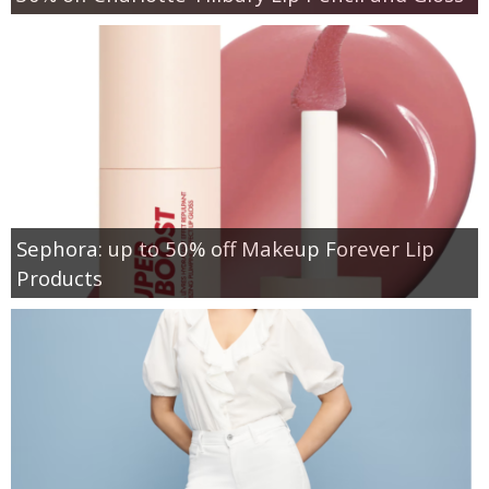
Sephora: up to 50% off Makeup Forever Lip
Products