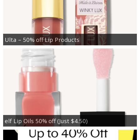
Ulta – 50% off Lip Products
elf Lip Oils 50% off (Just $4.50)