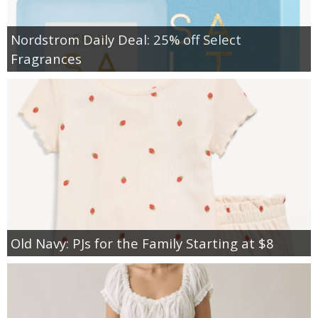
Nordstrom Daily Deal: 25% off Select
Fragrances
Old Navy: PJs for the Family Starting at $8