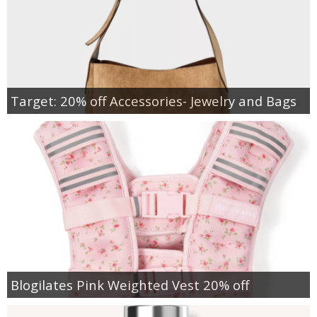
Target: 20% off Accessories- Jewelry and Bags
Blogilates Pink Weighted Vest 20% off