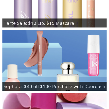
Tarte Sale: $10 Lip, $15 Mascara
Sephora: $40 off $100 Purchase with Doordash