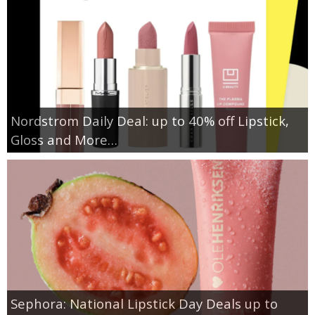
Nordstrom Daily Deal: up to 40% off Lipstick,
Gloss and More…
Sephora: National Lipstick Day Deals up to