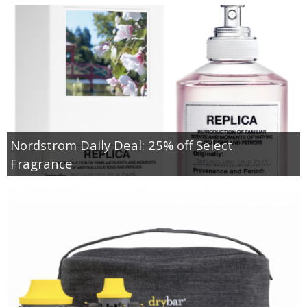
Nordstrom Daily Deal: 25% off Select
Fragrance