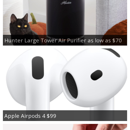
Hunter Large Tower Air Purifier as low as $70
Apple Airpods 4 $99