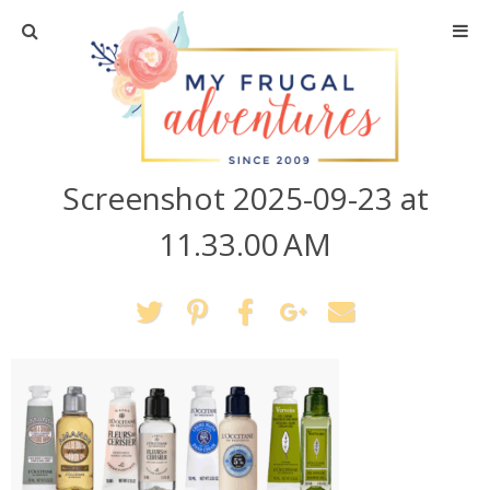
Home
Travel
Screenshot 2025-09-23 at
Recipes
11.33.00 AM
Crafts + DIY
Shopping
Home Decor
Shop My Favorites