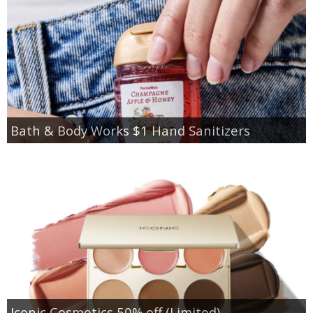
Bath & Body Works $1 Hand Sanitizers
Iconic Cosmetics 50% off (Limited)