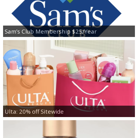
Sam’s Club Membership $25/Year
Ulta: 20% off Sitewide