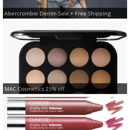
Abercrombie Denim Sale + Free Shipping
MAC Cosmetics 25% off