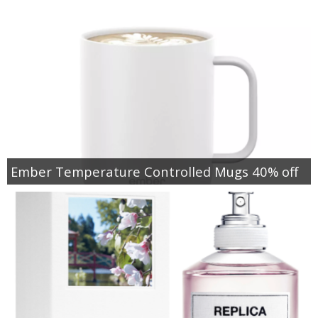
Ember Temperature Controlled Mugs 40% off