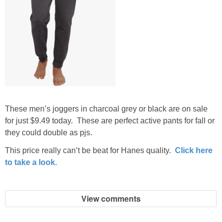
These men’s joggers in charcoal grey or black are on sale
for just $9.49 today. These are perfect active pants for fall or
they could double as pjs.
This price really can’t be beat for Hanes quality.
Click here
to take a look.
View comments