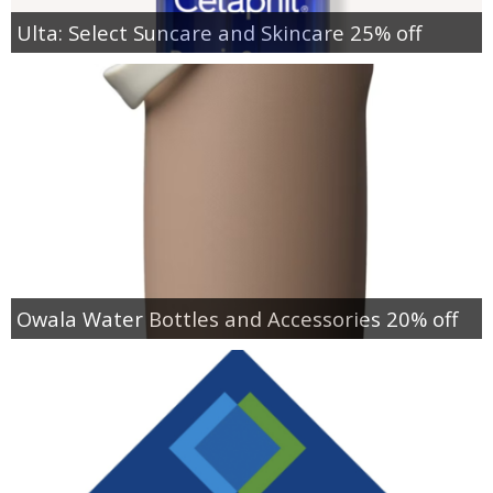
Ulta: Select Suncare and Skincare 25% off
Owala Water Bottles and Accessories 20% off