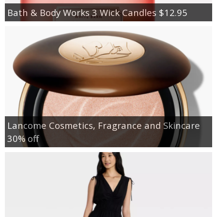
Bath & Body Works 3 Wick Candles $12.95
Lancome Cosmetics, Fragrance and Skincare
30% off