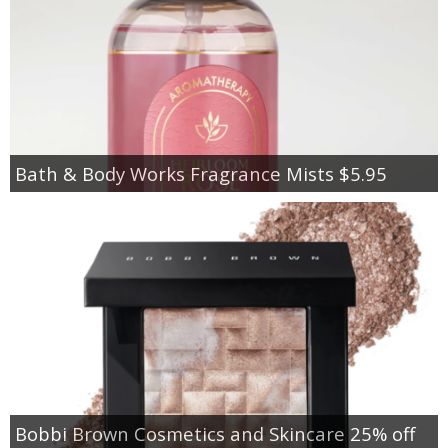
Bath & Body Works Fragrance Mists $5.95
Bobbi Brown Cosmetics and Skincare 25% off