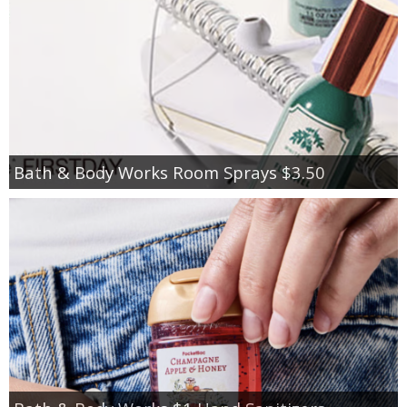
Bath & Body Works Room Sprays $3.50