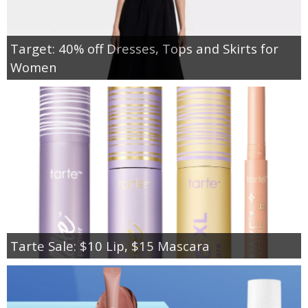
Target: 40% off Dresses, Tops and Skirts for
Women
Tarte Sale: $10 Lip, $15 Mascara