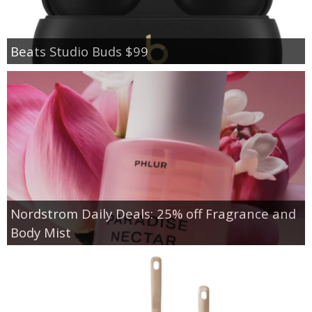
Beats Studio Buds $99
Nordstrom Daily Deals: 25% off Fragrance and
Body Mist