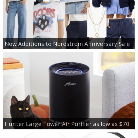
New Additions to Nordstrom Anniversary Sale
Hunter Large Tower Air Purifier as low as $70