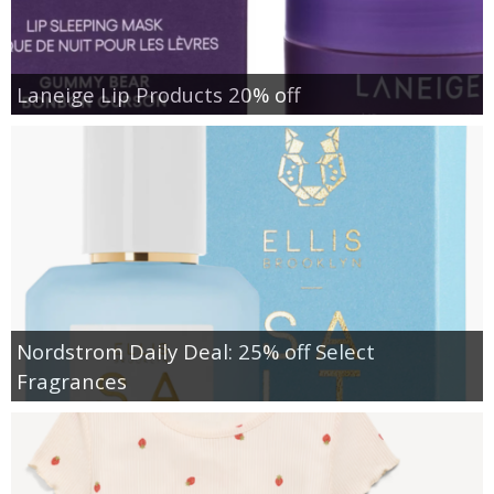
Laneige Lip Products 20% off
Nordstrom Daily Deal: 25% off Select
Fragrances