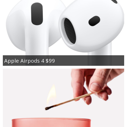
Apple Airpods 4 $99