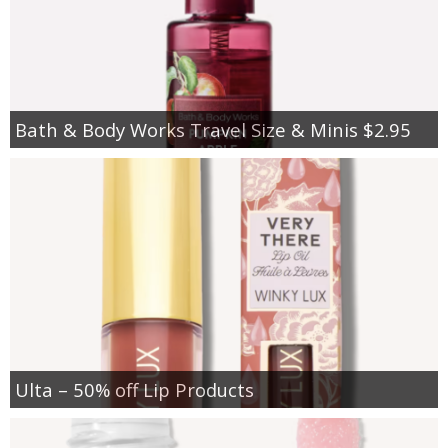
Bath & Body Works Travel Size & Minis $2.95
Ulta – 50% off Lip Products