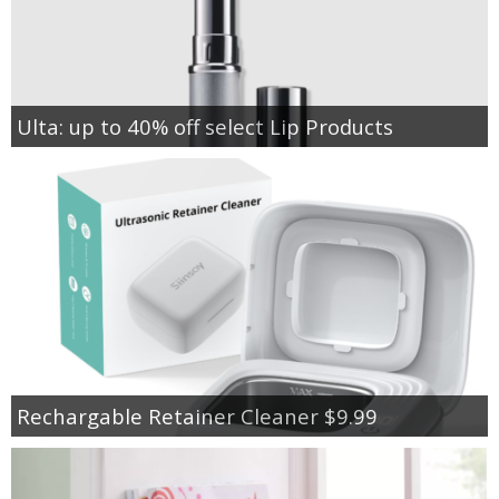
Ulta: up to 40% off select Lip Products
Rechargable Retainer Cleaner $9.99