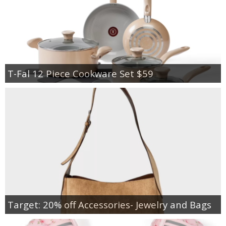
T-Fal 12 Piece Cookware Set $59
Target: 20% off Accessories- Jewelry and Bags