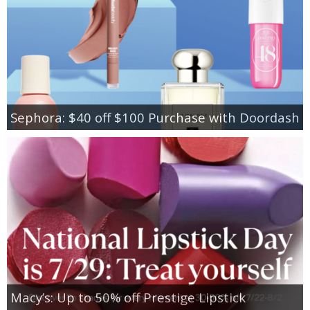
Sephora: $40 off $100 Purchase with Doordash
Macy’s: Up to 50% off Prestige Lipstick