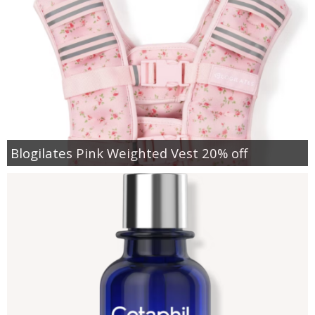
Blogilates Pink Weighted Vest 20% off