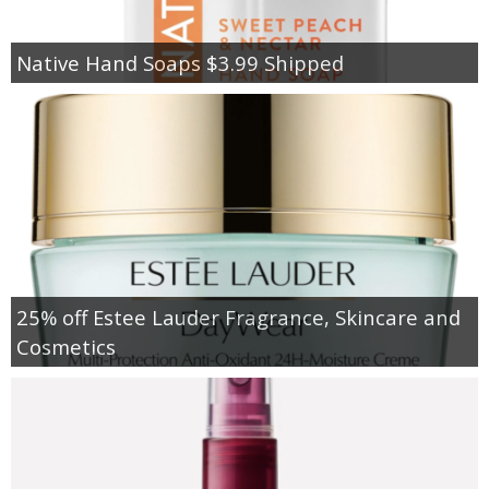
Native Hand Soaps $3.99 Shipped
25% off Estee Lauder Fragrance, Skincare and
Cosmetics