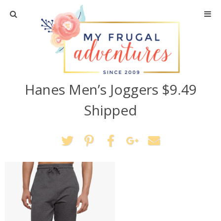
Home
Travel
Hanes Men’s Joggers $9.49
Recipes
Shipped
Crafts + DIY
Shopping
Home Decor
Shop My Favorites