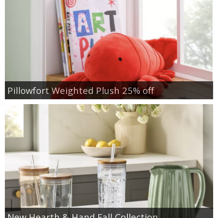
Pillowfort Weighted Plush 25% off
New Hearth & Hand Fall Collection