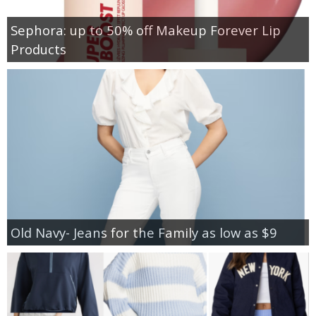
Sephora: up to 50% off Makeup Forever Lip
Products
Old Navy- Jeans for the Family as low as $9