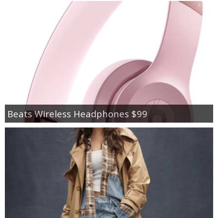
Beats Wireless Headphones $99