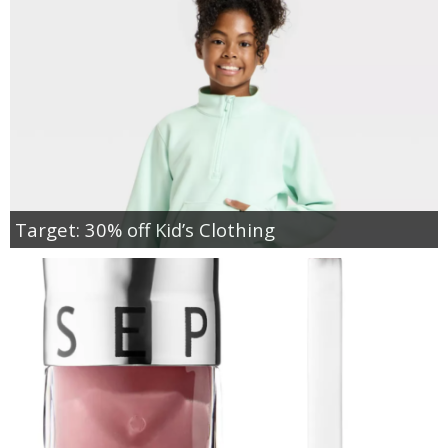
Target: 30% off Kid’s Clothing