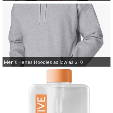
Men’s Hanes Hoodies as low as $10