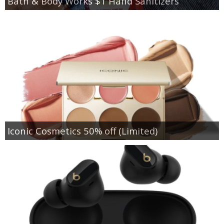
Bath & Body Works $1 Hand Sanitizers
Iconic Cosmetics 50% off (Limited)