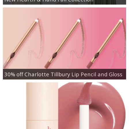
30% off Charlotte Tillbury Lip Pencil and Gloss