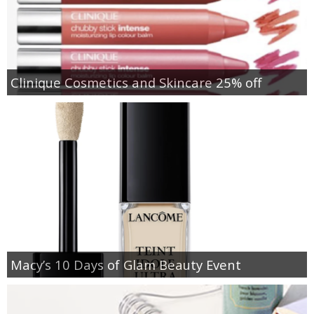
Clinique Cosmetics and Skincare 25% off
Macy’s 10 Days of Glam Beauty Event