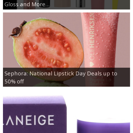
Gloss and More…
Sephora: National Lipstick Day Deals up to
50% off