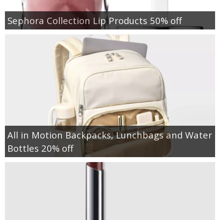
Sephora Collection Lip Products 50% off
All in Motion Backpacks, Lunchbags and Water
Bottles 20% off