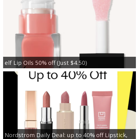
elf Lip Oils 50% off (Just $4.50)
Nordstrom Daily Deal: up to 40% off Lipstick,