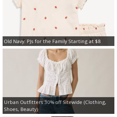
Old Navy: PJs for the Family Starting at $8
Urban Outfitters 30% off Sitewide (Clothing,
Shoes, Beauty)