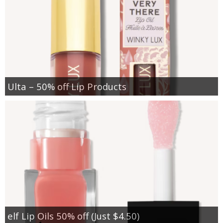
Ulta – 50% off Lip Products
elf Lip Oils 50% off (Just $4.50)