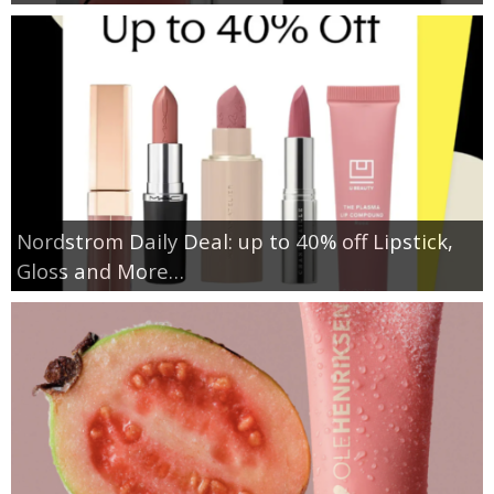
Nordstrom Daily Deal: up to 40% off Lipstick,
Gloss and More…