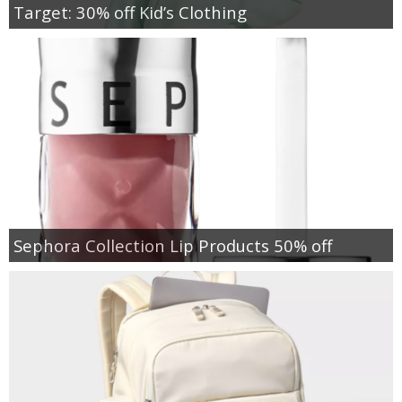
Target: 30% off Kid’s Clothing
Sephora Collection Lip Products 50% off