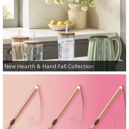
New Hearth & Hand Fall Collection