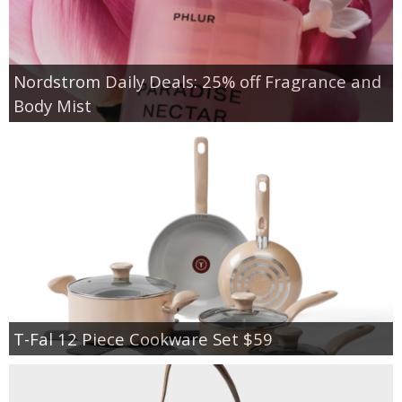
Nordstrom Daily Deals: 25% off Fragrance and
Body Mist
T-Fal 12 Piece Cookware Set $59