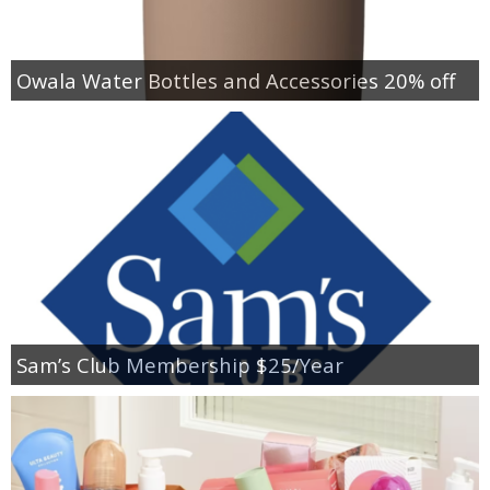
Owala Water Bottles and Accessories 20% off
Sam’s Club Membership $25/Year