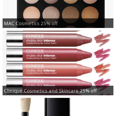
MAC Cosmetics 25% off
Clinique Cosmetics and Skincare 25% off