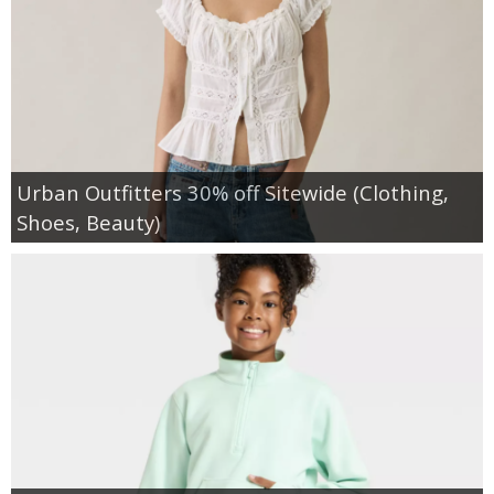
Urban Outfitters 30% off Sitewide (Clothing,
Shoes, Beauty)