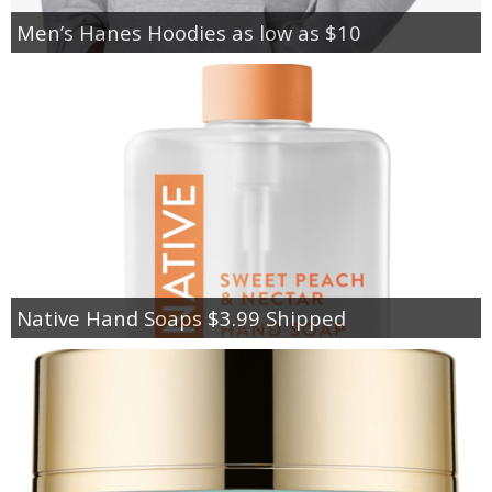
Men’s Hanes Hoodies as low as $10
Native Hand Soaps $3.99 Shipped