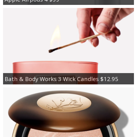
Bath & Body Works 3 Wick Candles $12.95