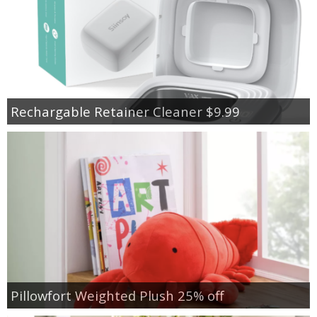
Rechargable Retainer Cleaner $9.99
Pillowfort Weighted Plush 25% off