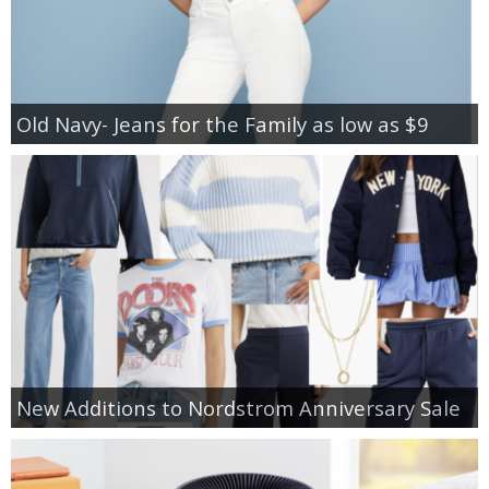
Old Navy- Jeans for the Family as low as $9
New Additions to Nordstrom Anniversary Sale