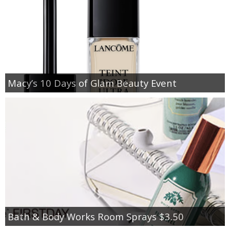
Macy’s 10 Days of Glam Beauty Event
Bath & Body Works Room Sprays $3.50