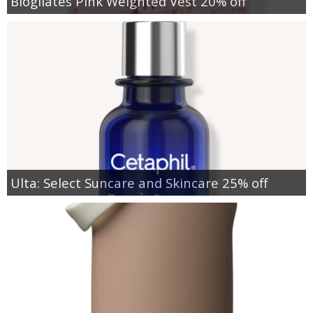
Blogilates Pink Weighted Vest 20% off
Ulta: Select Suncare and Skincare 25% off