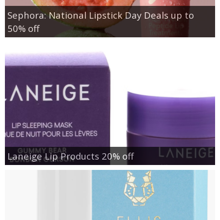
Sephora: National Lipstick Day Deals up to
50% off
Laneige Lip Products 20% off