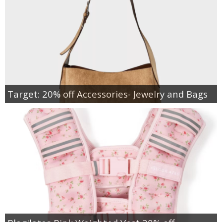
Target: 20% off Accessories- Jewelry and Bags