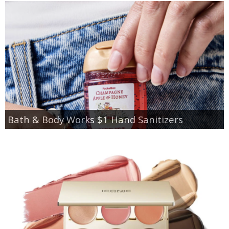
Bath & Body Works $1 Hand Sanitizers