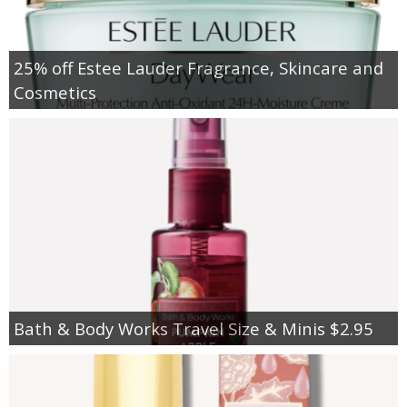
25% off Estee Lauder Fragrance, Skincare and
Cosmetics
Bath & Body Works Travel Size & Minis $2.95