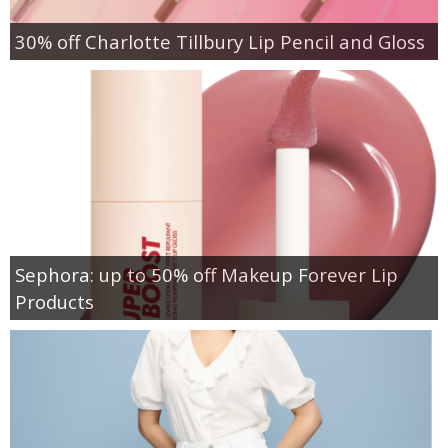
30% off Charlotte Tillbury Lip Pencil and Gloss
Sephora: up to 50% off Makeup Forever Lip
Products