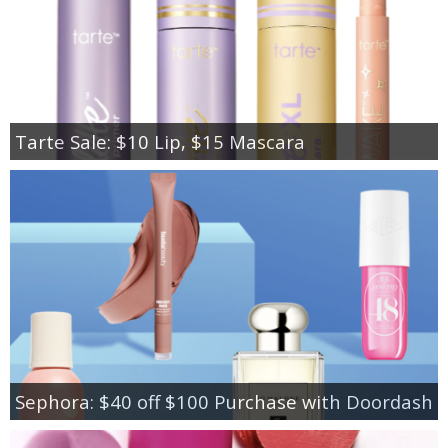
Tarte Sale: $10 Lip, $15 Mascara
Sephora: $40 off $100 Purchase with Doordash