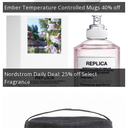
Ember Temperature Controlled Mugs 40% off
Nordstrom Daily Deal: 25% off Select
Fragrance