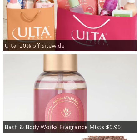
Ulta: 20% off Sitewide
Bath & Body Works Fragrance Mists $5.95