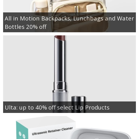
All in Motion Backpacks, Lunchbags and Water
Bottles 20% off
Ulta: up to 40% off select Lip Products