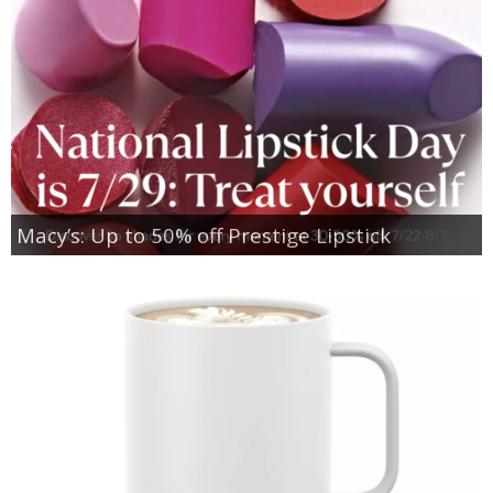
Macy’s: Up to 50% off Prestige Lipstick