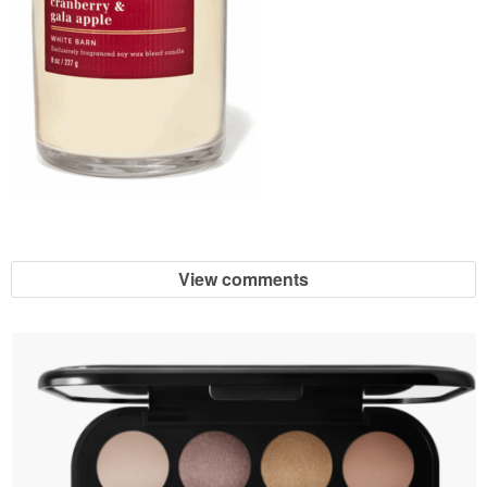
View comments