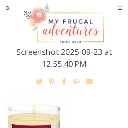
Home
Travel
Screenshot 2025-09-23 at
Recipes
12.55.40 PM
Crafts + DIY
Shopping
Home Decor
Shop My Favorites