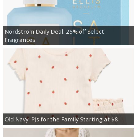
Nordstrom Daily Deal: 25% off Select
Fragrances
Old Navy: PJs for the Family Starting at $8