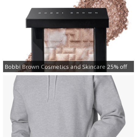
Bobbi Brown Cosmetics and Skincare 25% off