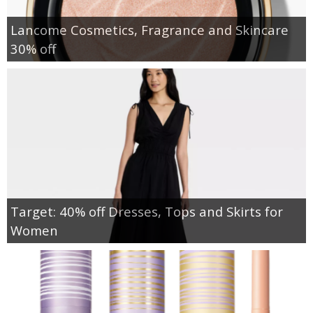
Lancome Cosmetics, Fragrance and Skincare
30% off
Target: 40% off Dresses, Tops and Skirts for
Women