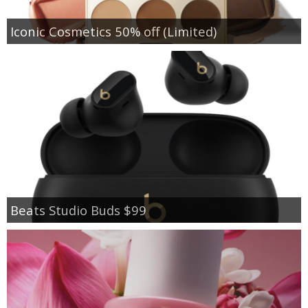
Iconic Cosmetics 50% off (Limited)
Beats Studio Buds $99