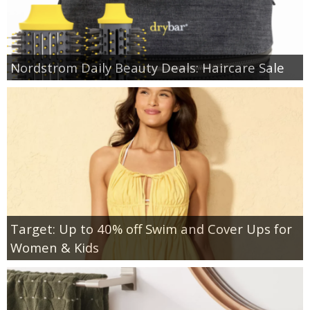
Nordstrom Daily Beauty Deals: Haircare Sale
Target: Up to 40% off Swim and Cover Ups for
Women & Kids