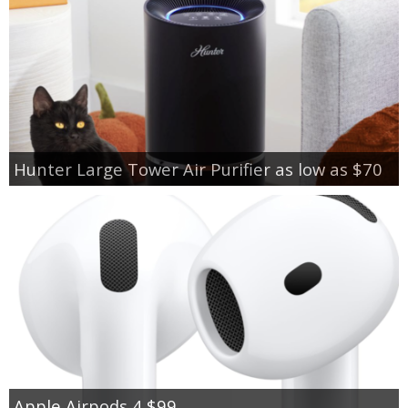
Hunter Large Tower Air Purifier as low as $70
Apple Airpods 4 $99