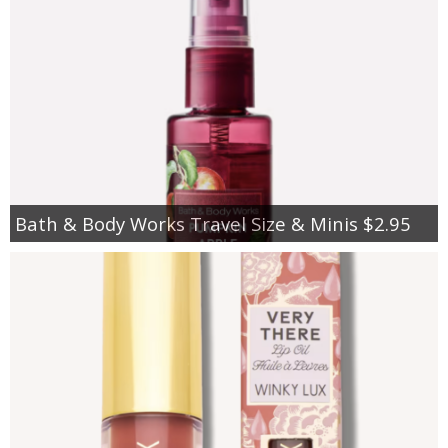
Bath & Body Works Travel Size & Minis $2.95