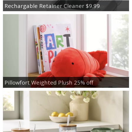
Rechargable Retainer Cleaner $9.99
Pillowfort Weighted Plush 25% off