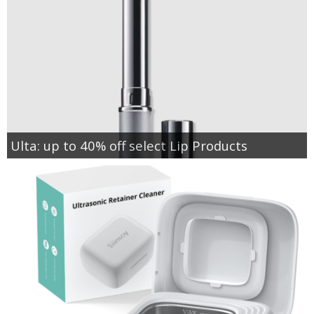
Ulta: up to 40% off select Lip Products