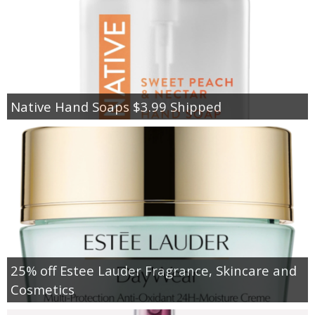
Native Hand Soaps $3.99 Shipped
25% off Estee Lauder Fragrance, Skincare and
Cosmetics