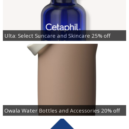
Ulta: Select Suncare and Skincare 25% off
Owala Water Bottles and Accessories 20% off