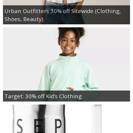
Urban Outfitters 30% off Sitewide (Clothing,
Shoes, Beauty)
Target: 30% off Kid’s Clothing