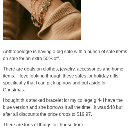
Anthropologie is having a big sale with a bunch of sale items
on sale for an extra 50% off.
There are deals on clothes, jewelry, accessories and home
items. I love looking through these sales for holiday gifts
specifically that I can pick up now and put aside for
Christmas.
I bought this stacked bracelet for my college girl- I have the
blue version and she borrows it all the time. It was $48 but
after all discounts the price drops to $19.97.
There are tons of things to choose from.