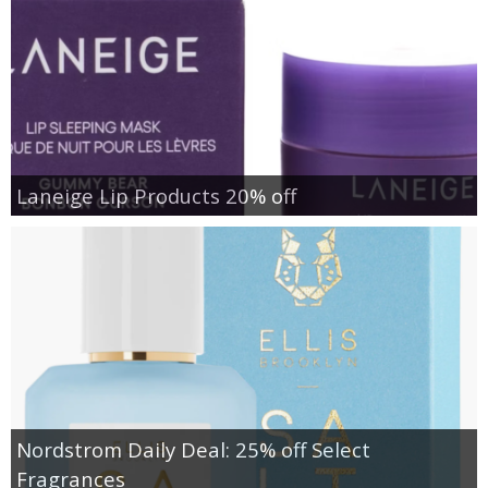
Laneige Lip Products 20% off
Nordstrom Daily Deal: 25% off Select
Fragrances