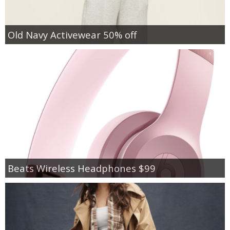
Old Navy Activewear 50% off
Beats Wireless Headphones $99