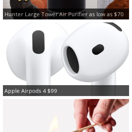
Hunter Large Tower Air Purifier as low as $70
Apple Airpods 4 $99