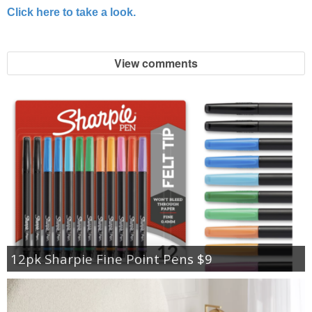
Click here to take a look.
View comments
12pk Sharpie Fine Point Pens $9