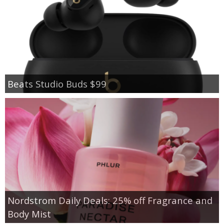
Beats Studio Buds $99
Nordstrom Daily Deals: 25% off Fragrance and
Body Mist