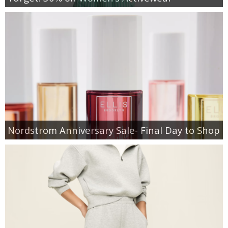
Nordstrom Anniversary Sale- Final Day to Shop