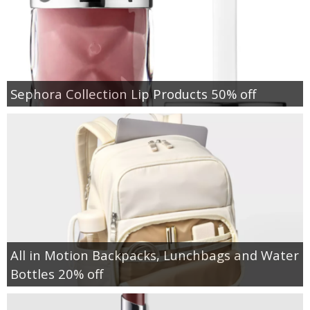
Sephora Collection Lip Products 50% off
All in Motion Backpacks, Lunchbags and Water
Bottles 20% off