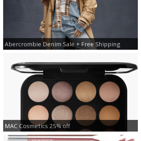
Abercrombie Denim Sale + Free Shipping
MAC Cosmetics 25% off