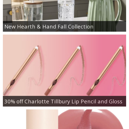
New Hearth & Hand Fall Collection
30% off Charlotte Tillbury Lip Pencil and Gloss