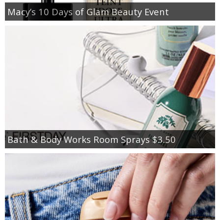
Macy’s 10 Days of Glam Beauty Event
Bath & Body Works Room Sprays $3.50