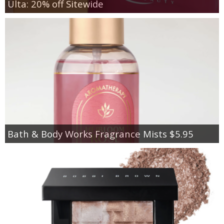
Ulta: 20% off Sitewide
Bath & Body Works Fragrance Mists $5.95