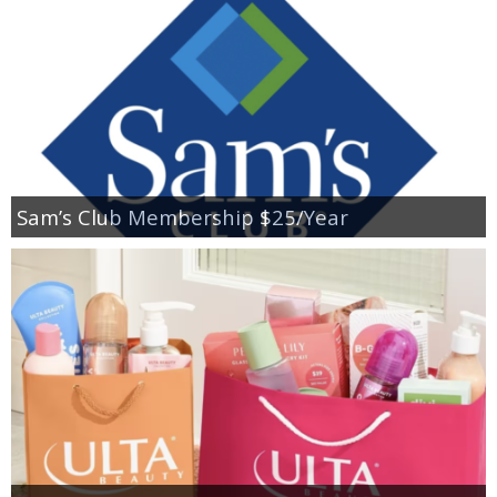
Sam’s Club Membership $25/Year