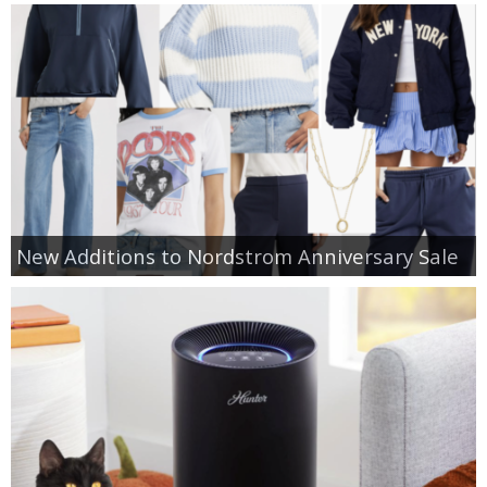
New Additions to Nordstrom Anniversary Sale