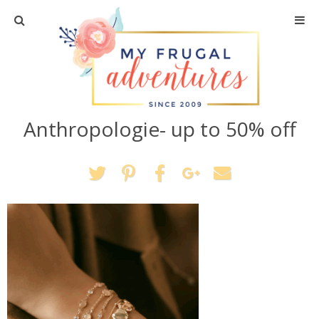
Home
Travel
Anthropologie- up to 50% off
Recipes
Crafts + DIY
Shopping
Home Decor
Shop My Favorites