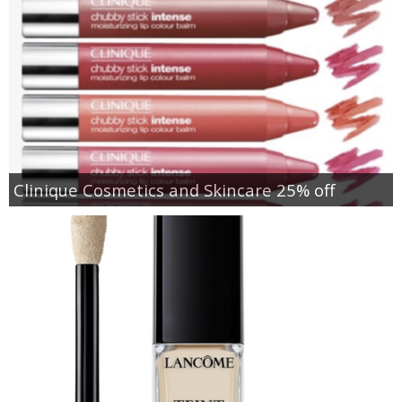
Clinique Cosmetics and Skincare 25% off