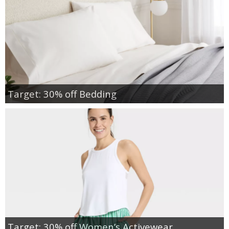
Target: 30% off Bedding
Target: 30% off Women’s Activewear