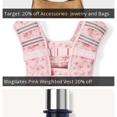
Target: 20% off Accessories- Jewelry and Bags
Blogilates Pink Weighted Vest 20% off