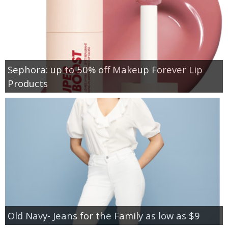
Sephora: up to 50% off Makeup Forever Lip
Products
Old Navy- Jeans for the Family as low as $9