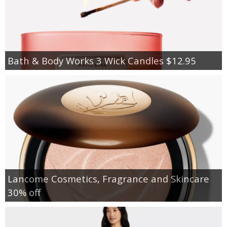
Bath & Body Works 3 Wick Candles $12.95
Lancome Cosmetics, Fragrance and Skincare
30% off