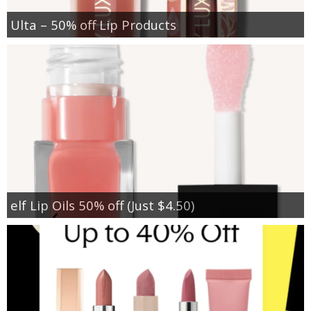
Ulta – 50% off Lip Products
elf Lip Oils 50% off (Just $4.50)