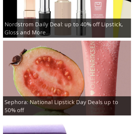
Nordstrom Daily Deal: up to 40% off Lipstick,
Gloss and More…
Sephora: National Lipstick Day Deals up to
50% off