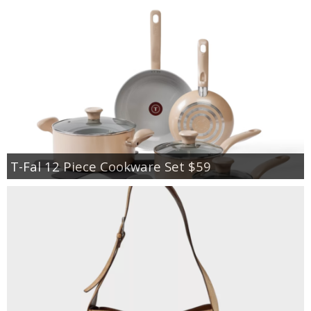
T-Fal 12 Piece Cookware Set $59