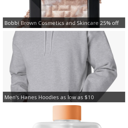
Bobbi Brown Cosmetics and Skincare 25% off
Men’s Hanes Hoodies as low as $10