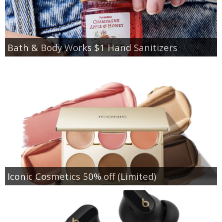
Bath & Body Works $1 Hand Sanitizers
Iconic Cosmetics 50% off (Limited)