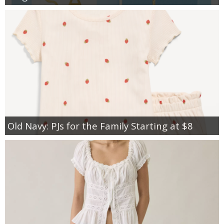
Old Navy: PJs for the Family Starting at $8