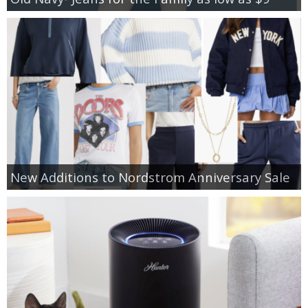
New Additions to Nordstrom Anniversary Sale