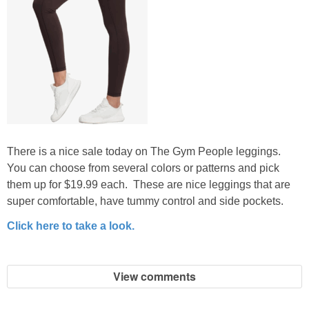
There is a nice sale today on The Gym People leggings.
You can choose from several colors or patterns and pick
them up for $19.99 each. These are nice leggings that are
super comfortable, have tummy control and side pockets.
Click here to take a look.
View comments