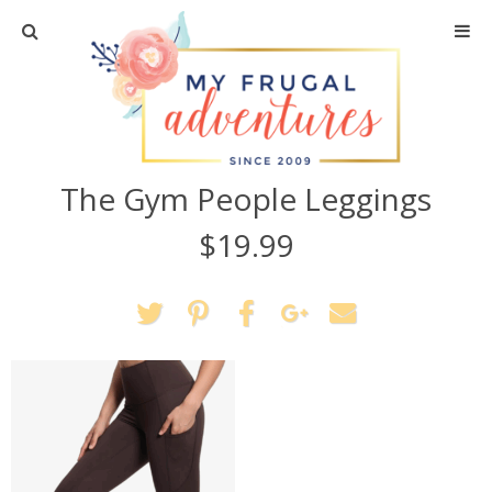
Home
Travel
The Gym People Leggings
Recipes
$19.99
Crafts + DIY
Shopping
Home Decor
Shop My Favorites