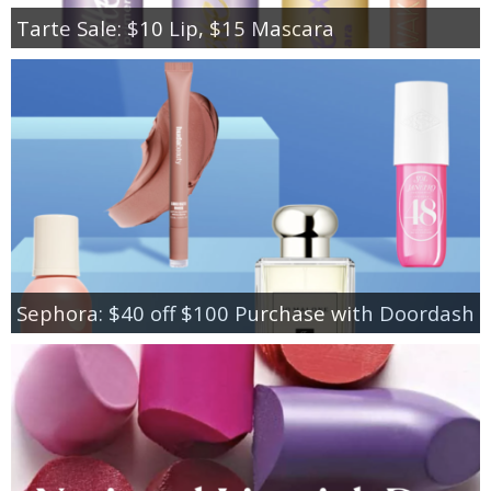
Tarte Sale: $10 Lip, $15 Mascara
Sephora: $40 off $100 Purchase with Doordash