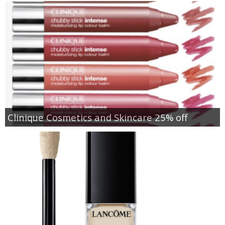
Clinique Cosmetics and Skincare 25% off