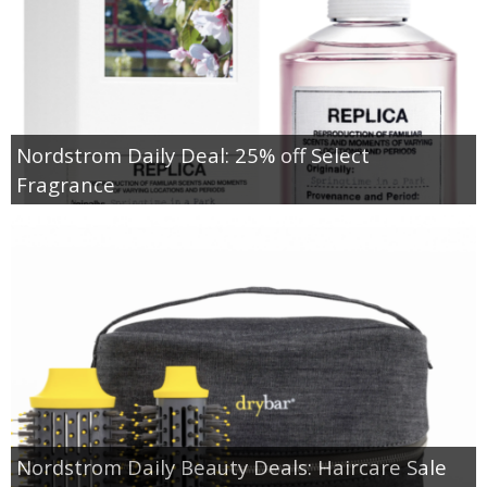
Nordstrom Daily Deal: 25% off Select
Fragrance
Nordstrom Daily Beauty Deals: Haircare Sale