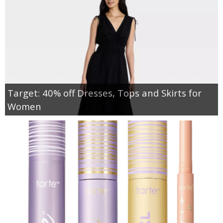
Target: 40% off Dresses, Tops and Skirts for
Women