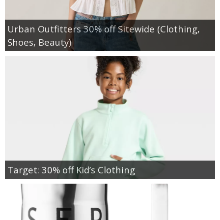
Urban Outfitters 30% off Sitewide (Clothing,
Shoes, Beauty)
Target: 30% off Kid’s Clothing