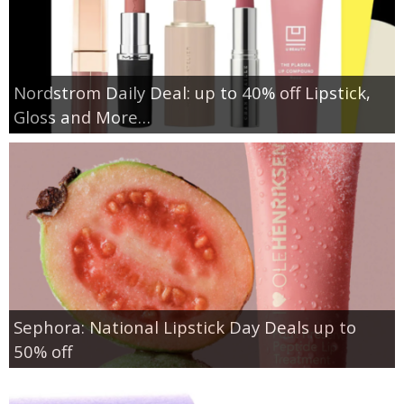
Nordstrom Daily Deal: up to 40% off Lipstick,
Gloss and More…
Sephora: National Lipstick Day Deals up to
50% off