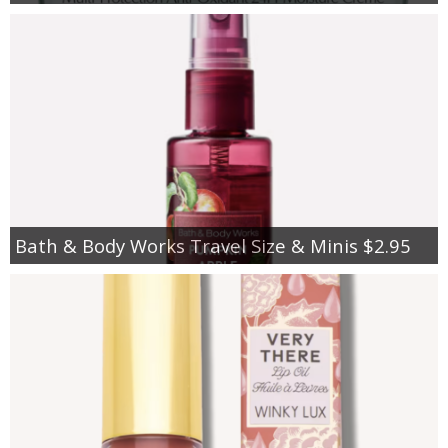
Bath & Body Works Travel Size & Minis $2.95