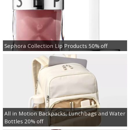
Sephora Collection Lip Products 50% off
All in Motion Backpacks, Lunchbags and Water
Bottles 20% off