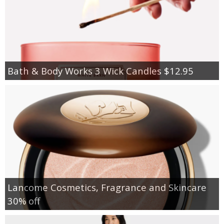
Bath & Body Works 3 Wick Candles $12.95
Lancome Cosmetics, Fragrance and Skincare
30% off