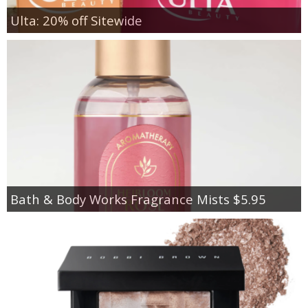
Ulta: 20% off Sitewide
Bath & Body Works Fragrance Mists $5.95