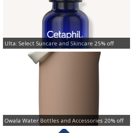
Ulta: Select Suncare and Skincare 25% off
Owala Water Bottles and Accessories 20% off