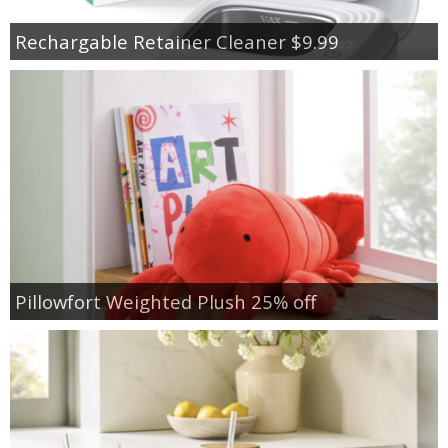
Rechargable Retainer Cleaner $9.99
Pillowfort Weighted Plush 25% off