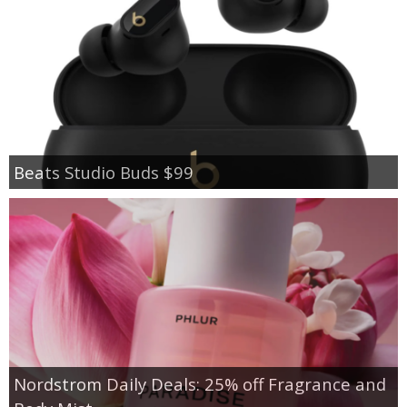
Beats Studio Buds $99
Nordstrom Daily Deals: 25% off Fragrance and