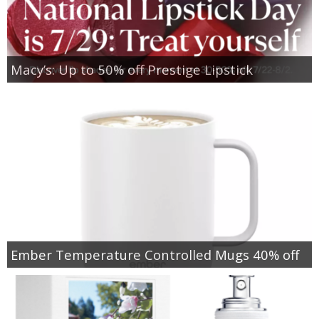
Macy’s: Up to 50% off Prestige Lipstick
Ember Temperature Controlled Mugs 40% off