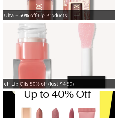
Ulta – 50% off Lip Products
elf Lip Oils 50% off (Just $4.50)