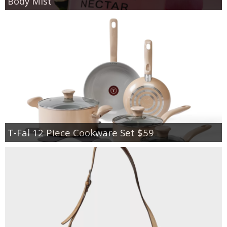
Body Mist
T-Fal 12 Piece Cookware Set $59