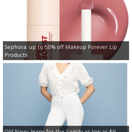
Sephora: up to 50% off Makeup Forever Lip
Products
Old Navy- Jeans for the Family as low as $9