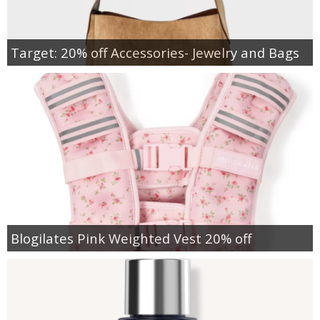
Target: 20% off Accessories- Jewelry and Bags
Blogilates Pink Weighted Vest 20% off