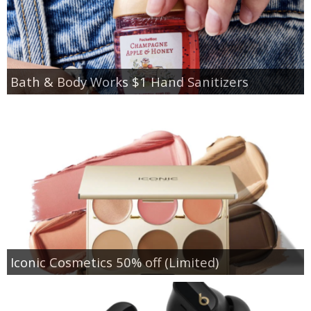
Bath & Body Works $1 Hand Sanitizers
Iconic Cosmetics 50% off (Limited)