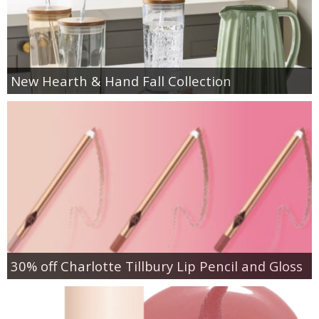
New Hearth & Hand Fall Collection
30% off Charlotte Tillbury Lip Pencil and Gloss