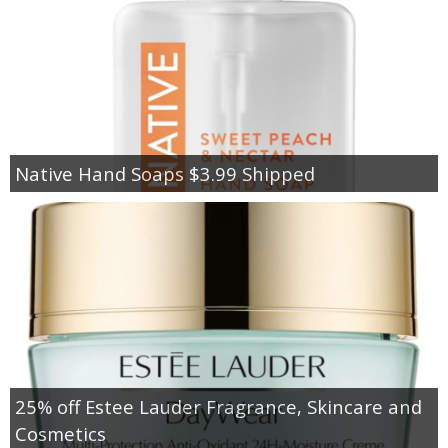
Native Hand Soaps $3.99 Shipped
25% off Estee Lauder Fragrance, Skincare and
Cosmetics