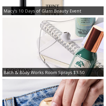
Macy’s 10 Days of Glam Beauty Event
Bath & Body Works Room Sprays $3.50