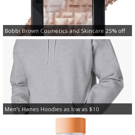
Bobbi Brown Cosmetics and Skincare 25% off
Men’s Hanes Hoodies as low as $10