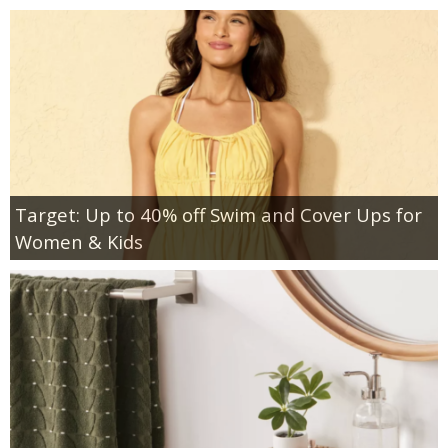
Target: Up to 40% off Swim and Cover Ups for
Women & Kids