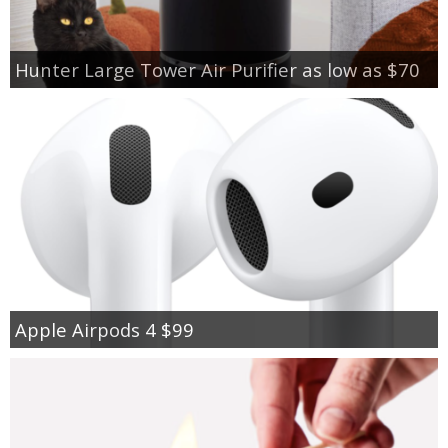
Hunter Large Tower Air Purifier as low as $70
Apple Airpods 4 $99