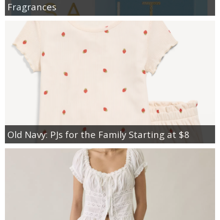
Fragrances
Old Navy: PJs for the Family Starting at $8