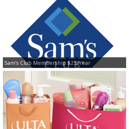
Sam’s Club Membership $25/Year