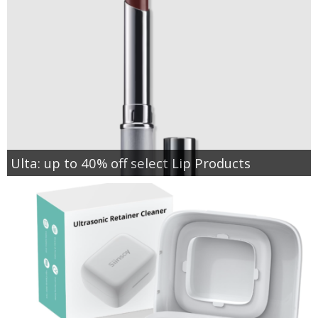
Ulta: up to 40% off select Lip Products