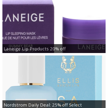
Laneige Lip Products 20% off
Nordstrom Daily Deal: 25% off Select