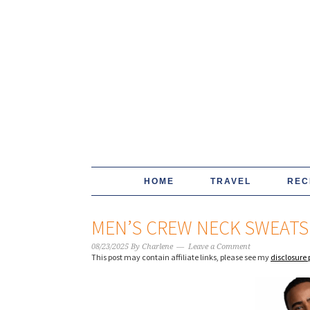
HOME
TRAVEL
REC
MEN’S CREW NECK SWEATS
08/23/2025
By
Charlene
Leave a Comment
This post may contain affiliate links, please see my
disclosure 