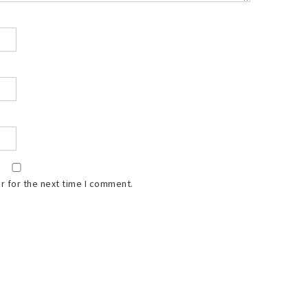
r for the next time I comment.