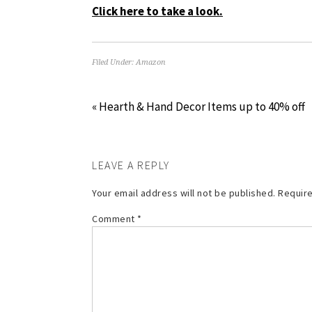
Click here to take a look.
Filed Under:
Amazon
« Hearth & Hand Decor Items up to 40% off
LEAVE A REPLY
Your email address will not be published.
Require
Comment
*