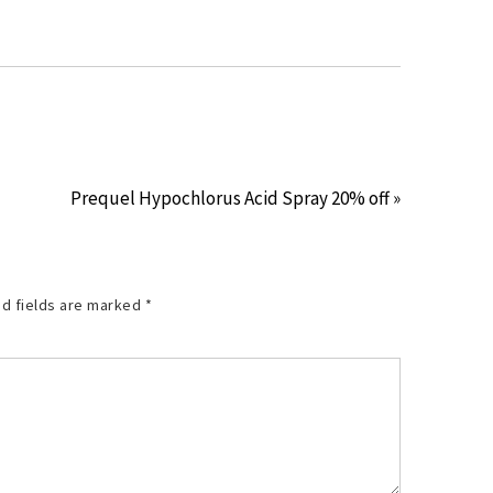
Prequel Hypochlorus Acid Spray 20% off »
d fields are marked
*