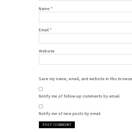
Name
*
Email
*
Website
Save my name, email, and website in this browse
Notify me of follow-up comments by email.
Notify me of new posts by email.