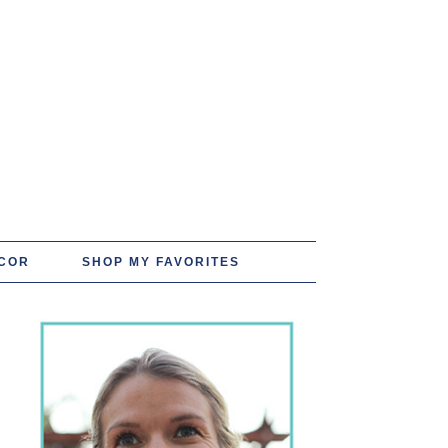
COR
SHOP MY FAVORITES