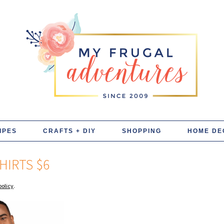
IPES
CRAFTS + DIY
SHOPPING
HOME DE
HIRTS $6
policy
.