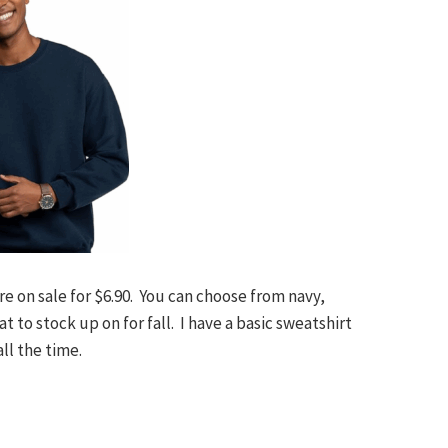
e on sale for $6.90. You can choose from navy,
t to stock up on for fall. I have a basic sweatshirt
all the time.