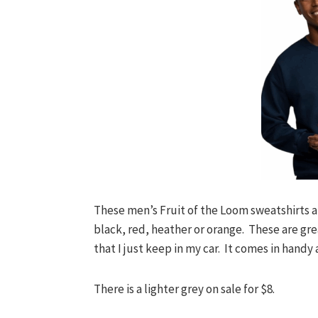
These men’s Fruit of the Loom sweatshirts ar
black, red, heather or orange. These are grea
that I just keep in my car. It comes in handy 
There is a lighter grey on sale for $8.