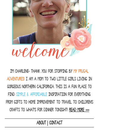
I'm Charlene- thank you for stopping by
MY FRUGAL
ADVENTURES!
I am a Mom to two little girls living in
gorgeous Northern California. This is a fun place to
find
SIMPLE & AFFORDABLE
inspiration for everything
from gifts to home improvement to travel to children's
crafts to what's for dinner tonight!
READ MORE >>>
|
ABOUT
CONTACT