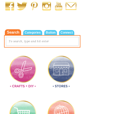
Search
Categories
Button
Connect