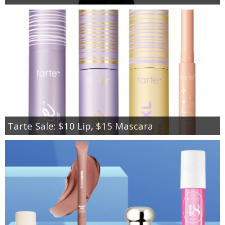
Tarte Sale: $10 Lip, $15 Mascara