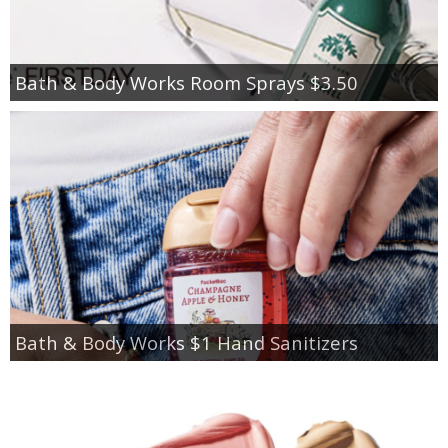
Bath & Body Works Room Sprays $3.50
Bath & Body Works $1 Hand Sanitizers