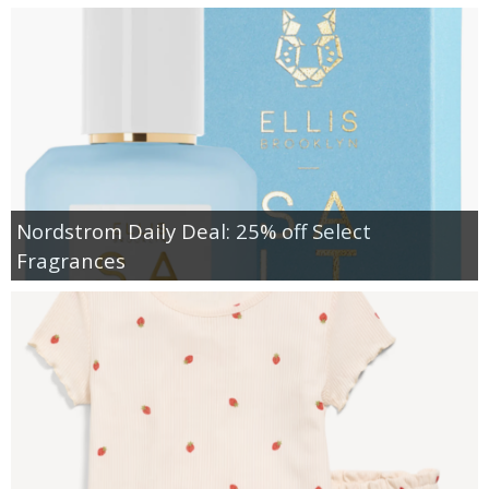
Nordstrom Daily Deal: 25% off Select
Fragrances