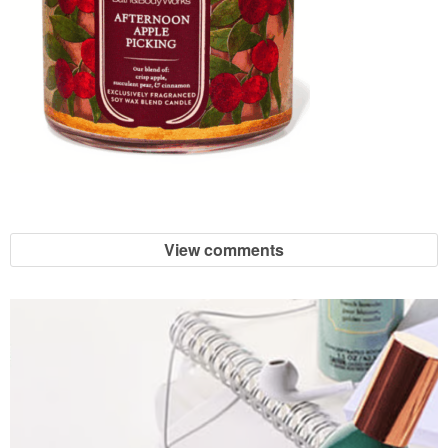
View comments