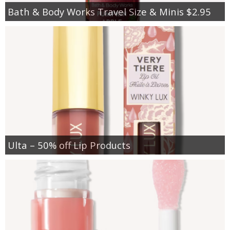
Bath & Body Works Travel Size & Minis $2.95
Ulta – 50% off Lip Products