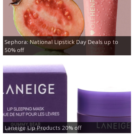
Sephora: National Lipstick Day Deals up to
50% off
Laneige Lip Products 20% off