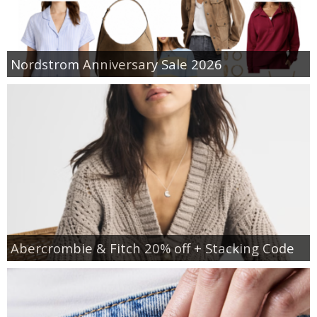
Nordstrom Anniversary Sale 2026
Abercrombie & Fitch 20% off + Stacking Code