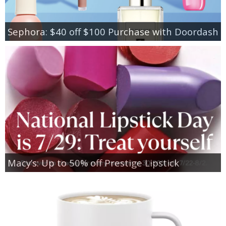
Sephora: $40 off $100 Purchase with Doordash
Macy’s: Up to 50% off Prestige Lipstick