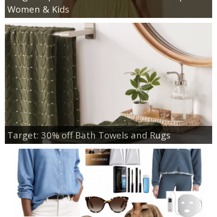
Women & Kids
Target: 30% off Bath Towels and Rugs