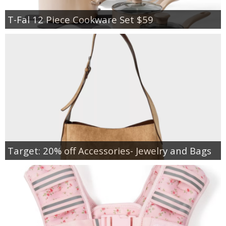
T-Fal 12 Piece Cookware Set $59
Target: 20% off Accessories- Jewelry and Bags