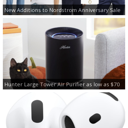
New Additions to Nordstrom Anniversary Sale
Hunter Large Tower Air Purifier as low as $70