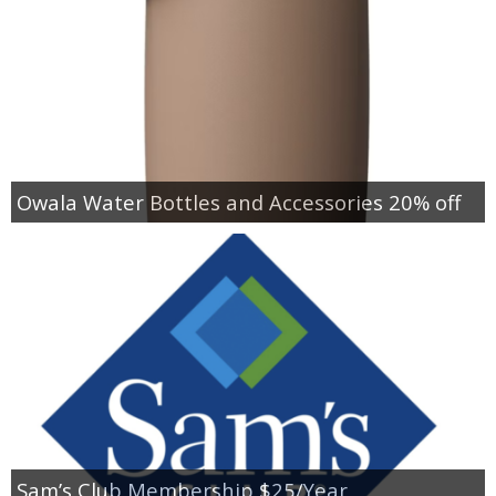
Owala Water Bottles and Accessories 20% off
Sam’s Club Membership $25/Year