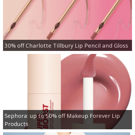
30% off Charlotte Tillbury Lip Pencil and Gloss
Sephora: up to 50% off Makeup Forever Lip
Products