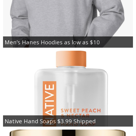
Men’s Hanes Hoodies as low as $10
Native Hand Soaps $3.99 Shipped