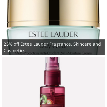
25% off Estee Lauder Fragrance, Skincare and
Cosmetics