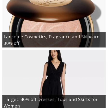
Lancome Cosmetics, Fragrance and Skincare
30% off
Target: 40% off Dresses, Tops and Skirts for
Women