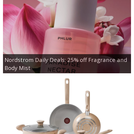
Nordstrom Daily Deals: 25% off Fragrance and
Body Mist