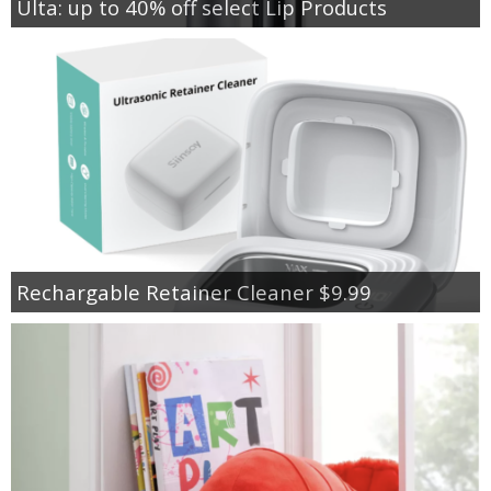
Ulta: up to 40% off select Lip Products
Rechargable Retainer Cleaner $9.99