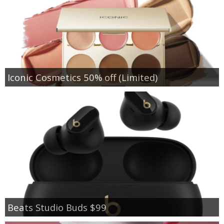
Iconic Cosmetics 50% off (Limited)
Beats Studio Buds $99