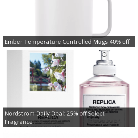
Ember Temperature Controlled Mugs 40% off
Nordstrom Daily Deal: 25% off Select
Fragrance