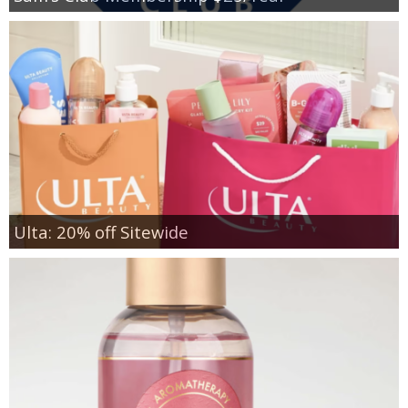
Ulta: 20% off Sitewide