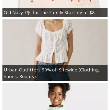
Old Navy: PJs for the Family Starting at $8
Urban Outfitters 30% off Sitewide (Clothing,
Shoes, Beauty)