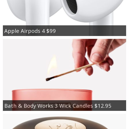
Apple Airpods 4 $99
Bath & Body Works 3 Wick Candles $12.95