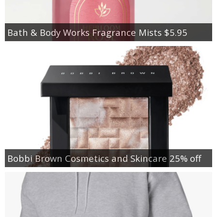
Bath & Body Works Fragrance Mists $5.95
Bobbi Brown Cosmetics and Skincare 25% off