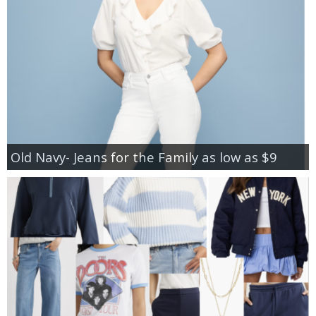
Old Navy- Jeans for the Family as low as $9