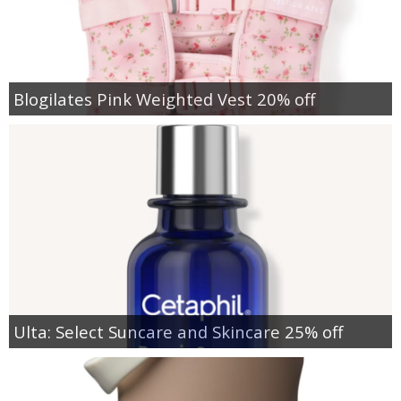
Blogilates Pink Weighted Vest 20% off
Ulta: Select Suncare and Skincare 25% off