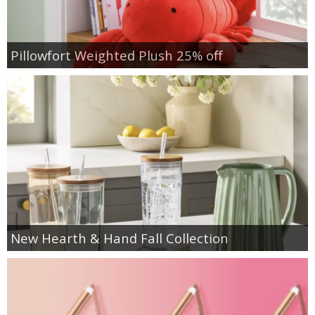
Pillowfort Weighted Plush 25% off
New Hearth & Hand Fall Collection