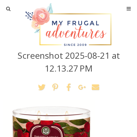
Home
Travel
Screenshot 2025-08-21 at
Recipes
12.13.27 PM
Crafts + DIY
Shopping
Home Decor
Shop My Favorites