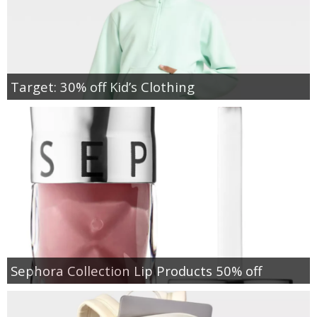
Target: 30% off Kid’s Clothing
Sephora Collection Lip Products 50% off