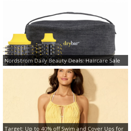
Nordstrom Daily Beauty Deals: Haircare Sale
Target: Up to 40% off Swim and Cover Ups for