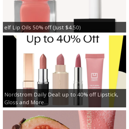
elf Lip Oils 50% off (Just $4.50)
Nordstrom Daily Deal: up to 40% off Lipstick,
Gloss and More…