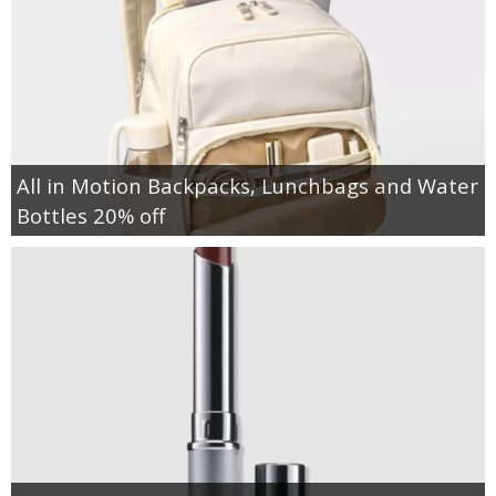
All in Motion Backpacks, Lunchbags and Water
Bottles 20% off