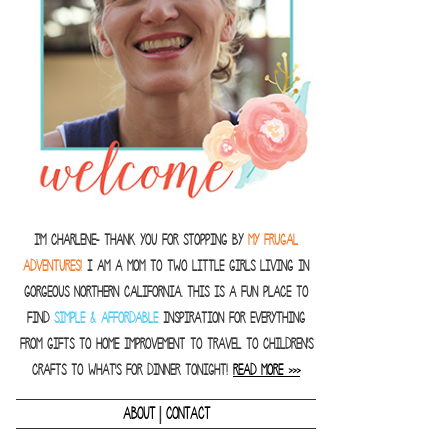
I'm Charlene- thank you for stopping by
MY FRUGAL
ADVENTURES!
I am a Mom to two little girls living in
gorgeous Northern California. This is a fun place to
find
SIMPLE & AFFORDABLE
inspiration for everything
from gifts to home improvement to travel to children's
crafts to what's for dinner tonight!
READ MORE >>>
|
ABOUT
CONTACT