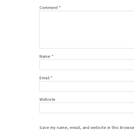
Comment
*
Name
*
Email
*
Website
Save my name, email, and website in this browse