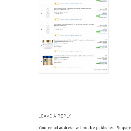
LEAVE A REPLY
Your email address will not be published.
Require