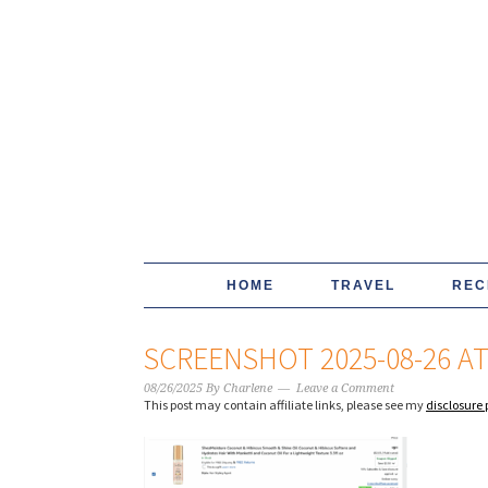
HOME
TRAVEL
REC
SCREENSHOT 2025-08-26 AT 
08/26/2025
By
Charlene
Leave a Comment
This post may contain affiliate links, please see my
disclosure 