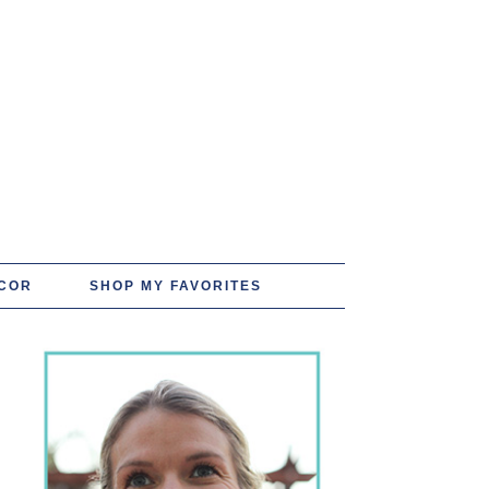
COR
SHOP MY FAVORITES