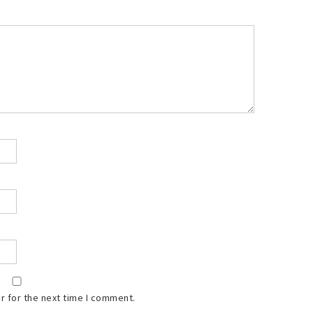
r for the next time I comment.