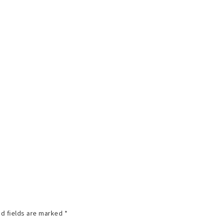
d fields are marked
*