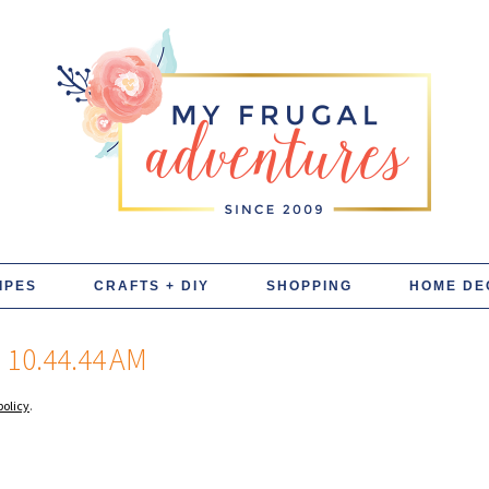
IPES
CRAFTS + DIY
SHOPPING
HOME DE
10.44.44 AM
policy
.