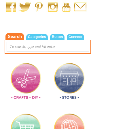
Search
Categories
Button
Connect