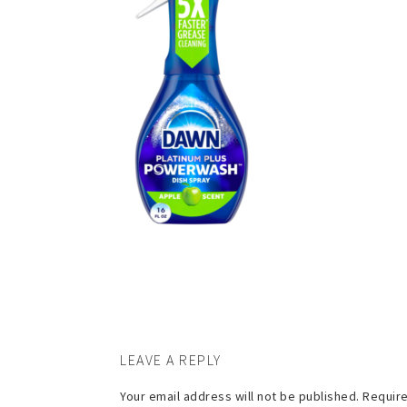
LEAVE A REPLY
Your email address will not be published.
Require