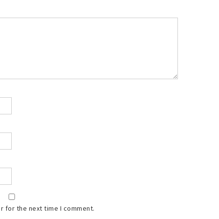
r for the next time I comment.