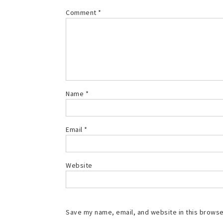
Comment
*
Name
*
Email
*
Website
Save my name, email, and website in this browse