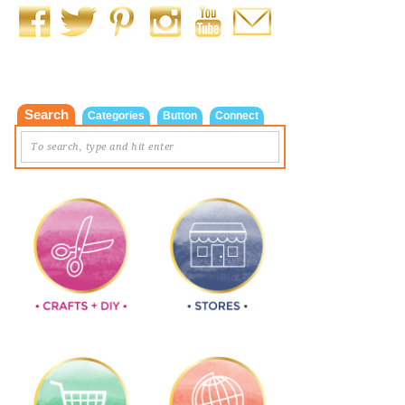
Search
Categories
Button
Connect