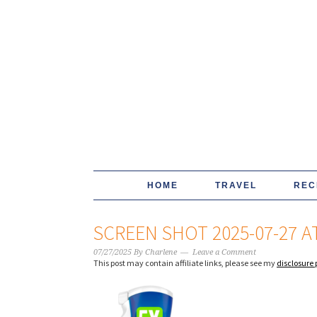
HOME
TRAVEL
REC
SCREEN SHOT 2025-07-27 AT
07/27/2025
By
Charlene
Leave a Comment
This post may contain affiliate links, please see my
disclosure 