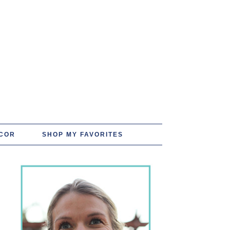
COR
SHOP MY FAVORITES