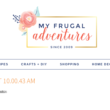
IPES
CRAFTS + DIY
SHOPPING
HOME DE
 10.00.43 AM
policy
.