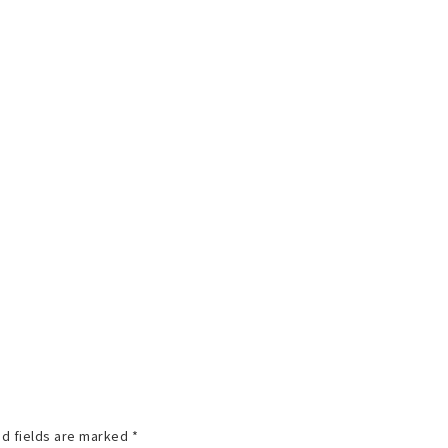
d fields are marked
*