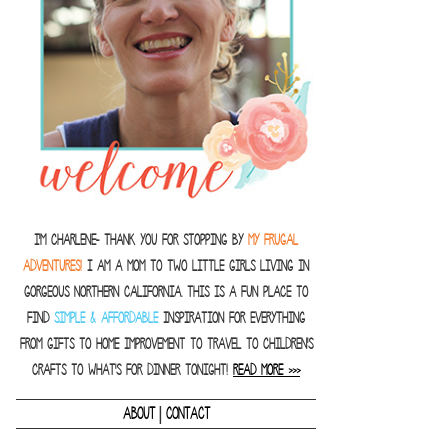
I'm Charlene- thank you for stopping by
MY FRUGAL
ADVENTURES!
I am a Mom to two little girls living in
gorgeous Northern California. This is a fun place to
find
SIMPLE & AFFORDABLE
inspiration for everything
from gifts to home improvement to travel to children's
crafts to what's for dinner tonight!
READ MORE >>>
|
ABOUT
CONTACT