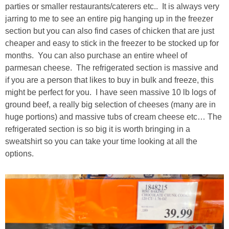
parties or smaller restaurants/caterers etc.. It is always very
jarring to me to see an entire pig hanging up in the freezer
section but you can also find cases of chicken that are just
cheaper and easy to stick in the freezer to be stocked up for
months. You can also purchase an entire wheel of
parmesan cheese. The refrigerated section is massive and
if you are a person that likes to buy in bulk and freeze, this
might be perfect for you. I have seen massive 10 lb logs of
ground beef, a really big selection of cheeses (many are in
huge portions) and massive tubs of cream cheese etc… The
refrigerated section is so big it is worth bringing in a
sweatshirt so you can take your time looking at all the
options.