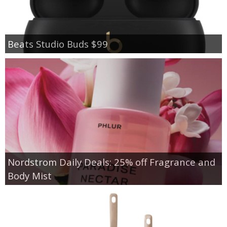
Beats Studio Buds $99
Nordstrom Daily Deals: 25% off Fragrance and
Body Mist