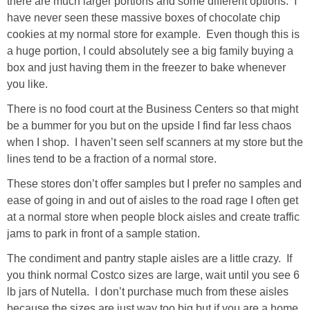
there are much larger portions and some different options. I
have never seen these massive boxes of chocolate chip
cookies at my normal store for example. Even though this is
a huge portion, I could absolutely see a big family buying a
box and just having them in the freezer to bake whenever
you like.
There is no food court at the Business Centers so that might
be a bummer for you but on the upside I find far less chaos
when I shop. I haven’t seen self scanners at my store but the
lines tend to be a fraction of a normal store.
These stores don’t offer samples but I prefer no samples and
ease of going in and out of aisles to the road rage I often get
at a normal store when people block aisles and create traffic
jams to park in front of a sample station.
The condiment and pantry staple aisles are a little crazy. If
you think normal Costco sizes are large, wait until you see 6
lb jars of Nutella. I don’t purchase much from these aisles
because the sizes are just way too big but if you are a home