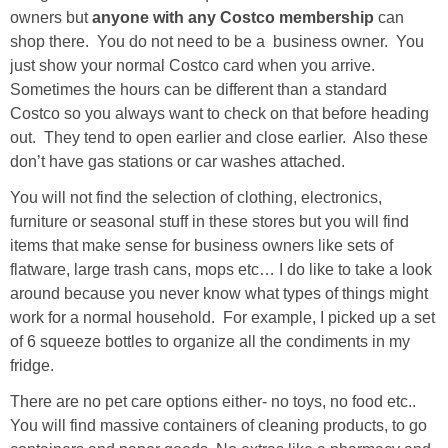
owners but
anyone with any Costco membership
can
shop there. You do not need to be a business owner. You
just show your normal Costco card when you arrive.
Sometimes the hours can be different than a standard
Costco so you always want to check on that before heading
out. They tend to open earlier and close earlier. Also these
don’t have gas stations or car washes attached.
You will not find the selection of clothing, electronics,
furniture or seasonal stuff in these stores but you will find
items that make sense for business owners like sets of
flatware, large trash cans, mops etc… I do like to take a look
around because you never know what types of things might
work for a normal household. For example, I picked up a set
of 6 squeeze bottles to organize all the condiments in my
fridge.
There are no pet care options either- no toys, no food etc..
You will find massive containers of cleaning products, to go