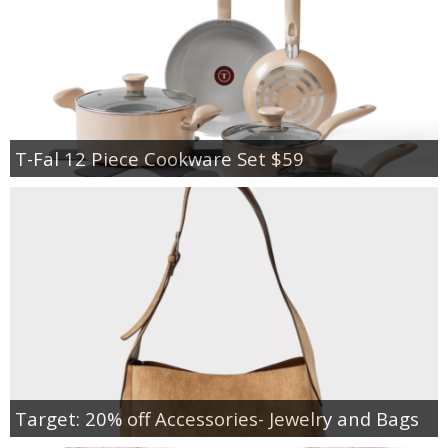
T-Fal 12 Piece Cookware Set $59
Target: 20% off Accessories- Jewelry and Bags