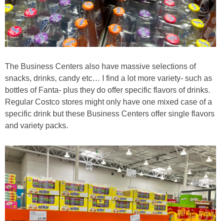
The Business Centers also have massive selections of
snacks, drinks, candy etc… I find a lot more variety- such as
bottles of Fanta- plus they do offer specific flavors of drinks.
Regular Costco stores might only have one mixed case of a
specific drink but these Business Centers offer single flavors
and variety packs.