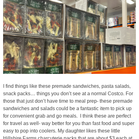
I find things like these premade sandwiches, pasta salads,
snack packs… things you don’t see at a normal Costco. For
those that just don’t have time to meal prep- these premade
sandwiches and salads could be a fantastic item to pick up
for convenient grab and go meals. I think these are perfect
for travel as well- way better for you than fast food and super
easy to pop into coolers. My daughter likes these little
Hillshire Farms charcuterie packs that are about $3 each at