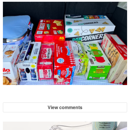
View comments