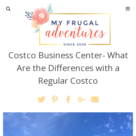
Home
Travel
Costco Business Center- What
Recipes
Are the Differences with a
Crafts + DIY
Regular Costco
Shopping
Home Decor
Shop My Favorites