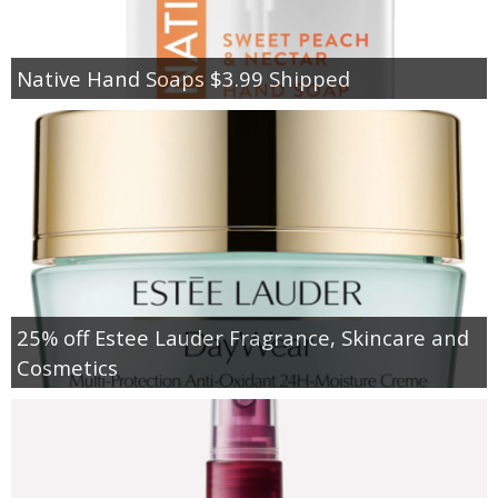
Native Hand Soaps $3.99 Shipped
25% off Estee Lauder Fragrance, Skincare and
Cosmetics