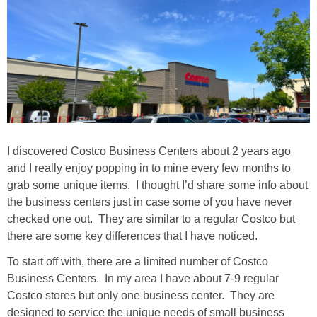
I discovered Costco Business Centers about 2 years ago
and I really enjoy popping in to mine every few months to
grab some unique items. I thought I’d share some info about
the business centers just in case some of you have never
checked one out. They are similar to a regular Costco but
there are some key differences that I have noticed.
To start off with, there are a limited number of Costco
Business Centers. In my area I have about 7-9 regular
Costco stores but only one business center. They are
designed to service the unique needs of small business