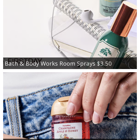
Bath & Body Works Room Sprays $3.50