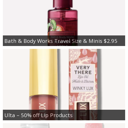
Bath & Body Works Travel Size & Minis $2.95
Ulta – 50% off Lip Products