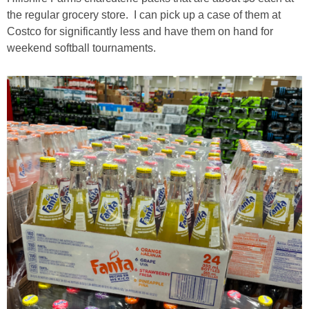
the regular grocery store. I can pick up a case of them at
Costco for significantly less and have them on hand for
weekend softball tournaments.