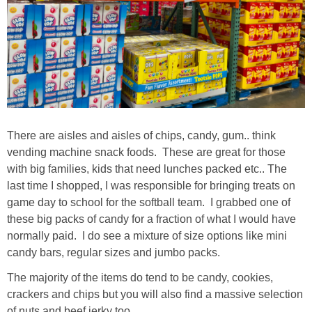
There are aisles and aisles of chips, candy, gum.. think
vending machine snack foods. These are great for those
with big families, kids that need lunches packed etc.. The
last time I shopped, I was responsible for bringing treats on
game day to school for the softball team. I grabbed one of
these big packs of candy for a fraction of what I would have
normally paid. I do see a mixture of size options like mini
candy bars, regular sizes and jumbo packs.
The majority of the items do tend to be candy, cookies,
crackers and chips but you will also find a massive selection
of nuts and beef jerky too.