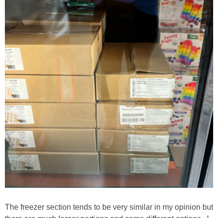
The freezer section tends to be very similar in my opinion but