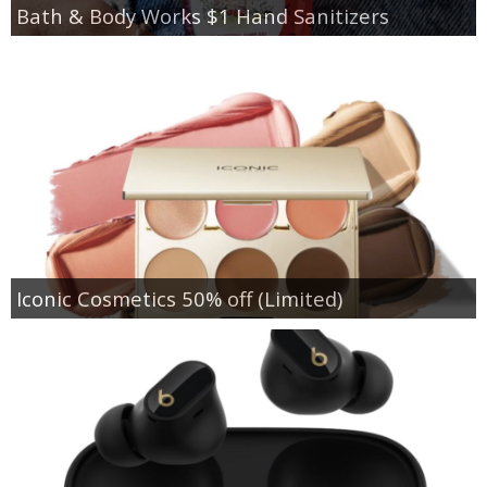
Bath & Body Works $1 Hand Sanitizers
Iconic Cosmetics 50% off (Limited)