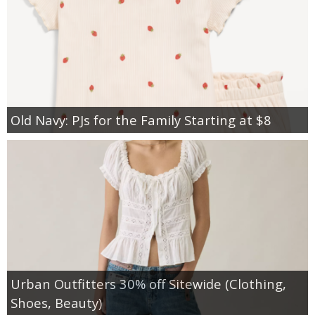
Old Navy: PJs for the Family Starting at $8
Urban Outfitters 30% off Sitewide (Clothing,
Shoes, Beauty)