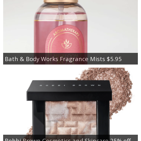
Bath & Body Works Fragrance Mists $5.95
Bobbi Brown Cosmetics and Skincare 25% off