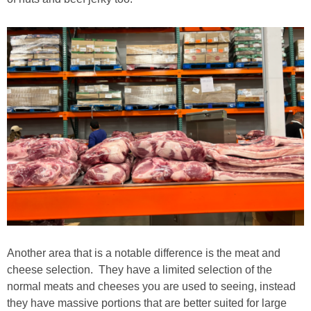
Another area that is a notable difference is the meat and
cheese selection. They have a limited selection of the
normal meats and cheeses you are used to seeing, instead
they have massive portions that are better suited for large