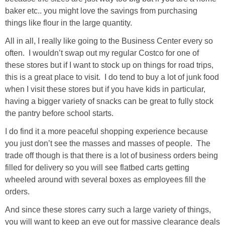
baker etc.. you might love the savings from purchasing
things like flour in the large quantity.
All in all, I really like going to the Business Center every so
often. I wouldn’t swap out my regular Costco for one of
these stores but if I want to stock up on things for road trips,
this is a great place to visit. I do tend to buy a lot of junk food
when I visit these stores but if you have kids in particular,
having a bigger variety of snacks can be great to fully stock
the pantry before school starts.
I do find it a more peaceful shopping experience because
you just don’t see the masses and masses of people. The
trade off though is that there is a lot of business orders being
filled for delivery so you will see flatbed carts getting
wheeled around with several boxes as employees fill the
orders.
And since these stores carry such a large variety of things,
you will want to keep an eye out for massive clearance deals