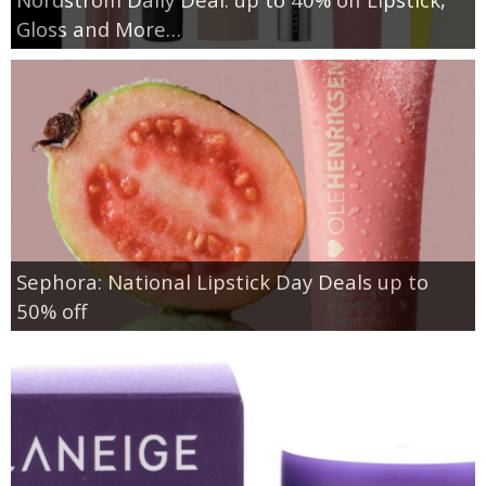
Gloss and More…
Sephora: National Lipstick Day Deals up to
50% off