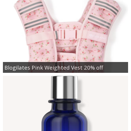
Blogilates Pink Weighted Vest 20% off