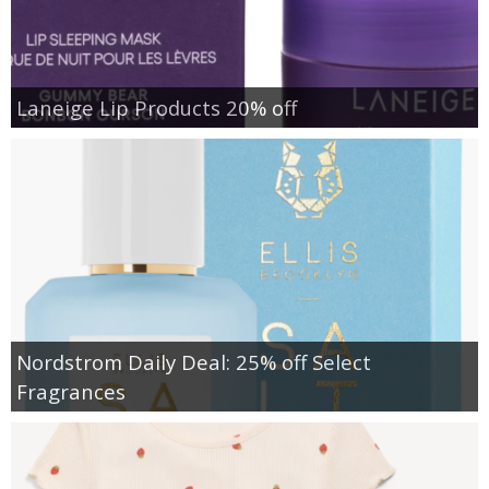
Laneige Lip Products 20% off
Nordstrom Daily Deal: 25% off Select
Fragrances