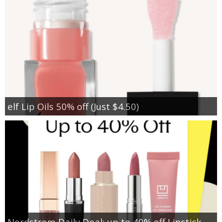
elf Lip Oils 50% off (Just $4.50)
Nordstrom Daily Deal: up to 40% off Lipstick,