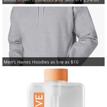
Men’s Hanes Hoodies as low as $10