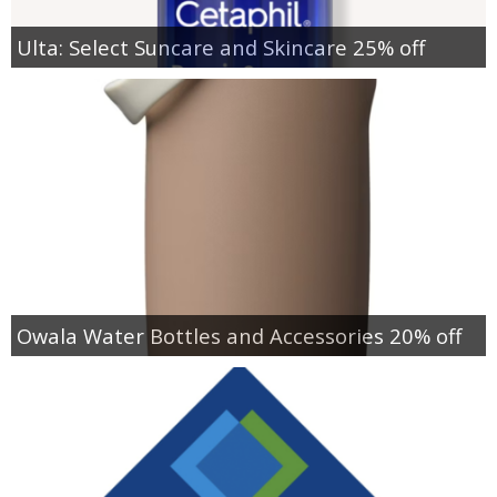
Ulta: Select Suncare and Skincare 25% off
Owala Water Bottles and Accessories 20% off