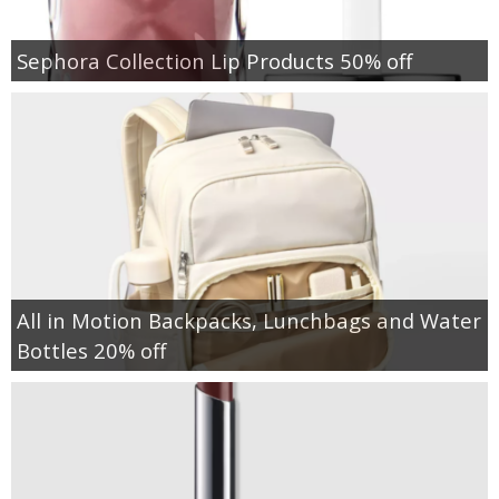
Sephora Collection Lip Products 50% off
All in Motion Backpacks, Lunchbags and Water
Bottles 20% off