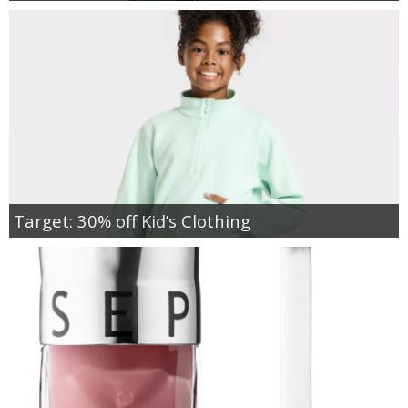
Target: 30% off Kid’s Clothing