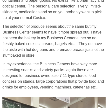
containers and paper goods. No extras like a pharmacy and
optical center. The personal care selection is very limited-
skincare, medications and so on you probably want to pick
up at your normal Costco.
The selection of produce seems about the same but my
Business Center seems to have it more spread out. I have
not seen the bakery in my Business Center either so no
freshly baked cookies, breads, bagels etc… They do have
the aisle with hot dog buns and premade breads just not the
stuff baked in store.
In my experience, the Business Centers have way more
interesting snacks and variety packs- again these are
designed for business owners so 7-11 type stores, food
concession stands, large corporations that provide food and
drinks for employees, vending machines, cafeterias etc..