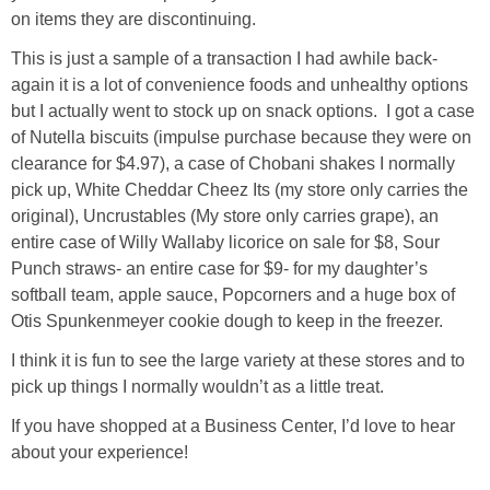
on items they are discontinuing.
This is just a sample of a transaction I had awhile back-
again it is a lot of convenience foods and unhealthy options
but I actually went to stock up on snack options. I got a case
of Nutella biscuits (impulse purchase because they were on
clearance for $4.97), a case of Chobani shakes I normally
pick up, White Cheddar Cheez Its (my store only carries the
original), Uncrustables (My store only carries grape), an
entire case of Willy Wallaby licorice on sale for $8, Sour
Punch straws- an entire case for $9- for my daughter’s
softball team, apple sauce, Popcorners and a huge box of
Otis Spunkenmeyer cookie dough to keep in the freezer.
I think it is fun to see the large variety at these stores and to
pick up things I normally wouldn’t as a little treat.
If you have shopped at a Business Center, I’d love to hear
about your experience!