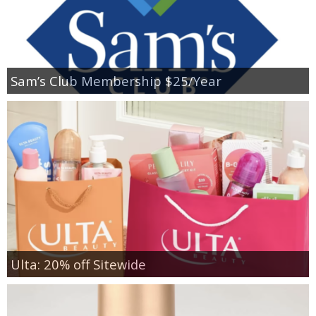
Sam’s Club Membership $25/Year
Ulta: 20% off Sitewide