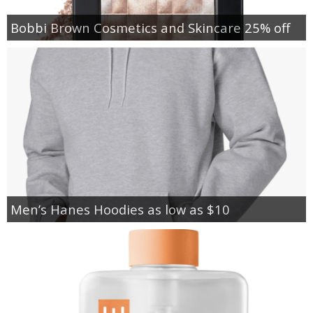
Bobbi Brown Cosmetics and Skincare 25% off
Men’s Hanes Hoodies as low as $10