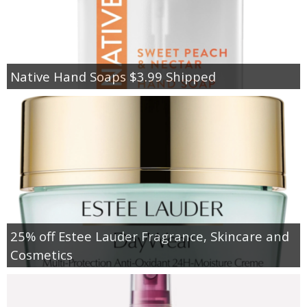
Native Hand Soaps $3.99 Shipped
25% off Estee Lauder Fragrance, Skincare and
Cosmetics