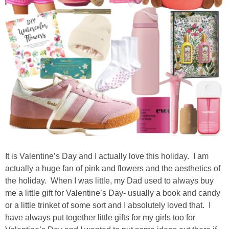
It is Valentine’s Day and I actually love this holiday. I am
actually a huge fan of pink and flowers and the aesthetics of
the holiday. When I was little, my Dad used to always buy
me a little gift for Valentine’s Day- usually a book and candy
or a little trinket of some sort and I absolutely loved that. I
have always put together little gifts for my girls too for