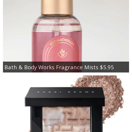
Bath & Body Works Fragrance Mists $5.95