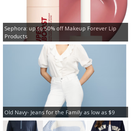
Sephora: up to 50% off Makeup Forever Lip
Products
Old Navy- Jeans for the Family as low as $9