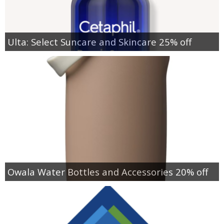
Ulta: Select Suncare and Skincare 25% off
Owala Water Bottles and Accessories 20% off