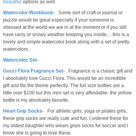
beautiful
options as well.
Watercolor Workbook-
Some sort of craft or journal or
puzzle would be great especially if your someone is
stressed at the world we are in at the moment or if you still
have rainy or snowy weather keeping you inside… this is a
lovely and simple watercolor book along with a set of pretty
watercolors.
Watercolor Set-
Gucci Flora Fragrance Set-
Fragrance is a classic gift and
I absolutely love Gucci Flora. This would be an incredible
gift and fits the theme perfectly. The full size bottles are a
little over $100 but this mini set is very affordable- the yellow
bottle is my absolutely favorite.
Heart Grip Socks-
For athletic girls, yoga or pilates girls,
these grip socks are really cute and fun. I ordered these for
my oldest daughter who wears grips socks for soccer and I
know she is going to love these.