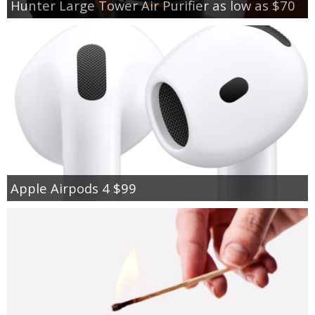
Hunter Large Tower Air Purifier as low as $70
Apple Airpods 4 $99