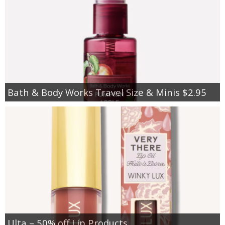
Bath & Body Works Travel Size & Minis $2.95
Ulta – 50% off Lip Products