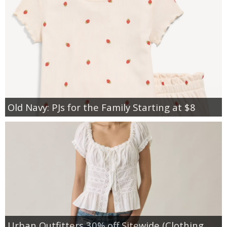
Old Navy: PJs for the Family Starting at $8
Urban Outfitters 30% off Sitewide (Clothing,