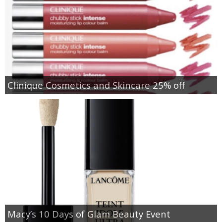
Clinique Cosmetics and Skincare 25% off
Macy’s 10 Days of Glam Beauty Event