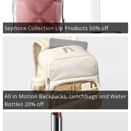
Sephora Collection Lip Products 50% off
All in Motion Backpacks, Lunchbags and Water
Bottles 20% off