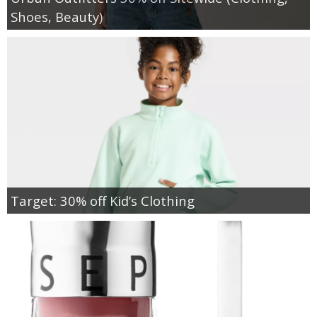
Shoes, Beauty)
Target: 30% off Kid’s Clothing