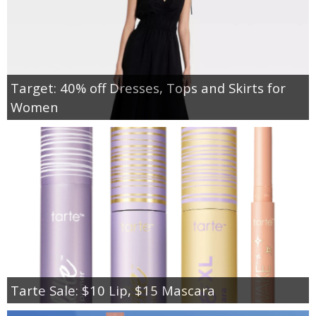
Target: 40% off Dresses, Tops and Skirts for
Women
Tarte Sale: $10 Lip, $15 Mascara