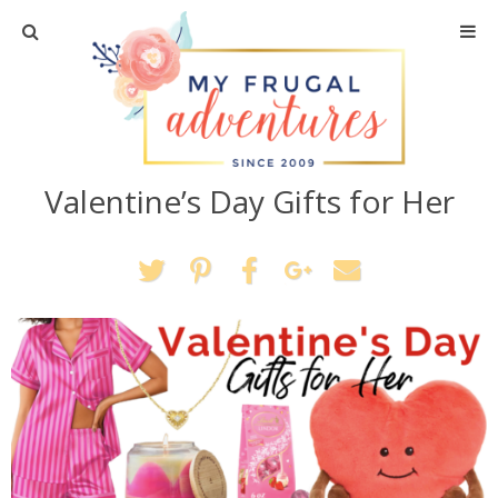
Home
Travel
Valentine’s Day Gifts for Her
Recipes
Crafts + DIY
Shopping
Home Decor
Shop My Favorites