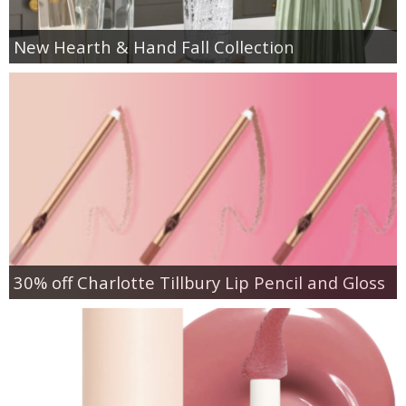
New Hearth & Hand Fall Collection
30% off Charlotte Tillbury Lip Pencil and Gloss