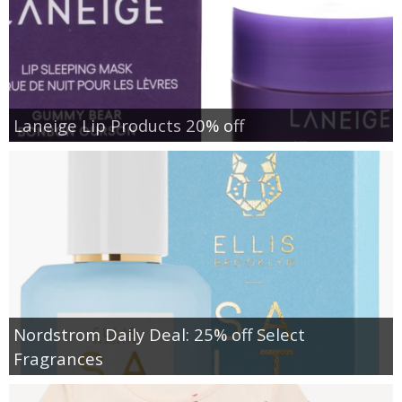
Laneige Lip Products 20% off
Nordstrom Daily Deal: 25% off Select
Fragrances