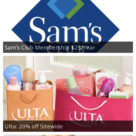
Sam’s Club Membership $25/Year
Ulta: 20% off Sitewide