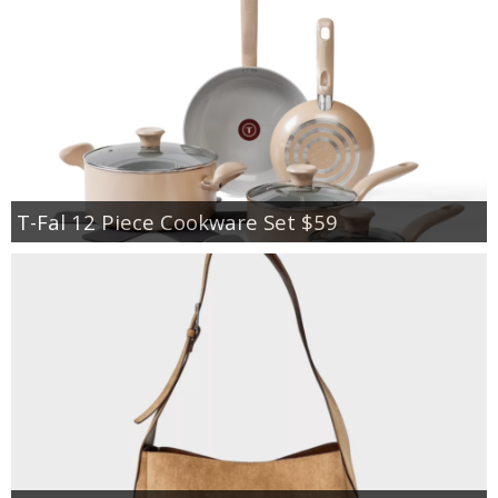
T-Fal 12 Piece Cookware Set $59