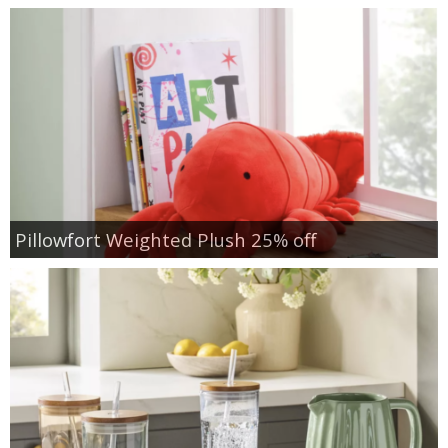
Pillowfort Weighted Plush 25% off