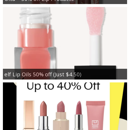
elf Lip Oils 50% off (Just $4.50)