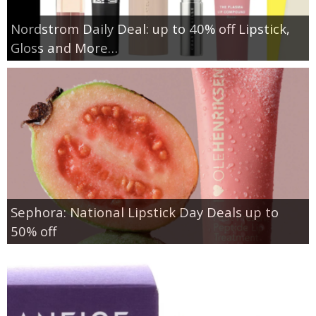
Nordstrom Daily Deal: up to 40% off Lipstick,
Gloss and More…
Sephora: National Lipstick Day Deals up to
50% off