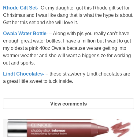
Rhode Gift Set-
Ok my daughter got this Rhode gift set for
Christmas and I was like dang that is what the hype is about.
Get her this set and she will love it.
Owala Water Bottle-
– Along with pjs you really can’t have
enough great water bottles. I have a million but I want to get
my oldest a pink 40oz Owala because we are getting into
warmer weather and she will want a bigger size for working
out and sports.
Lindt Chocolates-
– these strawberry Lindt chocolates are
a great little sweet to tuck inside.
View comments