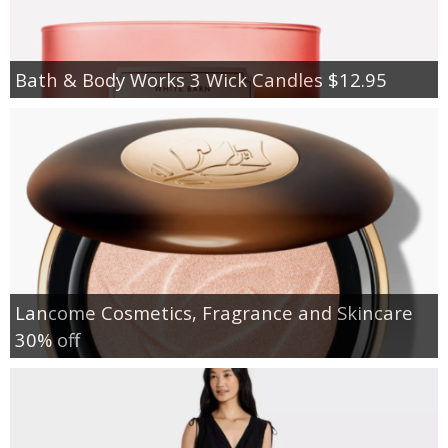
Bath & Body Works 3 Wick Candles $12.95
Lancome Cosmetics, Fragrance and Skincare
30% off