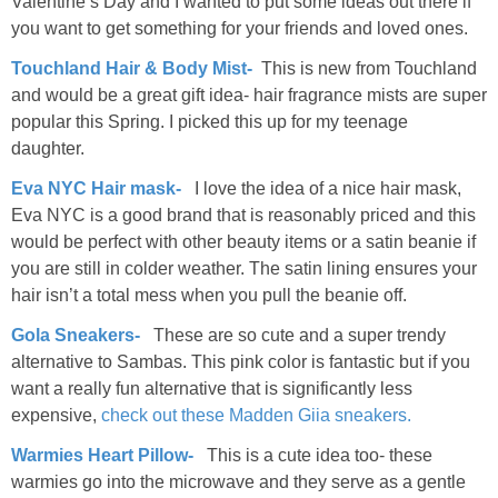
Valentine’s Day and I wanted to put some ideas out there if
you want to get something for your friends and loved ones.
Touchland Hair & Body Mist-
This is new from Touchland
and would be a great gift idea- hair fragrance mists are super
popular this Spring. I picked this up for my teenage
daughter.
Eva NYC Hair mask-
I love the idea of a nice hair mask,
Eva NYC is a good brand that is reasonably priced and this
would be perfect with other beauty items or a satin beanie if
you are still in colder weather. The satin lining ensures your
hair isn’t a total mess when you pull the beanie off.
Gola Sneakers-
These are so cute and a super trendy
alternative to Sambas. This pink color is fantastic but if you
want a really fun alternative that is significantly less
expensive,
check out these Madden Giia sneakers.
Warmies Heart Pillow-
This is a cute idea too- these
warmies go into the microwave and they serve as a gentle