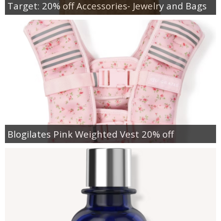
Target: 20% off Accessories- Jewelry and Bags
Blogilates Pink Weighted Vest 20% off