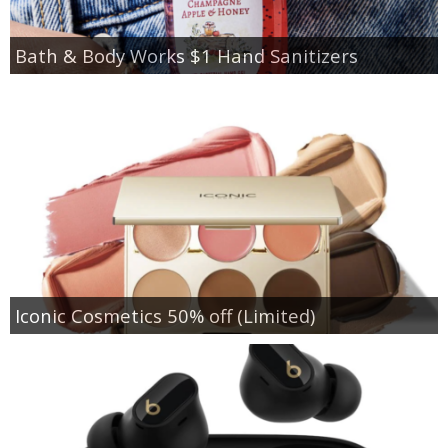
Bath & Body Works $1 Hand Sanitizers
Iconic Cosmetics 50% off (Limited)