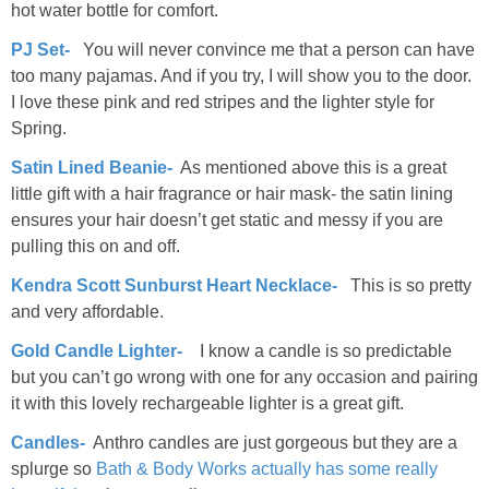
hot water bottle for comfort.
PJ Set-
You will never convince me that a person can have
too many pajamas. And if you try, I will show you to the door.
I love these pink and red stripes and the lighter style for
Spring.
Satin Lined Beanie-
As mentioned above this is a great
little gift with a hair fragrance or hair mask- the satin lining
ensures your hair doesn’t get static and messy if you are
pulling this on and off.
Kendra Scott Sunburst Heart Necklace-
This is so pretty
and very affordable.
Gold Candle Lighter-
I know a candle is so predictable
but you can’t go wrong with one for any occasion and pairing
it with this lovely rechargeable lighter is a great gift.
Candles-
Anthro candles are just gorgeous but they are a
splurge so
Bath & Body Works actually has some really