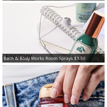
Bath & Body Works Room Sprays $3.50