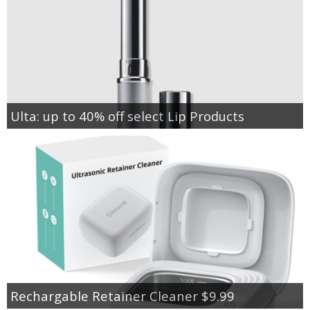
Ulta: up to 40% off select Lip Products
Rechargable Retainer Cleaner $9.99