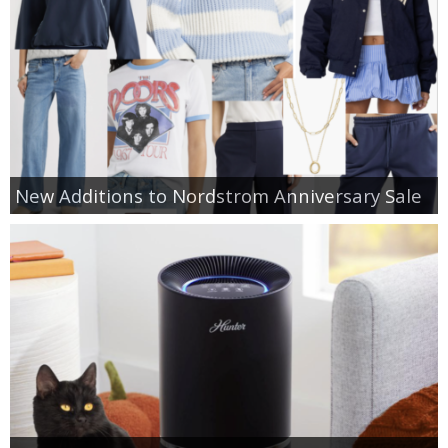
New Additions to Nordstrom Anniversary Sale