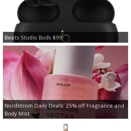
Beats Studio Buds $99
Nordstrom Daily Deals: 25% off Fragrance and
Body Mist