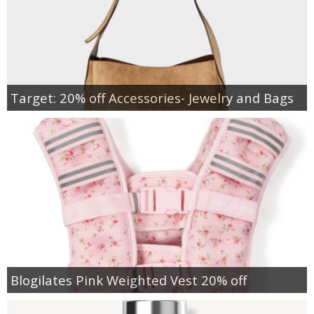
Target: 20% off Accessories- Jewelry and Bags
Blogilates Pink Weighted Vest 20% off