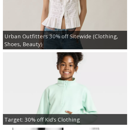
Urban Outfitters 30% off Sitewide (Clothing,
Shoes, Beauty)
Target: 30% off Kid’s Clothing