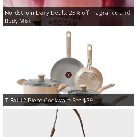
Nordstrom Daily Deals: 25% off Fragrance and
Body Mist
T-Fal 12 Piece Cookware Set $59