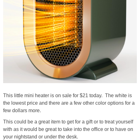
This little mini heater is on sale for $21 today. The white is
the lowest price and there are a few other color options for a
few dollars more.
This could be a great item to get for a gift or to treat yourself
with as it would be great to take into the office or to have on
your nightstand or under the desk.