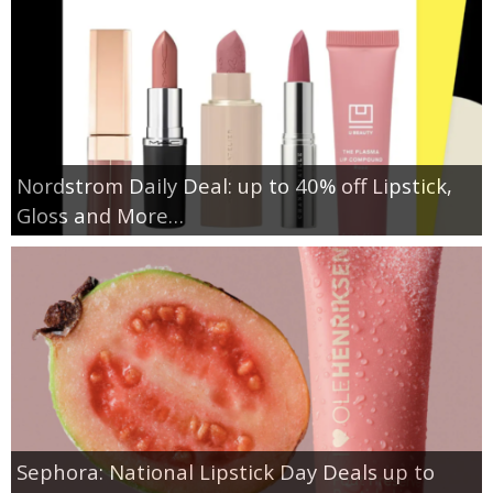
Nordstrom Daily Deal: up to 40% off Lipstick,
Gloss and More…
Sephora: National Lipstick Day Deals up to