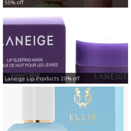
50% off
Laneige Lip Products 20% off