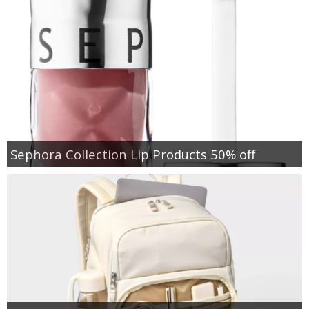
Sephora Collection Lip Products 50% off