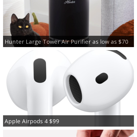
Hunter Large Tower Air Purifier as low as $70
Apple Airpods 4 $99