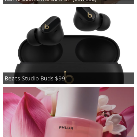
Beats Studio Buds $99