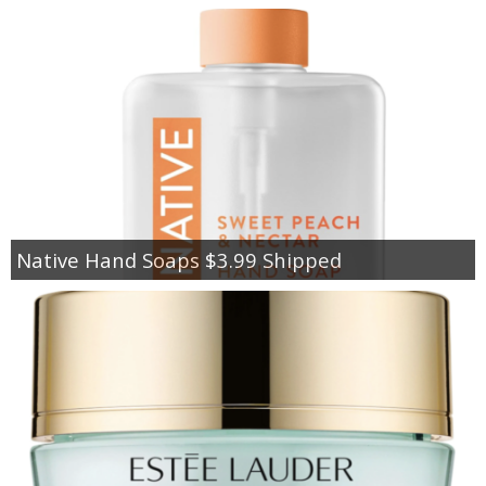
Native Hand Soaps $3.99 Shipped