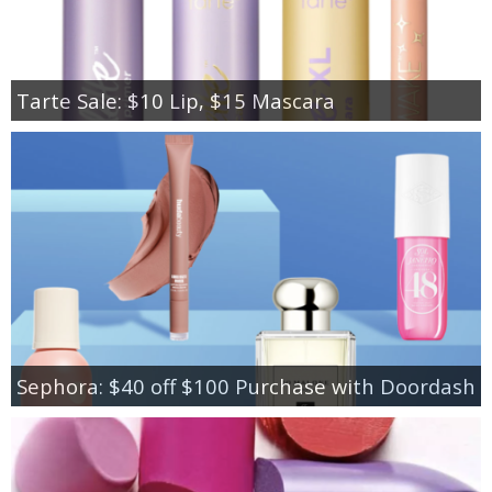
Tarte Sale: $10 Lip, $15 Mascara
Sephora: $40 off $100 Purchase with Doordash