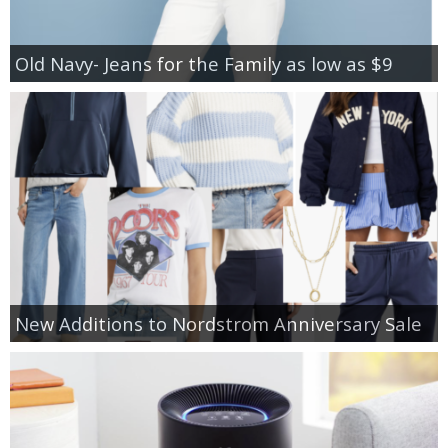
Old Navy- Jeans for the Family as low as $9
New Additions to Nordstrom Anniversary Sale