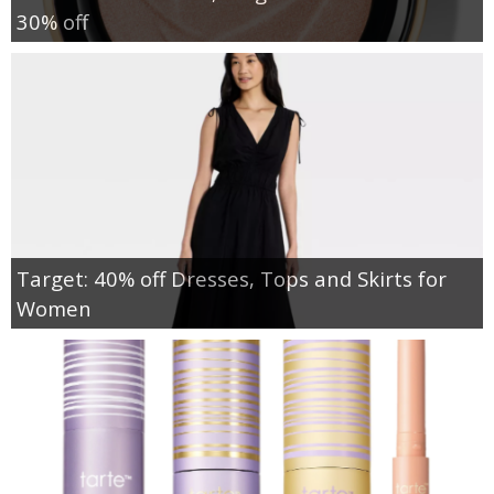
30% off
Target: 40% off Dresses, Tops and Skirts for
Women