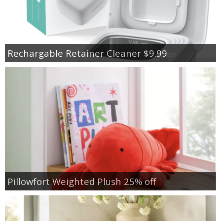
Rechargable Retainer Cleaner $9.99
Pillowfort Weighted Plush 25% off