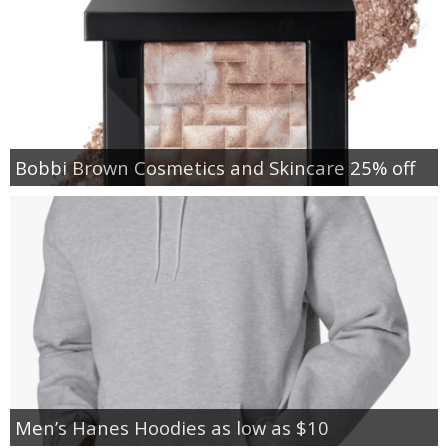
Bobbi Brown Cosmetics and Skincare 25% off
Men’s Hanes Hoodies as low as $10