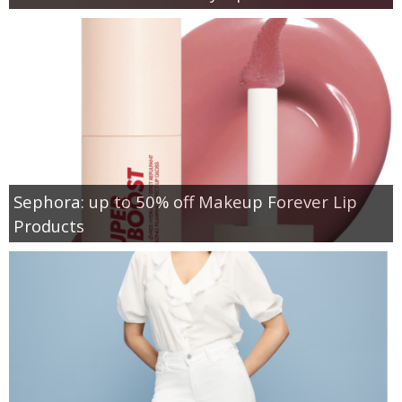
Sephora: up to 50% off Makeup Forever Lip
Products