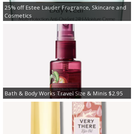
25% off Estee Lauder Fragrance, Skincare and
Cosmetics
Bath & Body Works Travel Size & Minis $2.95