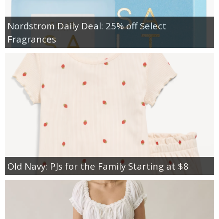
Nordstrom Daily Deal: 25% off Select
Fragrances
Old Navy: PJs for the Family Starting at $8