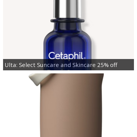
Ulta: Select Suncare and Skincare 25% off