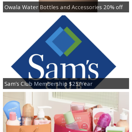
Owala Water Bottles and Accessories 20% off
Sam’s Club Membership $25/Year