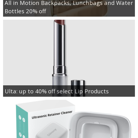
All in Motion Backpacks, Lunchbags and Water
Bottles 20% off
Ulta: up to 40% off select Lip Products