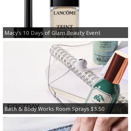
Macy’s 10 Days of Glam Beauty Event
Bath & Body Works Room Sprays $3.50