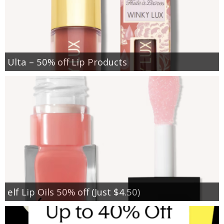
Ulta – 50% off Lip Products
elf Lip Oils 50% off (Just $4.50)