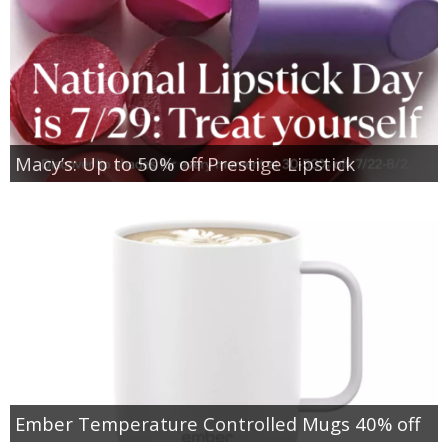
Macy’s: Up to 50% off Prestige Lipstick
Ember Temperature Controlled Mugs 40% off