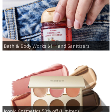
Bath & Body Works $1 Hand Sanitizers
Iconic Cosmetics 50% off (Limited)