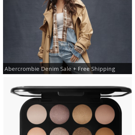
Abercrombie Denim Sale + Free Shipping