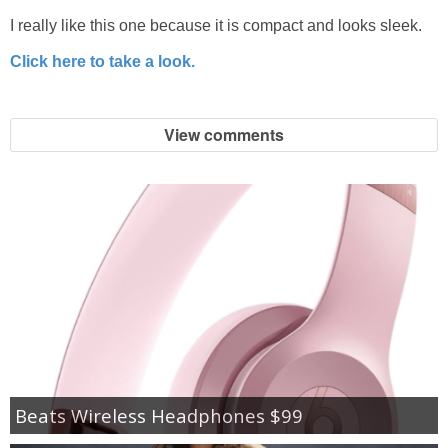
I really like this one because it is compact and looks sleek.
Click here to take a look.
View comments
Beats Wireless Headphones $99