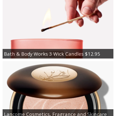
Bath & Body Works 3 Wick Candles $12.95
Lancome Cosmetics, Fragrance and Skincare