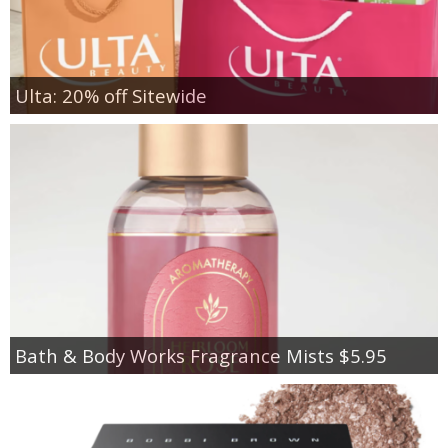
Ulta: 20% off Sitewide
Bath & Body Works Fragrance Mists $5.95