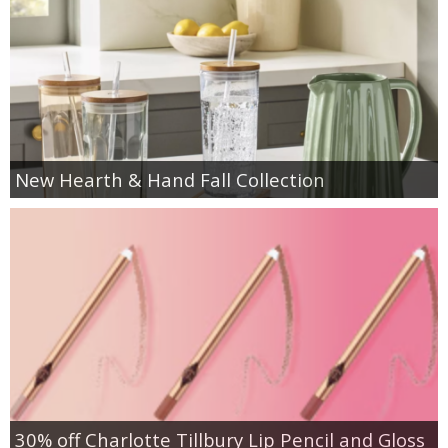
New Hearth & Hand Fall Collection
30% off Charlotte Tillbury Lip Pencil and Gloss