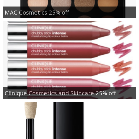
MAC Cosmetics 25% off
Clinique Cosmetics and Skincare 25% off