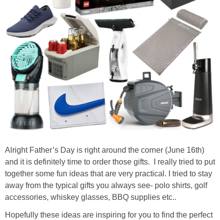
Alright Father’s Day is right around the corner (June 16th)
and it is definitely time to order those gifts. I really tried to put
together some fun ideas that are very practical. I tried to stay
away from the typical gifts you always see- polo shirts, golf
accessories, whiskey glasses, BBQ supplies etc..
Hopefully these ideas are inspiring for you to find the perfect