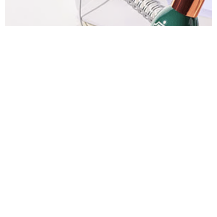
Bath & Body Works Room Sprays $3.50
Bath & Body Works $1 Hand Sanitizers