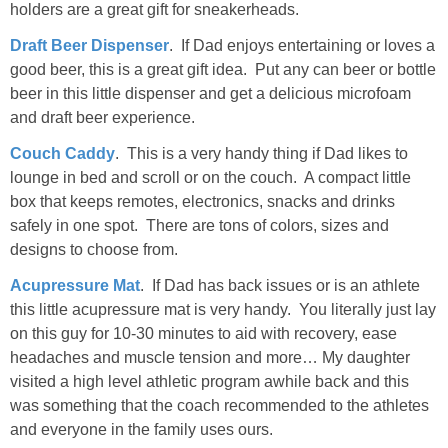
holders are a great gift for sneakerheads.
Draft Beer Dispenser
. If Dad enjoys entertaining or loves a
good beer, this is a great gift idea. Put any can beer or bottle
beer in this little dispenser and get a delicious microfoam
and draft beer experience.
Couch Caddy
. This is a very handy thing if Dad likes to
lounge in bed and scroll or on the couch. A compact little
box that keeps remotes, electronics, snacks and drinks
safely in one spot. There are tons of colors, sizes and
designs to choose from.
Acupressure Mat
. If Dad has back issues or is an athlete
this little acupressure mat is very handy. You literally just lay
on this guy for 10-30 minutes to aid with recovery, ease
headaches and muscle tension and more… My daughter
visited a high level athletic program awhile back and this
was something that the coach recommended to the athletes
and everyone in the family uses ours.