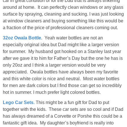
car in great condition or for the Dad that is always tinkering
around at home. It can perfectly clean windows or any glass
surface by spraying, cleaning and sucking. I was just looking
at window cleaners and buying something like this would be
a fraction of the price of professional cleaners coming out.
32oz Owala Bottle
. Yeah water bottles are not an
especially original idea but Dad might like a larger version
for summer. My husband got hooked on a Stanley last year
after we gave it to him for Father’s Day but the one he has is
only 20oz and I think a larger version would be very
appreciated. Owala bottles have always been my favorite
and this white color is nice and neutral. Most water bottles
for men are dark colors but I find those can get so incredibly
hot in summer. I much prefer light colored bottles.
Lego Car Sets.
This might be a fun gift for Dad to put
together with the kids. These car sets are so cool and if Dad
has always dreamed of a Corvette or Porshe this could be a
fantastic gift idea. My daughter’s boyfriend is really into