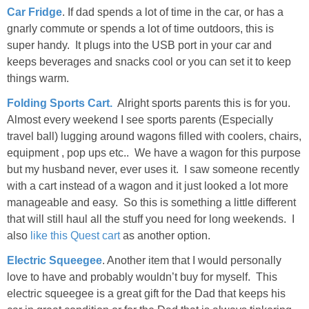
Car Fridge
. If dad spends a lot of time in the car, or has a
gnarly commute or spends a lot of time outdoors, this is
super handy. It plugs into the USB port in your car and
keeps beverages and snacks cool or you can set it to keep
things warm.
Folding Sports Cart.
Alright sports parents this is for you.
Almost every weekend I see sports parents (Especially
travel ball) lugging around wagons filled with coolers, chairs,
equipment , pop ups etc.. We have a wagon for this purpose
but my husband never, ever uses it. I saw someone recently
with a cart instead of a wagon and it just looked a lot more
manageable and easy. So this is something a little different
that will still haul all the stuff you need for long weekends. I
also
like this Quest cart
as another option.
Electric Squeegee
. Another item that I would personally
love to have and probably wouldn’t buy for myself. This
electric squeegee is a great gift for the Dad that keeps his