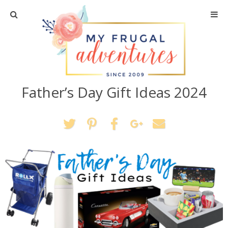
Home
Travel
Father’s Day Gift Ideas 2024
Recipes
Crafts + DIY
Shopping
Home Decor
Shop My Favorites