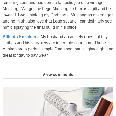
restoring cars and has done a fantastic job on a vintage
Mustang. We got the Lego Mustang for him as a gift and he
loved it. I was thinking my Dad had a Mustang as a teenager
and he might also love that Lego set and I can definitely see
him displaying the final build in his office.
Allbirds Sneakers
. My husband absolutely does not buy
clothes and his sneakers are in terrible condition. These
Allbirds are a perfect simple Dad shoe that is lightweight and
great for day to day wear.
View comments