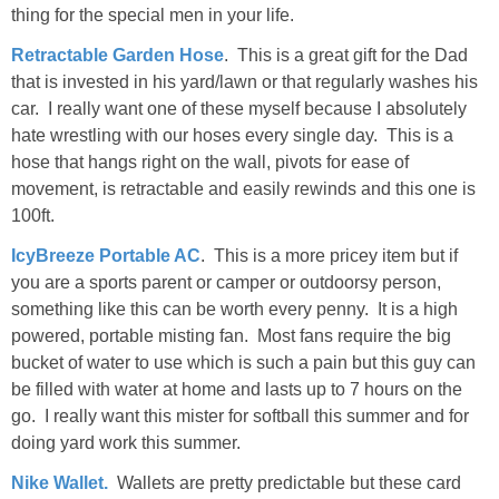
thing for the special men in your life.
Retractable Garden Hose
. This is a great gift for the Dad
that is invested in his yard/lawn or that regularly washes his
car. I really want one of these myself because I absolutely
hate wrestling with our hoses every single day. This is a
hose that hangs right on the wall, pivots for ease of
movement, is retractable and easily rewinds and this one is
100ft.
IcyBreeze Portable AC
. This is a more pricey item but if
you are a sports parent or camper or outdoorsy person,
something like this can be worth every penny. It is a high
powered, portable misting fan. Most fans require the big
bucket of water to use which is such a pain but this guy can
be filled with water at home and lasts up to 7 hours on the
go. I really want this mister for softball this summer and for
doing yard work this summer.
Nike Wallet.
Wallets are pretty predictable but these card