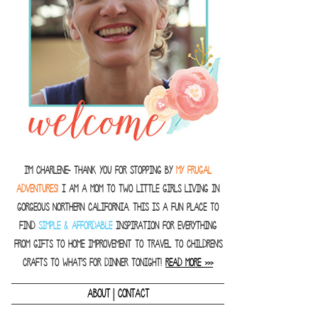
I'm Charlene- thank you for stopping by
MY FRUGAL
ADVENTURES!
I am a Mom to two little girls living in
gorgeous Northern California. This is a fun place to
find
SIMPLE & AFFORDABLE
inspiration for everything
from gifts to home improvement to travel to children's
crafts to what's for dinner tonight!
READ MORE >>>
|
ABOUT
CONTACT