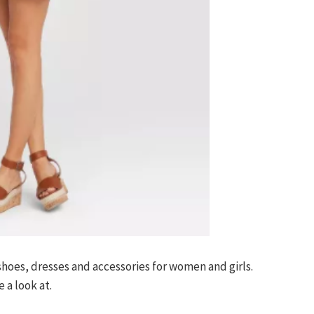
 shoes, dresses and accessories for women and girls.
 a look at.