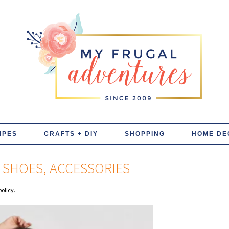
IPES
CRAFTS + DIY
SHOPPING
HOME DE
, SHOES, ACCESSORIES
policy
.