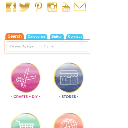
Search
Categories
Button
Connect