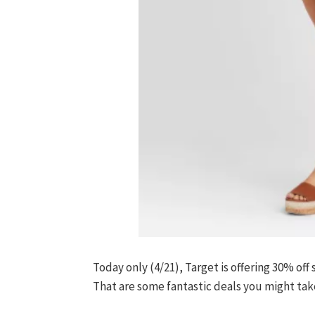
Today only (4/21), Target is offering 30% off
That are some fantastic deals you might take