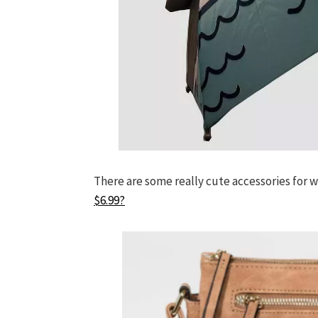
There are some really cute accessories for 
$6.99?