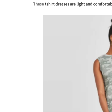
These
tshirt dresses are light and comfortab