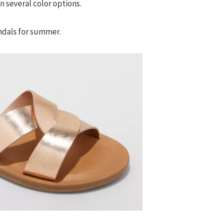
n several color options.
ndals for summer.