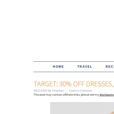
HOME
TRAVEL
REC
TARGET: 30% OFF DRESSES
04/21/2020
By
Charlene
Leave a Comment
This post may contain affiliate links, please see my
disclosure 