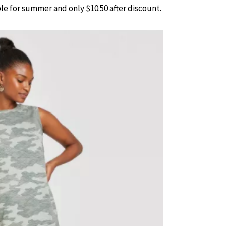
le for summer and only $10.50 after discount.