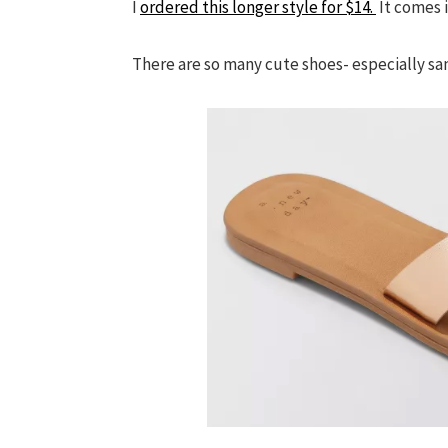
I
ordered this longer style for $14.
It comes i
There are so many cute shoes- especially sa