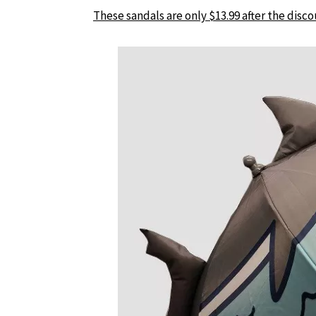
These sandals are only $13.99 after the disco