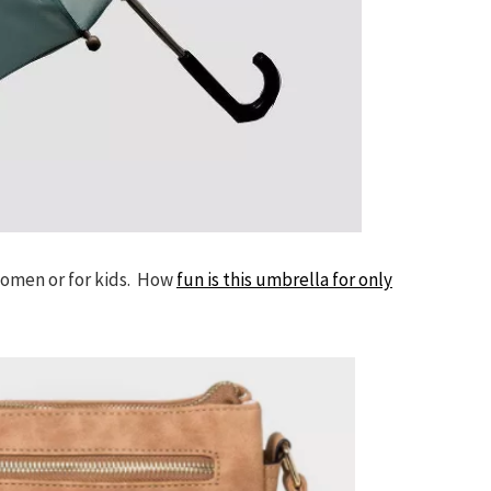
women or for kids. How
fun is this umbrella for only