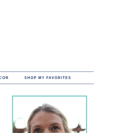
COR
SHOP MY FAVORITES