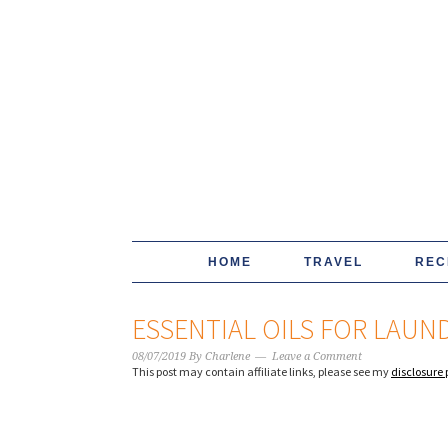
HOME
TRAVEL
REC
ESSENTIAL OILS FOR LAUN
08/07/2019
By
Charlene
Leave a Comment
This post may contain affiliate links, please see my
disclosure 