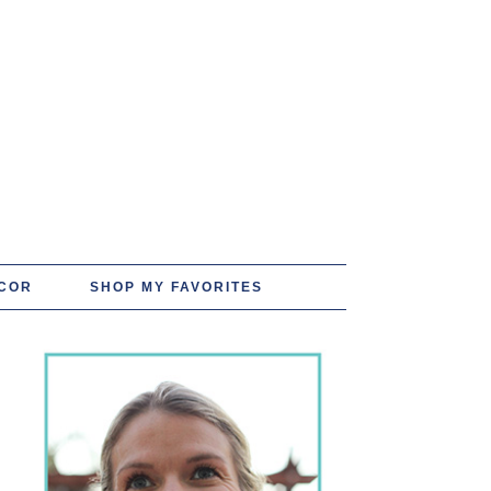
COR
SHOP MY FAVORITES