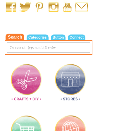
Search
Categories
Button
Connect