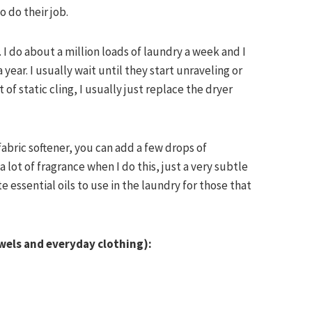
o do their job.
. I do about a million loads of laundry a week and I
ear. I usually wait until they start unraveling or
t of static cling, I usually just replace the dryer
 fabric softener, you can add a few drops of
 a lot of fragrance when I do this, just a very subtle
te essential oils to use in the laundry for those that
owels and everyday clothing):