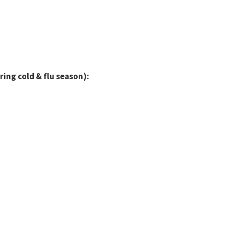
ring cold & flu season):