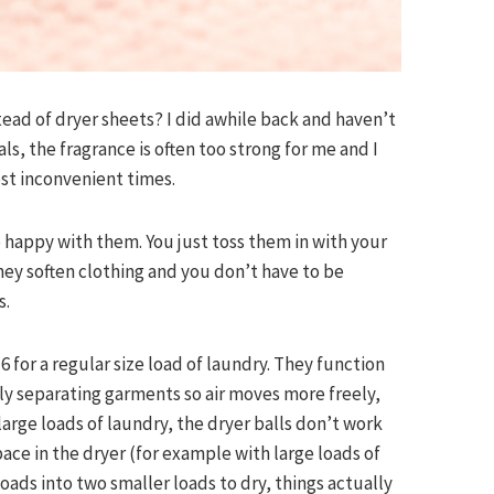
ead of dryer sheets? I did awhile back and haven’t
ls, the fragrance is often too strong for me and I
st inconvenient times.
o happy with them. You just toss them in with your
they soften clothing and you don’t have to be
s.
 for a regular size load of laundry. They function
ely separating garments so air moves more freely,
 large loads of laundry, the dryer balls don’t work
pace in the dryer (for example with large loads of
 loads into two smaller loads to dry, things actually