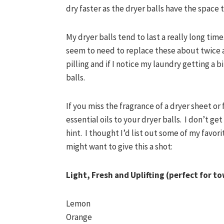
dry faster as the dryer balls have the space t
My dryer balls tend to last a really long time
seem to need to replace these about twice a y
pilling and if I notice my laundry getting a bi
balls.
If you miss the fragrance of a dryer sheet or
essential oils to your dryer balls. I don’t get
hint. I thought I’d list out some of my favori
might want to give this a shot:
Light, Fresh and Uplifting (perfect for t
Lemon
Orange