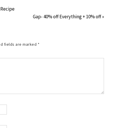
 Recipe
Gap- 40% off Everything + 10% off »
d fields are marked
*