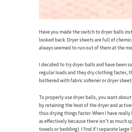
Have you made the switch to dryer balls inst
looked back. Dryer sheets are full of chemica
always seemed to run out of them at the mo
I decided to try dryer balls and have been s
regular loads and they dry clothing faster, 
bothered with fabric softener or dryer sheet
To properly use dryer balls, you want about 6
by retaining the heat of the dryer and activ
thus drying things faster. When I have really
as effectively because there isn’t as much s
towels or bedding). I find if I separate large