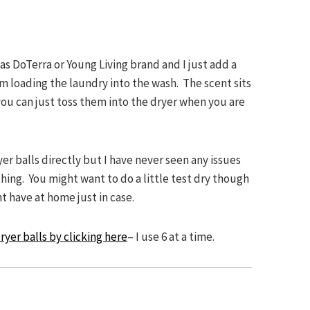
as DoTerra or Young Living brand and I just add a
am loading the laundry into the wash. The scent sits
 you can just toss them into the dryer when you are
yer balls directly but I have never seen any issues
othing. You might want to do a little test dry though
t have at home just in case.
ryer balls by clicking here
– I use 6 at a time.