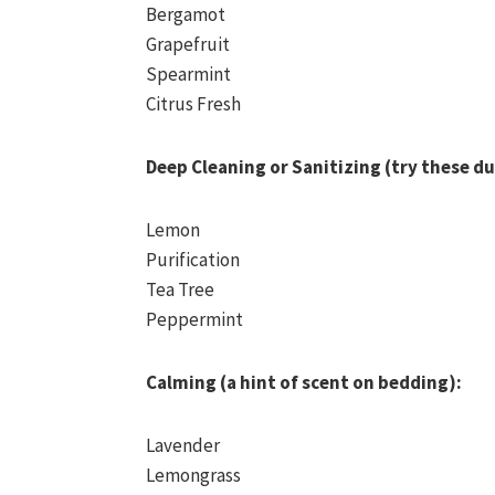
Bergamot
Grapefruit
Spearmint
Citrus Fresh
Deep Cleaning or Sanitizing (try these du
Lemon
Purification
Tea Tree
Peppermint
Calming (a hint of scent on bedding):
Lavender
Lemongrass