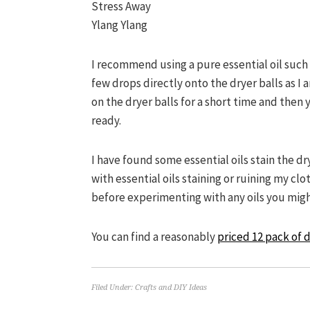
Stress Away
Ylang Ylang
I recommend using a pure essential oil such 
few drops directly onto the dryer balls as I 
on the dryer balls for a short time and then
ready.
I have found some essential oils stain the dr
with essential oils staining or ruining my cl
before experimenting with any oils you migh
You can find a reasonably
priced 12 pack of d
Filed Under:
Crafts and DIY Ideas