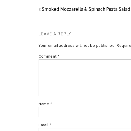
« Smoked Mozzarella & Spinach Pasta Salad
LEAVE A REPLY
Your email address will not be published.
Require
Comment
*
Name
*
Email
*