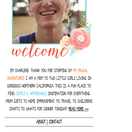
I'm Charlene- thank you for stopping by
MY FRUGAL
ADVENTURES!
I am a Mom to two little girls living in
gorgeous Northern California. This is a fun place to
find
SIMPLE & AFFORDABLE
inspiration for everything
from gifts to home improvement to travel to children's
crafts to what's for dinner tonight!
READ MORE >>>
|
ABOUT
CONTACT