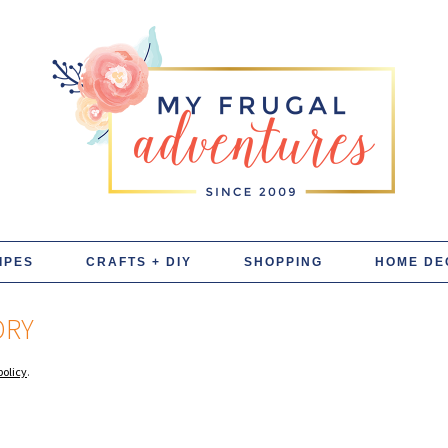
IPES
CRAFTS + DIY
SHOPPING
HOME DE
DRY
policy
.