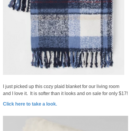
I just picked up this cozy plaid blanket for our living room
and I love it. It is softer than it looks and on sale for only $17!
Click here to take a look.