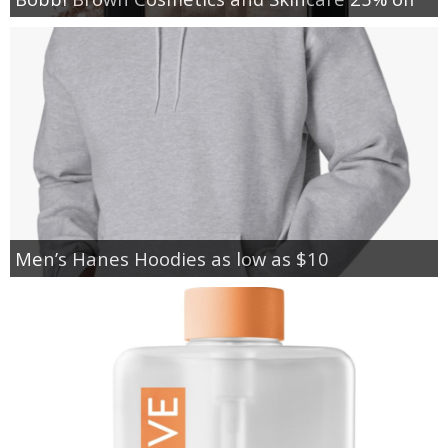
Men’s Hanes Hoodies as low as $10