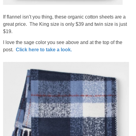
If flannel isn’t you thing, these organic cotton sheets are a
great price. The King size is only $39 and twin size is just
$19.
I love the sage color you see above and at the top of the
post.
Click here to take a look.