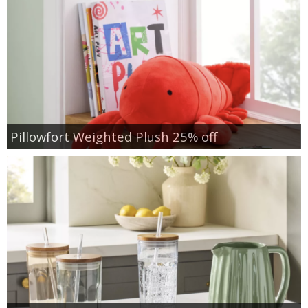
Pillowfort Weighted Plush 25% off