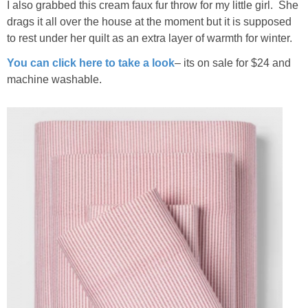
I also grabbed this cream faux fur throw for my little girl. She
drags it all over the house at the moment but it is supposed
to rest under her quilt as an extra layer of warmth for winter.
You can click here to take a look
– its on sale for $24 and
machine washable.