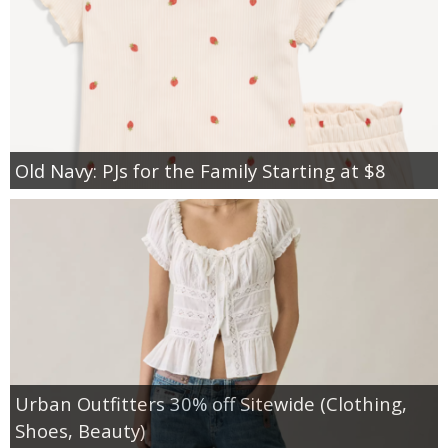
Old Navy: PJs for the Family Starting at $8
Urban Outfitters 30% off Sitewide (Clothing,
Shoes, Beauty)