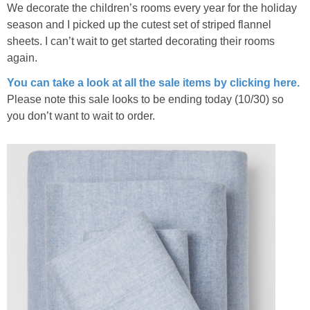
We decorate the children’s rooms every year for the holiday
season and I picked up the cutest set of striped flannel
sheets. I can’t wait to get started decorating their rooms
again.
You can take a look at all the sale items by clicking here.
Please note this sale looks to be ending today (10/30) so
you don’t want to wait to order.