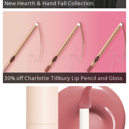
New Hearth & Hand Fall Collection
30% off Charlotte Tillbury Lip Pencil and Gloss