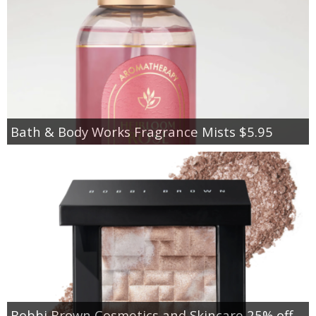
Bath & Body Works Fragrance Mists $5.95
Bobbi Brown Cosmetics and Skincare 25% off