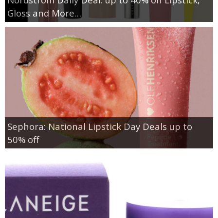
Gloss and More…
Sephora: National Lipstick Day Deals up to
50% off