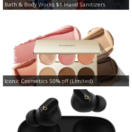
Bath & Body Works $1 Hand Sanitizers
Iconic Cosmetics 50% off (Limited)