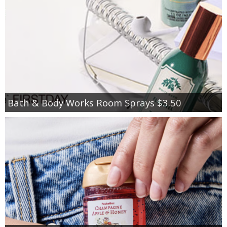
Bath & Body Works Room Sprays $3.50