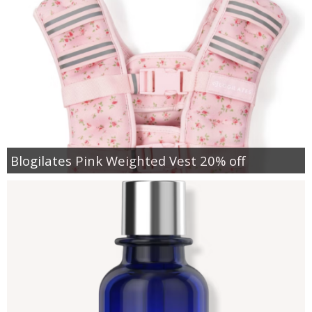
Blogilates Pink Weighted Vest 20% off