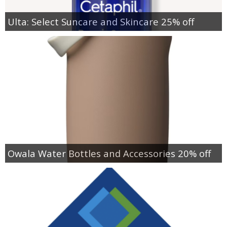
Ulta: Select Suncare and Skincare 25% off
Owala Water Bottles and Accessories 20% off