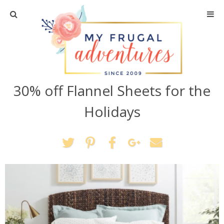
Home
Travel
30% off Flannel Sheets for the
Recipes
Holidays
Crafts + DIY
Shopping
Home Decor
Shop My Favorites