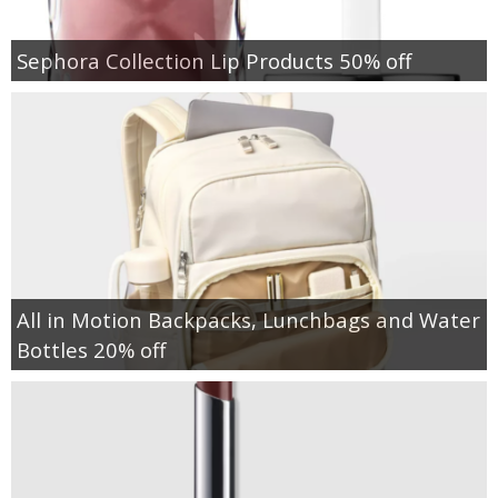
Sephora Collection Lip Products 50% off
All in Motion Backpacks, Lunchbags and Water
Bottles 20% off