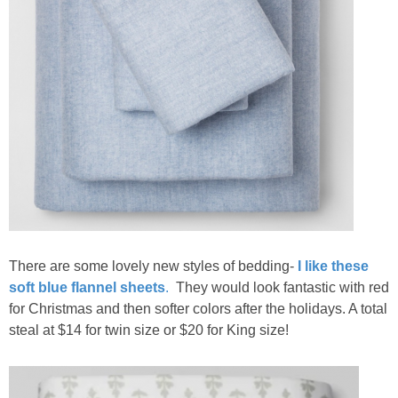
There are some lovely new styles of bedding-
I like these
soft blue flannel sheets
.
They would look fantastic with red
for Christmas and then softer colors after the holidays. A total
steal at $14 for twin size or $20 for King size!