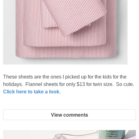
These sheets are the ones I picked up for the kids for the
holidays. Flannel sheets for only $13 for twin size. So cute.
Click here to take a look.
View comments