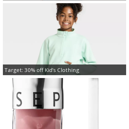
Target: 30% off Kid’s Clothing