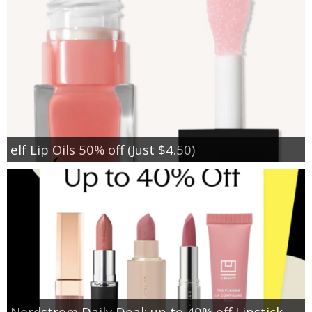
elf Lip Oils 50% off (Just $4.50)
Nordstrom Daily Deal: up to 40% off Lipstick,