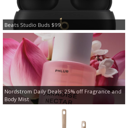
Beats Studio Buds $99
Nordstrom Daily Deals: 25% off Fragrance and
Body Mist