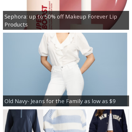
Sephora: up to 50% off Makeup Forever Lip
Products
Old Navy- Jeans for the Family as low as $9