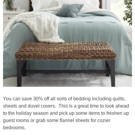
You can save 30% off all sorts of bedding including quilts,
sheets and duvet covers. This is a great time to look ahead
to the holiday season and pick up some items to freshen up
guest rooms or grab some flannel sheets for cozier
bedrooms.