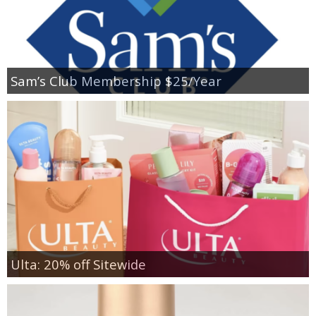
Sam’s Club Membership $25/Year
Ulta: 20% off Sitewide