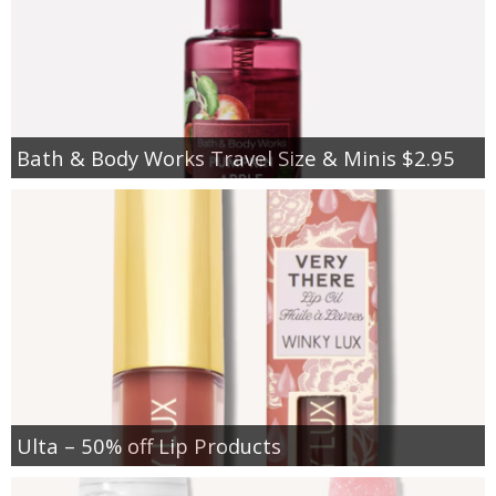
Bath & Body Works Travel Size & Minis $2.95
Ulta – 50% off Lip Products