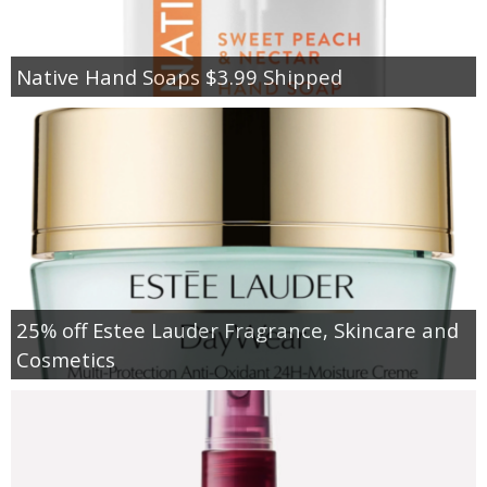
Native Hand Soaps $3.99 Shipped
25% off Estee Lauder Fragrance, Skincare and
Cosmetics