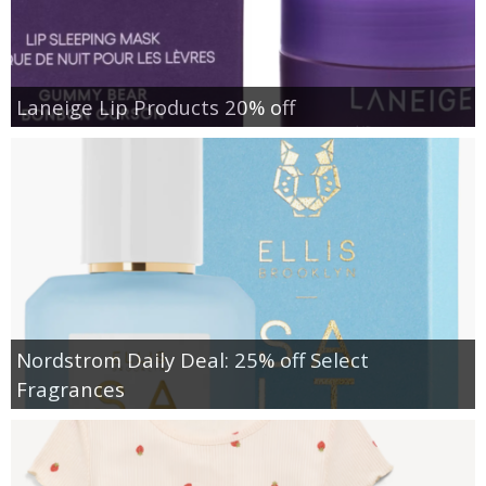
Laneige Lip Products 20% off
Nordstrom Daily Deal: 25% off Select
Fragrances