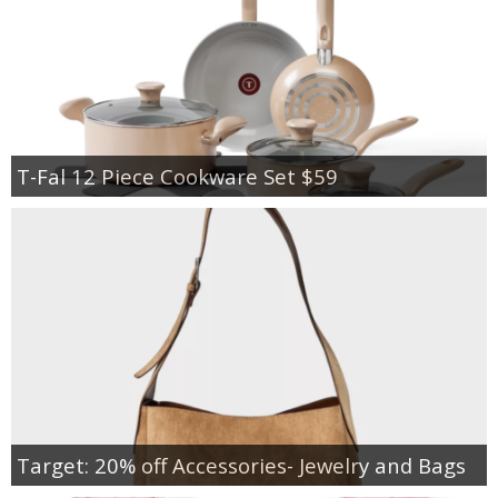
T-Fal 12 Piece Cookware Set $59
Target: 20% off Accessories- Jewelry and Bags