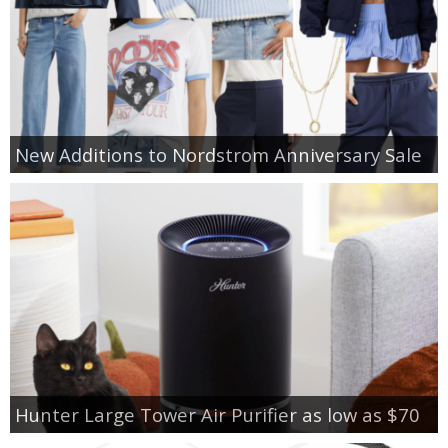
New Additions to Nordstrom Anniversary Sale
Hunter Large Tower Air Purifier as low as $70