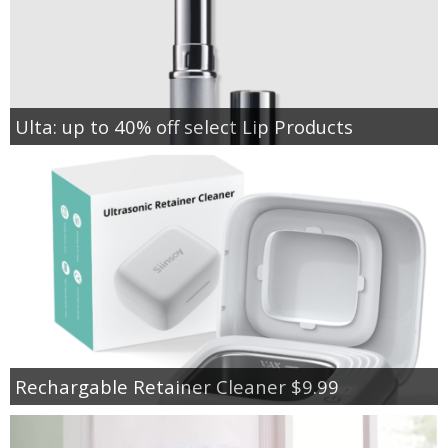
Ulta: up to 40% off select Lip Products
Rechargable Retainer Cleaner $9.99