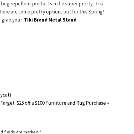
d bug repellent products to be super pretty. Tiki
here are some pretty options out for this Spring!
to grab your
Tiki Brand Metal Stand
.
pycat)
Target: $25 off a $100 Furniture and Rug Purchase »
d fields are marked
*