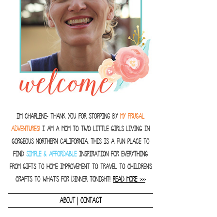
I'm Charlene- thank you for stopping by
MY FRUGAL
ADVENTURES!
I am a Mom to two little girls living in
gorgeous Northern California. This is a fun place to
find
SIMPLE & AFFORDABLE
inspiration for everything
from gifts to home improvement to travel to children's
crafts to what's for dinner tonight!
READ MORE >>>
|
ABOUT
CONTACT