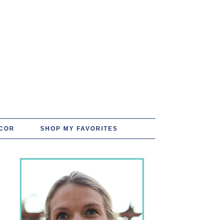
COR
SHOP MY FAVORITES