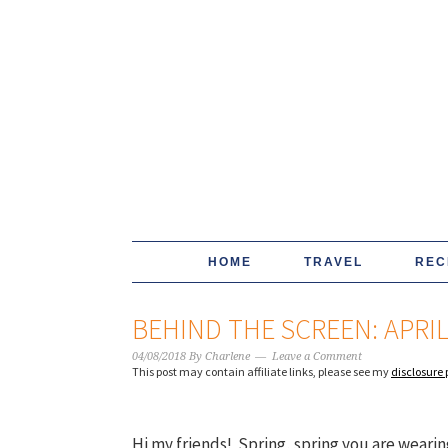
HOME
TRAVEL
REC
BEHIND THE SCREEN: APRI
04/08/2018
By
Charlene
Leave a Comment
This post may contain affiliate links, please see my
disclosure 
Hi my friends! Spring, spring you are wearin