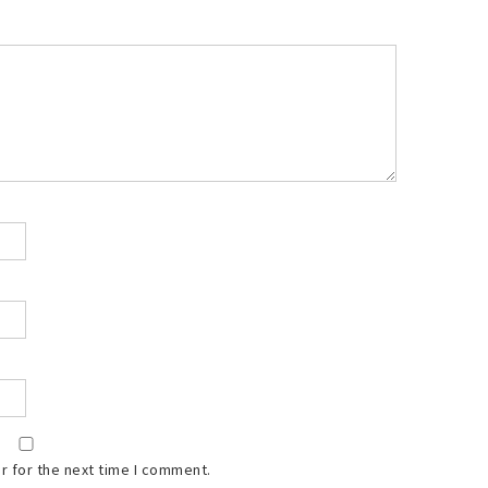
r for the next time I comment.