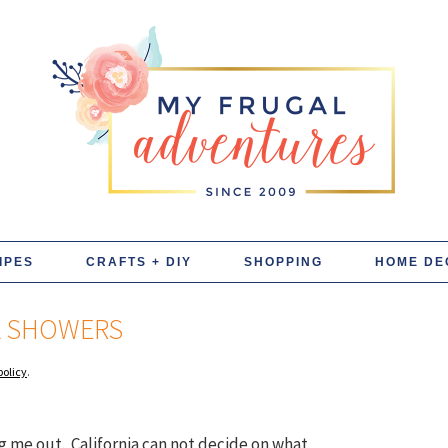
IPES
CRAFTS + DIY
SHOPPING
HOME DE
L SHOWERS
policy
.
g me out. California can not decide on what