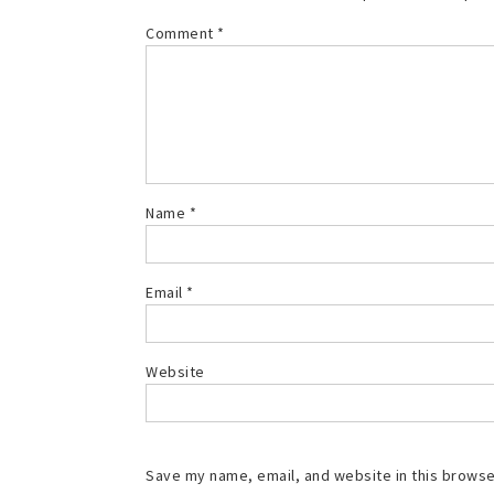
Comment
*
Name
*
Email
*
Website
Save my name, email, and website in this browse