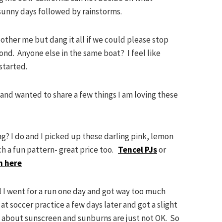
sunny days followed by rainstorms.
ther me but dang it all if we could please stop
cond. Anyone else in the same boat? I feel like
started.
and wanted to share a few things I am loving these
ng? I do and I picked up these darling pink, lemon
ch a fun pattern- great price too.
Tencel PJs
or
n here
l I went for a run one day and got way too much
t soccer practice a few days later and got a slight
t about sunscreen and sunburns are just not OK. So