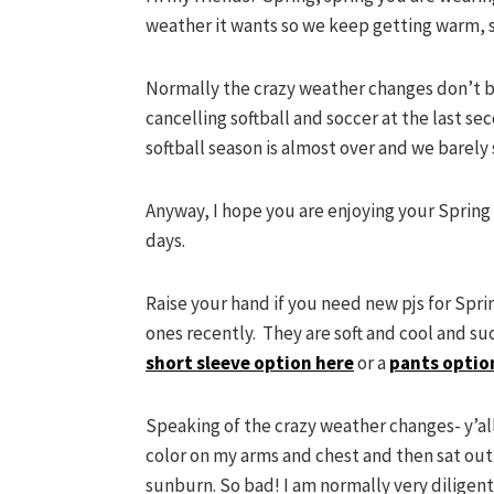
weather it wants so we keep getting warm, 
Normally the crazy weather changes don’t bo
cancelling softball and soccer at the last se
softball season is almost over and we barely 
Anyway, I hope you are enjoying your Spring 
days.
Raise your hand if you need new pjs for Spri
ones recently. They are soft and cool and su
short sleeve option here
or a
pants optio
Speaking of the crazy weather changes- y’al
color on my arms and chest and then sat out a
sunburn. So bad! I am normally very diligen