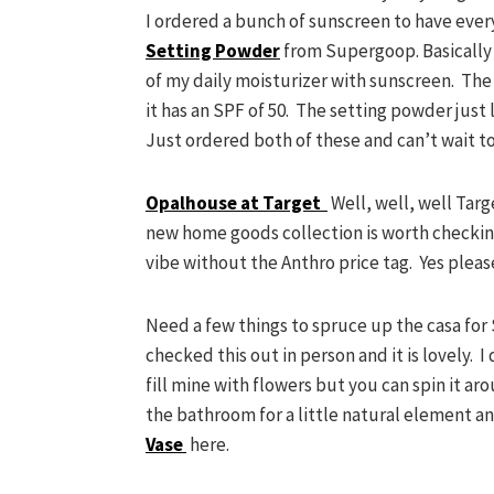
I ordered a bunch of sunscreen to have eve
Setting Powder
from Supergoop. Basically I
of my daily moisturizer with sunscreen. The
it has an SPF of 50. The setting powder just
Just ordered both of these and can’t wait to
Opalhouse at Target
Well, well, well Targe
new home goods collection is worth checking
vibe without the Anthro price tag. Yes pleas
Need a few things to spruce up the casa for
checked this out in person and it is lovely. I
fill mine with flowers but you can spin it aro
the bathroom for a little natural element a
Vase
here.