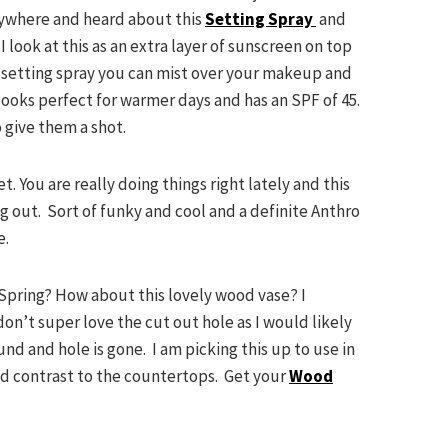
rywhere and heard about this
Setting Spray
and
 look at this as an extra layer of sunscreen on top
 setting spray you can mist over your makeup and
 looks perfect for warmer days and has an SPF of 45.
 give them a shot.
t. You are really doing things right lately and this
 out. Sort of funky and cool and a definite Anthro
e.
 Spring? How about this lovely wood vase? I
 don’t super love the cut out hole as I would likely
und and hole is gone. I am picking this up to use in
nd contrast to the countertops. Get your
Wood