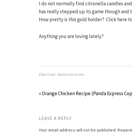
I do not normally find citronella candles an
has really stepped up its game though and t
How pretty is this gold holder? Click here 
Anything you are loving lately?
Filed Under:
Behind the Screen
« Orange Chicken Recipe (Panda Express Co
LEAVE A REPLY
Your email address will not be published.
Require