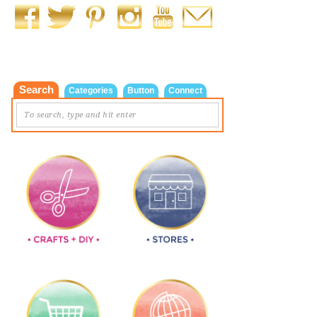
Search
Categories
Button
Connect