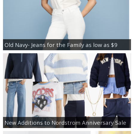
Old Navy- Jeans for the Family as low as $9
New Additions to Nordstrom Anniversary Sale