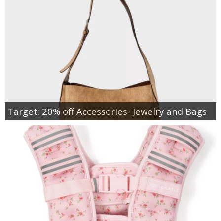
Target: 20% off Accessories- Jewelry and Bags