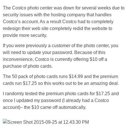
The Costco photo center was down for several weeks due to
security issues with the hosting company that handles
Costco’s account. As a result Costco had to completely
redesign their web site completely redid the website to
provide more security.
If you were previously a customer of the photo center, you
will need to update your password. Because of this
inconvenience, Costco is currently offering $10 off a
purchase of photo cards.
The 50 pack of photo cards runs $14.99 and the premium
cards run $17.25 so this works out to be an amazing deal.
I randomly tested the premium photo cards for $17.25 and
once I updated my password (I already had a Costco
account)– the $10 came off automatically.