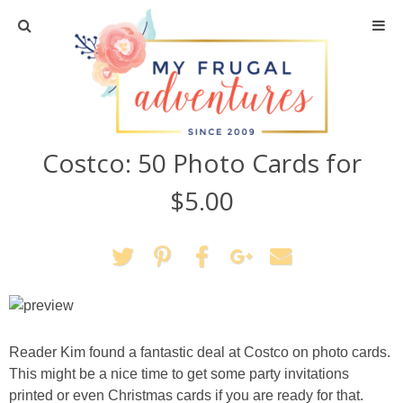
Home
Travel
Costco: 50 Photo Cards for
Recipes
$5.00
Crafts + DIY
Shopping
Home Decor
Reader Kim found a fantastic deal at Costco on photo cards.
Shop My Favorites
This might be a nice time to get some party invitations
printed or even Christmas cards if you are ready for that.