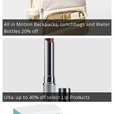
All in Motion Backpacks, Lunchbags and Water
Bottles 20% off
Ulta: up to 40% off select Lip Products