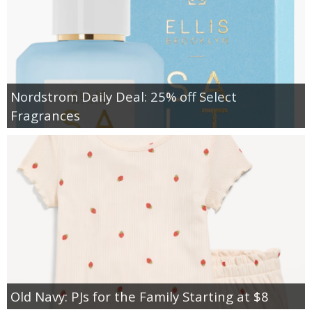
Nordstrom Daily Deal: 25% off Select
Fragrances
Old Navy: PJs for the Family Starting at $8