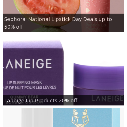
Sephora: National Lipstick Day Deals up to
50% off
Laneige Lip Products 20% off