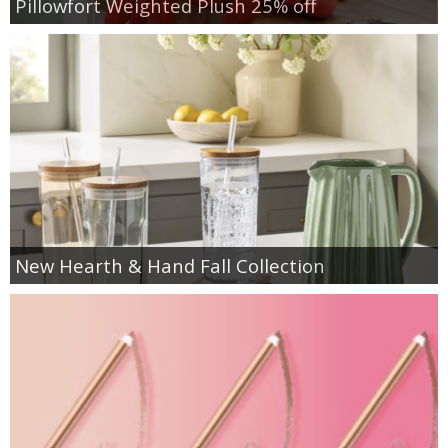
Pillowfort Weighted Plush 25% off
New Hearth & Hand Fall Collection