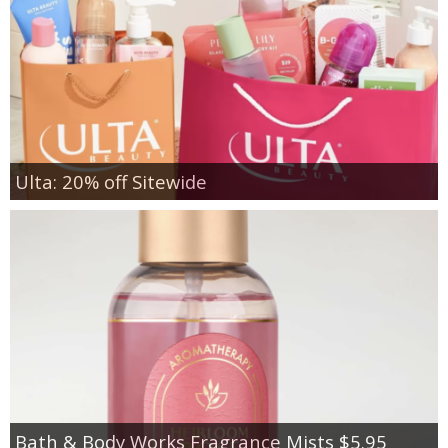
Ulta: 20% off Sitewide
Bath & Body Works Fragrance Mists $5.95