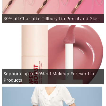
30% off Charlotte Tillbury Lip Pencil and Gloss
Sephora: up to 50% off Makeup Forever Lip
Products