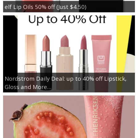
elf Lip Oils 50% off (Just $4.50)
Nordstrom Daily Deal: up to 40% off Lipstick,
Gloss and More…