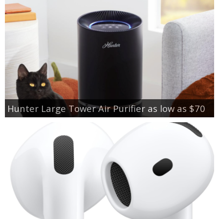
Hunter Large Tower Air Purifier as low as $70