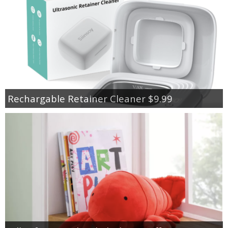
Rechargable Retainer Cleaner $9.99