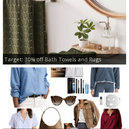
Target: 30% off Bath Towels and Rugs