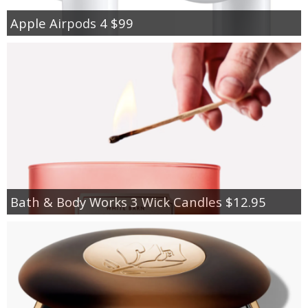
Apple Airpods 4 $99
Bath & Body Works 3 Wick Candles $12.95