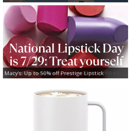
Macy’s: Up to 50% off Prestige Lipstick