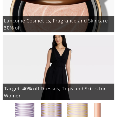
Lancome Cosmetics, Fragrance and Skincare
30% off
Target: 40% off Dresses, Tops and Skirts for
Women