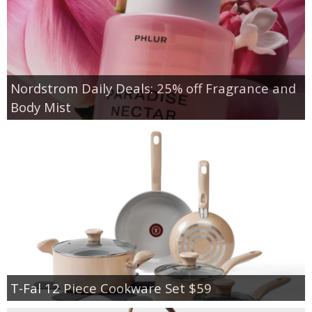
Nordstrom Daily Deals: 25% off Fragrance and
Body Mist
T-Fal 12 Piece Cookware Set $59