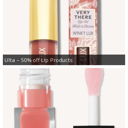
Ulta – 50% off Lip Products