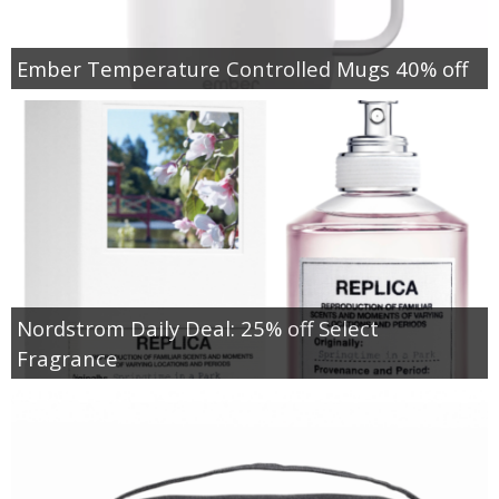
Ember Temperature Controlled Mugs 40% off
Nordstrom Daily Deal: 25% off Select
Fragrance