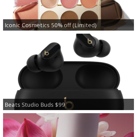
Iconic Cosmetics 50% off (Limited)
Beats Studio Buds $99