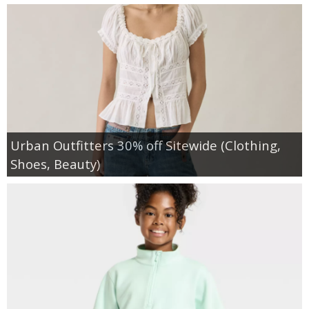
Urban Outfitters 30% off Sitewide (Clothing,
Shoes, Beauty)