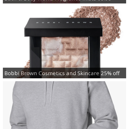
Bobbi Brown Cosmetics and Skincare 25% off