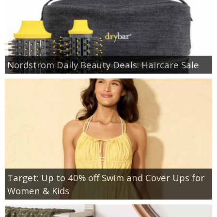
Nordstrom Daily Beauty Deals: Haircare Sale
Target: Up to 40% off Swim and Cover Ups for
Women & Kids