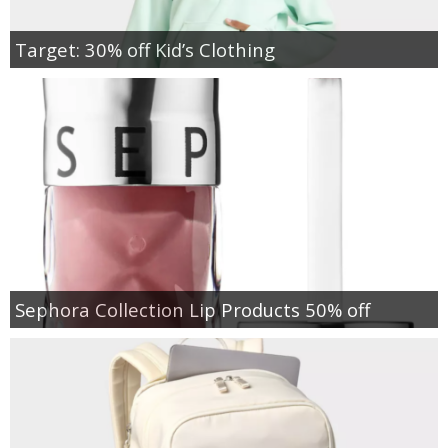
Target: 30% off Kid’s Clothing
Sephora Collection Lip Products 50% off