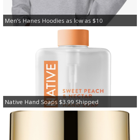
Men’s Hanes Hoodies as low as $10
Native Hand Soaps $3.99 Shipped