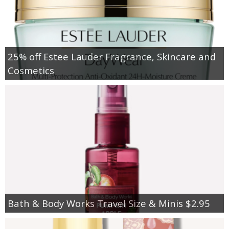
25% off Estee Lauder Fragrance, Skincare and
Cosmetics
Bath & Body Works Travel Size & Minis $2.95