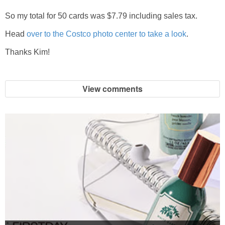
So my total for 50 cards was $7.79 including sales tax.
Head
over to the Costco photo center to take a look
.
Thanks Kim!
View comments