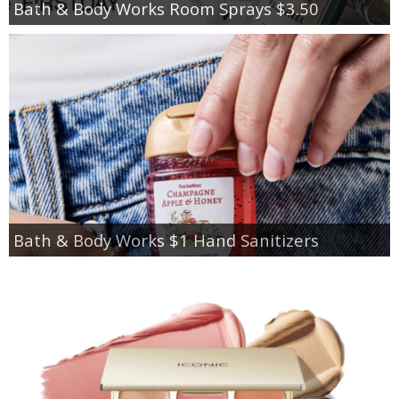
Bath & Body Works Room Sprays $3.50
Bath & Body Works $1 Hand Sanitizers