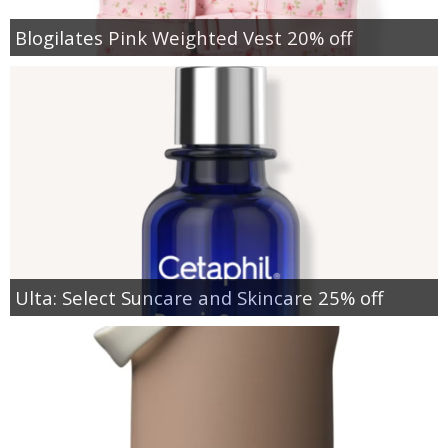
Blogilates Pink Weighted Vest 20% off
Ulta: Select Suncare and Skincare 25% off