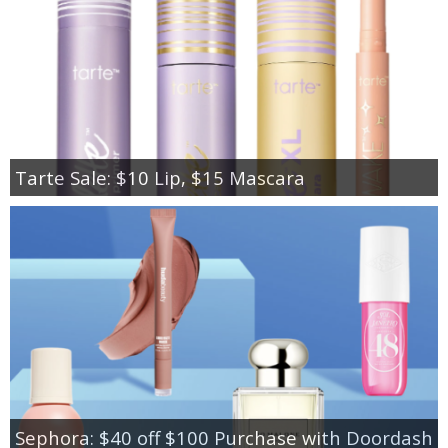
Tarte Sale: $10 Lip, $15 Mascara
Sephora: $40 off $100 Purchase with Doordash