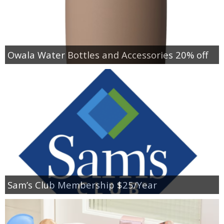
Owala Water Bottles and Accessories 20% off
Sam’s Club Membership $25/Year