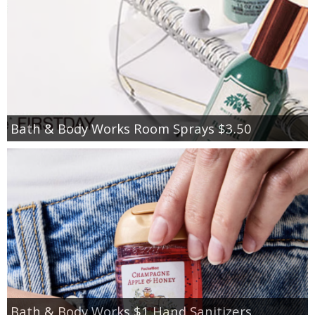
Bath & Body Works Room Sprays $3.50
Bath & Body Works $1 Hand Sanitizers