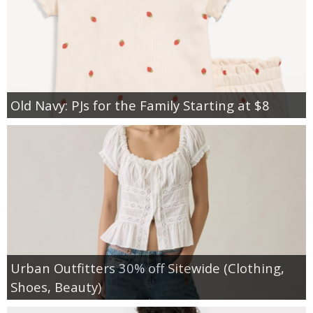
Old Navy: PJs for the Family Starting at $8
Urban Outfitters 30% off Sitewide (Clothing,
Shoes, Beauty)