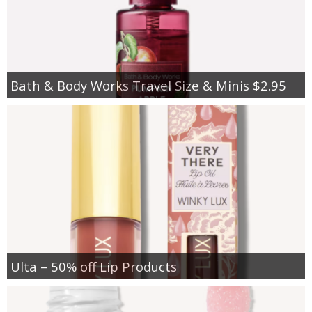
Bath & Body Works Travel Size & Minis $2.95
Ulta – 50% off Lip Products