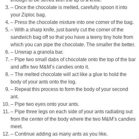
– Once the chocolate is melted, carefully spoon it into
your Ziploc bag.
– Press the chocolate mixture into one corner of the bag.
– With a sharp knife, just barely cut the corner of the
sandwich bag off so that you have a teeny tiny hole from
which you can pipe the chocolate. The smaller the better.
– Unwrap a granola bar.
– Pipe two small dabs of chocolate onto the top of the bar
and affix two M&M’s candies onto it.
– The melted chocolate will act like a glue to hold the
body of your ants onto the log.
– Repeat this process to form the body of your second
ant.
– Pipe two eyes onto your ants.
– Pipe three legs on each side of your ants radiating out
from the center of the body where the two M&M’s candies
meet.
– Continue adding as many ants as you like.