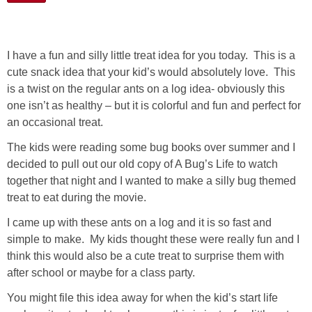
I have a fun and silly little treat idea for you today. This is a
cute snack idea that your kid’s would absolutely love. This
is a twist on the regular ants on a log idea- obviously this
one isn’t as healthy – but it is colorful and fun and perfect for
an occasional treat.
The kids were reading some bug books over summer and I
decided to pull out our old copy of A Bug’s Life to watch
together that night and I wanted to make a silly bug themed
treat to eat during the movie.
I came up with these ants on a log and it is so fast and
simple to make. My kids thought these were really fun and I
think this would also be a cute treat to surprise them with
after school or maybe for a class party.
You might file this idea away for when the kid’s start life