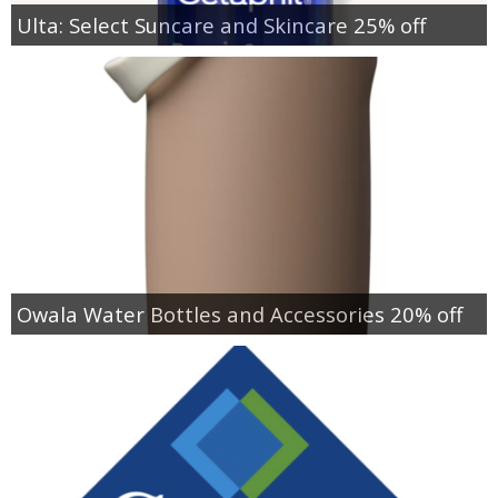
Ulta: Select Suncare and Skincare 25% off
Owala Water Bottles and Accessories 20% off