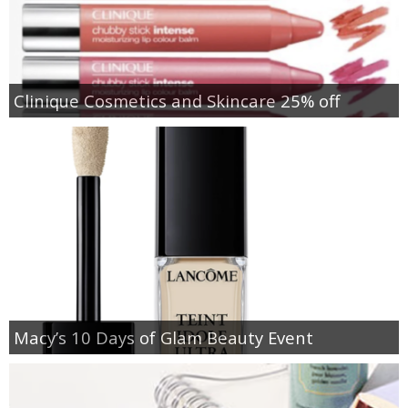
Clinique Cosmetics and Skincare 25% off
Macy’s 10 Days of Glam Beauty Event