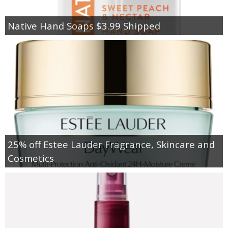
Native Hand Soaps $3.99 Shipped
25% off Estee Lauder Fragrance, Skincare and
Cosmetics