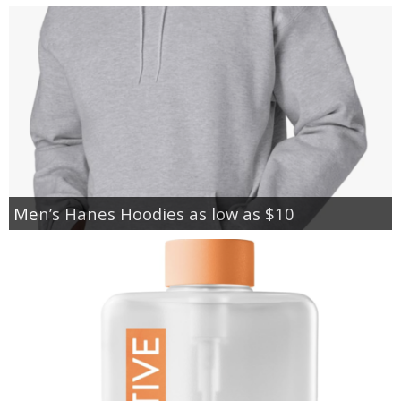
Men’s Hanes Hoodies as low as $10