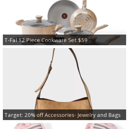
T-Fal 12 Piece Cookware Set $59
Target: 20% off Accessories- Jewelry and Bags