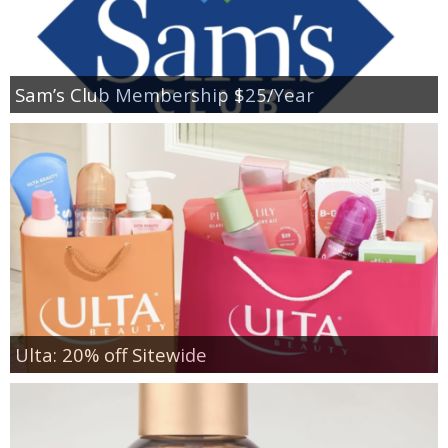
Sam’s Club Membership $25/Year
Ulta: 20% off Sitewide