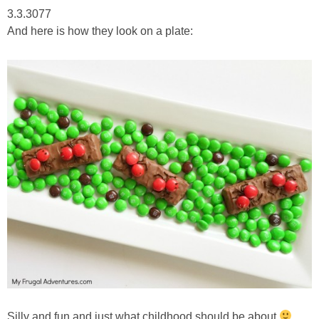
3.3.3077
And here is how they look on a plate:
Silly and fun and just what childhood should be about