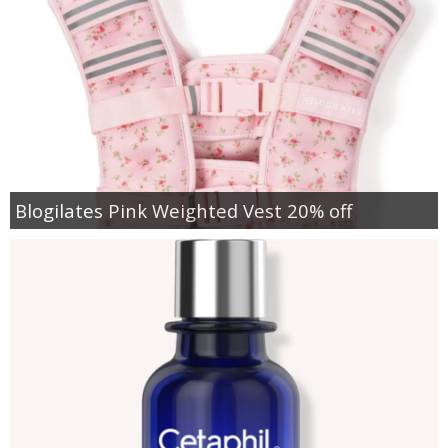
Blogilates Pink Weighted Vest 20% off