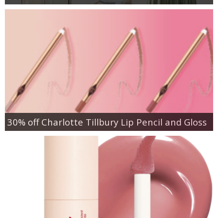
30% off Charlotte Tillbury Lip Pencil and Gloss