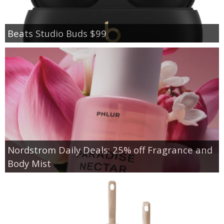
Beats Studio Buds $99
Nordstrom Daily Deals: 25% off Fragrance and
Body Mist