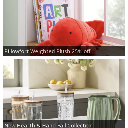
Pillowfort Weighted Plush 25% off
New Hearth & Hand Fall Collection