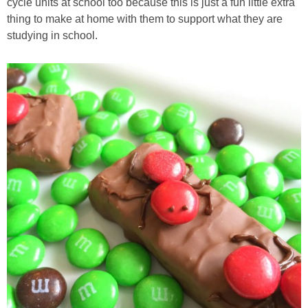
cycle units at school too because this is just a fun little extra
thing to make at home with them to support what they are
studying in school.