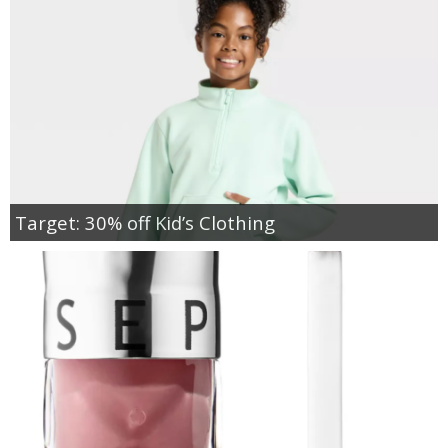
Target: 30% off Kid’s Clothing