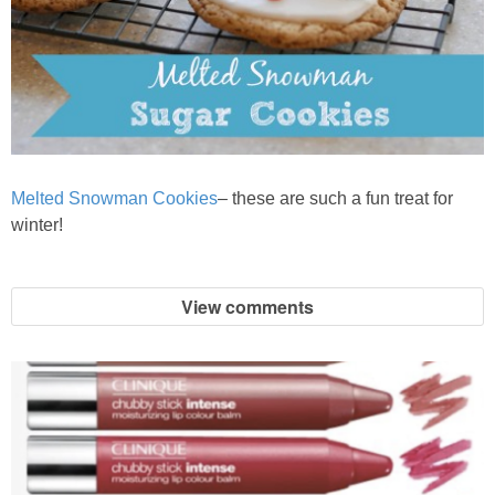
Melted Snowman Cookies
– these are such a fun treat for
winter!
View comments