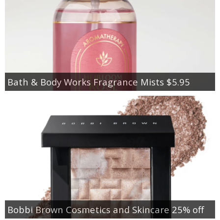
Bath & Body Works Fragrance Mists $5.95
Bobbi Brown Cosmetics and Skincare 25% off