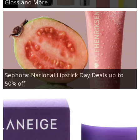
Gloss and More…
Sephora: National Lipstick Day Deals up to
50% off