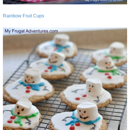
Rainbow Fruit Cups