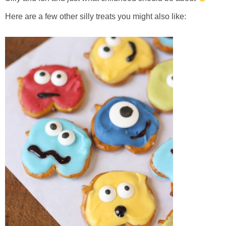
Here are a few other silly treats you might also like: