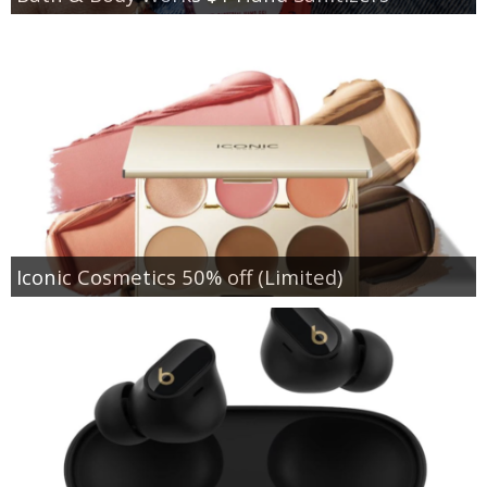
Iconic Cosmetics 50% off (Limited)