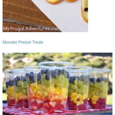
Monster Pretzel Treats