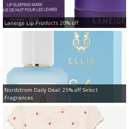
Laneige Lip Products 20% off
Nordstrom Daily Deal: 25% off Select
Fragrances