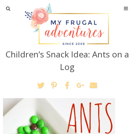
Home
Travel
Children’s Snack Idea: Ants on a
Recipes
Log
Crafts + DIY
Shopping
Home Decor
Shop My Favorites