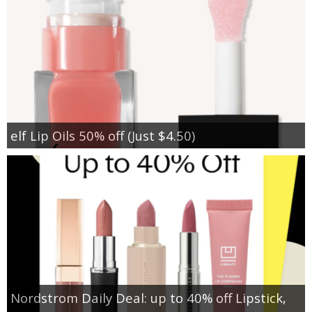
elf Lip Oils 50% off (Just $4.50)
Nordstrom Daily Deal: up to 40% off Lipstick,