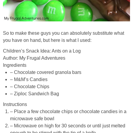
So to make these guys you can absolutely substitute what
you have on hand, but here is what I used:
Children’s Snack Idea: Ants on a Log
Author:
My Frugal Adventures
Ingredients
– Chocolate covered granola bars
– M&M’s Candies
– Chocolate Chips
– Ziploc Sandwich Bag
Instructions
– Place a few chocolate chips or chocolate candies in a
microwave safe bowl
– Microwave on high for 30 seconds or until just melted
enough to be stirred with the tip of a knife.