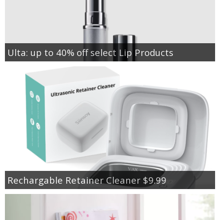
Ulta: up to 40% off select Lip Products
Rechargable Retainer Cleaner $9.99