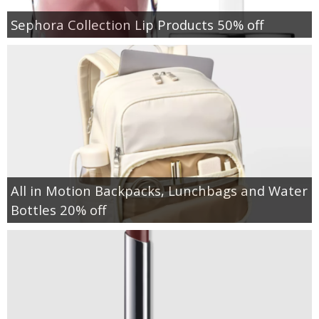
Sephora Collection Lip Products 50% off
All in Motion Backpacks, Lunchbags and Water
Bottles 20% off