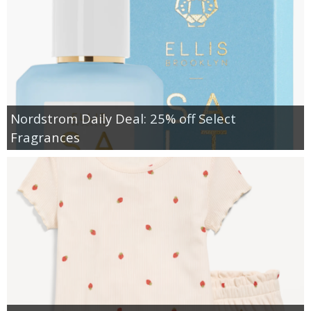
Nordstrom Daily Deal: 25% off Select
Fragrances