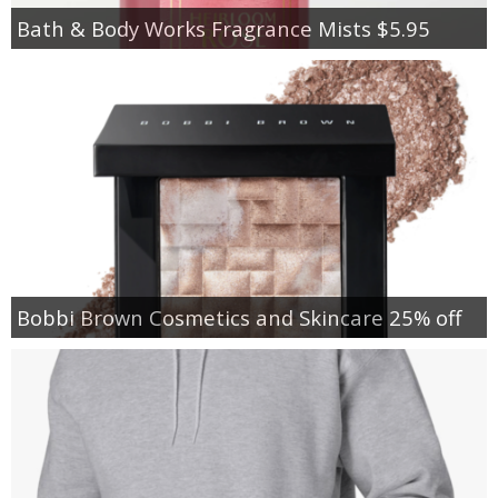
Bath & Body Works Fragrance Mists $5.95
Bobbi Brown Cosmetics and Skincare 25% off