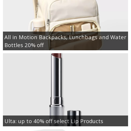
All in Motion Backpacks, Lunchbags and Water
Bottles 20% off
Ulta: up to 40% off select Lip Products