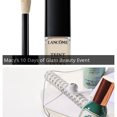
Macy’s 10 Days of Glam Beauty Event