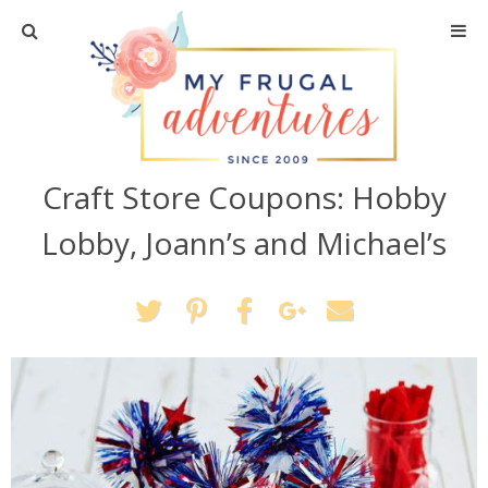
Home
Travel
Craft Store Coupons: Hobby
Recipes
Lobby, Joann’s and Michael’s
Crafts + DIY
Shopping
Home Decor
Shop My Favorites