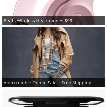
Beats Wireless Headphones $99
Abercrombie Denim Sale + Free Shipping