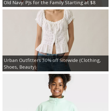
Old Navy: PJs for the Family Starting at $8
Urban Outfitters 30% off Sitewide (Clothing,
Shoes, Beauty)