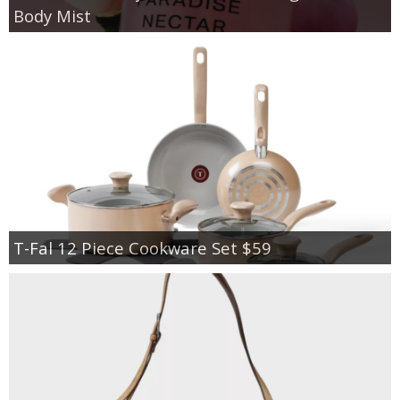
Body Mist
T-Fal 12 Piece Cookware Set $59