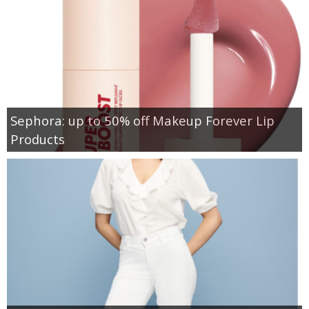
Sephora: up to 50% off Makeup Forever Lip
Products