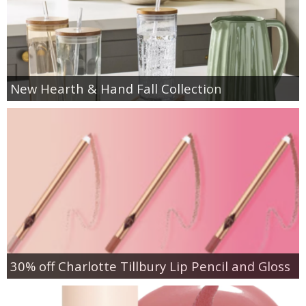
New Hearth & Hand Fall Collection
30% off Charlotte Tillbury Lip Pencil and Gloss