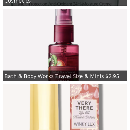
Cosmetics
Bath & Body Works Travel Size & Minis $2.95