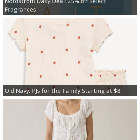
Nordstrom Daily Deal: 25% off Select
Fragrances
Old Navy: PJs for the Family Starting at $8