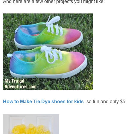
And here are a few other projects you might like:
How to Make Tie Dye shoes for kids-
so fun and only $5!