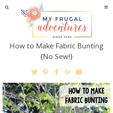
Home
Travel
How to Make Fabric Bunting
Recipes
{No Sew!}
Crafts + DIY
Shopping
Home Decor
Shop My Favorites