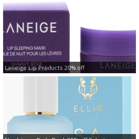
Laneige Lip Products 20% off