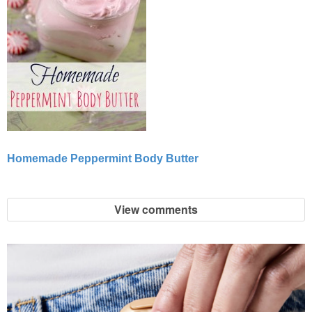
Homemade Peppermint Body Butter
View comments