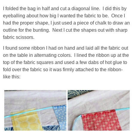
I folded the bag in half and cut a diagonal line. I did this by
eyeballing about how big I wanted the fabric to be. Once I
had the proper shape, I just used a piece of chalk to draw an
outline for the bunting. Next I cut the shapes out with sharp
fabric scissors.
I found some ribbon I had on hand and laid all the fabric out
on the table in alternating colors. I lined the ribbon up at the
top of the fabric squares and used a few dabs of hot glue to
fold over the fabric so it was firmly attached to the ribbon-
like this: