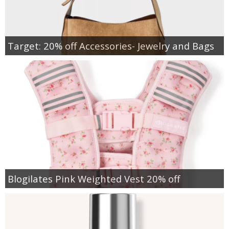
Target: 20% off Accessories- Jewelry and Bags
Blogilates Pink Weighted Vest 20% off