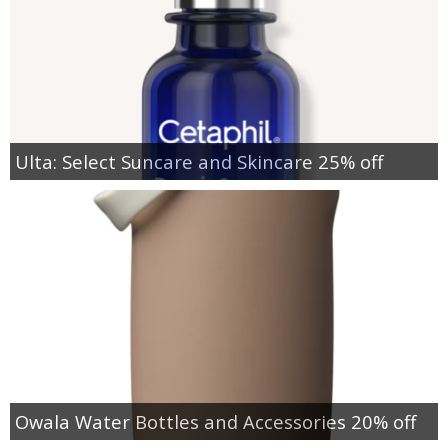
Ulta: Select Suncare and Skincare 25% off
Owala Water Bottles and Accessories 20% off