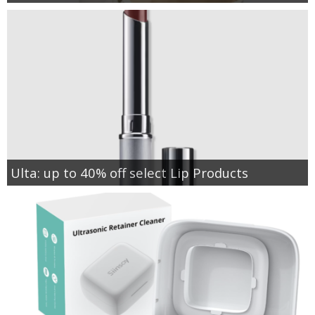
Ulta: up to 40% off select Lip Products