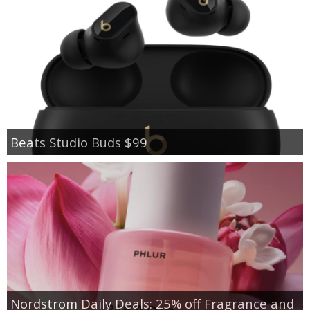
Beats Studio Buds $99
Nordstrom Daily Deals: 25% off Fragrance and