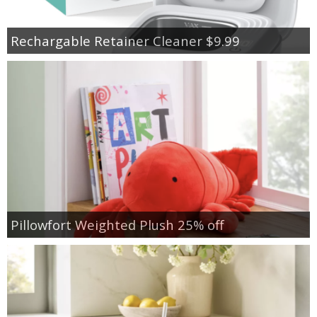
Rechargable Retainer Cleaner $9.99
Pillowfort Weighted Plush 25% off