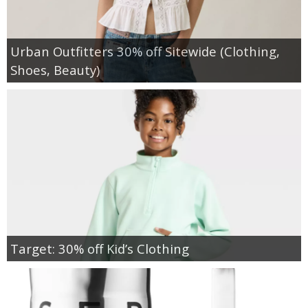
Urban Outfitters 30% off Sitewide (Clothing,
Shoes, Beauty)
Target: 30% off Kid’s Clothing