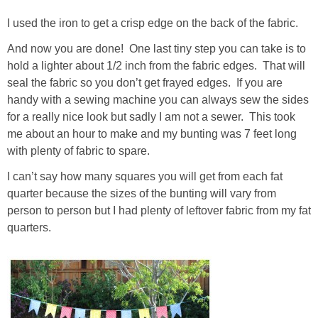
I used the iron to get a crisp edge on the back of the fabric.
And now you are done! One last tiny step you can take is to
hold a lighter about 1/2 inch from the fabric edges. That will
seal the fabric so you don’t get frayed edges. If you are
handy with a sewing machine you can always sew the sides
for a really nice look but sadly I am not a sewer. This took
me about an hour to make and my bunting was 7 feet long
with plenty of fabric to spare.
I can’t say how many squares you will get from each fat
quarter because the sizes of the bunting will vary from
person to person but I had plenty of leftover fabric from my fat
quarters.