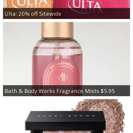
Ulta: 20% off Sitewide
Bath & Body Works Fragrance Mists $5.95