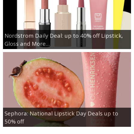
Nordstrom Daily Deal: up to 40% off Lipstick,
Gloss and More…
Sephora: National Lipstick Day Deals up to
50% off