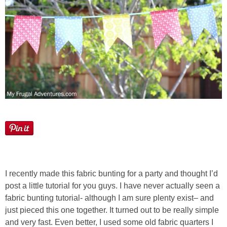
I recently made this fabric bunting for a party and thought I’d
post a little tutorial for you guys. I have never actually seen a
fabric bunting tutorial- although I am sure plenty exist– and
just pieced this one together. It turned out to be really simple
and very fast. Even better, I used some old fabric quarters I