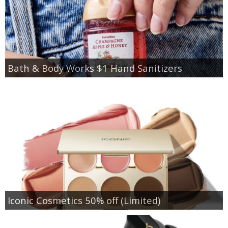
Bath & Body Works $1 Hand Sanitizers
Iconic Cosmetics 50% off (Limited)