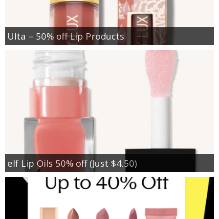
Ulta – 50% off Lip Products
elf Lip Oils 50% off (Just $4.50)