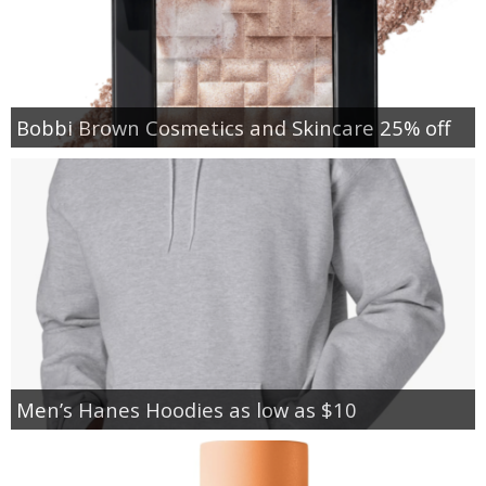
Bobbi Brown Cosmetics and Skincare 25% off
Men’s Hanes Hoodies as low as $10