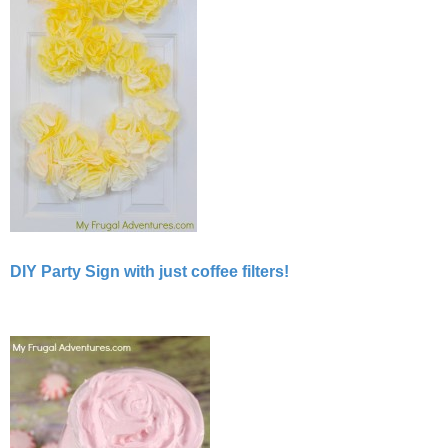
DIY Party Sign with just coffee filters!