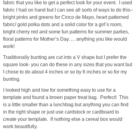
fabric that you like to get a perfect look for your event. I used
fabric I had on hand but I can see all sorts of ways to do this–
bright pinks and greens for Cinco de Mayo, heart patterned
fabric/ gold polka dots and a solid color for a girl’s room,
bright cherry red and some fun patterns for summer parties,
floral patterns for Mother’s Day…. anything you like would
work!
Traditionally bunting are cut into a V shape but I prefer the
square look- you can do these in any sizes that you want but
I chose to do about 4 inches or so by 6 inches or so for my
bunting.
I looked high and low for something easy to use for a
template and found a brown paper treat bag. Perfect! This
is a little smaller than a lunchbag but anything you can find
in the right shape or just use cardstock or cardboard to
create your template. If nothing else a cereal box would
work beautifully.