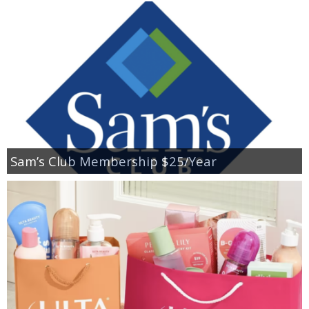
Sam’s Club Membership $25/Year