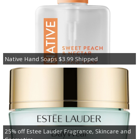
Native Hand Soaps $3.99 Shipped
25% off Estee Lauder Fragrance, Skincare and