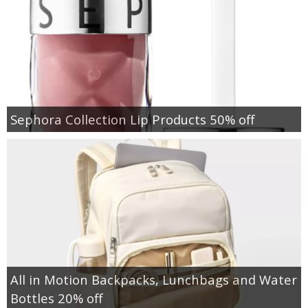
Sephora Collection Lip Products 50% off
All in Motion Backpacks, Lunchbags and Water
Bottles 20% off