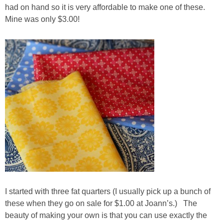
had on hand so it is very affordable to make one of these.
Mine was only $3.00!
I started with three fat quarters (I usually pick up a bunch of
these when they go on sale for $1.00 at Joann’s.) The
beauty of making your own is that you can use exactly the