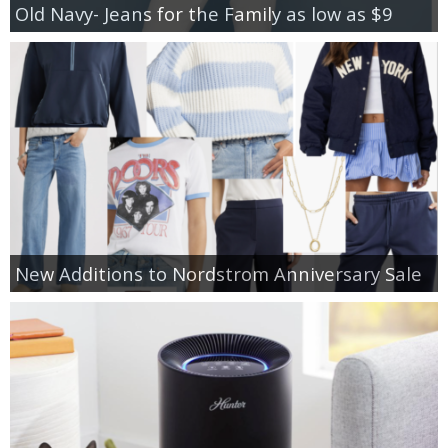
Old Navy- Jeans for the Family as low as $9
New Additions to Nordstrom Anniversary Sale