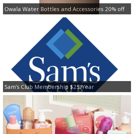
Owala Water Bottles and Accessories 20% off
Sam’s Club Membership $25/Year