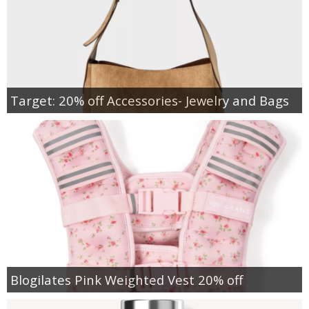
Target: 20% off Accessories- Jewelry and Bags
Blogilates Pink Weighted Vest 20% off