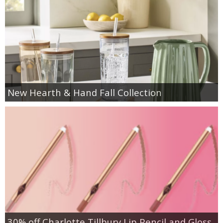
New Hearth & Hand Fall Collection
30% off Charlotte Tillbury Lip Pencil and Gloss