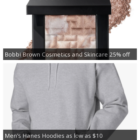
Bobbi Brown Cosmetics and Skincare 25% off
Men’s Hanes Hoodies as low as $10