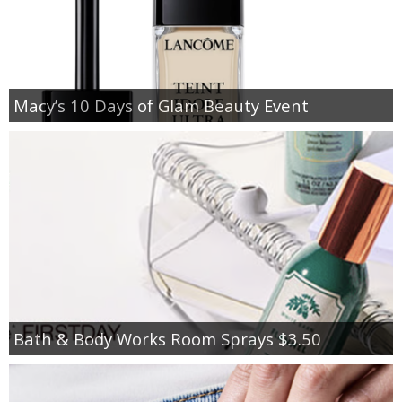
Macy’s 10 Days of Glam Beauty Event
Bath & Body Works Room Sprays $3.50