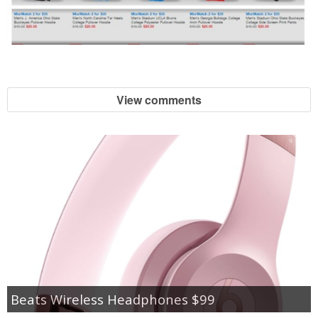
View comments
Beats Wireless Headphones $99