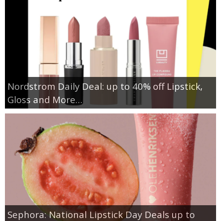
Nordstrom Daily Deal: up to 40% off Lipstick,
Gloss and More…
Sephora: National Lipstick Day Deals up to