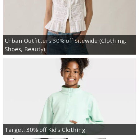
Urban Outfitters 30% off Sitewide (Clothing,
Shoes, Beauty)
Target: 30% off Kid’s Clothing