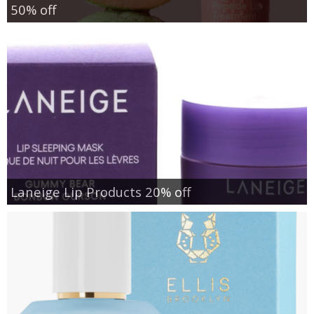
50% off
Laneige Lip Products 20% off