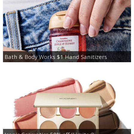
Bath & Body Works $1 Hand Sanitizers