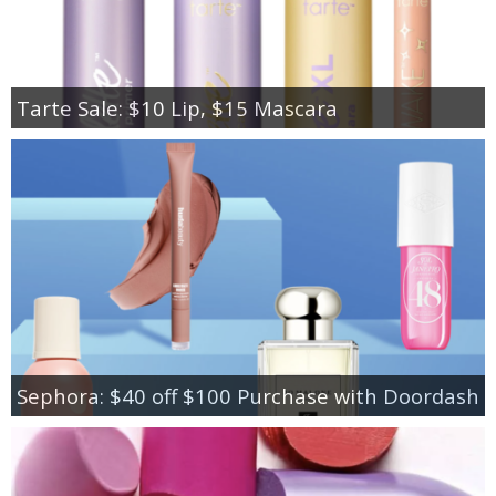
Tarte Sale: $10 Lip, $15 Mascara
Sephora: $40 off $100 Purchase with Doordash