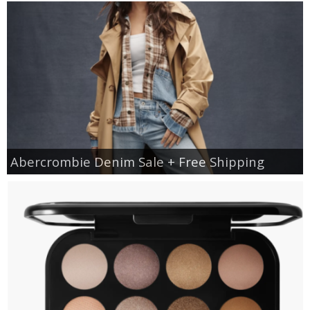
Abercrombie Denim Sale + Free Shipping