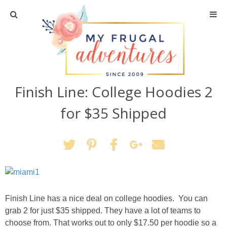
Home
Travel
Finish Line: College Hoodies 2
Recipes
for $35 Shipped
Crafts + DIY
Shopping
Home Decor
Finish Line has a nice deal on college hoodies. You can
Shop My Favorites
grab 2 for just $35 shipped. They have a lot of teams to
choose from. That works out to only $17.50 per hoodie so a