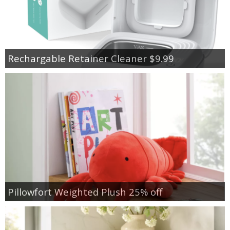
Rechargable Retainer Cleaner $9.99
Pillowfort Weighted Plush 25% off