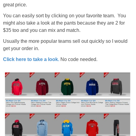
great price.
You can easily sort by clicking on your favorite team. You
might also take a look at the pants because they are 2 for
$35 too and you can mix and match.
Usually the more popular teams sell out quickly so I would
get your order in.
Click here to take a look.
No code needed.