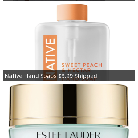
Native Hand Soaps $3.99 Shipped