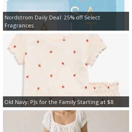
Nordstrom Daily Deal: 25% off Select
Fragrances
Old Navy: PJs for the Family Starting at $8