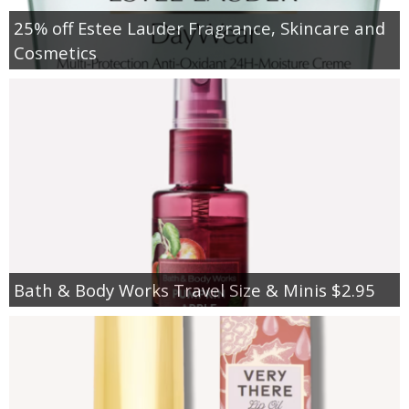
25% off Estee Lauder Fragrance, Skincare and
Cosmetics
Bath & Body Works Travel Size & Minis $2.95