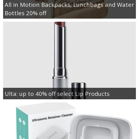
All in Motion Backpacks, Lunchbags and Water
Bottles 20% off
Ulta: up to 40% off select Lip Products