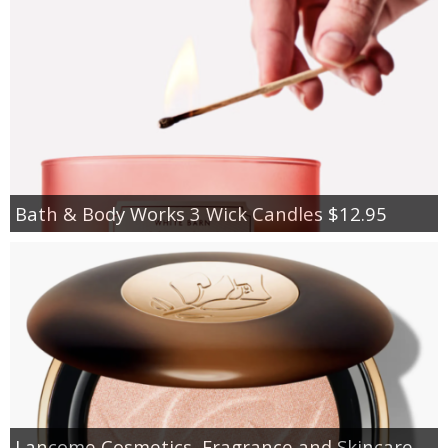
Bath & Body Works 3 Wick Candles $12.95
Lancome Cosmetics, Fragrance and Skincare