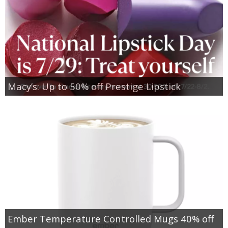
Macy’s: Up to 50% off Prestige Lipstick
Ember Temperature Controlled Mugs 40% off