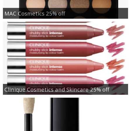
MAC Cosmetics 25% off
Clinique Cosmetics and Skincare 25% off