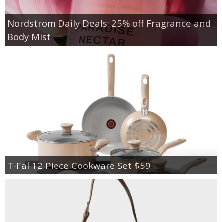
Nordstrom Daily Deals: 25% off Fragrance and
Body Mist
T-Fal 12 Piece Cookware Set $59