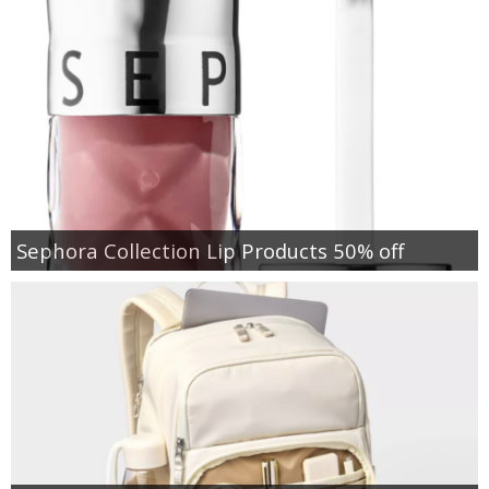
Sephora Collection Lip Products 50% off