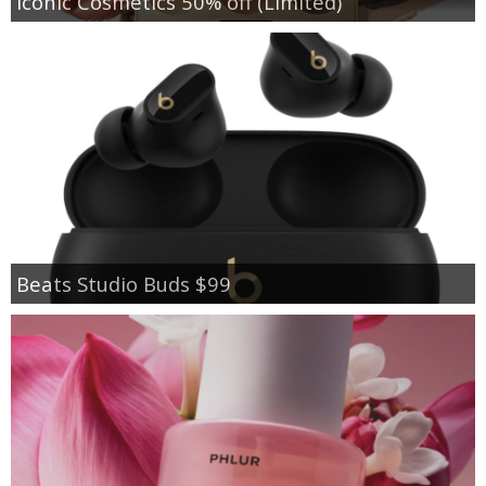
Iconic Cosmetics 50% off (Limited)
Beats Studio Buds $99