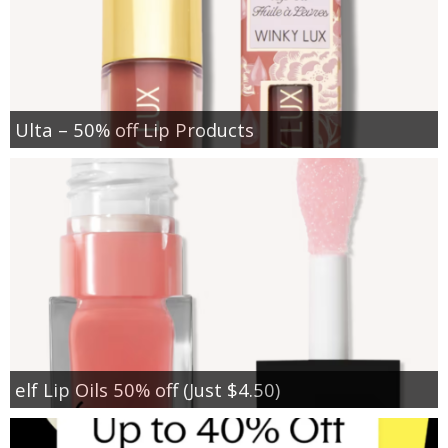
Ulta – 50% off Lip Products
elf Lip Oils 50% off (Just $4.50)