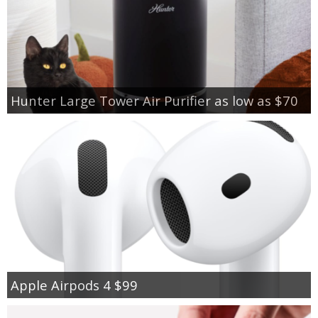
Hunter Large Tower Air Purifier as low as $70
Apple Airpods 4 $99