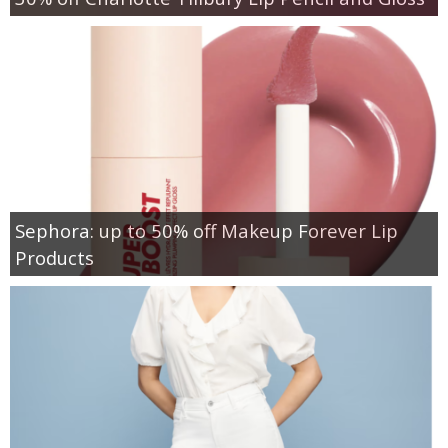
Sephora: up to 50% off Makeup Forever Lip
Products