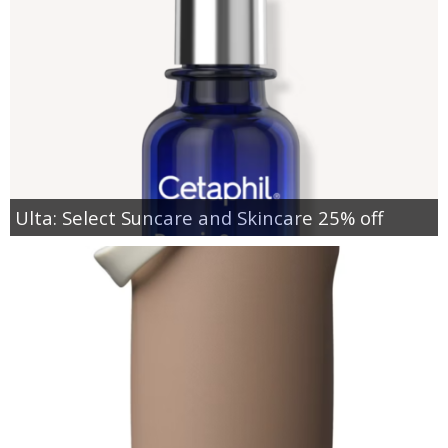
Ulta: Select Suncare and Skincare 25% off