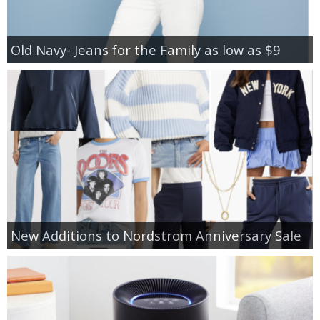
Old Navy- Jeans for the Family as low as $9
New Additions to Nordstrom Anniversary Sale