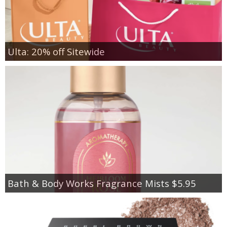
Ulta: 20% off Sitewide
Bath & Body Works Fragrance Mists $5.95