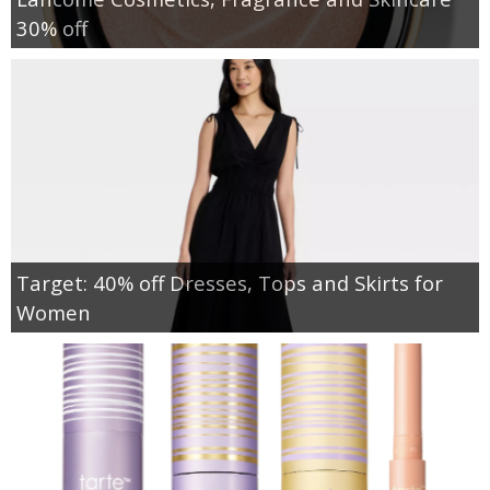
30% off
Target: 40% off Dresses, Tops and Skirts for
Women