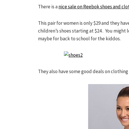
There is a
nice sale on Reebok shoes and clo
This pair for women is only $29 and they have
children’s shoes starting at $24 . You might 
maybe for back to school for the kiddos.
They also have some good deals on clothing t