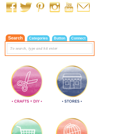
Search
Categories
Button
Connect