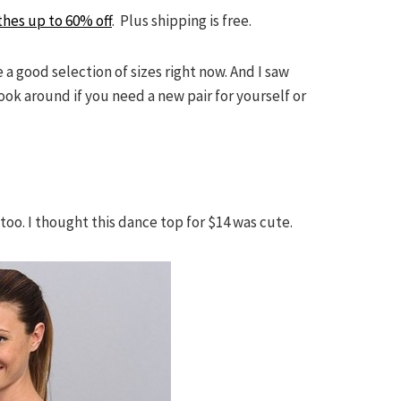
thes up to 60% off
. Plus shipping is free.
 a good selection of sizes right now. And I saw
look around if you need a new pair for yourself or
oo. I thought this dance top for $14 was cute.