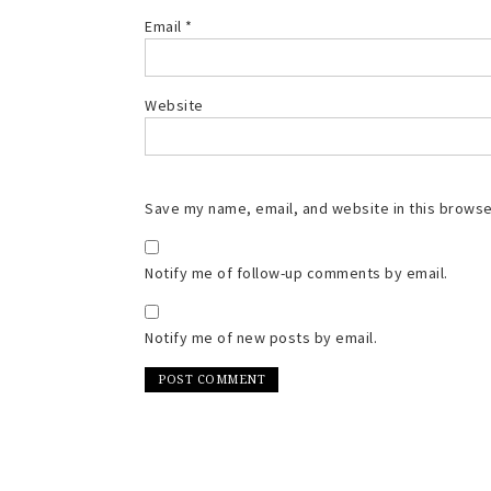
Email
*
Website
Save my name, email, and website in this browse
Notify me of follow-up comments by email.
Notify me of new posts by email.