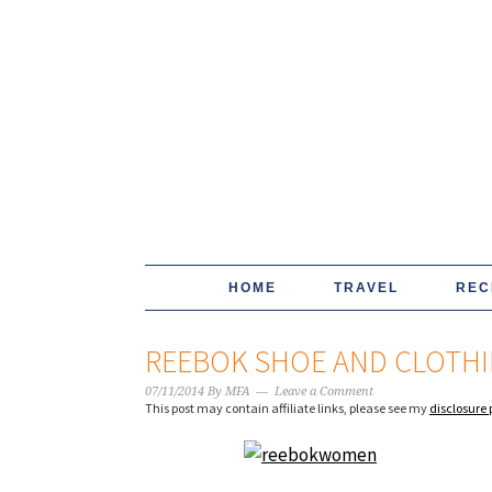
HOME
TRAVEL
REC
REEBOK SHOE AND CLOTHI
07/11/2014
By
MFA
Leave a Comment
This post may contain affiliate links, please see my
disclosure 