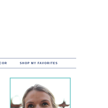
COR
SHOP MY FAVORITES