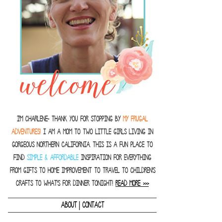
I'm Charlene- thank you for stopping by
MY FRUGAL
ADVENTURES!
I am a Mom to two little girls living in
gorgeous Northern California. This is a fun place to
find
SIMPLE & AFFORDABLE
inspiration for everything
from gifts to home improvement to travel to children's
crafts to what's for dinner tonight!
READ MORE >>>
|
ABOUT
CONTACT