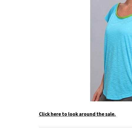
Click here to look around the sale.