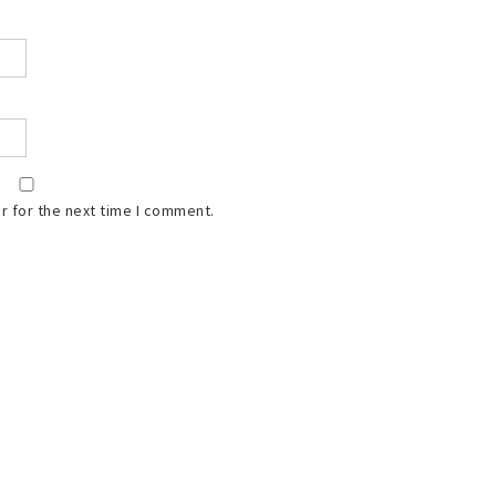
r for the next time I comment.