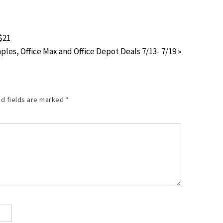
$21
ples, Office Max and Office Depot Deals 7/13- 7/19 »
d fields are marked
*