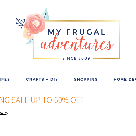
IPES
CRAFTS + DIY
SHOPPING
HOME DE
NG SALE UP TO 60% OFF
policy
.