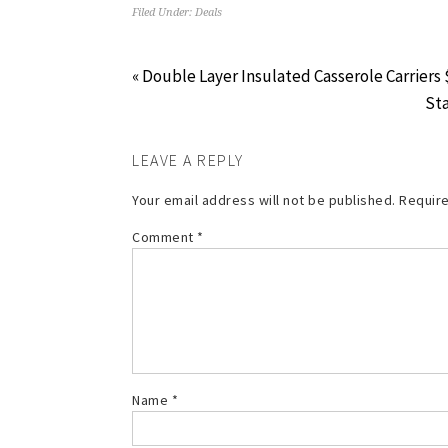
Filed Under:
Deals
« Double Layer Insulated Casserole Carriers 
Sta
LEAVE A REPLY
Your email address will not be published.
Require
Comment
*
Name
*