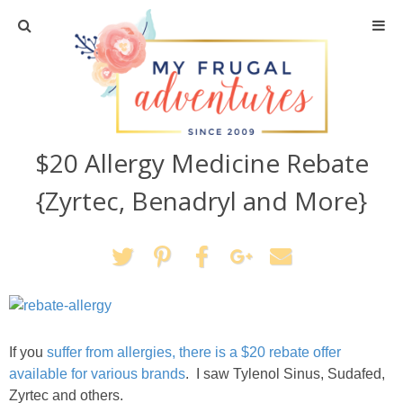
Home
Travel
$20 Allergy Medicine Rebate
Recipes
{Zyrtec, Benadryl and More}
Crafts + DIY
Shopping
Home Decor
If you
suffer from allergies, there is a $20 rebate offer
Shop My Favorites
available for various brands
. I saw Tylenol Sinus, Sudafed,
Zyrtec and others.