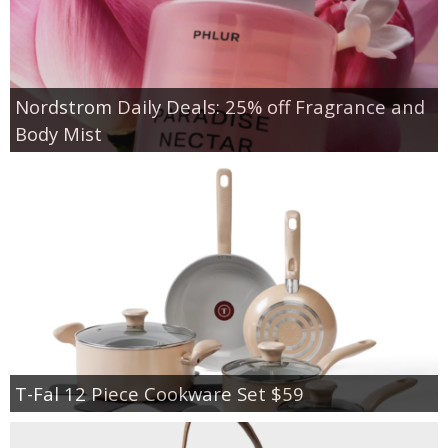
Nordstrom Daily Deals: 25% off Fragrance and
Body Mist
T-Fal 12 Piece Cookware Set $59