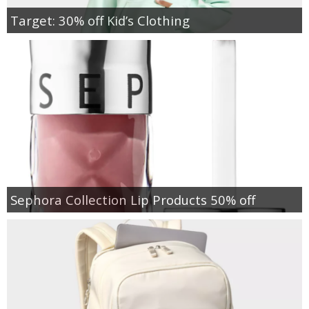
Target: 30% off Kid’s Clothing
Sephora Collection Lip Products 50% off