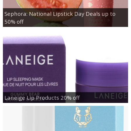
Sephora: National Lipstick Day Deals up to
50% off
Laneige Lip Products 20% off