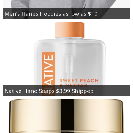
Men’s Hanes Hoodies as low as $10
Native Hand Soaps $3.99 Shipped