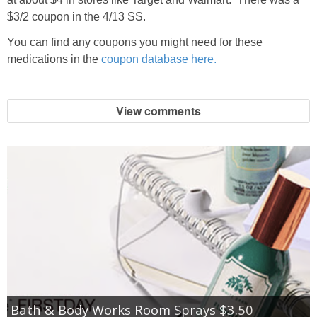
$3/2 coupon in the 4/13 SS.
You can find any coupons you might need for these
medications in the
coupon database here.
View comments
Bath & Body Works Room Sprays $3.50