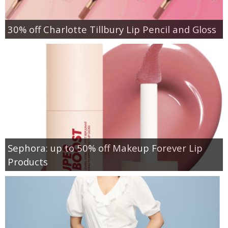
30% off Charlotte Tillbury Lip Pencil and Gloss
Sephora: up to 50% off Makeup Forever Lip
Products