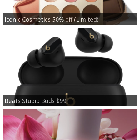
Iconic Cosmetics 50% off (Limited)
Beats Studio Buds $99