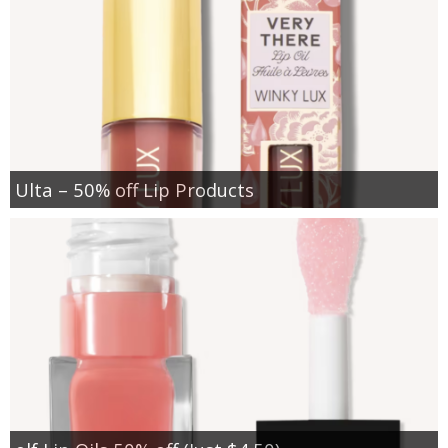
Ulta – 50% off Lip Products