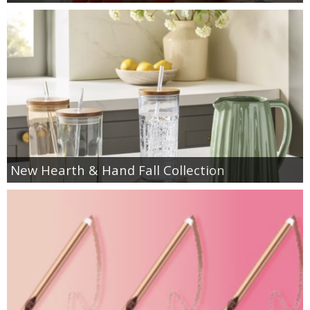
New Hearth & Hand Fall Collection