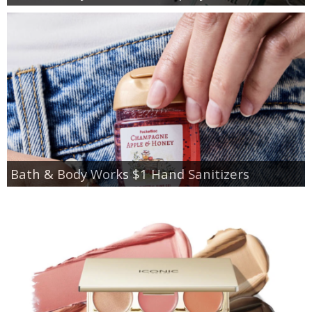
Bath & Body Works $1 Hand Sanitizers