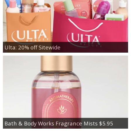
Ulta: 20% off Sitewide
Bath & Body Works Fragrance Mists $5.95