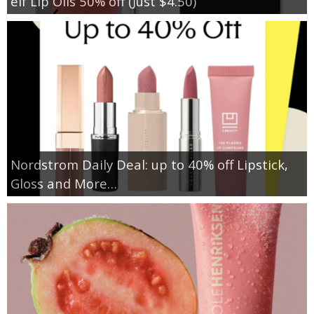
elf Lip Oils 50% off (Just $4.50)
Nordstrom Daily Deal: up to 40% off Lipstick,
Gloss and More…