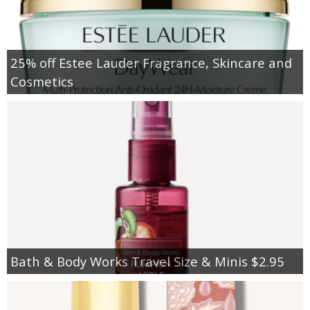
25% off Estee Lauder Fragrance, Skincare and
Cosmetics
Bath & Body Works Travel Size & Minis $2.95