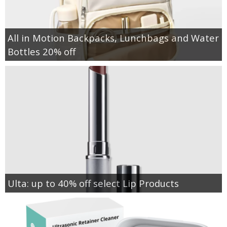
All in Motion Backpacks, Lunchbags and Water
Bottles 20% off
Ulta: up to 40% off select Lip Products