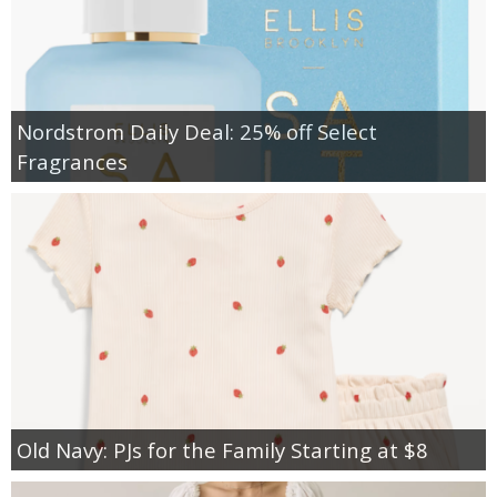
Nordstrom Daily Deal: 25% off Select
Fragrances
Old Navy: PJs for the Family Starting at $8