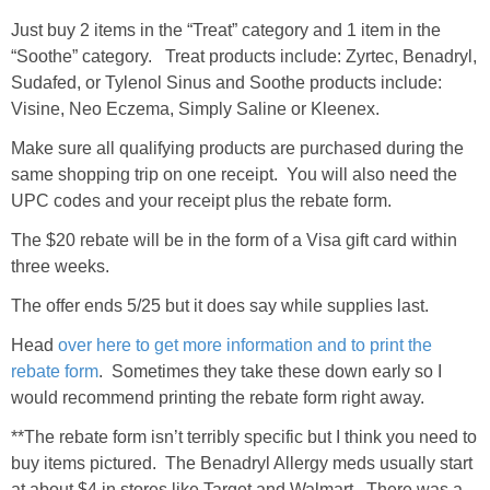
Just buy 2 items in the “Treat” category and 1 item in the
“Soothe” category. Treat products include: Zyrtec, Benadryl,
Sudafed, or Tylenol Sinus and Soothe products include:
Visine, Neo Eczema, Simply Saline or Kleenex.
Make sure all qualifying products are purchased during the
same shopping trip on one receipt. You will also need the
UPC codes and your receipt plus the rebate form.
The $20 rebate will be in the form of a Visa gift card within
three weeks.
The offer ends 5/25 but it does say while supplies last.
Head
over here to get more information and to print the
rebate form
. Sometimes they take these down early so I
would recommend printing the rebate form right away.
**The rebate form isn’t terribly specific but I think you need to
buy items pictured. The Benadryl Allergy meds usually start
at about $4 in stores like Target and Walmart. There was a