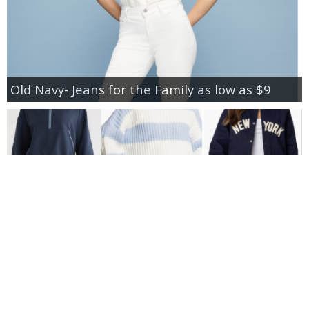
Old Navy- Jeans for the Family as low as $9
New Additions to Nordstrom Anniversary Sale