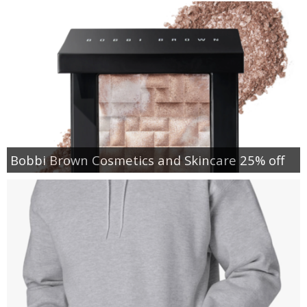
Bobbi Brown Cosmetics and Skincare 25% off