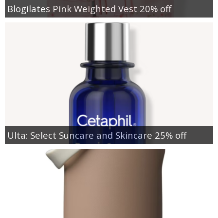
Blogilates Pink Weighted Vest 20% off
Ulta: Select Suncare and Skincare 25% off