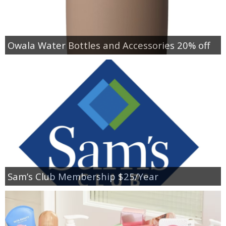
Owala Water Bottles and Accessories 20% off
Sam’s Club Membership $25/Year