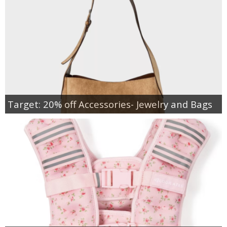
Target: 20% off Accessories- Jewelry and Bags