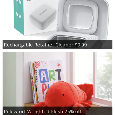
Rechargable Retainer Cleaner $9.99
Pillowfort Weighted Plush 25% off