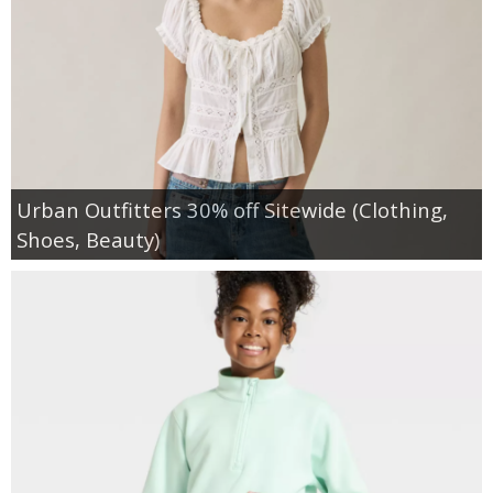
Urban Outfitters 30% off Sitewide (Clothing,
Shoes, Beauty)