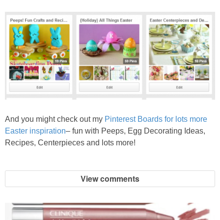
And you might check out my
Pinterest Boards for lots more
Easter inspiration
– fun with Peeps, Egg Decorating Ideas,
Recipes, Centerpieces and lots more!
View comments