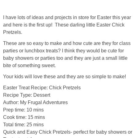
I have lots of ideas and projects in store for Easter this year
and here is the first up! These darling little Easter Chick
Pretzels.
These are so easy to make and how cute are they for class
parties or lunchbox treats? I think they would be cute for
baby showers or parties too and they are just a small little
bite of something sweet.
Your kids will love these and they are so simple to make!
Easter Treat Recipe: Chick Pretzels
Recipe Type
:
Dessert
Author:
My Frugal Adventures
Prep time:
10 mins
Cook time:
15 mins
Total time:
25 mins
Quick and Easy Chick Pretzels- perfect for baby showers or