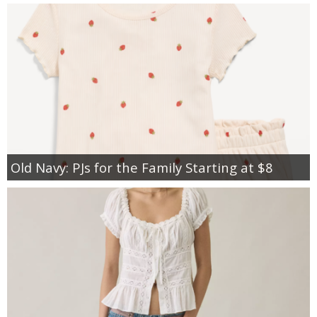
Old Navy: PJs for the Family Starting at $8