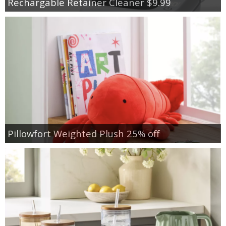
Rechargable Retainer Cleaner $9.99
Pillowfort Weighted Plush 25% off