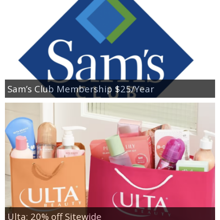
Sam’s Club Membership $25/Year
Ulta: 20% off Sitewide