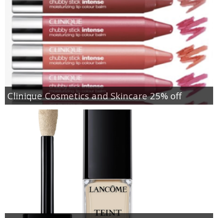
Clinique Cosmetics and Skincare 25% off