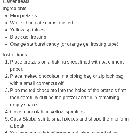
Easter treats!
Ingredients
Mini pretzels
White chocolate chips, melted
Yellow sprinkles
Black gel frosting
Orange starburst candy (or orange gel frosting tube)
Instructions
Place pretzels on a baking sheet lined with parchment
paper.
Place melted chocolate in a piping bag or zip lock bag
with a small corner cut off.
Pipe melted chocolate into the holes of the pretzels first,
then carefully outline the pretzel and fill in remaining
empty space.
Cover chocolate in yellow sprinkles.
Cut a Starburst into small pieces and shape them to form
a beak.