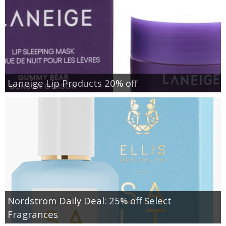
Laneige Lip Products 20% off
Nordstrom Daily Deal: 25% off Select
Fragrances