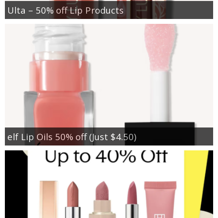
Ulta – 50% off Lip Products
elf Lip Oils 50% off (Just $4.50)