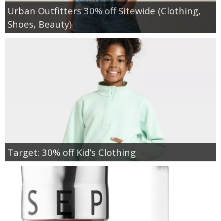
Urban Outfitters 30% off Sitewide (Clothing,
Shoes, Beauty)
Target: 30% off Kid’s Clothing