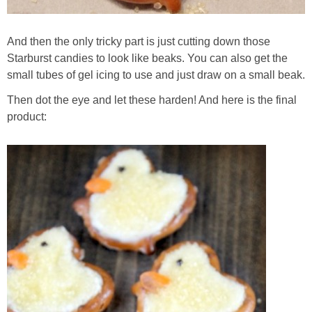
And then the only tricky part is just cutting down those
Starburst candies to look like beaks. You can also get the
small tubes of gel icing to use and just draw on a small beak.
Then dot the eye and let these harden! And here is the final
product: