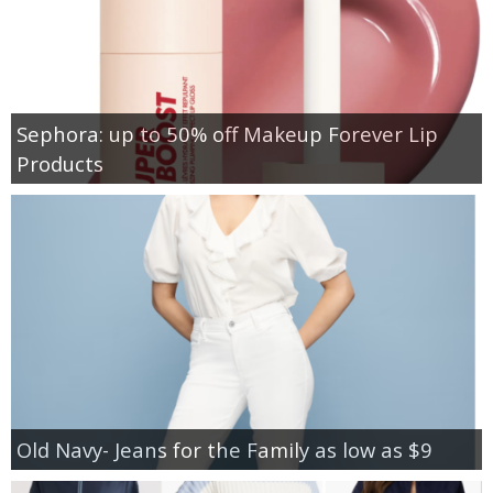
Sephora: up to 50% off Makeup Forever Lip
Products
Old Navy- Jeans for the Family as low as $9