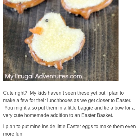
Cute right? My kids haven’t seen these yet but I plan to
make a few for their lunchboxes as we get closer to Easter.
You might also put them in a little baggie and tie a bow for a
very cute homemade addition to an Easter Basket.
I plan to put mine inside little Easter eggs to make them even
more fun!