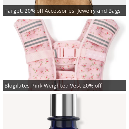
Target: 20% off Accessories- Jewelry and Bags
Blogilates Pink Weighted Vest 20% off