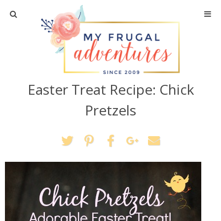
Home
Travel
Easter Treat Recipe: Chick
Recipes
Pretzels
Crafts + DIY
Shopping
Home Decor
Shop My Favorites