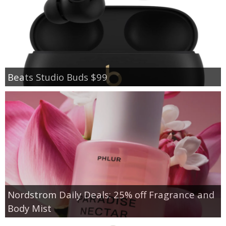
Beats Studio Buds $99
Nordstrom Daily Deals: 25% off Fragrance and
Body Mist