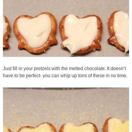
Just fill in your pretzels with the melted chocolate. It doesn’t
have to be perfect- you can whip up tons of these in no time.