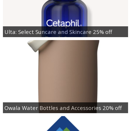
Ulta: Select Suncare and Skincare 25% off
Owala Water Bottles and Accessories 20% off