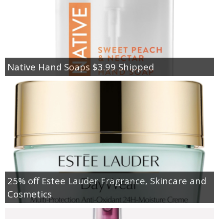
Native Hand Soaps $3.99 Shipped
25% off Estee Lauder Fragrance, Skincare and
Cosmetics