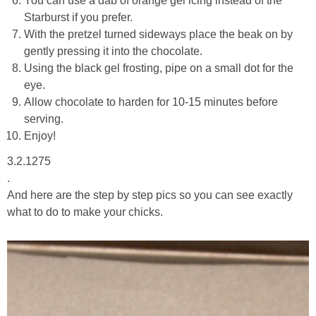
You can use a dab of orange gel icing instead of the
Starburst if you prefer.
With the pretzel turned sideways place the beak on by
gently pressing it into the chocolate.
Using the black gel frosting, pipe on a small dot for the
eye.
Allow chocolate to harden for 10-15 minutes before
serving.
Enjoy!
3.2.1275
.
And here are the step by step pics so you can see exactly
what to do to make your chicks.