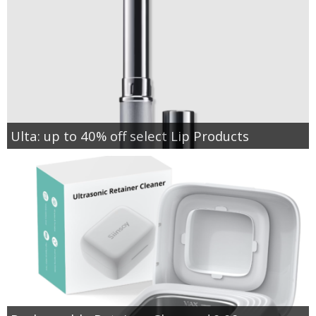
Ulta: up to 40% off select Lip Products