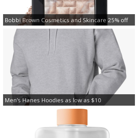
Bobbi Brown Cosmetics and Skincare 25% off
Men’s Hanes Hoodies as low as $10