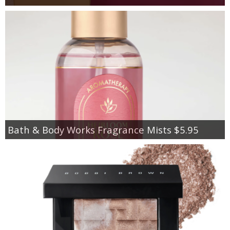
Bath & Body Works Fragrance Mists $5.95