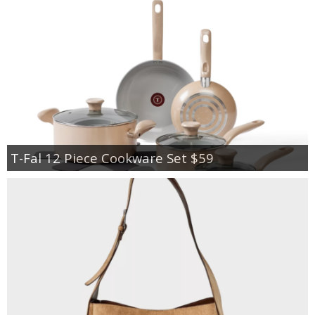
T-Fal 12 Piece Cookware Set $59