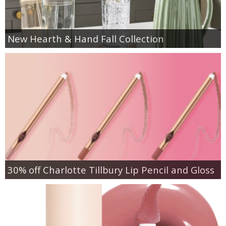
New Hearth & Hand Fall Collection
30% off Charlotte Tillbury Lip Pencil and Gloss