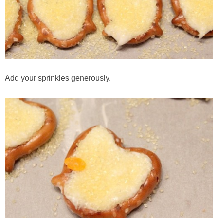
Add your sprinkles generously.