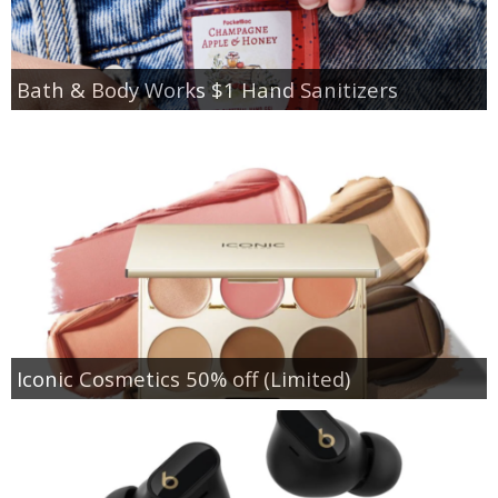
Bath & Body Works $1 Hand Sanitizers
Iconic Cosmetics 50% off (Limited)