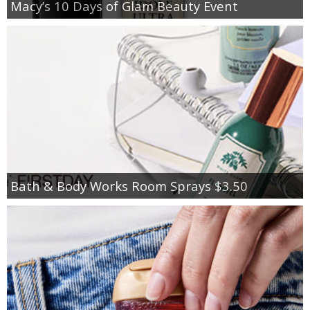
Macy’s 10 Days of Glam Beauty Event
Bath & Body Works Room Sprays $3.50