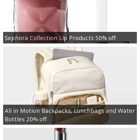
Sephora Collection Lip Products 50% off
All in Motion Backpacks, Lunchbags and Water
Bottles 20% off