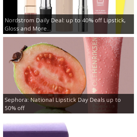
Nordstrom Daily Deal: up to 40% off Lipstick,
Gloss and More…
Sephora: National Lipstick Day Deals up to
50% off