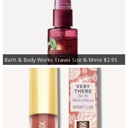
Bath & Body Works Travel Size & Minis $2.95