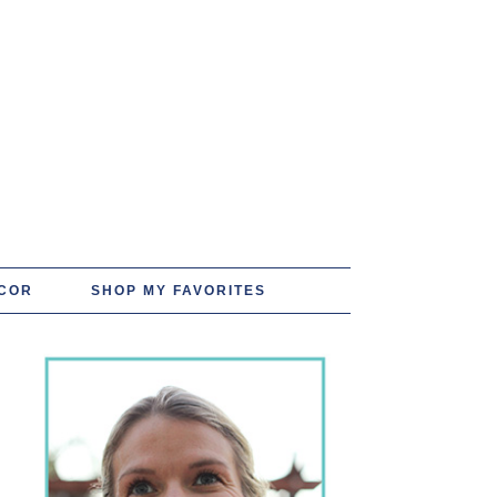
COR
SHOP MY FAVORITES