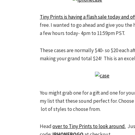
Tiny Prints is having a flash sale today and 
free. I wanted to go ahead and give you the h
a few hours today- 4pm to 11:59pm PST.
These cases are normally $40- so $20 each af
making your grand total $24! This is an excel
You might grab one for a gift and one for you
my list that these sound perfect for. Choos
lot of styles to choose from.
Head
over to Tiny Prints to look around.
Just
code:
IPHONEBOGO
at checkout.