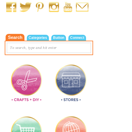
Search
Categories
Button
Connect