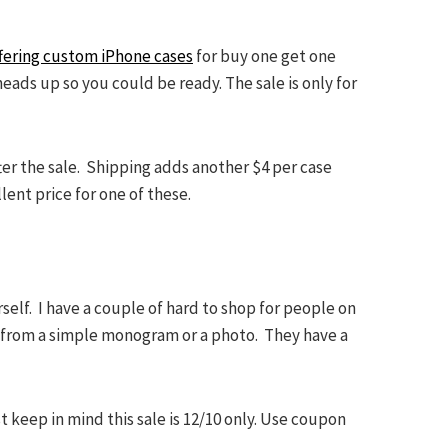
offering custom iPhone cases
for buy one get one
eads up so you could be ready. The sale is only for
ter the sale. Shipping adds another $4 per case
lent price for one of these.
rself. I have a couple of hard to shop for people on
e from a simple monogram or a photo. They have a
 keep in mind this sale is 12/10 only. Use coupon