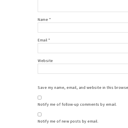
Name
*
Email
*
Website
Save my name, email, and website in this browse
Notify me of follow-up comments by email.
Notify me of new posts by email.