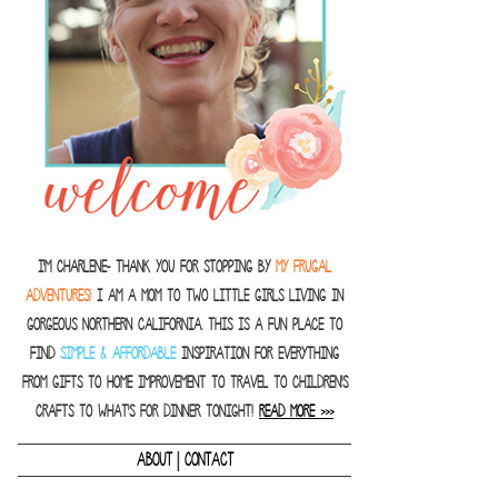
I'm Charlene- thank you for stopping by
MY FRUGAL
ADVENTURES!
I am a Mom to two little girls living in
gorgeous Northern California. This is a fun place to
find
SIMPLE & AFFORDABLE
inspiration for everything
from gifts to home improvement to travel to children's
crafts to what's for dinner tonight!
READ MORE >>>
|
ABOUT
CONTACT