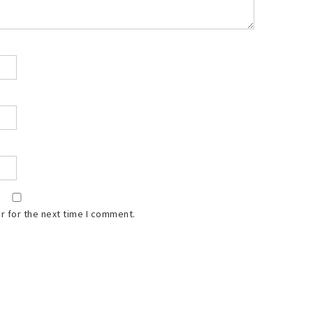
r for the next time I comment.