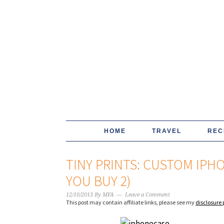
HOME
TRAVEL
REC
TINY PRINTS: CUSTOM IPH
YOU BUY 2)
12/10/2013
By
MFA
Leave a Comment
This post may contain affiliate links, please see my
disclosure 