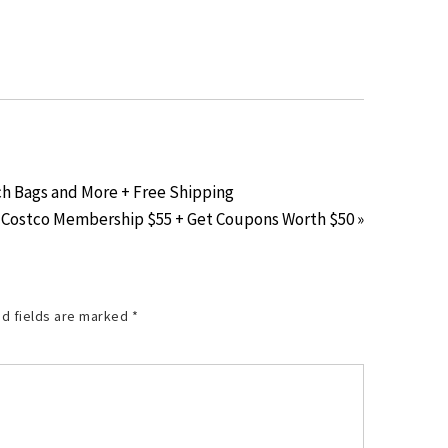
ch Bags and More + Free Shipping
Costco Membership $55 + Get Coupons Worth $50 »
d fields are marked
*