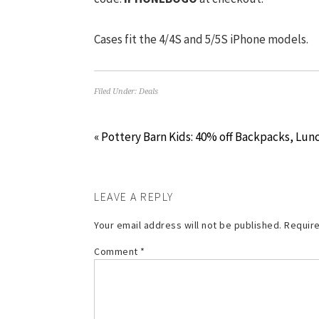
Cases fit the 4/4S and 5/5S iPhone models.
Filed Under:
Deals
« Pottery Barn Kids: 40% off Backpacks, Lun
LEAVE A REPLY
Your email address will not be published.
Require
Comment
*