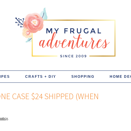
IPES
CRAFTS + DIY
SHOPPING
HOME DE
ONE CASE $24 SHIPPED (WHEN
policy
.