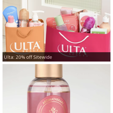
Ulta: 20% off Sitewide