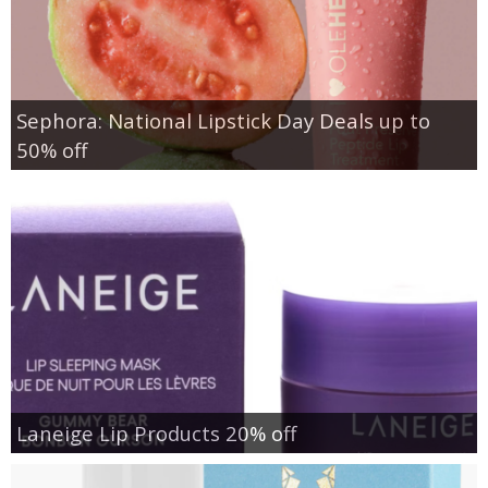
Sephora: National Lipstick Day Deals up to
50% off
Laneige Lip Products 20% off