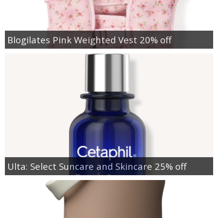
Blogilates Pink Weighted Vest 20% off
Ulta: Select Suncare and Skincare 25% off