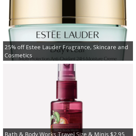
25% off Estee Lauder Fragrance, Skincare and
Cosmetics
Bath & Body Works Travel Size & Minis $2.95