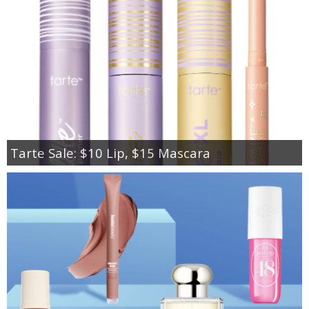
Tarte Sale: $10 Lip, $15 Mascara