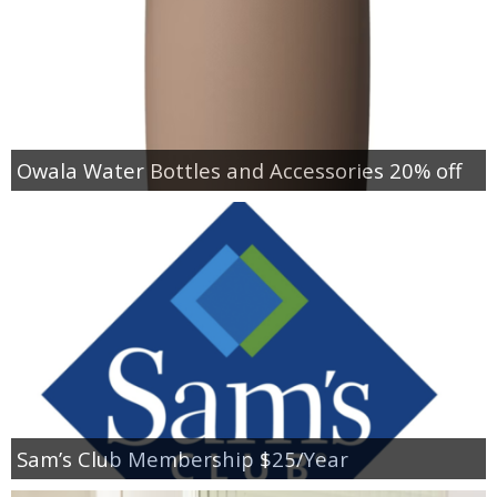
Owala Water Bottles and Accessories 20% off
Sam’s Club Membership $25/Year