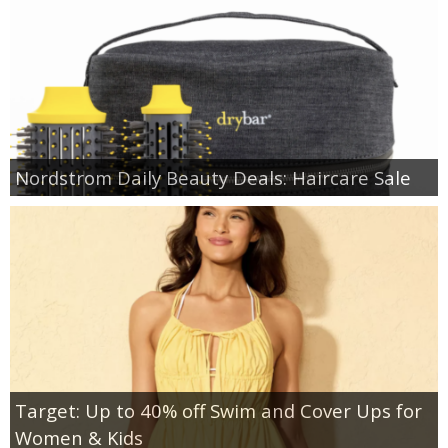
Nordstrom Daily Beauty Deals: Haircare Sale
Target: Up to 40% off Swim and Cover Ups for
Women & Kids