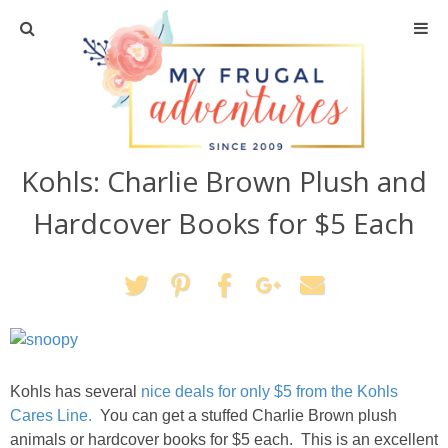
Home
Travel
Kohls: Charlie Brown Plush and
Recipes
Hardcover Books for $5 Each
Crafts + DIY
Shopping
Home Decor
Kohls has several
nice deals for only $5 from the Kohls
Shop My Favorites
Cares Line.
You can get a stuffed Charlie Brown plush
animals or hardcover books for $5 each. This is an excellent