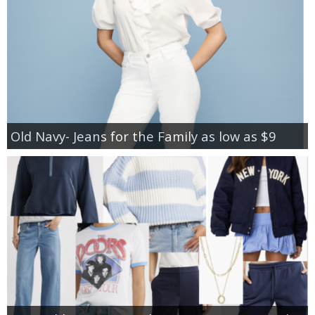
Old Navy- Jeans for the Family as low as $9