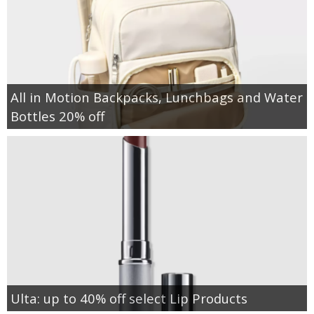
All in Motion Backpacks, Lunchbags and Water
Bottles 20% off
Ulta: up to 40% off select Lip Products