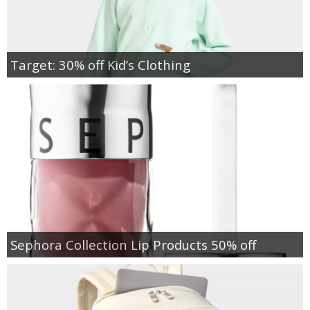
Target: 30% off Kid’s Clothing
Sephora Collection Lip Products 50% off