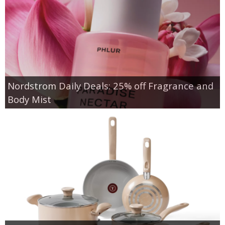
Nordstrom Daily Deals: 25% off Fragrance and
Body Mist