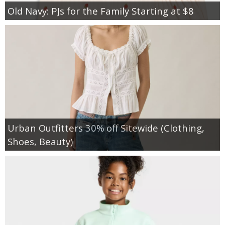
Old Navy: PJs for the Family Starting at $8
Urban Outfitters 30% off Sitewide (Clothing,
Shoes, Beauty)