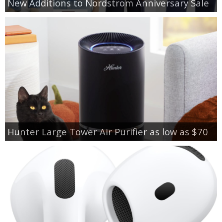
New Additions to Nordstrom Anniversary Sale
Hunter Large Tower Air Purifier as low as $70