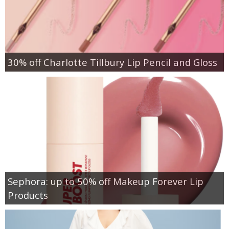
30% off Charlotte Tillbury Lip Pencil and Gloss
Sephora: up to 50% off Makeup Forever Lip
Products