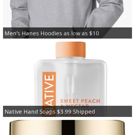
Men’s Hanes Hoodies as low as $10
Native Hand Soaps $3.99 Shipped