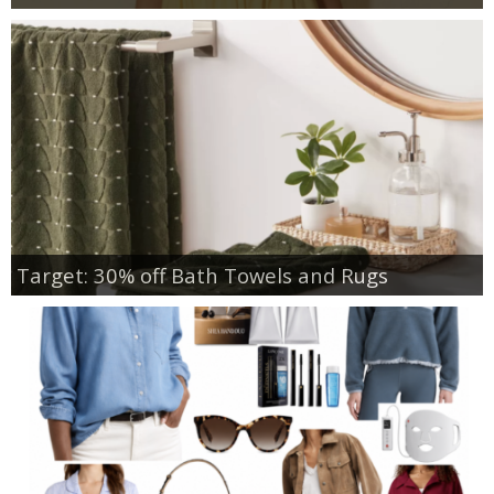
Target: 30% off Bath Towels and Rugs