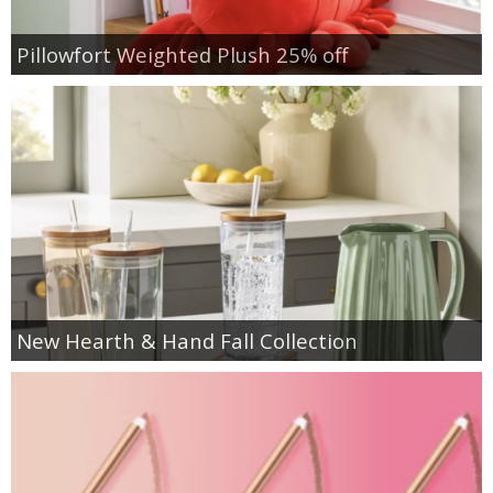
Pillowfort Weighted Plush 25% off
New Hearth & Hand Fall Collection