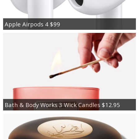
Apple Airpods 4 $99
Bath & Body Works 3 Wick Candles $12.95