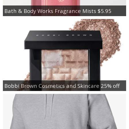
Bath & Body Works Fragrance Mists $5.95
Bobbi Brown Cosmetics and Skincare 25% off