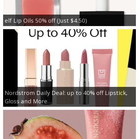
elf Lip Oils 50% off (Just $4.50)
Nordstrom Daily Deal: up to 40% off Lipstick,
Gloss and More…