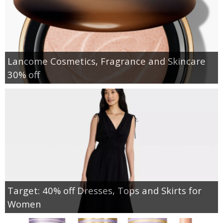
Lancome Cosmetics, Fragrance and Skincare
30% off
Target: 40% off Dresses, Tops and Skirts for
Women