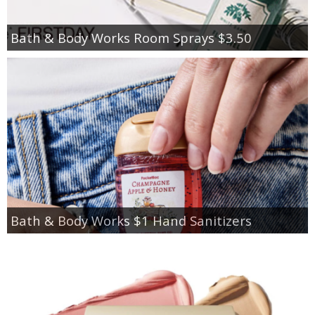
Bath & Body Works Room Sprays $3.50
Bath & Body Works $1 Hand Sanitizers