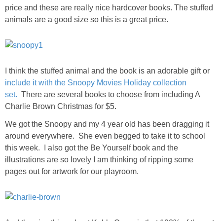
price and these are really nice hardcover books. The stuffed
animals are a good size so this is a great price.
I think the stuffed animal and the book is an adorable gift or
include it with the Snoopy Movies Holiday collection
set.
There are several books to choose from including A
Charlie Brown Christmas for $5.
We got the Snoopy and my 4 year old has been dragging it
around everywhere. She even begged to take it to school
this week. I also got the Be Yourself book and the
illustrations are so lovely I am thinking of ripping some
pages out for artwork for our playroom.