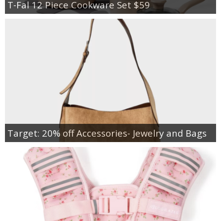
T-Fal 12 Piece Cookware Set $59
Target: 20% off Accessories- Jewelry and Bags