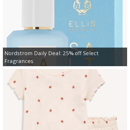
Nordstrom Daily Deal: 25% off Select
Fragrances