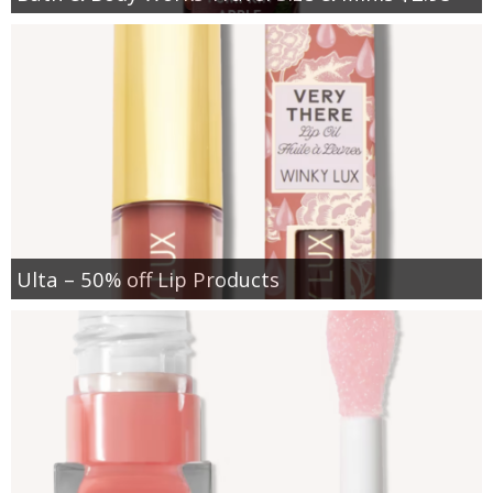
Ulta – 50% off Lip Products