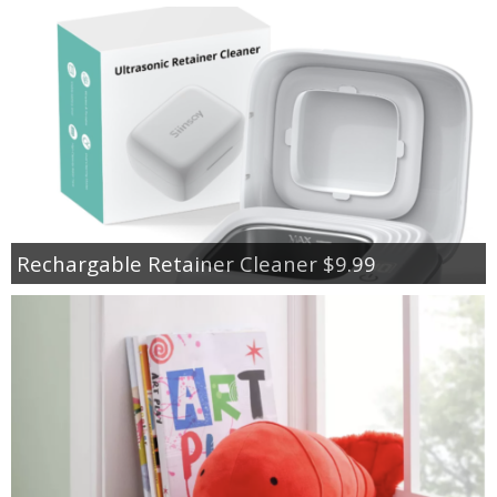
Rechargable Retainer Cleaner $9.99