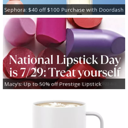
Sephora: $40 off $100 Purchase with Doordash
Macy’s: Up to 50% off Prestige Lipstick