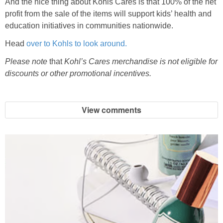
And the nice thing about Kohls Cares is that 100% of the net
profit from the sale of the items will support kids’ health and
education initiatives in communities nationwide.
Head
over to Kohls to look around.
Please note
that
Kohl’s Cares merchandise is not eligible for
discounts or other promotional incentives.
View comments