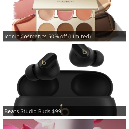
Iconic Cosmetics 50% off (Limited)
Beats Studio Buds $99