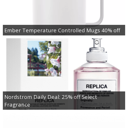
Ember Temperature Controlled Mugs 40% off
Nordstrom Daily Deal: 25% off Select
Fragrance