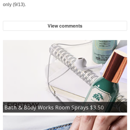
only (9/13).
View comments
Bath & Body Works Room Sprays $3.50