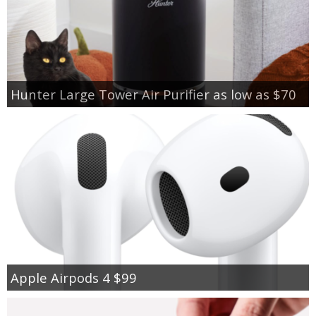
Hunter Large Tower Air Purifier as low as $70
Apple Airpods 4 $99