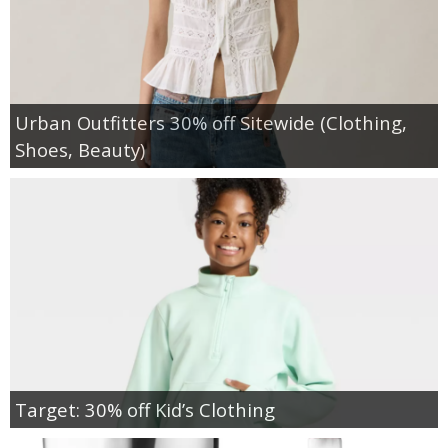
Urban Outfitters 30% off Sitewide (Clothing,
Shoes, Beauty)
Target: 30% off Kid’s Clothing