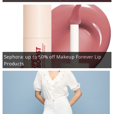
Sephora: up to 50% off Makeup Forever Lip
Products