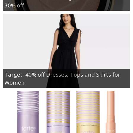
30% off
Target: 40% off Dresses, Tops and Skirts for
Women