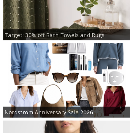
Target: 30% off Bath Towels and Rugs
Nordstrom Anniversary Sale 2026