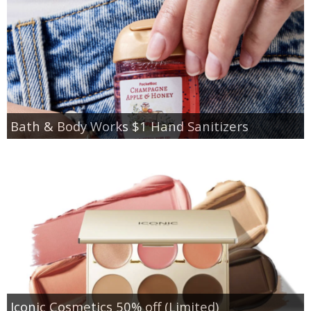
Bath & Body Works $1 Hand Sanitizers
Iconic Cosmetics 50% off (Limited)