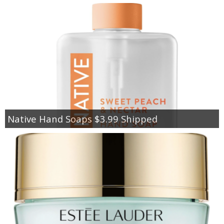
Native Hand Soaps $3.99 Shipped