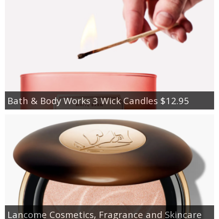
Bath & Body Works 3 Wick Candles $12.95
Lancome Cosmetics, Fragrance and Skincare