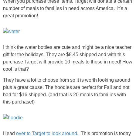
When you purchase these items, Target will donate a certain
number of meals to families in need across America. It’s a
great promotion!
I think the water bottles are cute and might be a nice teacher
gift for the holidays. They are $8.45 shipped and with this
purchase Target will provide 10 meals to those in need! How
cool is that?
They have a lot to choose from so it is worth looking around
plus a great cause. The hoodies are perfect for Fall and not
bad for $16 shipped. (and that is 20 meals to families with
this purchase!)
Head
over to Target to look around.
This promotion is today