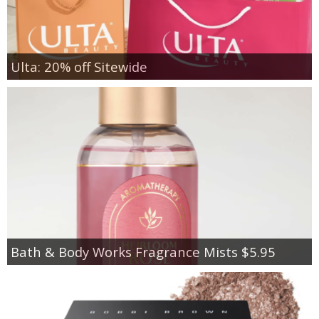
Ulta: 20% off Sitewide
Bath & Body Works Fragrance Mists $5.95