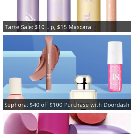
Tarte Sale: $10 Lip, $15 Mascara
Sephora: $40 off $100 Purchase with Doordash