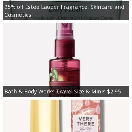
25% off Estee Lauder Fragrance, Skincare and
Cosmetics
Bath & Body Works Travel Size & Minis $2.95