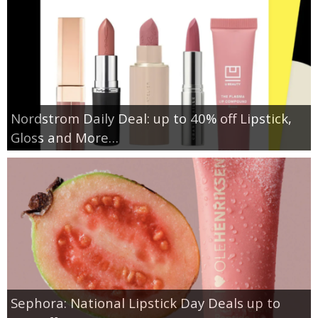
Nordstrom Daily Deal: up to 40% off Lipstick,
Gloss and More…
Sephora: National Lipstick Day Deals up to