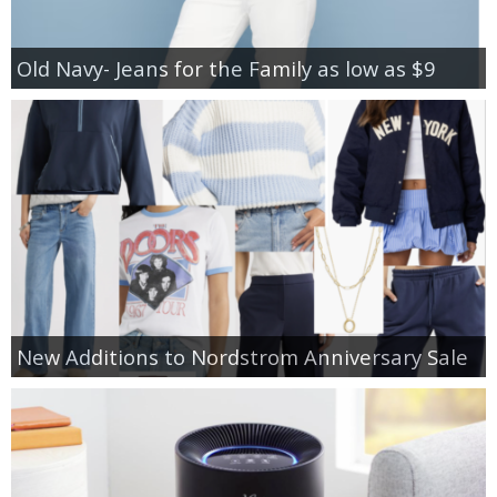
Old Navy- Jeans for the Family as low as $9
New Additions to Nordstrom Anniversary Sale