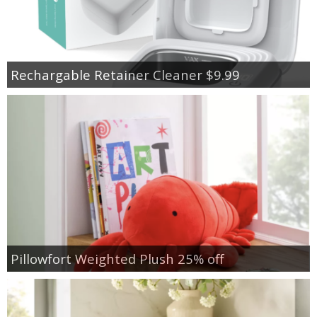
Rechargable Retainer Cleaner $9.99
Pillowfort Weighted Plush 25% off