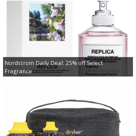
Nordstrom Daily Deal: 25% off Select
Fragrance