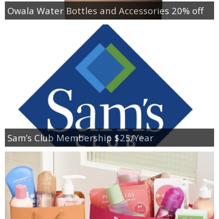
Owala Water Bottles and Accessories 20% off
Sam’s Club Membership $25/Year