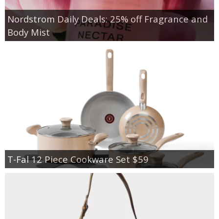
Nordstrom Daily Deals: 25% off Fragrance and
Body Mist
T-Fal 12 Piece Cookware Set $59