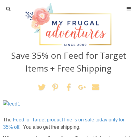
Home
Travel
Save 35% on Feed for Target
Recipes
Items + Free Shipping
Crafts + DIY
Shopping
Home Decor
The
Feed for Target product line is on sale today only for
Shop My Favorites
35% off.
You also get free shipping.