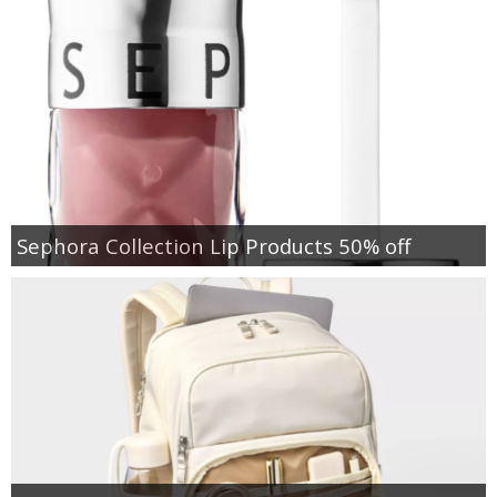
Sephora Collection Lip Products 50% off