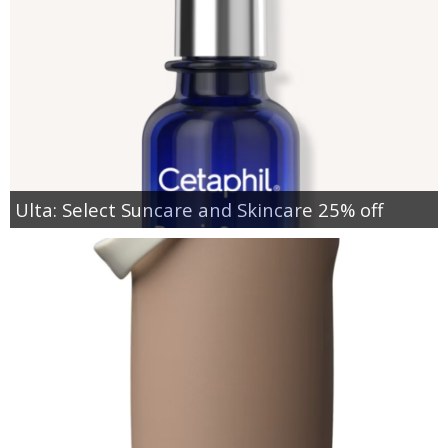
Ulta: Select Suncare and Skincare 25% off