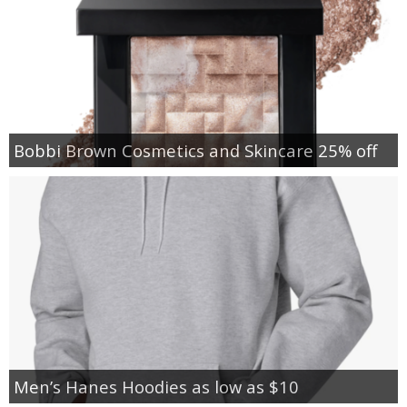
Bobbi Brown Cosmetics and Skincare 25% off
Men’s Hanes Hoodies as low as $10