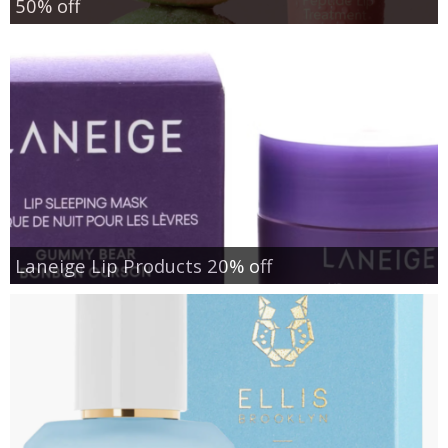
50% off
Laneige Lip Products 20% off