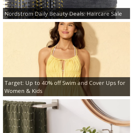
Nordstrom Daily Beauty Deals: Haircare Sale
Target: Up to 40% off Swim and Cover Ups for
Women & Kids