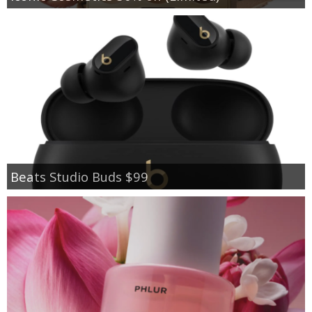
Beats Studio Buds $99