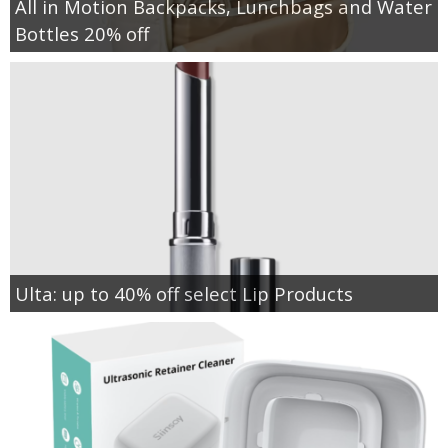
All in Motion Backpacks, Lunchbags and Water
Bottles 20% off
Ulta: up to 40% off select Lip Products