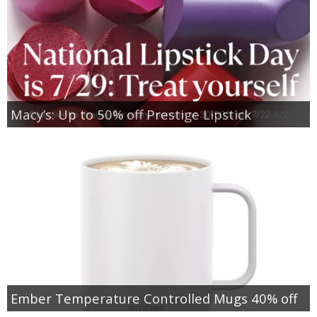
Macy’s: Up to 50% off Prestige Lipstick
Ember Temperature Controlled Mugs 40% off