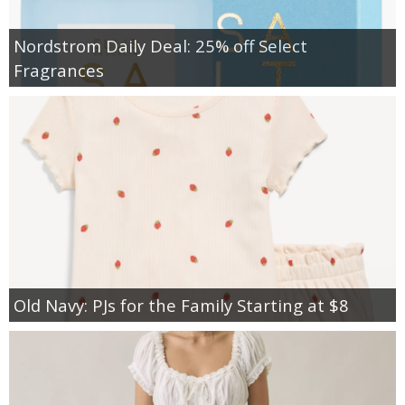
Nordstrom Daily Deal: 25% off Select
Fragrances
Old Navy: PJs for the Family Starting at $8