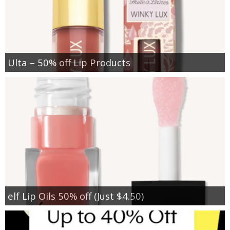
Ulta – 50% off Lip Products
elf Lip Oils 50% off (Just $4.50)