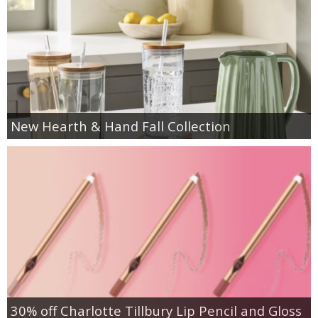
New Hearth & Hand Fall Collection
30% off Charlotte Tillbury Lip Pencil and Gloss