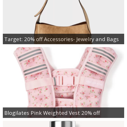
Target: 20% off Accessories- Jewelry and Bags
Blogilates Pink Weighted Vest 20% off