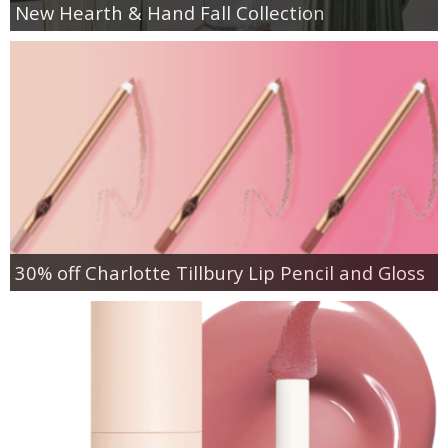
New Hearth & Hand Fall Collection
30% off Charlotte Tillbury Lip Pencil and Gloss