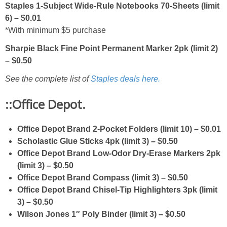
Staples 1-Subject Wide-Rule Notebooks 70-Sheets (limit
6) – $0.01
*With minimum $5 purchase
Sharpie Black Fine Point Permanent Marker 2pk (limit 2)
– $0.50
See the complete list of
Staples deals here.
::Office Depot.
Office Depot Brand 2-Pocket Folders (limit 10) – $0.01
Scholastic Glue Sticks 4pk (limit 3) – $0.50
Office Depot Brand Low-Odor Dry-Erase Markers 2pk
(limit 3) – $0.50
Office Depot Brand Compass (limit 3) – $0.50
Office Depot Brand Chisel-Tip Highlighters 3pk (limit
3) – $0.50
Wilson Jones 1″ Poly Binder (limit 3) – $0.50