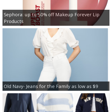
Sephora: up to 50% off Makeup Forever Lip
Products
Old Navy- Jeans for the Family as low as $9