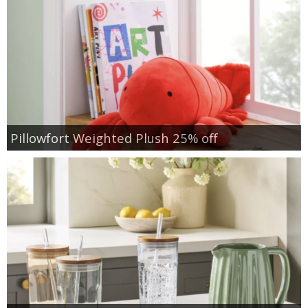
Pillowfort Weighted Plush 25% off