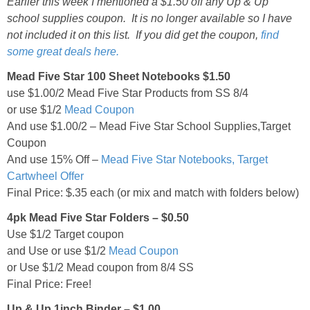
Earlier this week I mentioned a $1.50 off any Up & Up
school supplies coupon. It is no longer available so I have
not included it on this list. If you did get the coupon,
find
some great deals here.
Mead Five Star 100 Sheet Notebooks $1.50
use $1.00/2 Mead Five Star Products from SS 8/4
or use $1/2
Mead Coupon
And use $1.00/2 – Mead Five Star School Supplies,Target
Coupon
And use 15% Off –
Mead Five Star Notebooks, Target
Cartwheel Offer
Final Price: $.35 each (or mix and match with folders below)
4pk Mead Five Star Folders – $0.50
Use $1/2 Target coupon
and Use or use $1/2
Mead Coupon
or Use $1/2 Mead coupon from 8/4 SS
Final Price: Free!
Up & Up 1inch Binder – $1.00