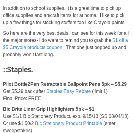
In addition to school supplies, it is a great time to pick up
office supplies and art/craft items for at home. I like to pick
up a few things for stocking stuffers too like Crayola paints.
So here are the very best deals I can see for this week for all
the major stores- I do want to remind you to grab the
$1 off a
$5 Crayola products coupon
. That one just popped up and
probably won’t last long.
::Staples.
Pilot Bottle2Pen Retractable Ballpoint Pens 5pk – $5.29
Get $5.29 back after
Staples Easy Rebate
(limit 1)
Final Price: FREE
Bic Brite Liner Grip Highlighters 5pk – $1
Use $1/1 Bic Stationery Product, exp. 9/15/13 (SS 08/04/13)
Or use $1.50/2
Bic Stationery Product Printable
(enter
sweepstakes)