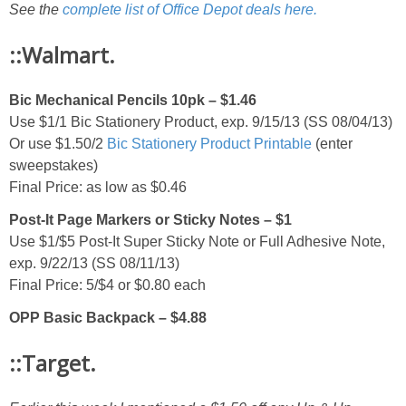
See the
complete list of Office Depot deals here.
::Walmart.
Bic Mechanical Pencils 10pk – $1.46
Use $1/1 Bic Stationery Product, exp. 9/15/13 (SS 08/04/13)
Or use $1.50/2
Bic Stationery Product Printable
(enter
sweepstakes)
Final Price: as low as $0.46
Post-It Page Markers or Sticky Notes – $1
Use $1/$5 Post-It Super Sticky Note or Full Adhesive Note,
exp. 9/22/13 (SS 08/11/13)
Final Price: 5/$4 or $0.80 each
OPP Basic Backpack – $4.88
::Target.