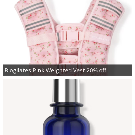
Blogilates Pink Weighted Vest 20% off