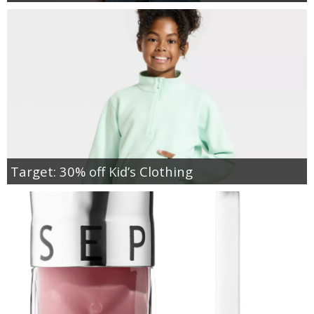
Target: 30% off Kid’s Clothing