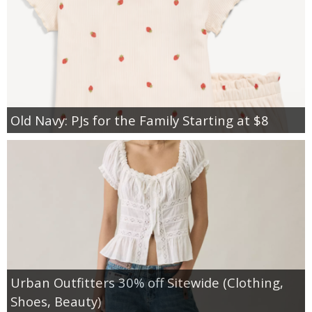
Old Navy: PJs for the Family Starting at $8
Urban Outfitters 30% off Sitewide (Clothing,
Shoes, Beauty)