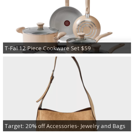
T-Fal 12 Piece Cookware Set $59
Target: 20% off Accessories- Jewelry and Bags