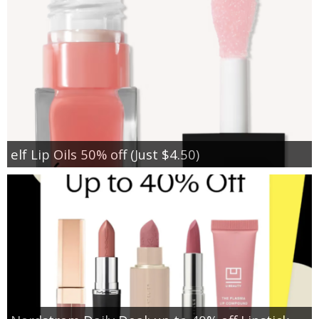
elf Lip Oils 50% off (Just $4.50)