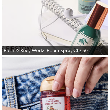
Bath & Body Works Room Sprays $3.50