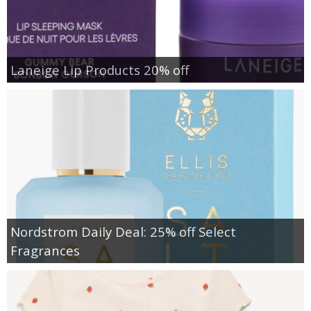
Laneige Lip Products 20% off
Nordstrom Daily Deal: 25% off Select
Fragrances