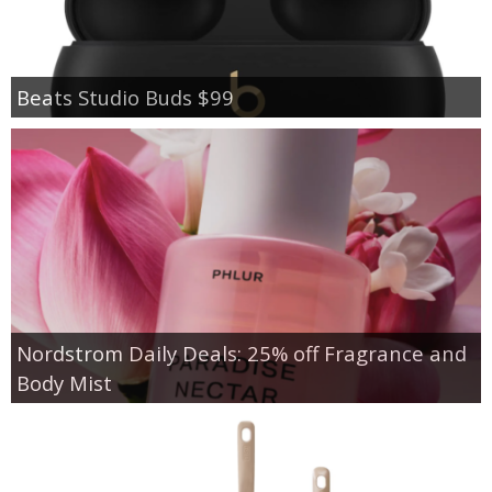
Beats Studio Buds $99
Nordstrom Daily Deals: 25% off Fragrance and
Body Mist