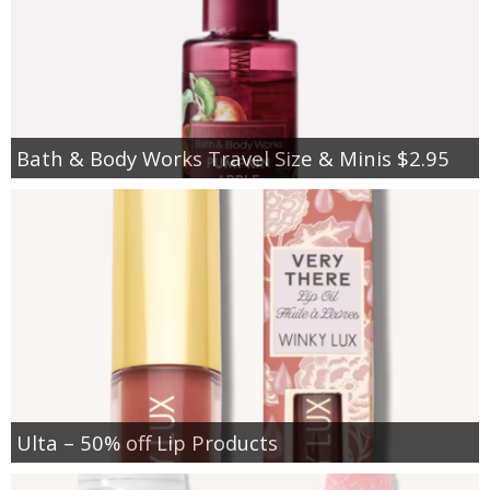
Bath & Body Works Travel Size & Minis $2.95
Ulta – 50% off Lip Products