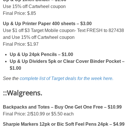
Use 15% off Cartwheel coupon
Final Price: $.85
Up & Up Printer Paper 400 sheets – $3.00
Use $1 off $3 Target Mobile coupon- Text FRESH to 827438
and Use 15% off Cartwheel coupon
Final Price: $1.97
Up & Up 24pk Pencils – $1.00
Up & Up Dividers 5pk or Clear Cover Binder Pocket –
$1.00
See the
complete list of Target deals for the week here.
::Walgreens.
Backpacks and Totes – Buy One Get One Free – $10.99
Final Price: 2/$10.99 or $5.50 each
Sharpie Markers 12pk or Bic Soft Feel Pens 24pk – $4.99