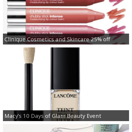
Clinique Cosmetics and Skincare 25% off
Macy’s 10 Days of Glam Beauty Event