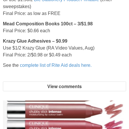
sweepstakes)
Final Price: as low as FREE
Mead Composition Books 100ct – 3/$1.98
Final Price: $0.66 each
Krazy Glue Adhesives – $0.99
Use $1/2 Krazy Glue (RA Video Values, Aug)
Final Price: 2/$0.98 or $0.49 each
See the
complete list of Rite Aid deals here.
View comments