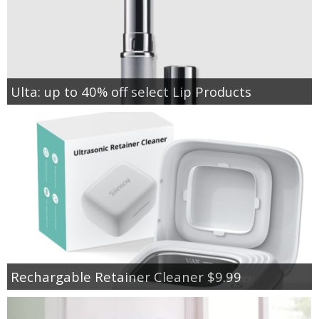
Ulta: up to 40% off select Lip Products
Rechargable Retainer Cleaner $9.99