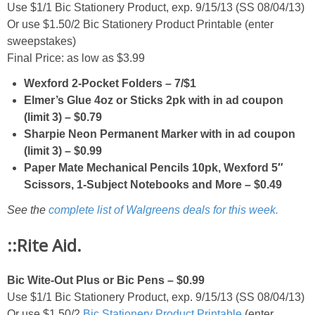
Use $1/1 Bic Stationery Product, exp. 9/15/13 (SS 08/04/13)
Or use $1.50/2 Bic Stationery Product Printable (enter
sweepstakes)
Final Price: as low as $3.99
Wexford 2-Pocket Folders – 7/$1
Elmer’s Glue 4oz or Sticks 2pk with in ad coupon
(limit 3) – $0.79
Sharpie Neon Permanent Marker with in ad coupon
(limit 3) – $0.99
Paper Mate Mechanical Pencils 10pk, Wexford 5″
Scissors, 1-Subject Notebooks and More – $0.49
See the
complete list of Walgreens deals for this week.
::Rite Aid.
Bic Wite-Out Plus or Bic Pens – $0.99
Use $1/1 Bic Stationery Product, exp. 9/15/13 (SS 08/04/13)
Or use $1.50/2
Bic Stationery Product Printable
(enter