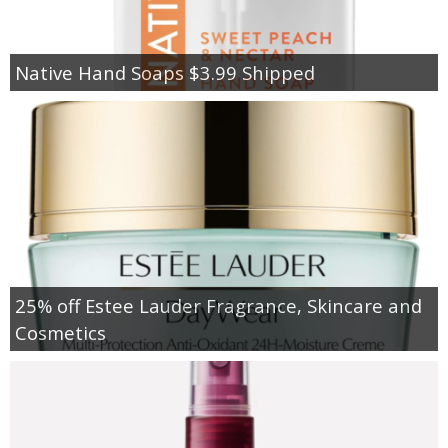
Native Hand Soaps $3.99 Shipped
25% off Estee Lauder Fragrance, Skincare and
Cosmetics