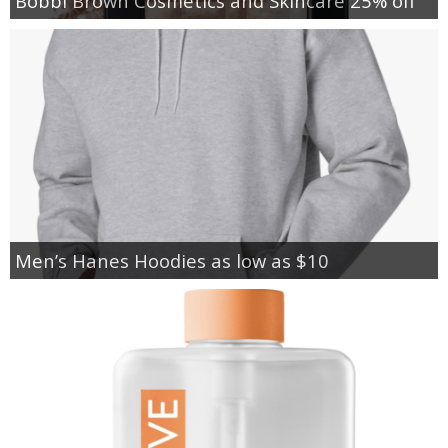
Bobbi Brown Cosmetics and Skincare 25% off
Men’s Hanes Hoodies as low as $10