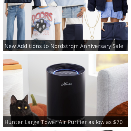
New Additions to Nordstrom Anniversary Sale
Hunter Large Tower Air Purifier as low as $70