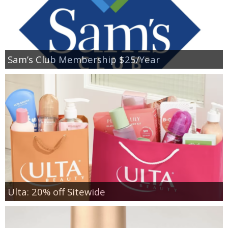
Sam’s Club Membership $25/Year
Ulta: 20% off Sitewide