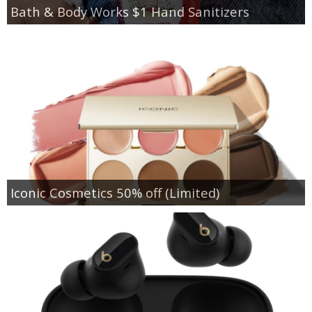
Bath & Body Works $1 Hand Sanitizers
Iconic Cosmetics 50% off (Limited)