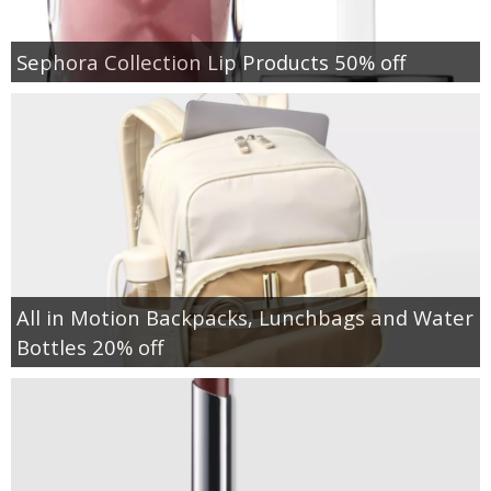
Sephora Collection Lip Products 50% off
All in Motion Backpacks, Lunchbags and Water
Bottles 20% off