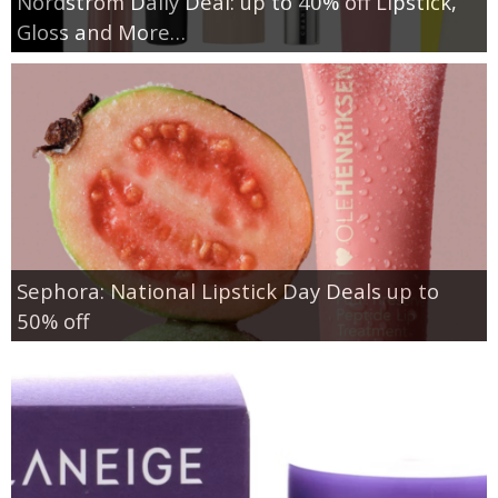
Nordstrom Daily Deal: up to 40% off Lipstick,
Gloss and More…
Sephora: National Lipstick Day Deals up to
50% off