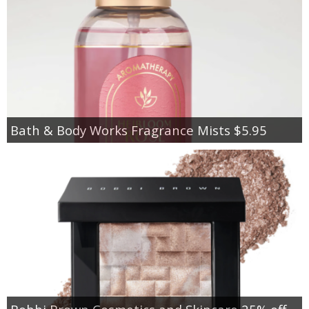
Bath & Body Works Fragrance Mists $5.95