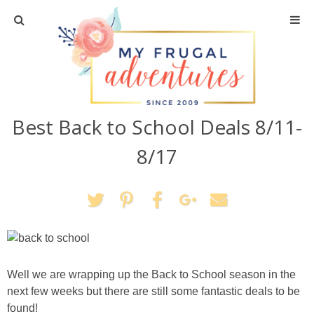
Home
Travel
Best Back to School Deals 8/11-
Recipes
8/17
Crafts + DIY
Shopping
Home Decor
Well we are wrapping up the Back to School season in the
Shop My Favorites
next few weeks but there are still some fantastic deals to be
found!