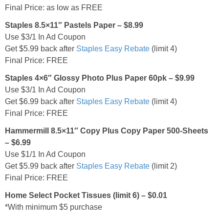
Final Price: as low as FREE
Staples 8.5×11″ Pastels Paper – $8.99
Use $3/1 In Ad Coupon
Get $5.99 back after
Staples Easy Rebate
(limit 4)
Final Price: FREE
Staples 4×6″ Glossy Photo Plus Paper 60pk – $9.99
Use $3/1 In Ad Coupon
Get $6.99 back after
Staples Easy Rebate
(limit 4)
Final Price: FREE
Hammermill 8.5×11″ Copy Plus Copy Paper 500-Sheets
– $6.99
Use $1/1 In Ad Coupon
Get $5.99 back after
Staples Easy Rebate
(limit 2)
Final Price: FREE
Home Select Pocket Tissues (limit 6) – $0.01
*With minimum $5 purchase