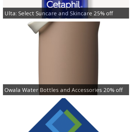
Ulta: Select Suncare and Skincare 25% off
Owala Water Bottles and Accessories 20% off