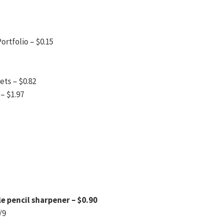
ortfolio – $0.15
ets – $0.82
– $1.97
le pencil sharpener – $0.90
/9