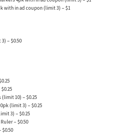
 with in ad coupon (limit 3) – $1
 3) – $0.50
$0.25
 $0.25
(limit 10) – $0.25
pk (limit 3) – $0.25
mit 3) – $0.25
Ruler – $0.50
– $0.50