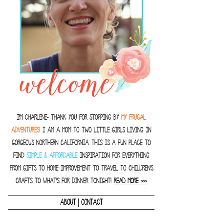
I'm Charlene- thank you for stopping by
MY FRUGAL
ADVENTURES!
I am a Mom to two little girls living in
gorgeous Northern California. This is a fun place to
find
SIMPLE & AFFORDABLE
inspiration for everything
from gifts to home improvement to travel to children's
crafts to what's for dinner tonight!
READ MORE >>>
|
ABOUT
CONTACT