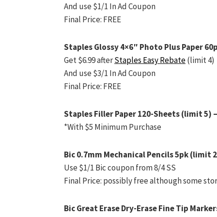
And use $1/1 In Ad Coupon
Final Price: FREE
Staples Glossy 4×6″ Photo Plus Paper 60p
Get $6.99 after
Staples Easy Rebate
(limit 4)
And use $3/1 In Ad Coupon
Final Price: FREE
Staples Filler Paper 120-Sheets (limit 5) 
*With $5 Minimum Purchase
Bic 0.7mm Mechanical Pencils 5pk (limit 2
Use $1/1 Bic coupon from 8/4 SS
Final Price: possibly free although some sto
Bic Great Erase Dry-Erase Fine Tip Markers