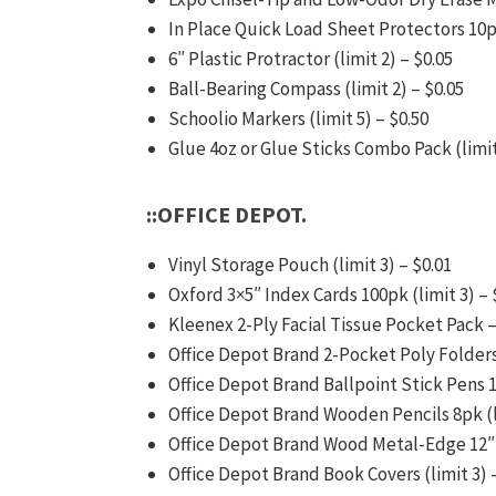
In Place Quick Load Sheet Protectors 10pk
6″ Plastic Protractor (limit 2) – $0.05
Ball-Bearing Compass (limit 2) – $0.05
Schoolio Markers (limit 5) – $0.50
Glue 4oz or Glue Sticks Combo Pack (limit
::OFFICE DEPOT.
Vinyl Storage Pouch (limit 3) – $0.01
Oxford 3×5″ Index Cards 100pk (limit 3) – 
Kleenex 2-Ply Facial Tissue Pocket Pack –
Office Depot Brand 2-Pocket Poly Folders 
Office Depot Brand Ballpoint Stick Pens 10
Office Depot Brand Wooden Pencils 8pk (li
Office Depot Brand Wood Metal-Edge 12″ 
Office Depot Brand Book Covers (limit 3) 