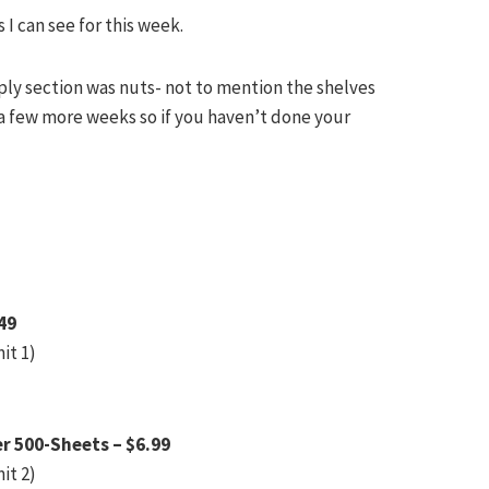
 I can see for this week.
pply section was nuts- not to mention the shelves
a few more weeks so if you haven’t done your
49
it 1)
r 500-Sheets – $6.99
it 2)