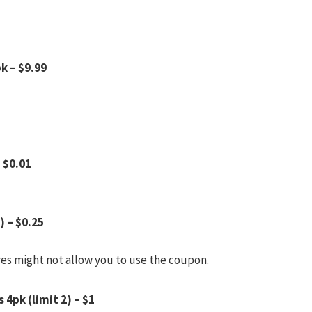
k – $9.99
– $0.01
) – $0.25
res might not allow you to use the coupon.
 4pk (limit 2) – $1