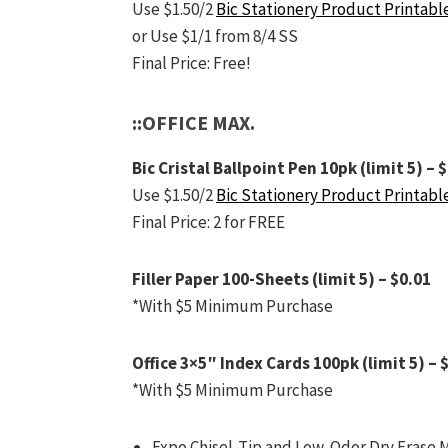
Use $1.50/2
Bic Stationery Product Printabl
or Use $1/1 from 8/4 SS
Final Price: Free!
::OFFICE MAX.
Bic Cristal Ballpoint Pen 10pk (limit 5) – 
Use $1.50/2
Bic Stationery Product Printabl
Final Price: 2 for FREE
Filler Paper 100-Sheets (limit 5) – $0.01
*With $5 Minimum Purchase
Office 3×5″ Index Cards 100pk (limit 5) – 
*With $5 Minimum Purchase
Expo Chisel-Tip and Low-Odor Dry Erase Ma