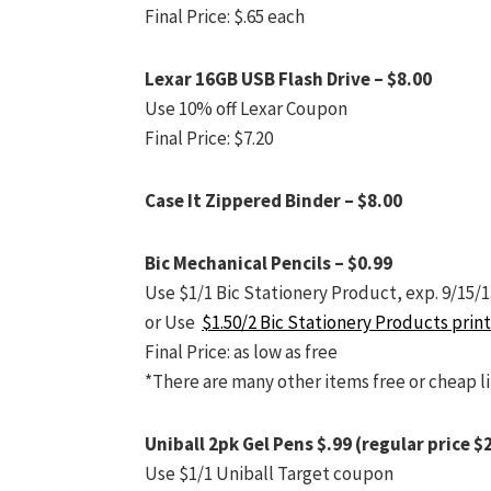
Final Price: $.65 each
Lexar 16GB USB Flash Drive – $8.00
Use 10% off Lexar Coupon
Final Price: $7.20
Case It Zippered Binder – $8.00
Bic Mechanical Pencils – $0.99
Use $1/1 Bic Stationery Product, exp. 9/15/1
or Use
$1.50/2 Bic Stationery Products prin
Final Price: as low as free
*There are many other items free or cheap l
Uniball 2pk Gel Pens $.99 (regular price $
Use $1/1 Uniball Target coupon