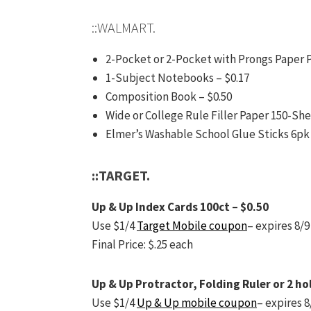
::WALMART.
2-Pocket or 2-Pocket with Prongs Paper P
1-Subject Notebooks – $0.17
Composition Book – $0.50
Wide or College Rule Filler Paper 150-She
Elmer’s Washable School Glue Sticks 6pk 
::TARGET.
Up & Up Index Cards 100ct – $0.50
Use $1/4
Target Mobile coupon
– expires 8/9
Final Price: $.25 each
Up & Up Protractor, Folding Ruler or 2 ho
Use $1/4
Up & Up mobile coupon
– expires 8