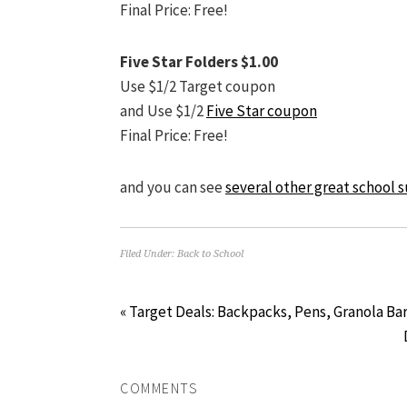
Final Price: Free!
Five Star Folders $1.00
Use $1/2 Target coupon
and Use $1/2
Five Star coupon
Final Price: Free!
and you can see
several other great school s
Filed Under:
Back to School
« Target Deals: Backpacks, Pens, Granola B
COMMENTS