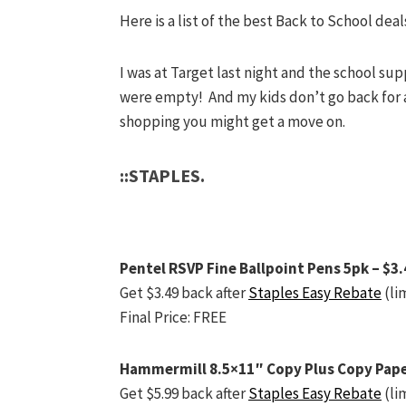
Here is a list of the best Back to School deals
I was at Target last night and the school su
were empty! And my kids don’t go back for 
shopping you might get a move on.
::STAPLES.
Pentel RSVP Fine Ballpoint Pens 5pk – $3.
Get $3.49 back after
Staples Easy Rebate
(lim
Final Price: FREE
Hammermill 8.5×11″ Copy Plus Copy Pape
Get $5.99 back after
Staples Easy Rebate
(lim