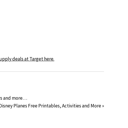
upply deals at Target here.
ars and more…
Disney Planes Free Printables, Activities and More »