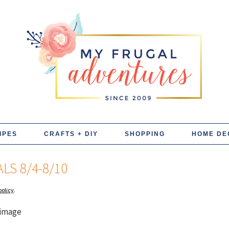
IPES
CRAFTS + DIY
SHOPPING
HOME DE
LS 8/4-8/10
policy
.