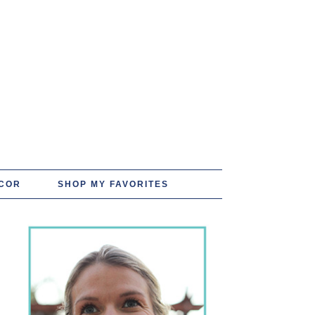
COR
SHOP MY FAVORITES