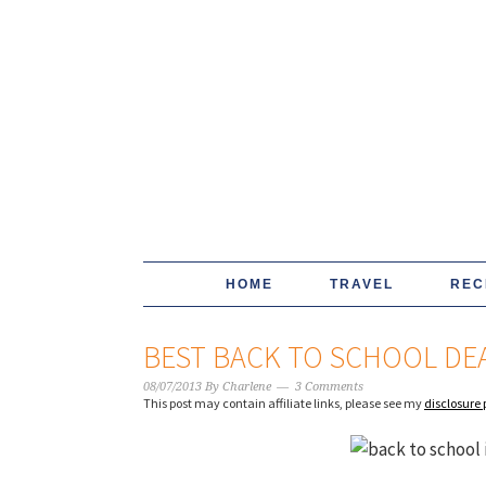
HOME
TRAVEL
REC
BEST BACK TO SCHOOL DEA
08/07/2013
By
Charlene
3 Comments
This post may contain affiliate links, please see my
disclosure 