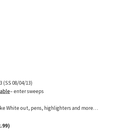
3 (SS 08/04/13)
table
– enter sweeps
ike White out, pens, highlighters and more…
2.99)