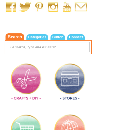
Search
Categories
Button
Connect