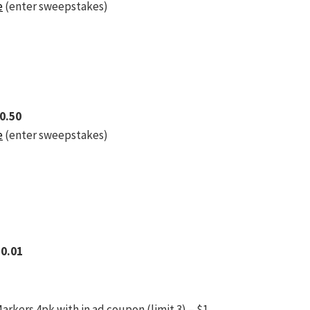
e
(enter sweepstakes)
$0.50
e
(enter sweepstakes)
$0.01
rkers 4pk with in ad coupon (limit 3) – $1