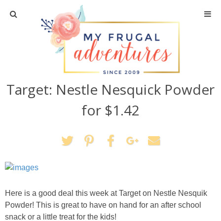
Home
Travel
Target: Nestle Nesquick Powder
Recipes
for $1.42
Crafts + DIY
Shopping
Home Decor
Here is a good deal this week at Target on Nestle Nesquik
Shop My Favorites
Powder! This is great to have on hand for an after school
snack or a little treat for the kids!