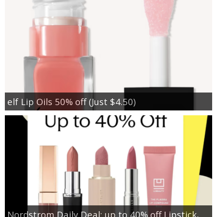
elf Lip Oils 50% off (Just $4.50)
Nordstrom Daily Deal: up to 40% off Lipstick,