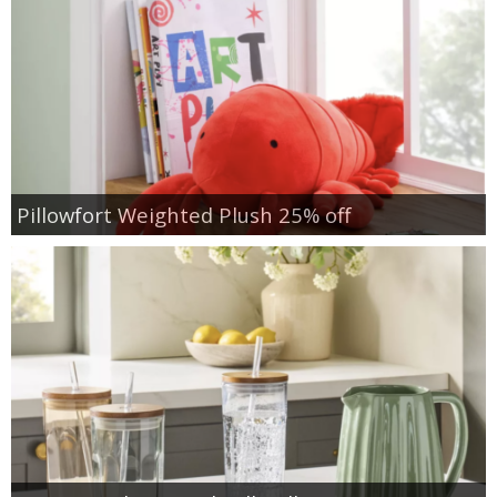
Pillowfort Weighted Plush 25% off