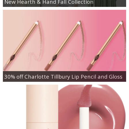
New Hearth & Hand Fall Collection
30% off Charlotte Tillbury Lip Pencil and Gloss