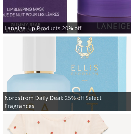
Laneige Lip Products 20% off
Nordstrom Daily Deal: 25% off Select
Fragrances