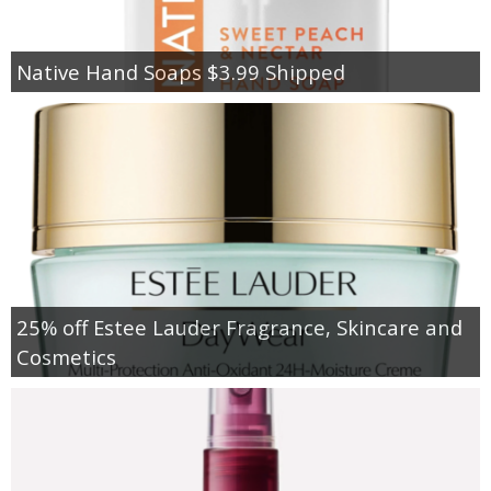
Native Hand Soaps $3.99 Shipped
25% off Estee Lauder Fragrance, Skincare and
Cosmetics