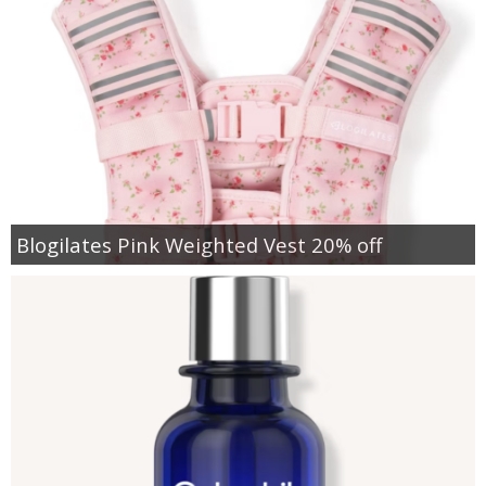
Blogilates Pink Weighted Vest 20% off