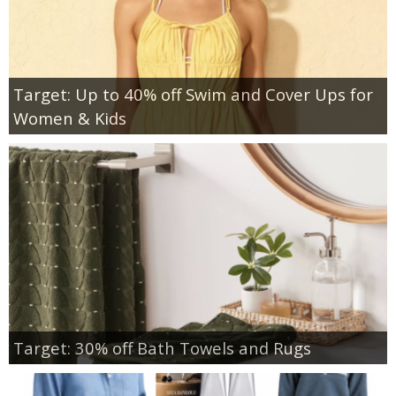
Target: Up to 40% off Swim and Cover Ups for
Women & Kids
Target: 30% off Bath Towels and Rugs