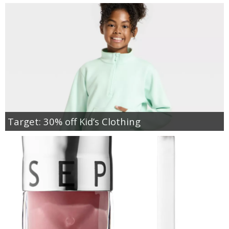
Target: 30% off Kid’s Clothing