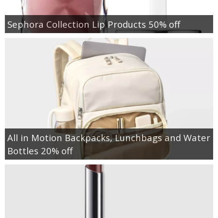
Sephora Collection Lip Products 50% off
All in Motion Backpacks, Lunchbags and Water
Bottles 20% off