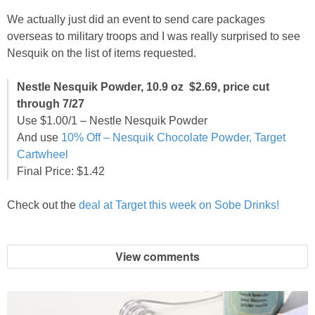
We actually just did an event to send care packages
overseas to military troops and I was really surprised to see
Nesquik on the list of items requested.
Nestle Nesquik Powder, 10.9 oz $2.69, price cut
through 7/27
Use $1.00/1 – Nestle Nesquik Powder
And use
10% Off – Nesquik Chocolate Powder, Target
Cartwheel
Final Price: $1.42
Check out the
deal at Target this week on Sobe Drinks!
View comments