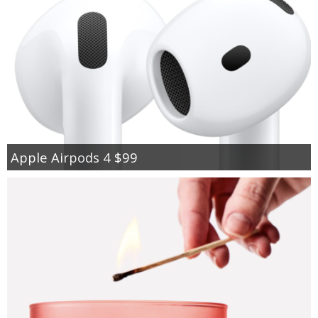
Apple Airpods 4 $99