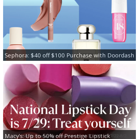
Sephora: $40 off $100 Purchase with Doordash
Macy’s: Up to 50% off Prestige Lipstick