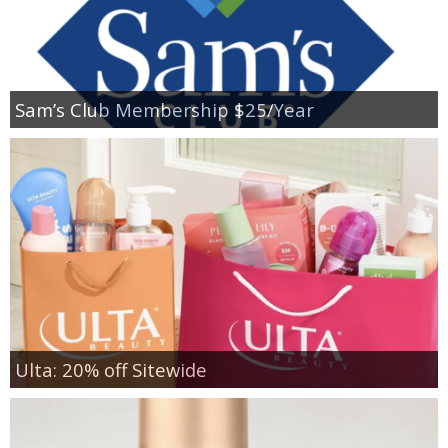
Sam’s Club Membership $25/Year
Ulta: 20% off Sitewide