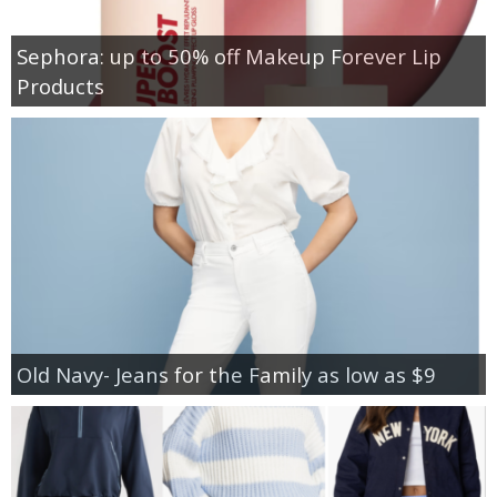
Sephora: up to 50% off Makeup Forever Lip
Products
Old Navy- Jeans for the Family as low as $9