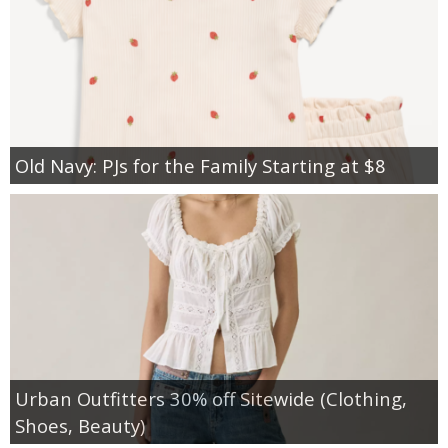
Old Navy: PJs for the Family Starting at $8
Urban Outfitters 30% off Sitewide (Clothing,
Shoes, Beauty)