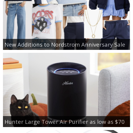
New Additions to Nordstrom Anniversary Sale
Hunter Large Tower Air Purifier as low as $70