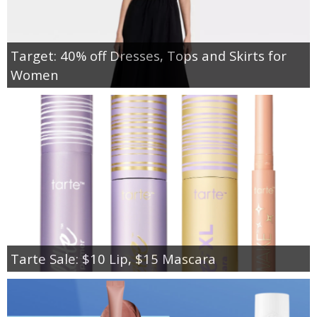
Target: 40% off Dresses, Tops and Skirts for
Women
Tarte Sale: $10 Lip, $15 Mascara