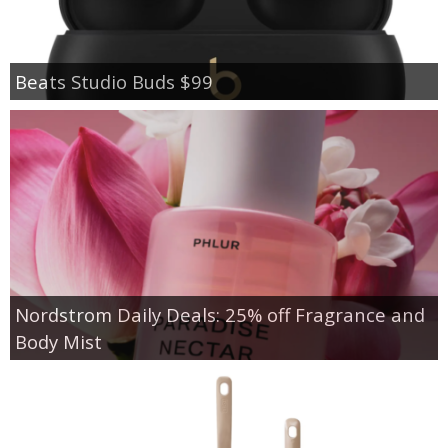
Beats Studio Buds $99
Nordstrom Daily Deals: 25% off Fragrance and
Body Mist