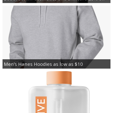
Men’s Hanes Hoodies as low as $10