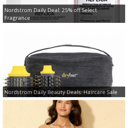
Nordstrom Daily Deal: 25% off Select
Fragrance
Nordstrom Daily Beauty Deals: Haircare Sale