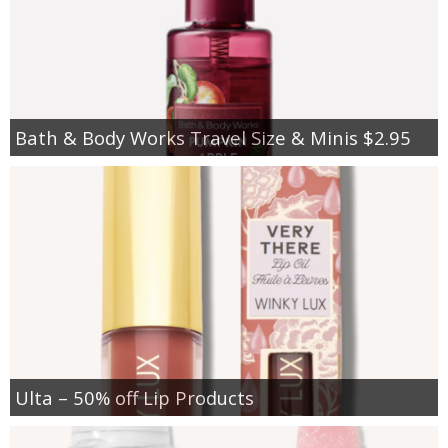
Bath & Body Works Travel Size & Minis $2.95
Ulta – 50% off Lip Products