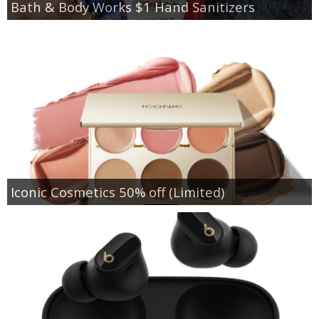
Bath & Body Works $1 Hand Sanitizers
Iconic Cosmetics 50% off (Limited)