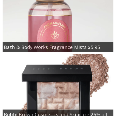
Bath & Body Works Fragrance Mists $5.95
Bobbi Brown Cosmetics and Skincare 25% off