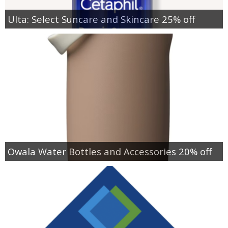
Ulta: Select Suncare and Skincare 25% off
Owala Water Bottles and Accessories 20% off