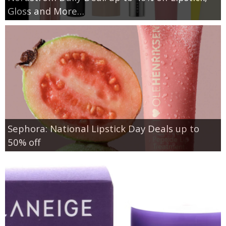
Gloss and More…
Sephora: National Lipstick Day Deals up to
50% off