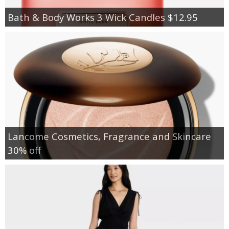
Bath & Body Works 3 Wick Candles $12.95
Lancome Cosmetics, Fragrance and Skincare
30% off