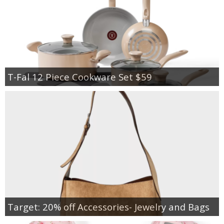
T-Fal 12 Piece Cookware Set $59
Target: 20% off Accessories- Jewelry and Bags