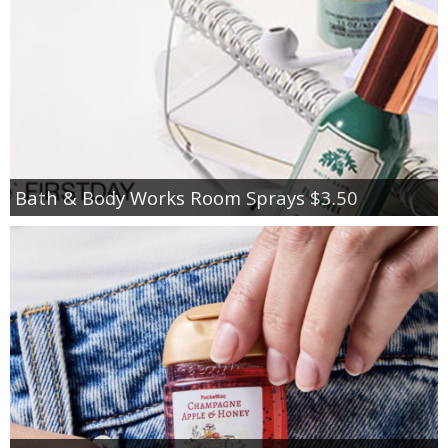
Bath & Body Works Room Sprays $3.50