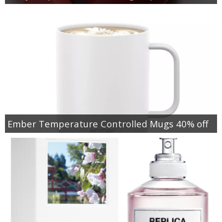
Ember Temperature Controlled Mugs 40% off