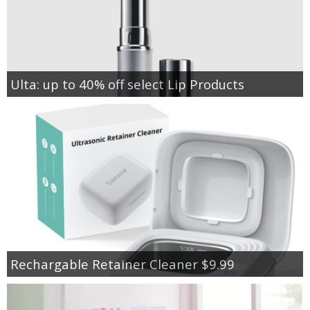
Ulta: up to 40% off select Lip Products
Rechargable Retainer Cleaner $9.99