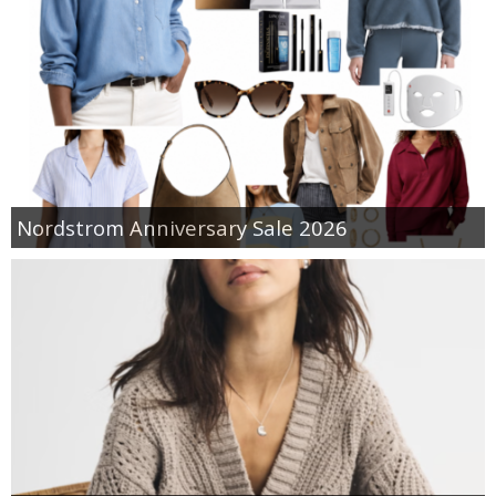
Nordstrom Anniversary Sale 2026