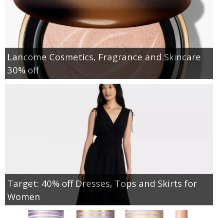
Lancome Cosmetics, Fragrance and Skincare
30% off
Target: 40% off Dresses, Tops and Skirts for
Women