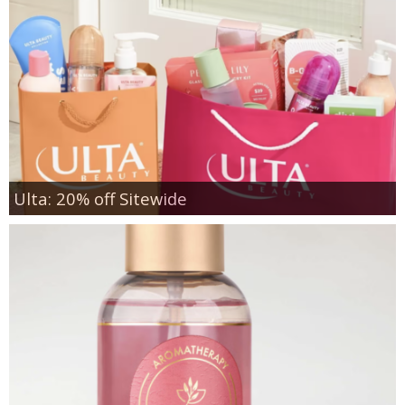
Ulta: 20% off Sitewide