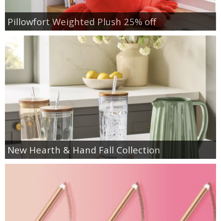
Pillowfort Weighted Plush 25% off
New Hearth & Hand Fall Collection