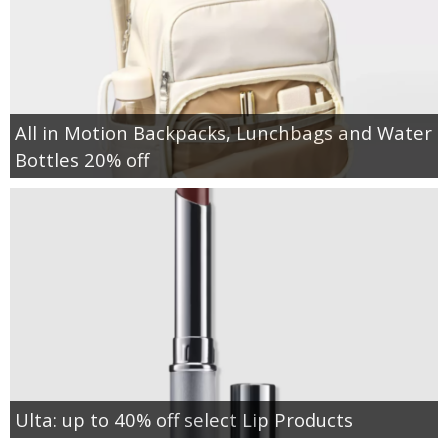
All in Motion Backpacks, Lunchbags and Water
Bottles 20% off
Ulta: up to 40% off select Lip Products