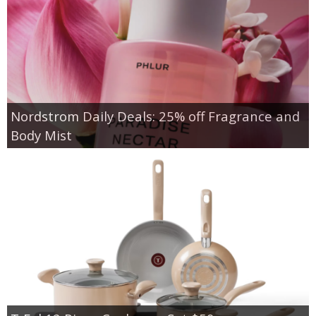
Nordstrom Daily Deals: 25% off Fragrance and
Body Mist