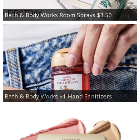
Bath & Body Works Room Sprays $3.50
Bath & Body Works $1 Hand Sanitizers