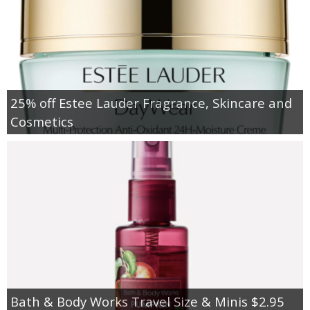
25% off Estee Lauder Fragrance, Skincare and
Cosmetics
Bath & Body Works Travel Size & Minis $2.95