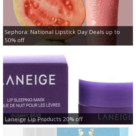
Sephora: National Lipstick Day Deals up to
50% off
Laneige Lip Products 20% off