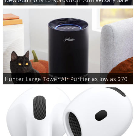
Hunter Large Tower Air Purifier as low as $70