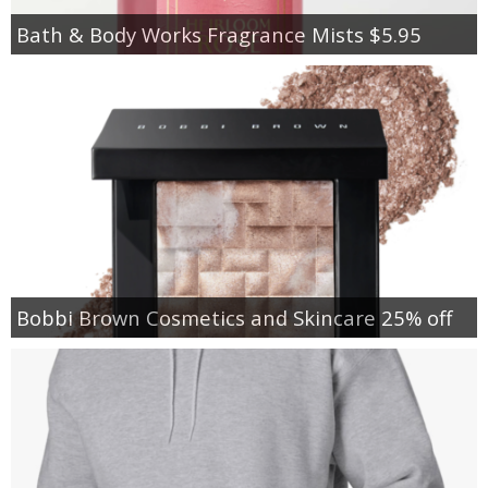
Bath & Body Works Fragrance Mists $5.95
Bobbi Brown Cosmetics and Skincare 25% off