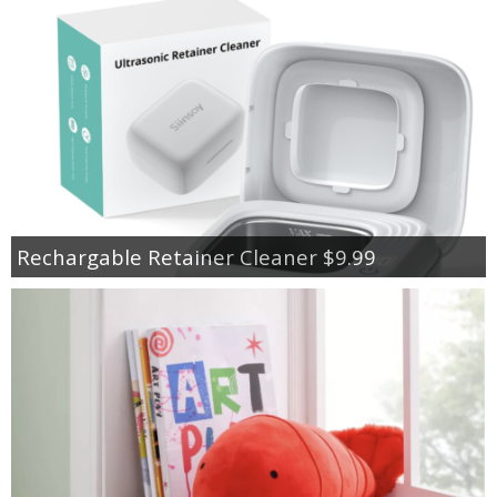
Rechargable Retainer Cleaner $9.99