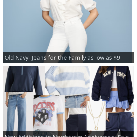
Old Navy- Jeans for the Family as low as $9
New Additions to Nordstrom Anniversary Sale