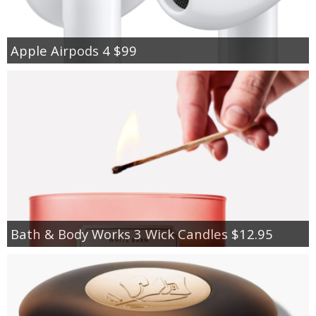
Apple Airpods 4 $99
Bath & Body Works 3 Wick Candles $12.95