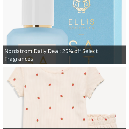
Nordstrom Daily Deal: 25% off Select
Fragrances