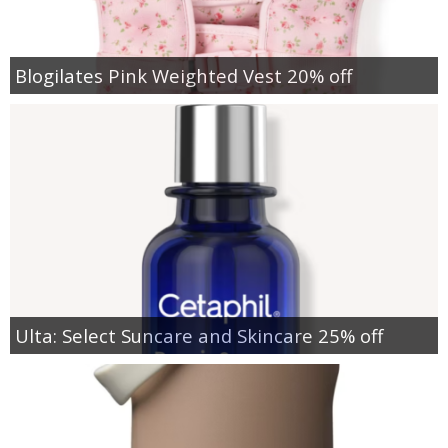
Blogilates Pink Weighted Vest 20% off
Ulta: Select Suncare and Skincare 25% off