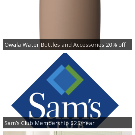
Owala Water Bottles and Accessories 20% off
Sam’s Club Membership $25/Year