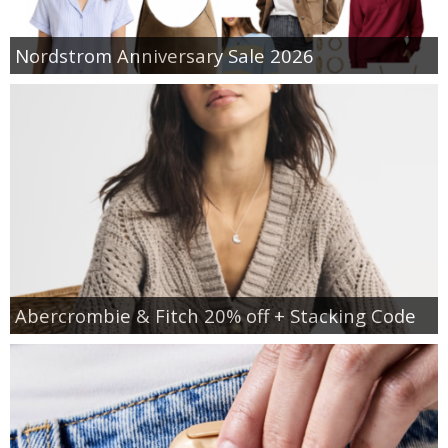
Nordstrom Anniversary Sale 2026
Abercrombie & Fitch 20% off + Stacking Code