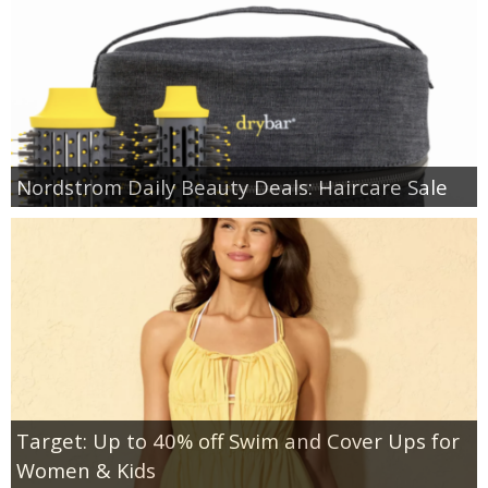
Nordstrom Daily Beauty Deals: Haircare Sale
Target: Up to 40% off Swim and Cover Ups for
Women & Kids