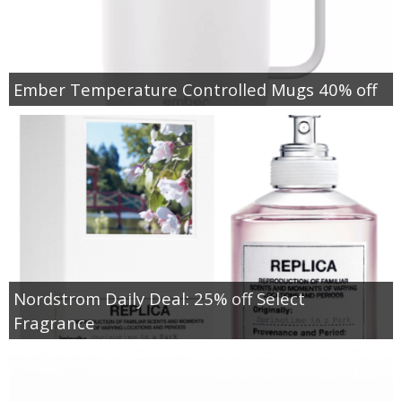
Ember Temperature Controlled Mugs 40% off
Nordstrom Daily Deal: 25% off Select
Fragrance