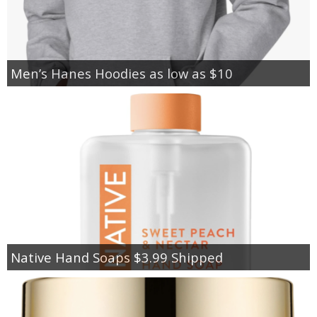
Men’s Hanes Hoodies as low as $10
Native Hand Soaps $3.99 Shipped