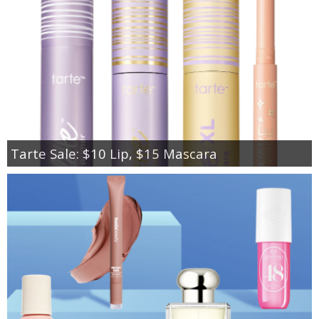
Tarte Sale: $10 Lip, $15 Mascara