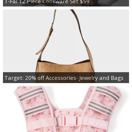
T-Fal 12 Piece Cookware Set $59
Target: 20% off Accessories- Jewelry and Bags