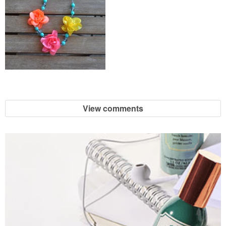
View comments