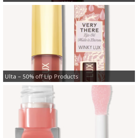
Ulta – 50% off Lip Products