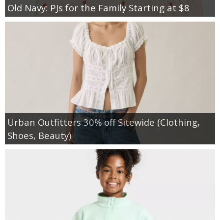
Old Navy: PJs for the Family Starting at $8
Urban Outfitters 30% off Sitewide (Clothing,
Shoes, Beauty)