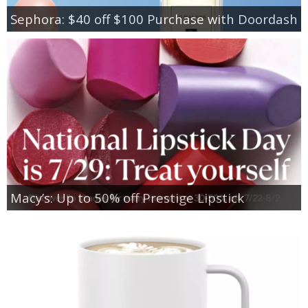
Sephora: $40 off $100 Purchase with Doordash
Macy’s: Up to 50% off Prestige Lipstick