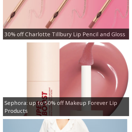
30% off Charlotte Tillbury Lip Pencil and Gloss
Sephora: up to 50% off Makeup Forever Lip
Products