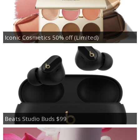
Iconic Cosmetics 50% off (Limited)
Beats Studio Buds $99