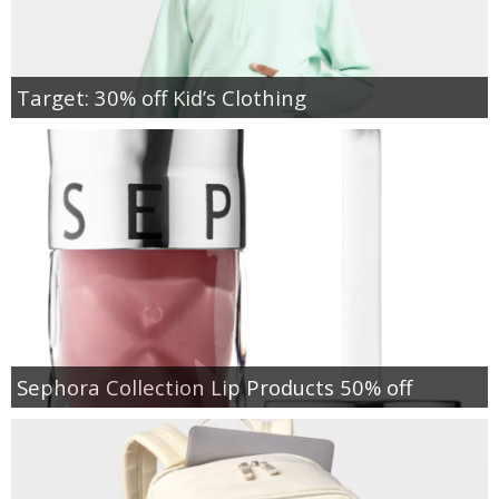
Target: 30% off Kid’s Clothing
Sephora Collection Lip Products 50% off