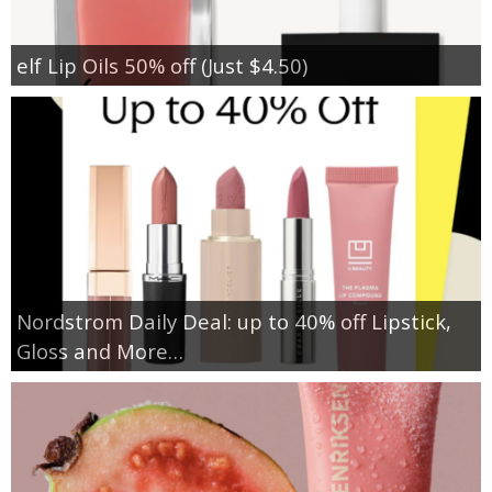
elf Lip Oils 50% off (Just $4.50)
Nordstrom Daily Deal: up to 40% off Lipstick,
Gloss and More…