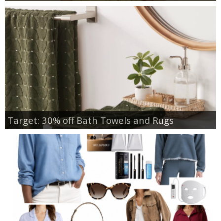
Target: 30% off Bath Towels and Rugs