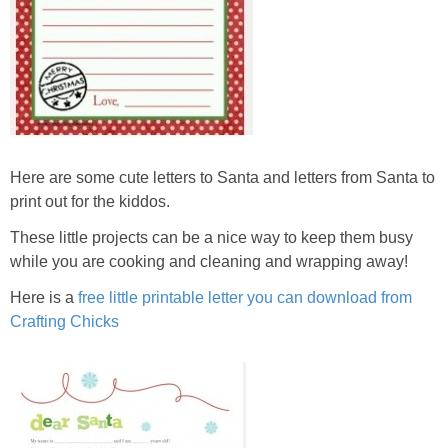
Here are some cute letters to Santa and letters from Santa to
print out for the kiddos.
These little projects can be a nice way to keep them busy
while you are cooking and cleaning and wrapping away!
Here is a
free little printable letter you can download from
Crafting Chicks