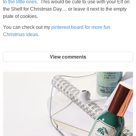
to the little ones.
This would be cute to use with your Elf on
the Shelf for Christmas Day… or leave it next to the empty
plate of cookies.
You can check out my
pinterest board for more fun
Christmas ideas.
View comments