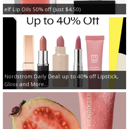
elf Lip Oils 50% off (Just $4.50)
Nordstrom Daily Deal: up to 40% off Lipstick,
Gloss and More…