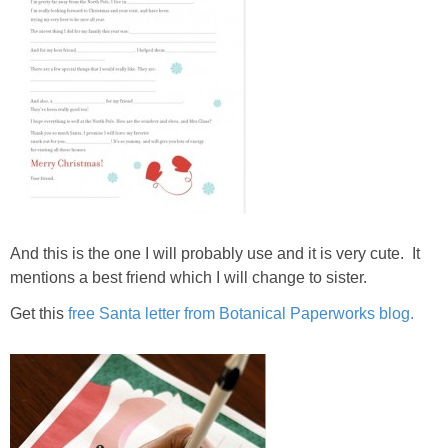
And this is the one I will probably use and it is very cute. It
mentions a best friend which I will change to sister.
Get this
free Santa letter from Botanical Paperworks blog.