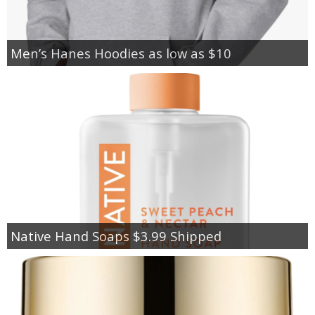
Men’s Hanes Hoodies as low as $10
Native Hand Soaps $3.99 Shipped