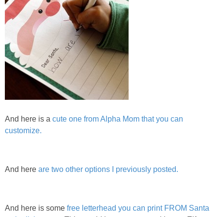
And here is a
cute one from Alpha Mom that you can
customize.
And here
are two other options I previously posted.
And here is some
free letterhead you can print FROM Santa