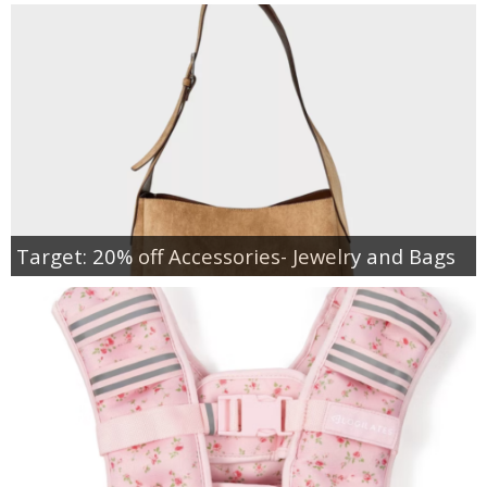
Target: 20% off Accessories- Jewelry and Bags