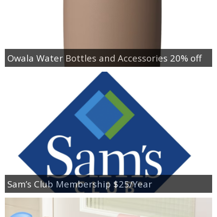
Owala Water Bottles and Accessories 20% off
Sam’s Club Membership $25/Year