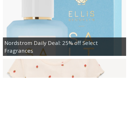
Nordstrom Daily Deal: 25% off Select
Fragrances
Old Navy: PJs for the Family Starting at $8