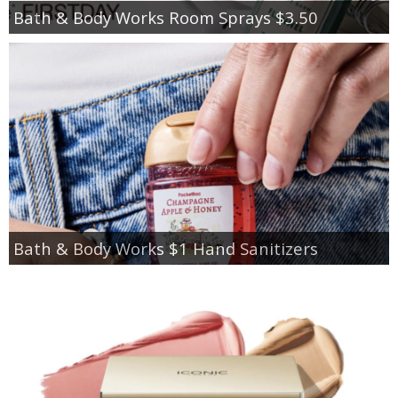
Bath & Body Works Room Sprays $3.50
Bath & Body Works $1 Hand Sanitizers