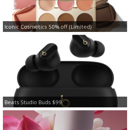
Iconic Cosmetics 50% off (Limited)
Beats Studio Buds $99