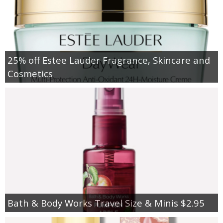
25% off Estee Lauder Fragrance, Skincare and
Cosmetics
Bath & Body Works Travel Size & Minis $2.95