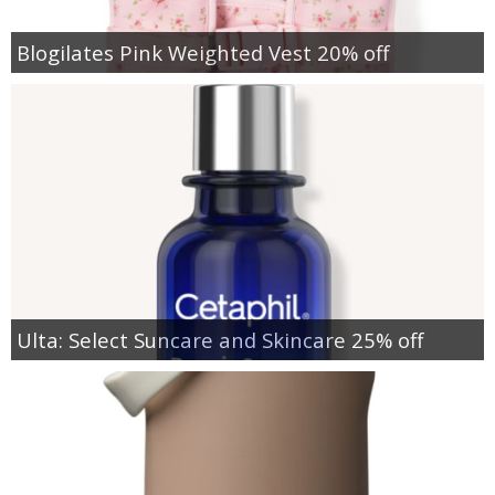
Blogilates Pink Weighted Vest 20% off
Ulta: Select Suncare and Skincare 25% off