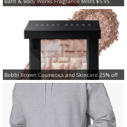
Bath & Body Works Fragrance Mists $5.95
Bobbi Brown Cosmetics and Skincare 25% off