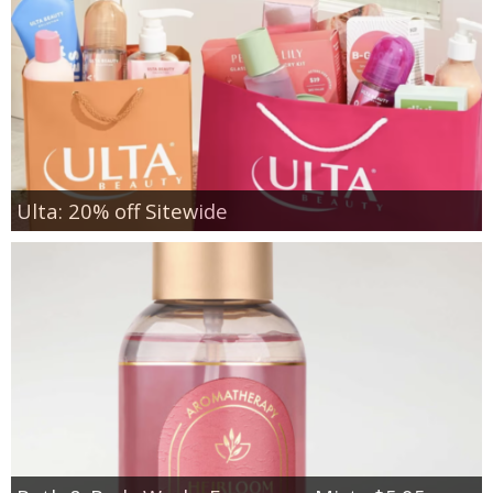
Ulta: 20% off Sitewide