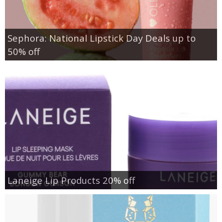
Sephora: National Lipstick Day Deals up to
50% off
Laneige Lip Products 20% off