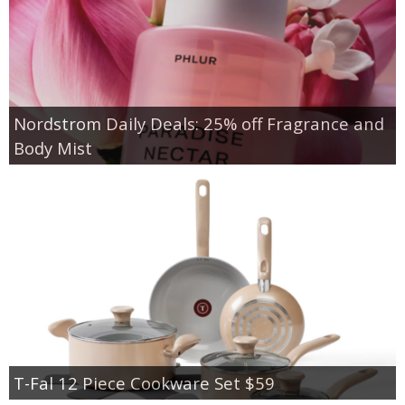
Nordstrom Daily Deals: 25% off Fragrance and
Body Mist
T-Fal 12 Piece Cookware Set $59