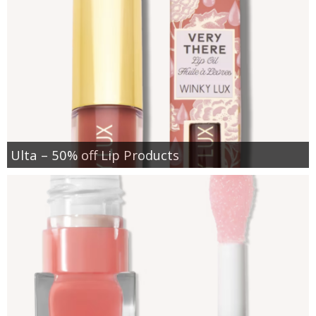
Ulta – 50% off Lip Products