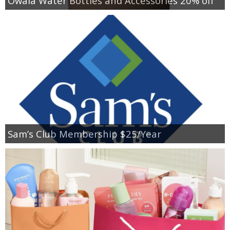
Owala Water Bottles and Accessories 20% off
Sam’s Club Membership $25/Year