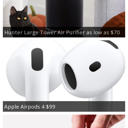
Hunter Large Tower Air Purifier as low as $70
Apple Airpods 4 $99