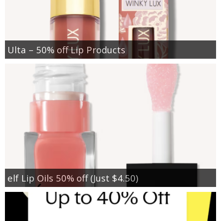
Ulta – 50% off Lip Products
elf Lip Oils 50% off (Just $4.50)