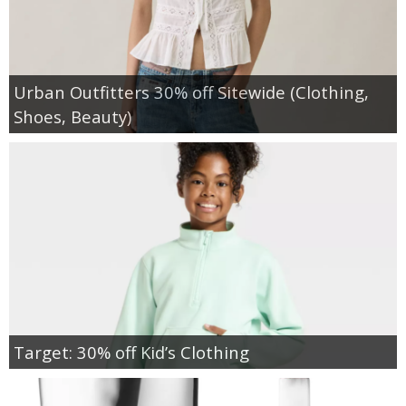
Urban Outfitters 30% off Sitewide (Clothing,
Shoes, Beauty)
Target: 30% off Kid’s Clothing