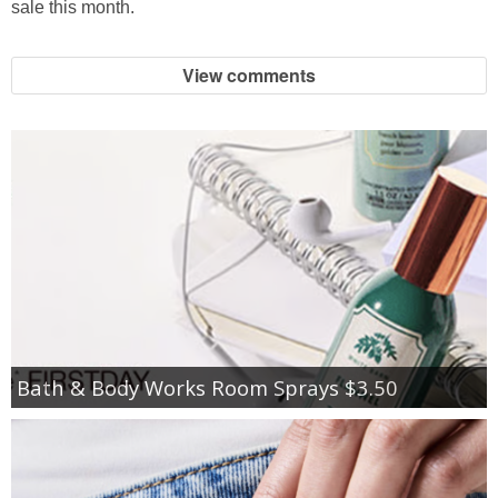
sale this month.
View comments
Bath & Body Works Room Sprays $3.50