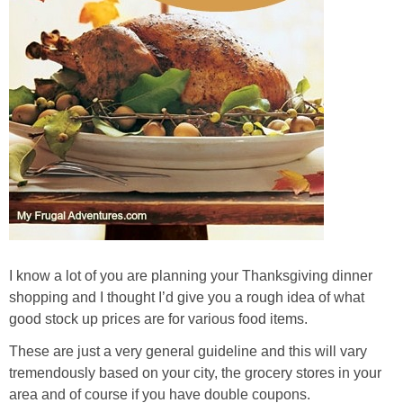
I know a lot of you are planning your Thanksgiving dinner
shopping and I thought I’d give you a rough idea of what
good stock up prices are for various food items.
These are just a very general guideline and this will vary
tremendously based on your city, the grocery stores in your
area and of course if you have double coupons.