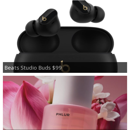
Beats Studio Buds $99