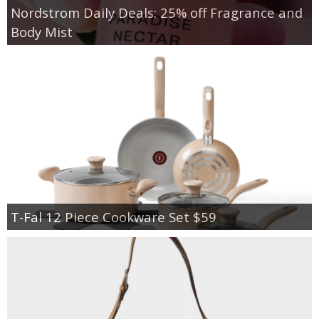
Nordstrom Daily Deals: 25% off Fragrance and
Body Mist
T-Fal 12 Piece Cookware Set $59