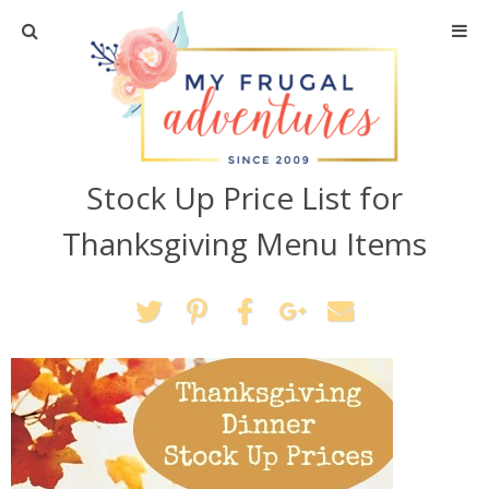
Home
Travel
Stock Up Price List for
Recipes
Thanksgiving Menu Items
Crafts + DIY
Shopping
Home Decor
Shop My Favorites