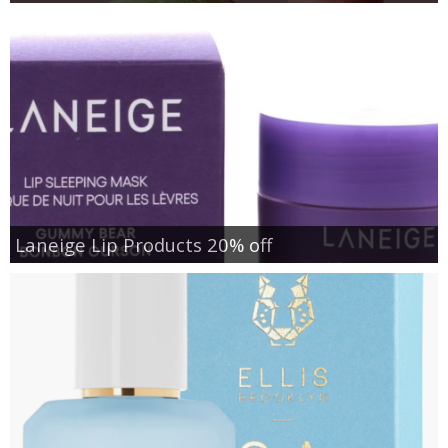
Laneige Lip Products 20% off