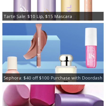
Tarte Sale: $10 Lip, $15 Mascara
Sephora: $40 off $100 Purchase with Doordash