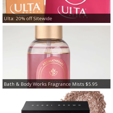
Ulta: 20% off Sitewide
Bath & Body Works Fragrance Mists $5.95