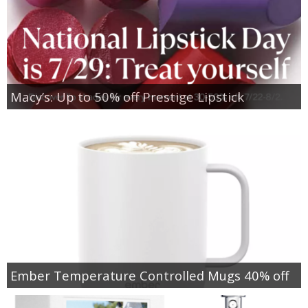
Macy’s: Up to 50% off Prestige Lipstick
Ember Temperature Controlled Mugs 40% off