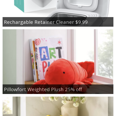
Rechargable Retainer Cleaner $9.99
Pillowfort Weighted Plush 25% off