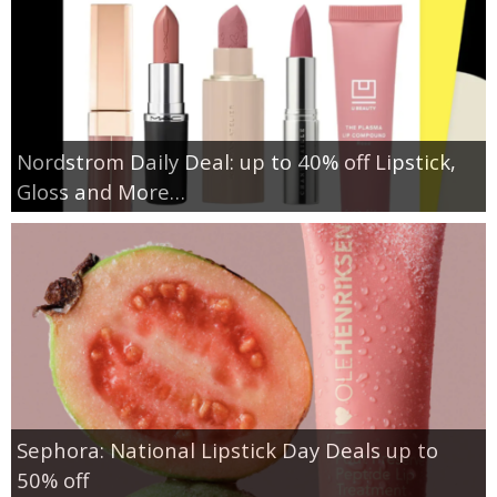
Nordstrom Daily Deal: up to 40% off Lipstick,
Gloss and More…
Sephora: National Lipstick Day Deals up to
50% off