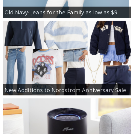
Old Navy- Jeans for the Family as low as $9
New Additions to Nordstrom Anniversary Sale