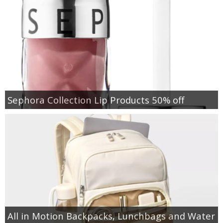
Sephora Collection Lip Products 50% off
All in Motion Backpacks, Lunchbags and Water