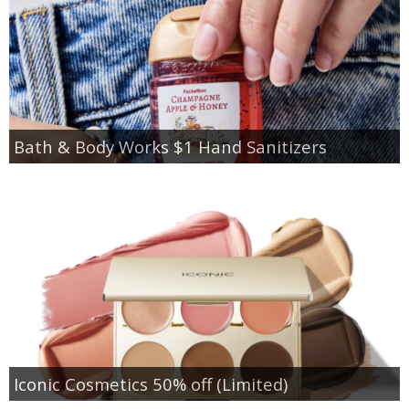
Bath & Body Works $1 Hand Sanitizers
Iconic Cosmetics 50% off (Limited)