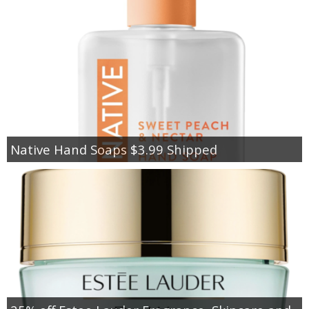
Native Hand Soaps $3.99 Shipped