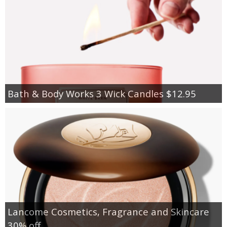
Bath & Body Works 3 Wick Candles $12.95
Lancome Cosmetics, Fragrance and Skincare
30% off