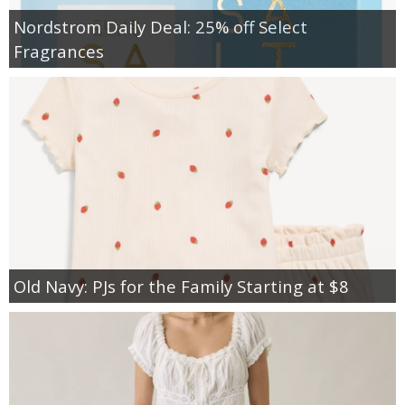
Nordstrom Daily Deal: 25% off Select
Fragrances
Old Navy: PJs for the Family Starting at $8