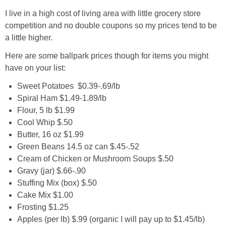
I live in a high cost of living area with little grocery store
competition and no double coupons so my prices tend to be
a little higher.
Here are some ballpark prices though for items you might
have on your list:
Sweet Potatoes $0.39-.69/lb
Spiral Ham $1.49-1.89/lb
Flour, 5 lb $1.99
Cool Whip $.50
Butter, 16 oz $1.99
Green Beans 14.5 oz can $.45-.52
Cream of Chicken or Mushroom Soups $.50
Gravy (jar) $.66-.90
Stuffing Mix (box) $.50
Cake Mix $1.00
Frosting $1.25
Apples (per lb) $.99 (organic I will pay up to $1.45/lb)