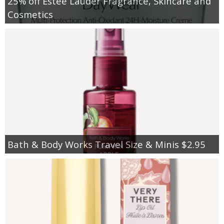
25% off Estee Lauder Fragrance, Skincare and
Cosmetics
Bath & Body Works Travel Size & Minis $2.95