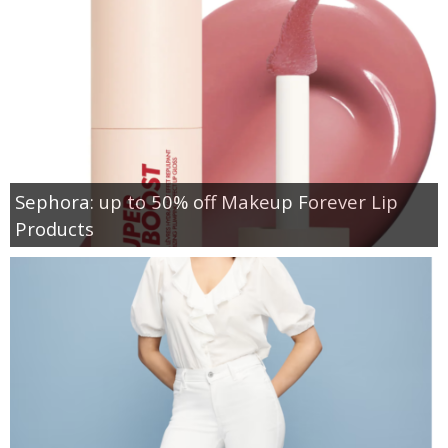
Sephora: up to 50% off Makeup Forever Lip
Products