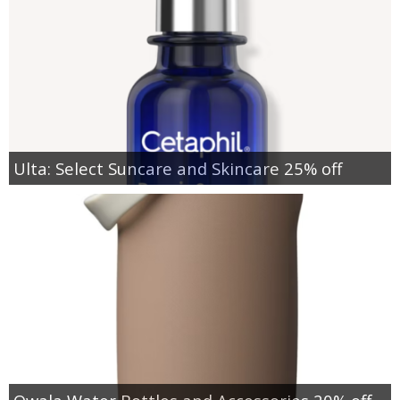
Ulta: Select Suncare and Skincare 25% off