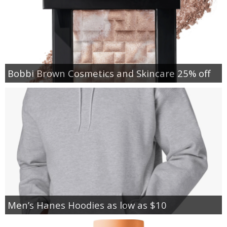
Bobbi Brown Cosmetics and Skincare 25% off
Men’s Hanes Hoodies as low as $10