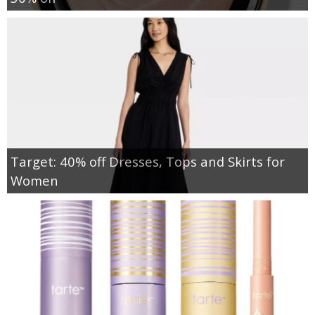
Target: 40% off Dresses, Tops and Skirts for
Women