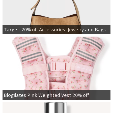
Target: 20% off Accessories- Jewelry and Bags
Blogilates Pink Weighted Vest 20% off