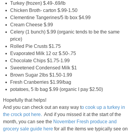
Turkey (frozen) $.49-.69/lb
Chicken Broth- carton $.99-1.50
Clementine Tangerines/5 lb box $4.99
Cream Cheese $.99
Celery (1 bunch) $.99 (organic tends to be the same
price)
Rolled Pie Crusts $1.75
Evaporated Milk 12 oz $.50-.75
Chocolate Chips $1.75-1.99
Sweetened Condensed Milk $1
Brown Sugar 2lbs $1.50-1.99
Fresh Cranberries $1.99/bag
potatoes, 5 lb bag $.99 (organic I pay $2.50)
Hopefully that helps!
And you can check out an easy way t
o cook up a turkey in
the crock pot here.
And if you missed it at the start of the
month, you can see the
November Fresh produce and
grocery sale guide here
for all the items we typically see on