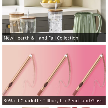
New Hearth & Hand Fall Collection
30% off Charlotte Tillbury Lip Pencil and Gloss