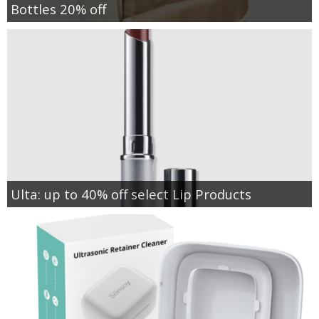
Bottles 20% off
Ulta: up to 40% off select Lip Products