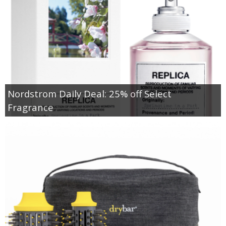
Nordstrom Daily Deal: 25% off Select
Fragrance