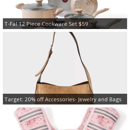
T-Fal 12 Piece Cookware Set $59
Target: 20% off Accessories- Jewelry and Bags