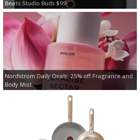
Beats Studio Buds $99
Nordstrom Daily Deals: 25% off Fragrance and
Body Mist