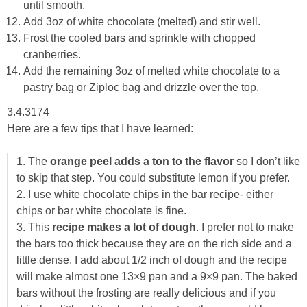
until smooth.
Add 3oz of white chocolate (melted) and stir well.
Frost the cooled bars and sprinkle with chopped
cranberries.
Add the remaining 3oz of melted white chocolate to a
pastry bag or Ziploc bag and drizzle over the top.
3.4.3174
Here are a few tips that I have learned:
1. The
orange peel adds a ton to the flavor
so I don’t like
to skip that step. You could substitute lemon if you prefer.
2. I use white chocolate chips in the bar recipe- either
chips or bar white chocolate is fine.
3. This
recipe makes a lot of dough
. I prefer not to make
the bars too thick because they are on the rich side and a
little dense. I add about 1/2 inch of dough and the recipe
will make almost one 13×9 pan and a 9×9 pan. The baked
bars without the frosting are really delicious and if you