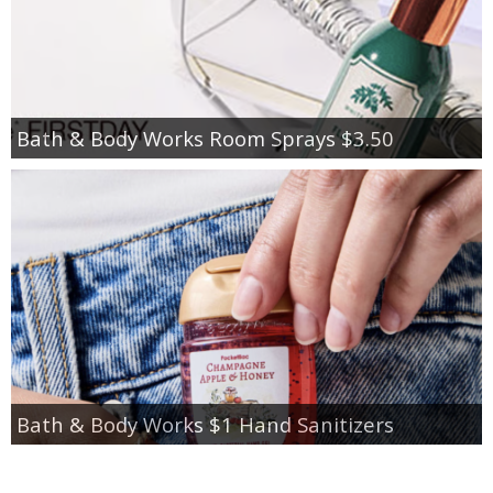
Bath & Body Works Room Sprays $3.50
Bath & Body Works $1 Hand Sanitizers