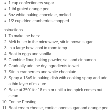
1 cup confectioners sugar
1 tbl grated orange peel
6oz white baking chocolate, melted
1/2 cup dried cranberries chopped
Instructions
To make the bars:
Melt butter in the microwave, stir in brown sugar.
In a large bowl cool to room temp.
Beat in eggs and vanilla.
Combine flour, baking powder, salt and cinnamon.
Gradually add the dry ingredients to wet.
Stir in cranberries and white chocolate.
Spray a 13×9 in baking dish with cooking spray and add
a thin layer of mixture.
Bake at 350° for 18 min or until a toothpick comes out
clean.
For the Frosting:
Beat cream cheese, confectioners sugar and orange peel