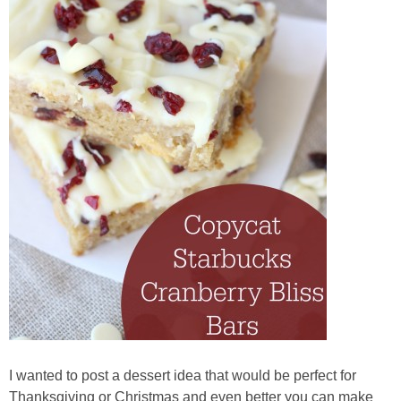
I wanted to post a dessert idea that would be perfect for
Thanksgiving or Christmas and even better you can make