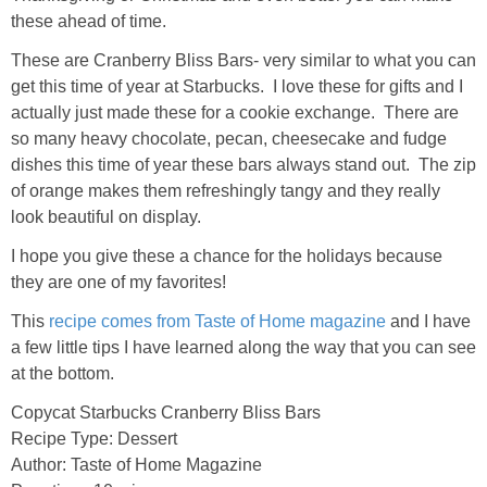
these ahead of time.
These are Cranberry Bliss Bars- very similar to what you can
get this time of year at Starbucks. I love these for gifts and I
actually just made these for a cookie exchange. There are
so many heavy chocolate, pecan, cheesecake and fudge
dishes this time of year these bars always stand out. The zip
of orange makes them refreshingly tangy and they really
look beautiful on display.
I hope you give these a chance for the holidays because
they are one of my favorites!
This
recipe comes from Taste of Home magazine
and I have
a few little tips I have learned along the way that you can see
at the bottom.
Copycat Starbucks Cranberry Bliss Bars
Recipe Type
:
Dessert
Author:
Taste of Home Magazine