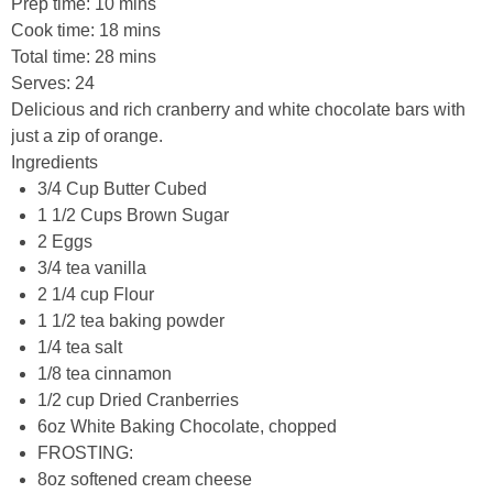
Prep time:
10 mins
Cook time:
18 mins
Total time:
28 mins
Serves:
24
Delicious and rich cranberry and white chocolate bars with
just a zip of orange.
Ingredients
3/4 Cup Butter Cubed
1 1/2 Cups Brown Sugar
2 Eggs
3/4 tea vanilla
2 1/4 cup Flour
1 1/2 tea baking powder
1/4 tea salt
1/8 tea cinnamon
1/2 cup Dried Cranberries
6oz White Baking Chocolate, chopped
FROSTING:
8oz softened cream cheese