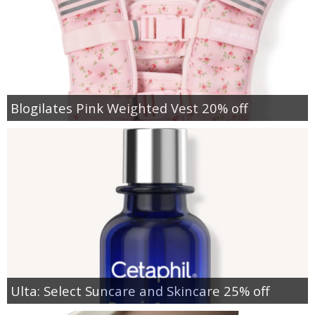
Blogilates Pink Weighted Vest 20% off
Ulta: Select Suncare and Skincare 25% off