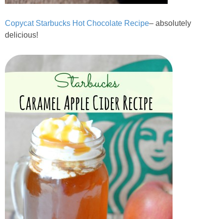
Copycat Starbucks Hot Chocolate Recipe
– absolutely
delicious!