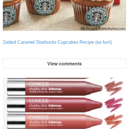
Salted Caramel Starbucks Cupcakes Recipe (so fun!)
View comments