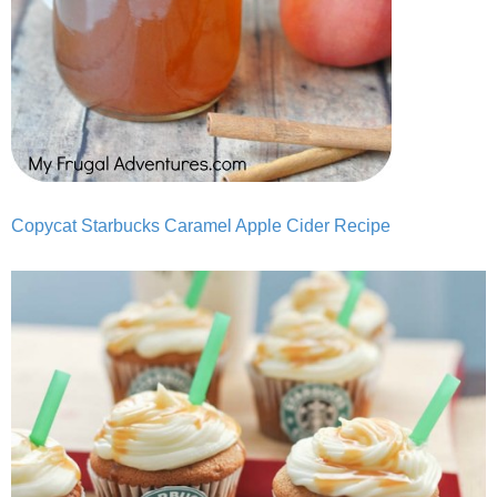
Copycat Starbucks Caramel Apple Cider Recipe