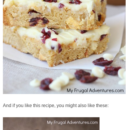
And if you like this recipe, you might also like these: