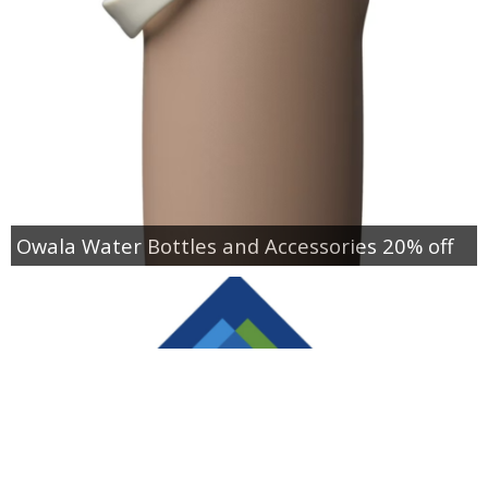
Owala Water Bottles and Accessories 20% off