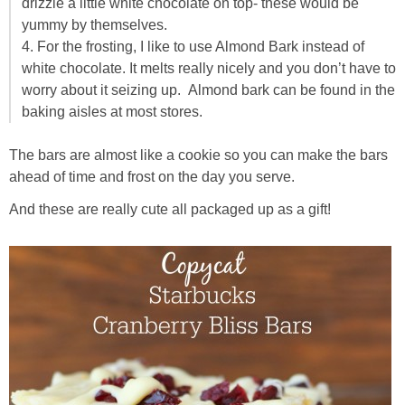
drizzle a little white chocolate on top- these would be
yummy by themselves.
4. For the frosting, I like to use Almond Bark instead of
white chocolate. It melts really nicely and you don’t have to
worry about it seizing up. Almond bark can be found in the
baking aisles at most stores.
The bars are almost like a cookie so you can make the bars
ahead of time and frost on the day you serve.
And these are really cute all packaged up as a gift!