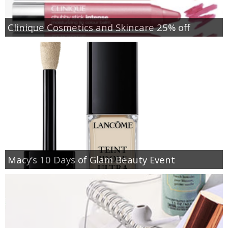
Clinique Cosmetics and Skincare 25% off
Macy’s 10 Days of Glam Beauty Event