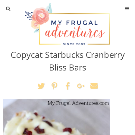
Home
Travel
Copycat Starbucks Cranberry
Recipes
Bliss Bars
Crafts + DIY
Shopping
Home Decor
Shop My Favorites