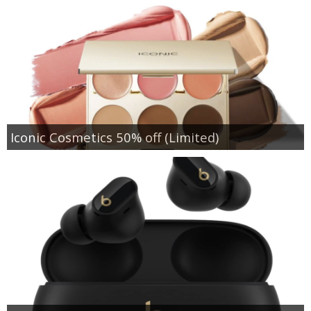
Iconic Cosmetics 50% off (Limited)