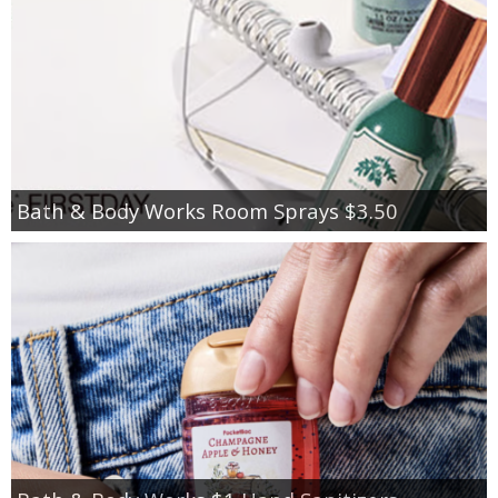
Bath & Body Works Room Sprays $3.50