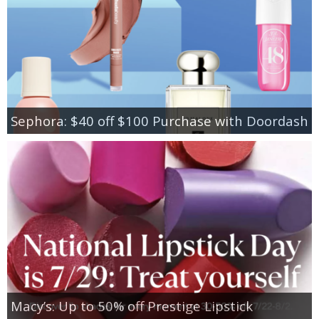
Sephora: $40 off $100 Purchase with Doordash
Macy’s: Up to 50% off Prestige Lipstick