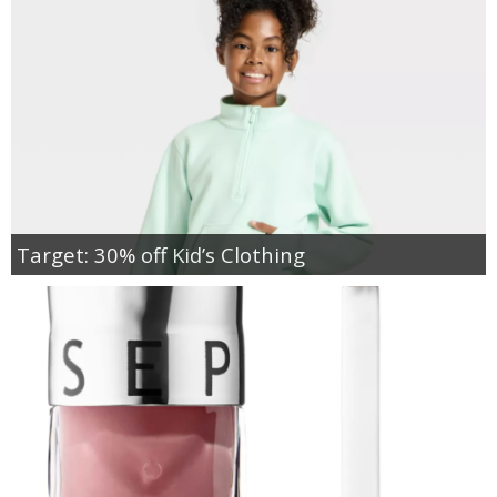
Target: 30% off Kid’s Clothing