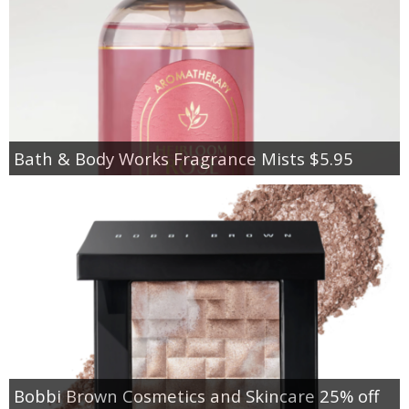
Bath & Body Works Fragrance Mists $5.95
Bobbi Brown Cosmetics and Skincare 25% off