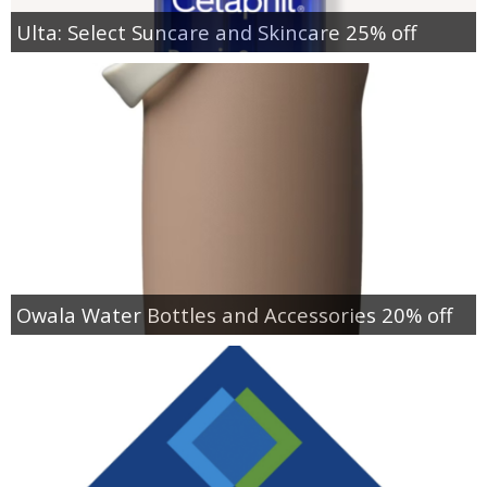
Ulta: Select Suncare and Skincare 25% off
Owala Water Bottles and Accessories 20% off