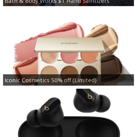
Bath & Body Works $1 Hand Sanitizers
Iconic Cosmetics 50% off (Limited)