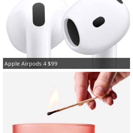
Apple Airpods 4 $99