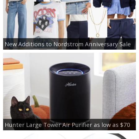
New Additions to Nordstrom Anniversary Sale
Hunter Large Tower Air Purifier as low as $70