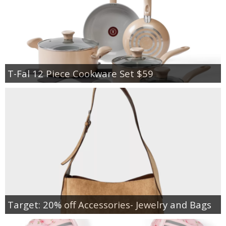
T-Fal 12 Piece Cookware Set $59
Target: 20% off Accessories- Jewelry and Bags