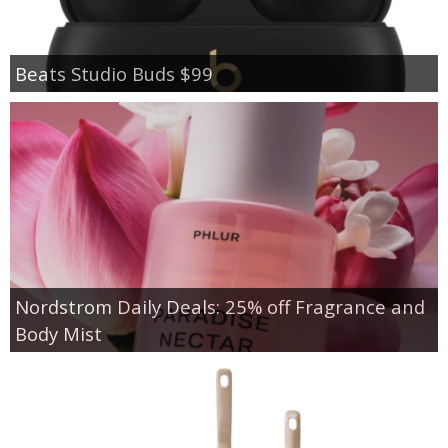
Beats Studio Buds $99
Nordstrom Daily Deals: 25% off Fragrance and
Body Mist