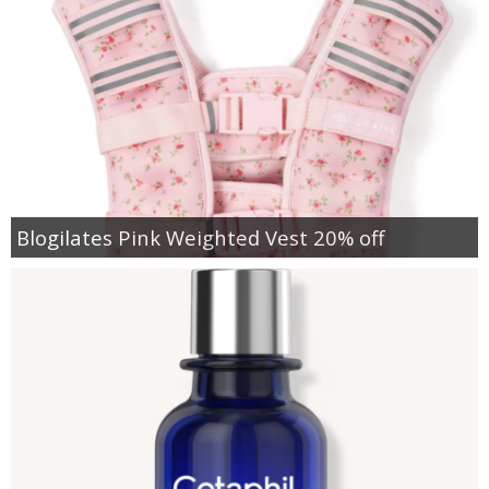
Blogilates Pink Weighted Vest 20% off