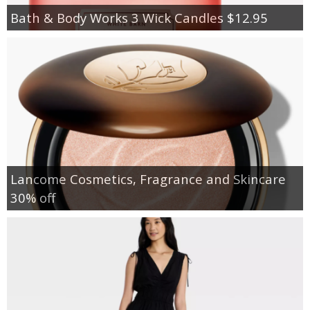
Bath & Body Works 3 Wick Candles $12.95
Lancome Cosmetics, Fragrance and Skincare
30% off