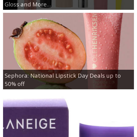
Gloss and More…
Sephora: National Lipstick Day Deals up to
50% off