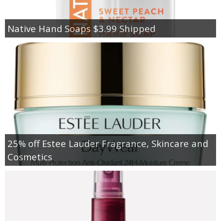
Native Hand Soaps $3.99 Shipped
25% off Estee Lauder Fragrance, Skincare and
Cosmetics