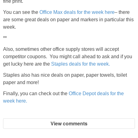
fine print.
You can see the
Office Max deals for the week here
– there
are some great deals on paper and markers in particular this
week.
**
Also, sometimes other office supply stores will accept
competitor coupons. You might call ahead to ask and if you
get lucky here are the
Staples deals for the week.
Staples also has nice deals on paper, paper towels, toilet
paper and more!
Finally, you can check out the
Office Depot deals for the
week here.
View comments