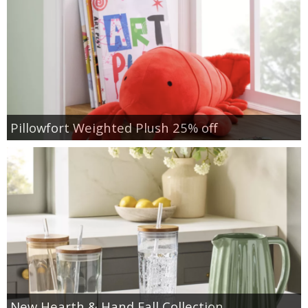
Pillowfort Weighted Plush 25% off
New Hearth & Hand Fall Collection