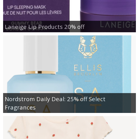
Laneige Lip Products 20% off
Nordstrom Daily Deal: 25% off Select
Fragrances