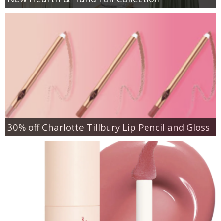
30% off Charlotte Tillbury Lip Pencil and Gloss