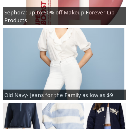
Sephora: up to 50% off Makeup Forever Lip
Products
Old Navy- Jeans for the Family as low as $9