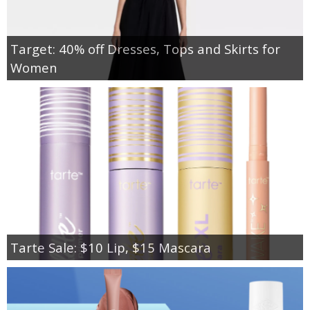
Target: 40% off Dresses, Tops and Skirts for
Women
Tarte Sale: $10 Lip, $15 Mascara