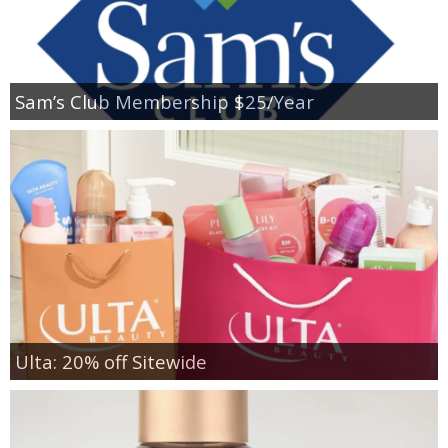
Sam’s Club Membership $25/Year
Ulta: 20% off Sitewide