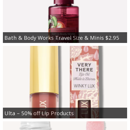
Bath & Body Works Travel Size & Minis $2.95
Ulta – 50% off Lip Products