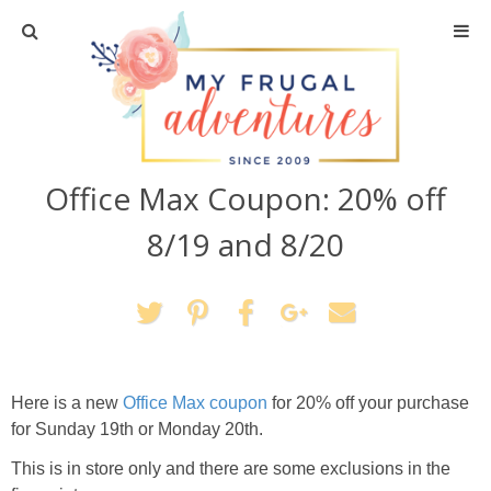
Home
Travel
Office Max Coupon: 20% off
Recipes
8/19 and 8/20
Crafts + DIY
Shopping
Home Decor
Here is a new
Office Max coupon
for 20% off your purchase
for Sunday 19th or Monday 20th.
Shop My Favorites
This is in store only and there are some exclusions in the