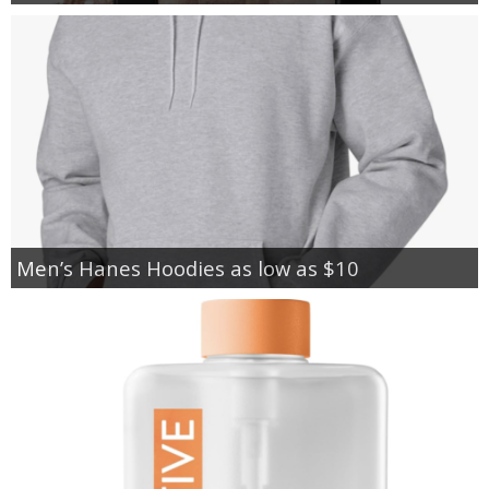
Men’s Hanes Hoodies as low as $10