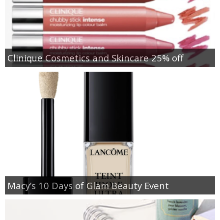
Clinique Cosmetics and Skincare 25% off
Macy’s 10 Days of Glam Beauty Event