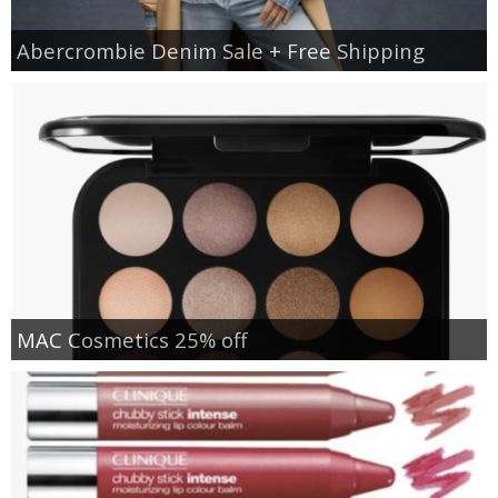
Abercrombie Denim Sale + Free Shipping
MAC Cosmetics 25% off