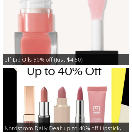
elf Lip Oils 50% off (Just $4.50)
Nordstrom Daily Deal: up to 40% off Lipstick,