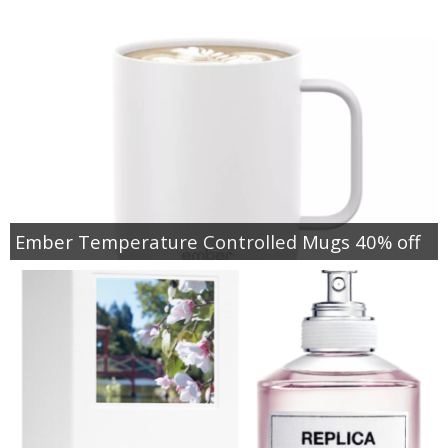
Ember Temperature Controlled Mugs 40% off