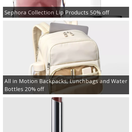
Sephora Collection Lip Products 50% off
All in Motion Backpacks, Lunchbags and Water
Bottles 20% off