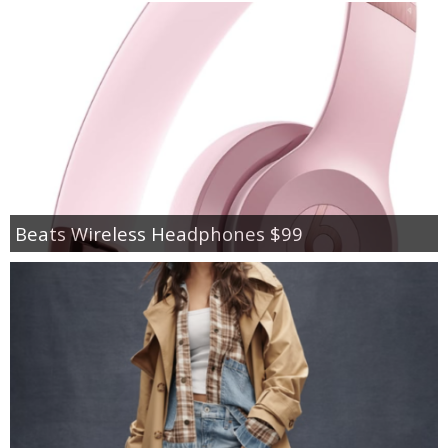
Beats Wireless Headphones $99