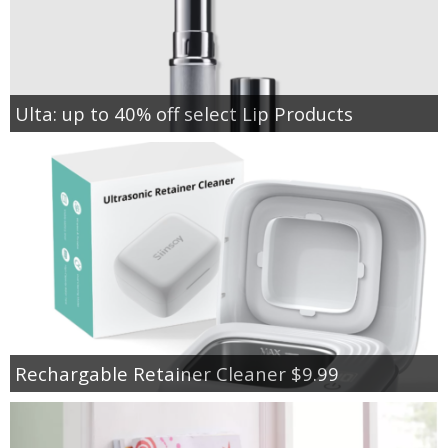
Ulta: up to 40% off select Lip Products
Rechargable Retainer Cleaner $9.99