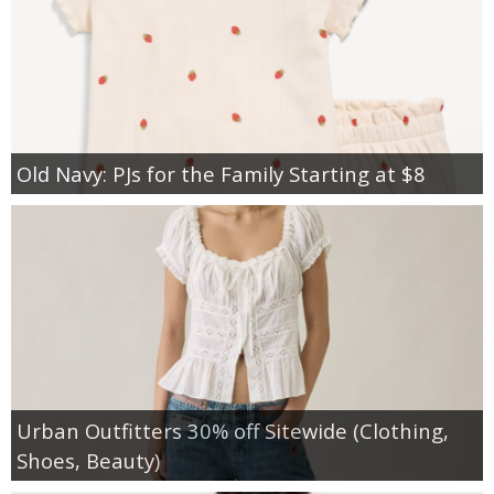
Old Navy: PJs for the Family Starting at $8
Urban Outfitters 30% off Sitewide (Clothing,
Shoes, Beauty)