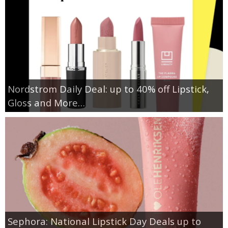
Nordstrom Daily Deal: up to 40% off Lipstick,
Gloss and More…
Sephora: National Lipstick Day Deals up to