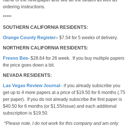
ordering instructions.
*****
SOUTHERN CALIFORNIA RESIDENTS:
Orange County Register
–
$7.54 for 5 weeks of delivery.
NORTHERN CALIFORNIA RESIDENTS:
Fresno Bee-
$28.64 for 26 week. If you buy multiple papers
the price goes down a bit.
NEVADA RESIDENTS:
Las Vegas Review Journal
–
if you already subscribe you
get up to 4 more papers at a price of $19.50 for 6 months (.75
per paper). If you do not already subscribe the first paper is
$40.50 for 6 months (or $1.55/issue) and each additional
subscription is $19.50.
*Please note, I do not work for this company and am only