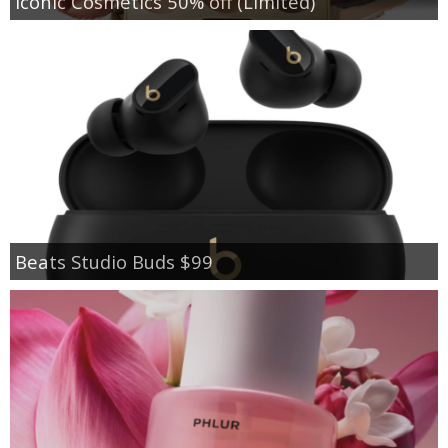
Iconic Cosmetics 50% off (Limited)
Beats Studio Buds $99