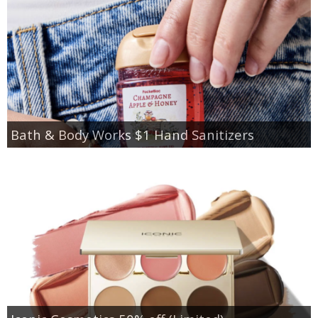
Bath & Body Works $1 Hand Sanitizers