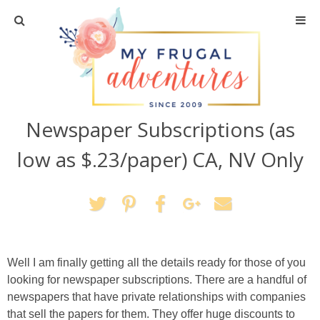
Home
Travel
Newspaper Subscriptions (as
Recipes
low as $.23/paper) CA, NV Only
Crafts + DIY
Shopping
Home Decor
Well I am finally getting all the details ready for those of you
looking for newspaper subscriptions. There are a handful of
Shop My Favorites
newspapers that have private relationships with companies
that sell the papers for them. They offer huge discounts to