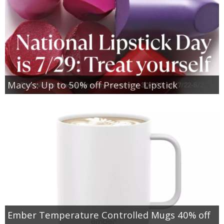
Macy’s: Up to 50% off Prestige Lipstick
Ember Temperature Controlled Mugs 40% off