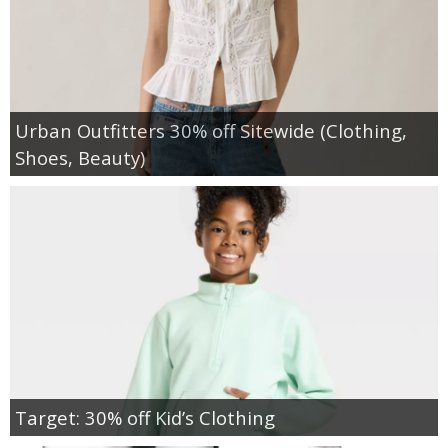
Urban Outfitters 30% off Sitewide (Clothing,
Shoes, Beauty)
Target: 30% off Kid’s Clothing