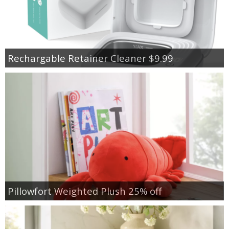
Rechargable Retainer Cleaner $9.99
Pillowfort Weighted Plush 25% off