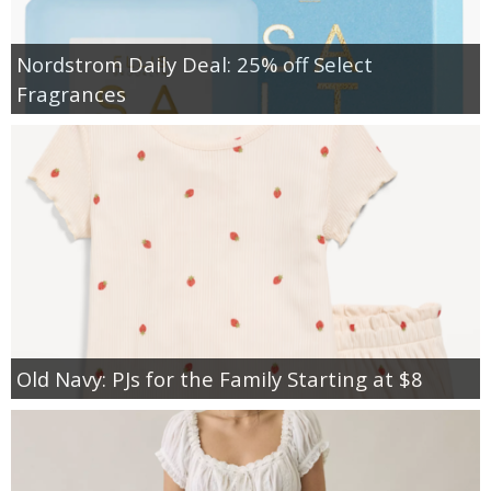
Nordstrom Daily Deal: 25% off Select
Fragrances
Old Navy: PJs for the Family Starting at $8