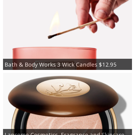
Bath & Body Works 3 Wick Candles $12.95
Lancome Cosmetics, Fragrance and Skincare