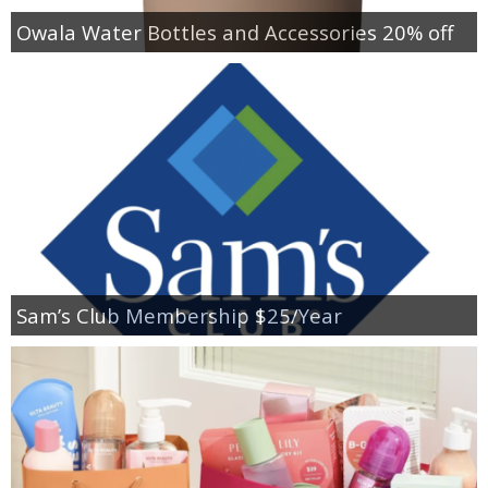
Owala Water Bottles and Accessories 20% off
Sam’s Club Membership $25/Year