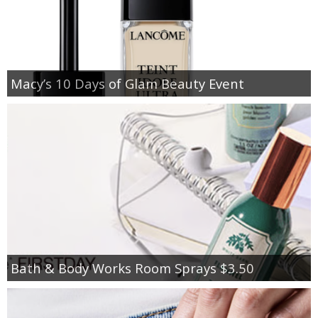
Macy’s 10 Days of Glam Beauty Event
Bath & Body Works Room Sprays $3.50