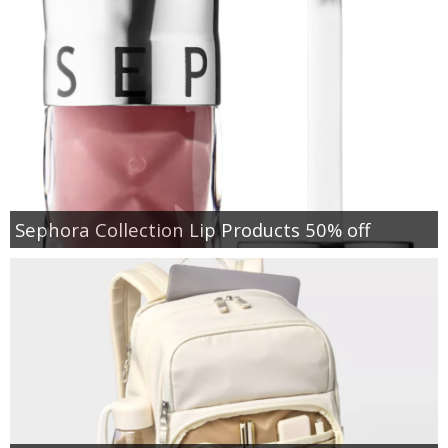
Sephora Collection Lip Products 50% off