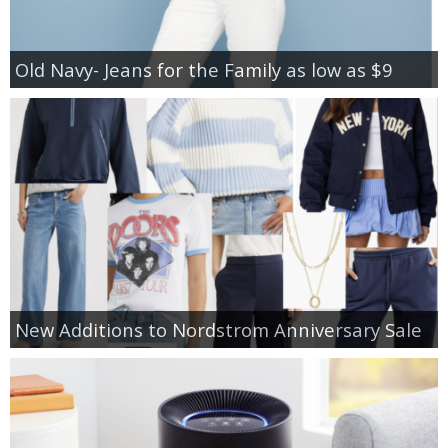
Old Navy- Jeans for the Family as low as $9
New Additions to Nordstrom Anniversary Sale