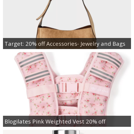
Target: 20% off Accessories- Jewelry and Bags
Blogilates Pink Weighted Vest 20% off