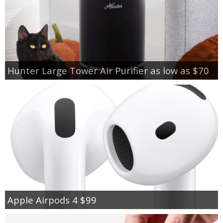
Hunter Large Tower Air Purifier as low as $70
Apple Airpods 4 $99