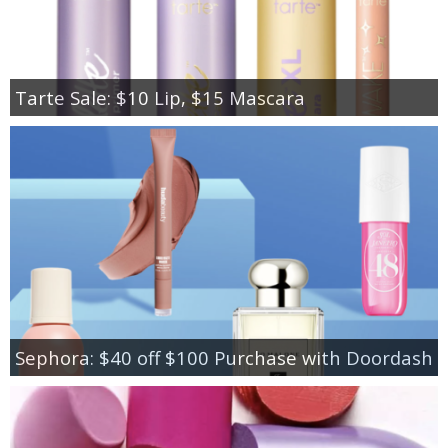
Tarte Sale: $10 Lip, $15 Mascara
Sephora: $40 off $100 Purchase with Doordash