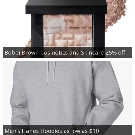
Bobbi Brown Cosmetics and Skincare 25% off
Men’s Hanes Hoodies as low as $10