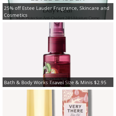
25% off Estee Lauder Fragrance, Skincare and
Cosmetics
Bath & Body Works Travel Size & Minis $2.95