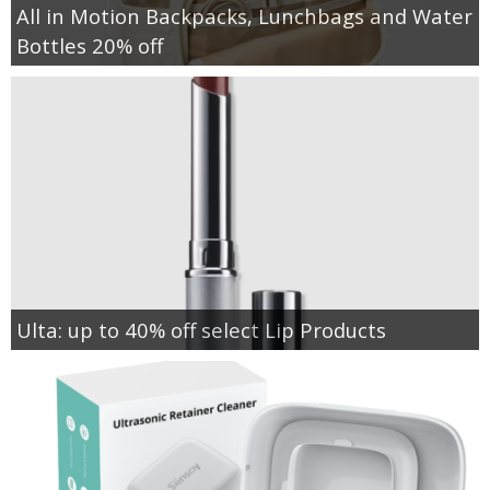
All in Motion Backpacks, Lunchbags and Water
Bottles 20% off
Ulta: up to 40% off select Lip Products