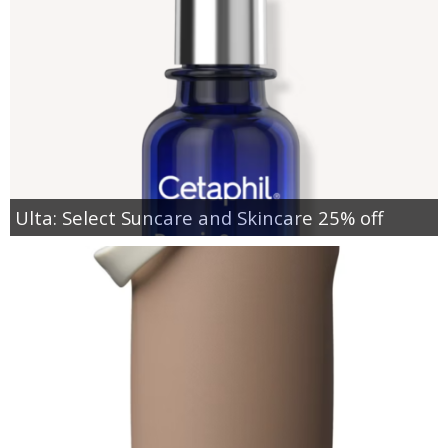
Ulta: Select Suncare and Skincare 25% off