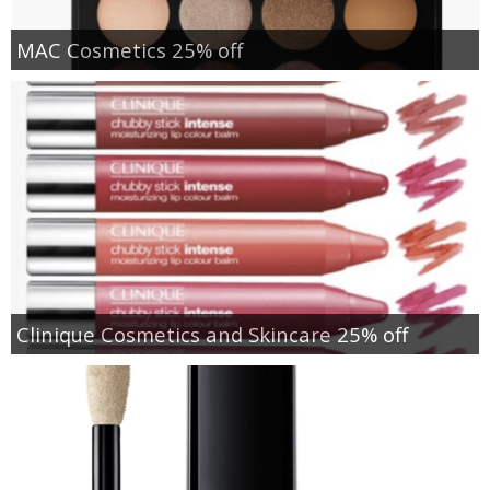
MAC Cosmetics 25% off
Clinique Cosmetics and Skincare 25% off