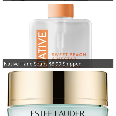
Native Hand Soaps $3.99 Shipped