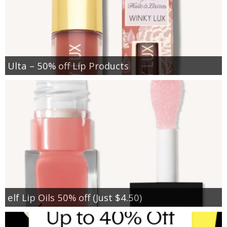
Ulta – 50% off Lip Products
elf Lip Oils 50% off (Just $4.50)