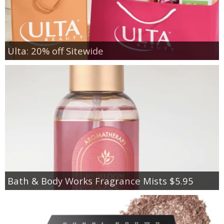
Ulta: 20% off Sitewide
Bath & Body Works Fragrance Mists $5.95