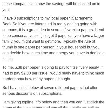
these companies so now the savings will be passed on to
you!
I have 3 subscriptions to my local paper (Sacramento
Bee). So if you are interested in really getting going with
coupons, it is a great idea to score a few extra papers. I tend
to be conservative so I just get 3 papers. If you have a larger
family, you might want to get more. Typically the rule of
thumb is one paper per person in your household but you
can decide how much time and energy you have to dedicate
to this.
To me, $.38 per paper is going to pay for itself very easily. If I
had to pay $2.00 per issue I would really have to think much
harder about how many papers I bought.
So I have a list below of seven different papers that offer
serious discounts on subscriptions.
I am giving topline info below and then you can just click the
name of the newspaper and see all the details as well as