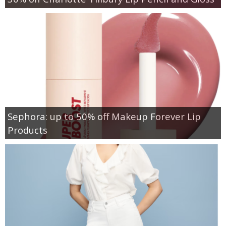
Sephora: up to 50% off Makeup Forever Lip
Products