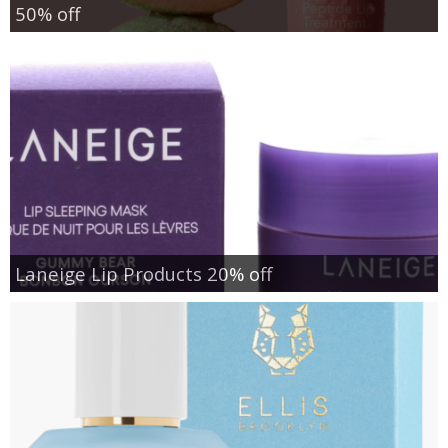
50% off
Laneige Lip Products 20% off