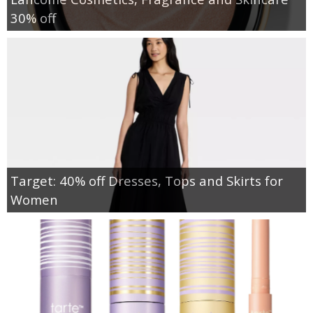
30% off
Target: 40% off Dresses, Tops and Skirts for
Women