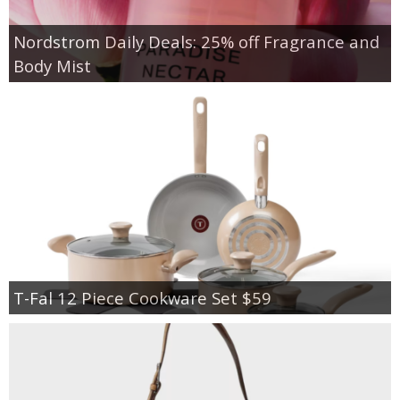
Nordstrom Daily Deals: 25% off Fragrance and
Body Mist
T-Fal 12 Piece Cookware Set $59