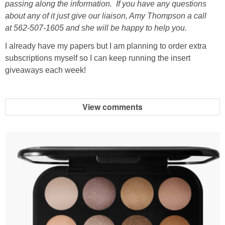
passing along the information. If you have any questions
about any of it just give our liaison, Amy Thompson a call
at 562-507-1605 and she will be happy to help you.
I already have my papers but I am planning to order extra
subscriptions myself so I can keep running the insert
giveaways each week!
View comments