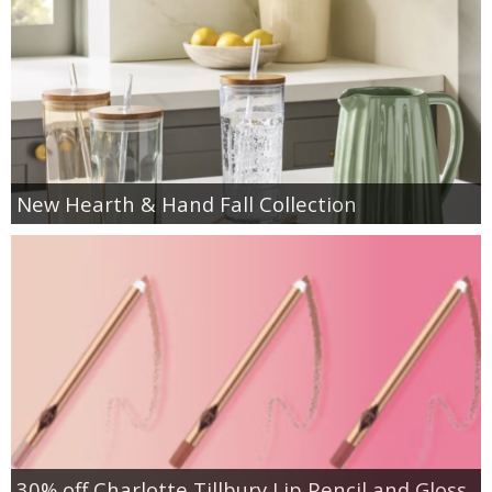
New Hearth & Hand Fall Collection
30% off Charlotte Tillbury Lip Pencil and Gloss