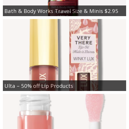
Bath & Body Works Travel Size & Minis $2.95
Ulta – 50% off Lip Products