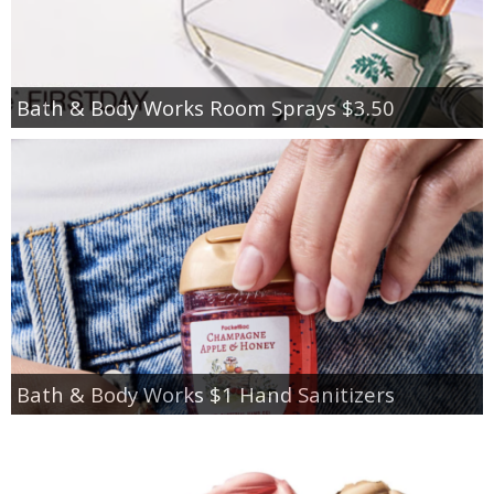
Bath & Body Works Room Sprays $3.50
Bath & Body Works $1 Hand Sanitizers