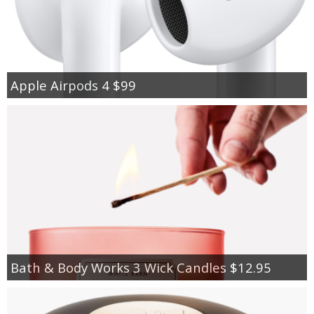
Apple Airpods 4 $99
Bath & Body Works 3 Wick Candles $12.95