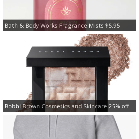
Bath & Body Works Fragrance Mists $5.95
Bobbi Brown Cosmetics and Skincare 25% off