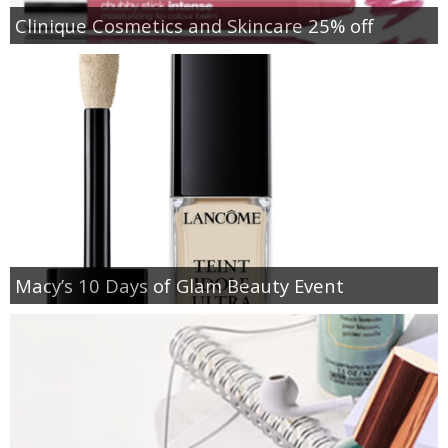
Clinique Cosmetics and Skincare 25% off
Macy’s 10 Days of Glam Beauty Event