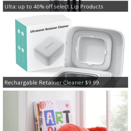
Ulta: up to 40% off select Lip Products
Rechargable Retainer Cleaner $9.99