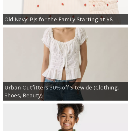
Old Navy: PJs for the Family Starting at $8
Urban Outfitters 30% off Sitewide (Clothing,
Shoes, Beauty)