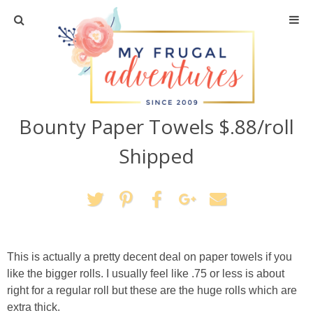
Home
Travel
Bounty Paper Towels $.88/roll
Recipes
Shipped
Crafts + DIY
Shopping
Home Decor
This is actually a pretty decent deal on paper towels if you
like the bigger rolls. I usually feel like .75 or less is about
Shop My Favorites
right for a regular roll but these are the huge rolls which are
extra thick.