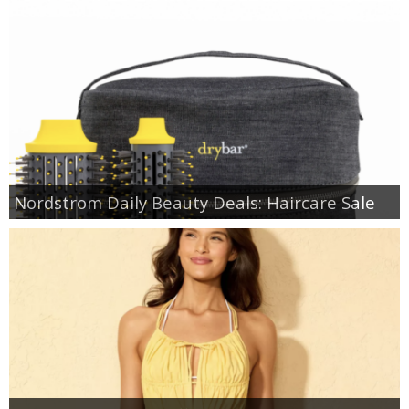
Nordstrom Daily Beauty Deals: Haircare Sale