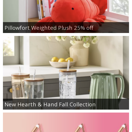
Pillowfort Weighted Plush 25% off
New Hearth & Hand Fall Collection