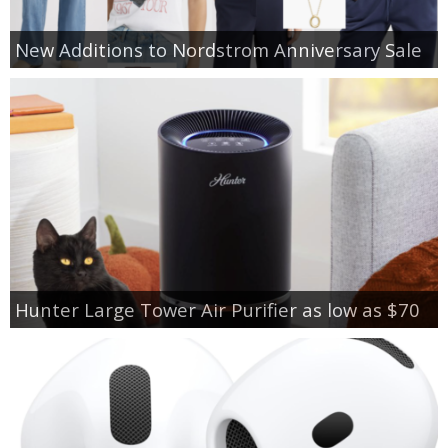
New Additions to Nordstrom Anniversary Sale
Hunter Large Tower Air Purifier as low as $70