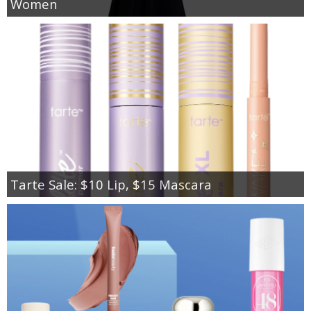
Women
Tarte Sale: $10 Lip, $15 Mascara