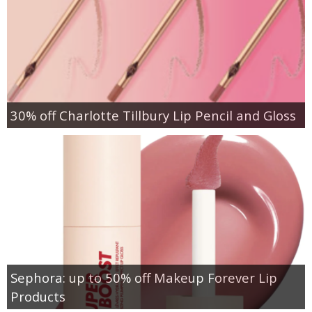
30% off Charlotte Tillbury Lip Pencil and Gloss
Sephora: up to 50% off Makeup Forever Lip
Products