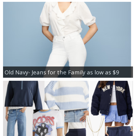
Old Navy- Jeans for the Family as low as $9