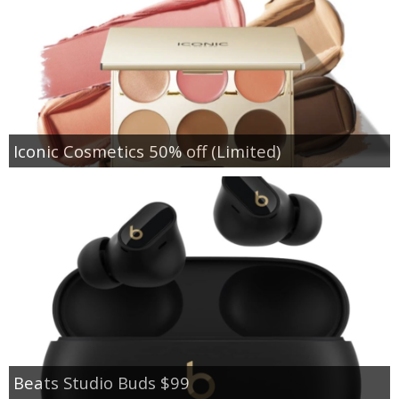
Iconic Cosmetics 50% off (Limited)
Beats Studio Buds $99