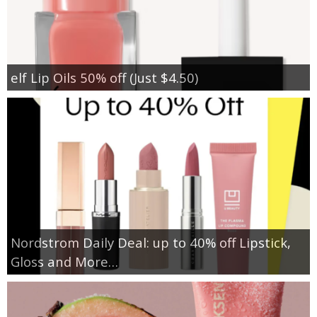
elf Lip Oils 50% off (Just $4.50)
Nordstrom Daily Deal: up to 40% off Lipstick,
Gloss and More…