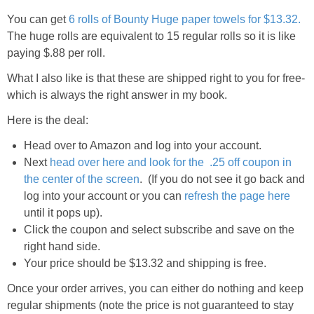
You can get
6 rolls of Bounty Huge paper towels for $13.32.
The huge rolls are equivalent to 15 regular rolls so it is like
paying $.88 per roll.
What I also like is that these are shipped right to you for free-
which is always the right answer in my book.
Here is the deal:
Head over to Amazon and log into your account.
Next
head over here and look for the .25 off coupon in
the center of the screen
. (If you do not see it go back and
log into your account or you can
refresh the page here
until it pops up).
Click the coupon and select subscribe and save on the
right hand side.
Your price should be $13.32 and shipping is free.
Once your order arrives, you can either do nothing and keep
regular shipments (note the price is not guaranteed to stay