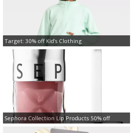
Target: 30% off Kid’s Clothing
Sephora Collection Lip Products 50% off