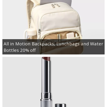
All in Motion Backpacks, Lunchbags and Water
Bottles 20% off