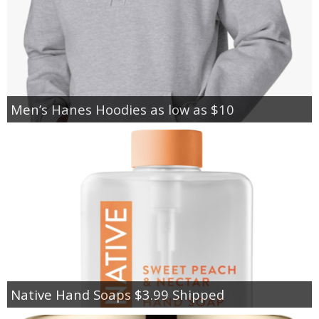
Men’s Hanes Hoodies as low as $10
Native Hand Soaps $3.99 Shipped