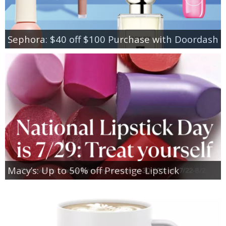
Sephora: $40 off $100 Purchase with Doordash
Macy’s: Up to 50% off Prestige Lipstick