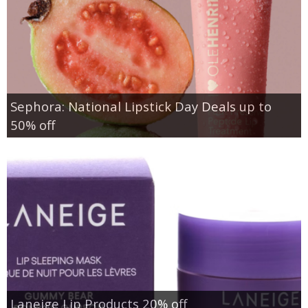
Sephora: National Lipstick Day Deals up to
50% off
Laneige Lip Products 20% off