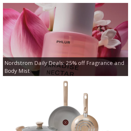
Nordstrom Daily Deals: 25% off Fragrance and
Body Mist