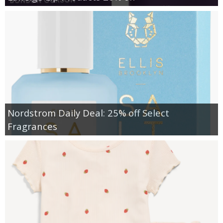
Nordstrom Daily Deal: 25% off Select
Fragrances