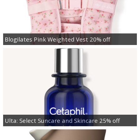
Blogilates Pink Weighted Vest 20% off
Ulta: Select Suncare and Skincare 25% off