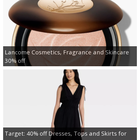
Lancome Cosmetics, Fragrance and Skincare
30% off
Target: 40% off Dresses, Tops and Skirts for