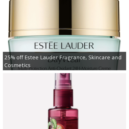
25% off Estee Lauder Fragrance, Skincare and
Cosmetics