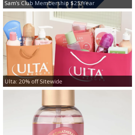
Sam’s Club Membership $25/Year
Ulta: 20% off Sitewide