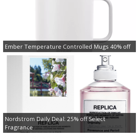
Ember Temperature Controlled Mugs 40% off
Nordstrom Daily Deal: 25% off Select
Fragrance