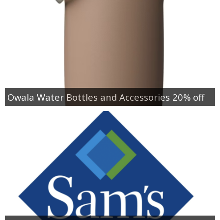
Owala Water Bottles and Accessories 20% off