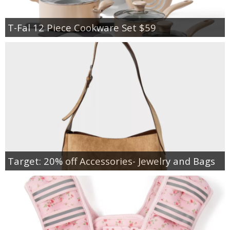
T-Fal 12 Piece Cookware Set $59
Target: 20% off Accessories- Jewelry and Bags