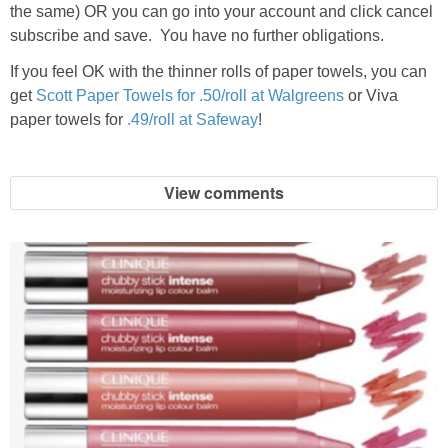
the same) OR you can go into your account and click cancel
subscribe and save. You have no further obligations.
If you feel OK with the thinner rolls of paper towels, you can
get
Scott Paper Towels for .50/roll at Walgreens
or Viva
paper towels for
.49/roll at Safeway
!
View comments