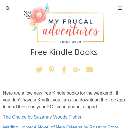
Home
Travel
Free Kindle Books
Recipes
Crafts + DIY
Shopping
Here are a few new free Kindle books for the weekend. If
Home Decor
you don’t have a Kindle, you can also download the free app
to read these on your PC, smart phone, or ipad.
Shop My Favorites
The Choice by Suzanne Woods Fisher
Wading Home: A Novel of New Orleans by Rosalyn Story