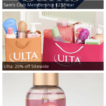
Sam’s Club Membership $25/Year
Ulta: 20% off Sitewide