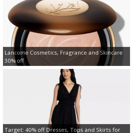
Lancome Cosmetics, Fragrance and Skincare
30% off
Target: 40% off Dresses, Tops and Skirts for