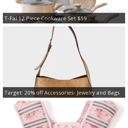
T-Fal 12 Piece Cookware Set $59
Target: 20% off Accessories- Jewelry and Bags