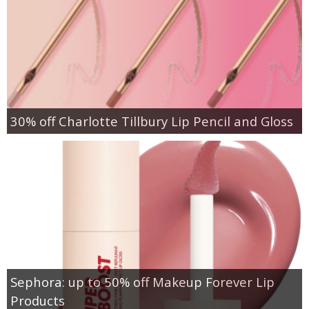
30% off Charlotte Tillbury Lip Pencil and Gloss
Sephora: up to 50% off Makeup Forever Lip
Products