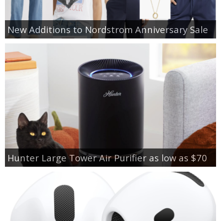
New Additions to Nordstrom Anniversary Sale
Hunter Large Tower Air Purifier as low as $70