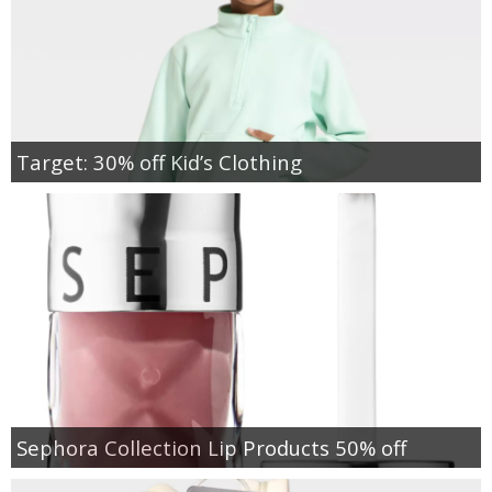
Target: 30% off Kid’s Clothing
Sephora Collection Lip Products 50% off