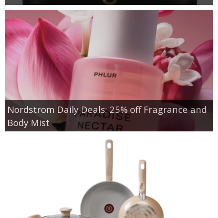
Nordstrom Daily Deals: 25% off Fragrance and
Body Mist