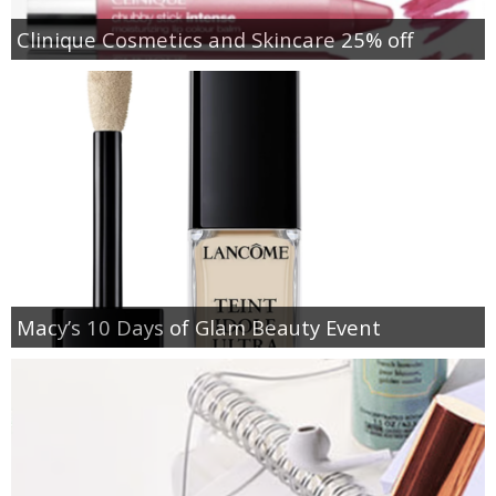
Clinique Cosmetics and Skincare 25% off
Macy’s 10 Days of Glam Beauty Event