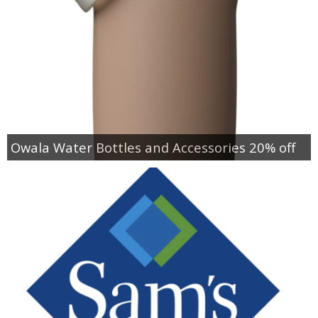
Owala Water Bottles and Accessories 20% off