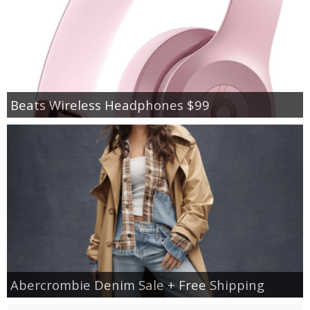
Beats Wireless Headphones $99
Abercrombie Denim Sale + Free Shipping