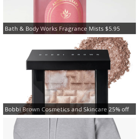
Bath & Body Works Fragrance Mists $5.95
Bobbi Brown Cosmetics and Skincare 25% off