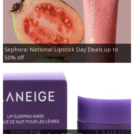
Sephora: National Lipstick Day Deals up to
50% off