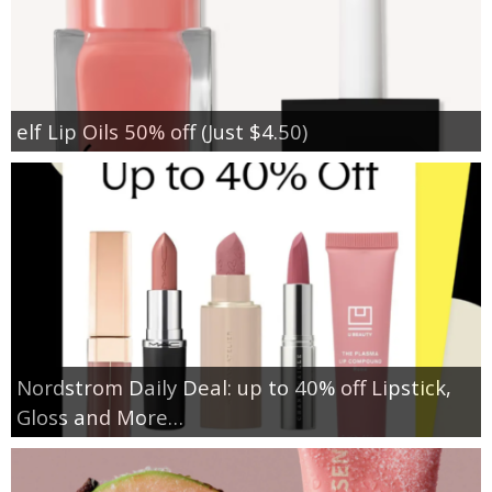
elf Lip Oils 50% off (Just $4.50)
Nordstrom Daily Deal: up to 40% off Lipstick,
Gloss and More…