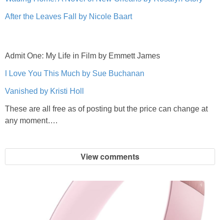
After the Leaves Fall by Nicole Baart
Admit One: My Life in Film by Emmett James
I Love You This Much by Sue Buchanan
Vanished by Kristi Holl
These are all free as of posting but the price can change at
any moment….
View comments