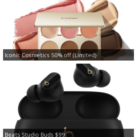
Iconic Cosmetics 50% off (Limited)
Beats Studio Buds $99