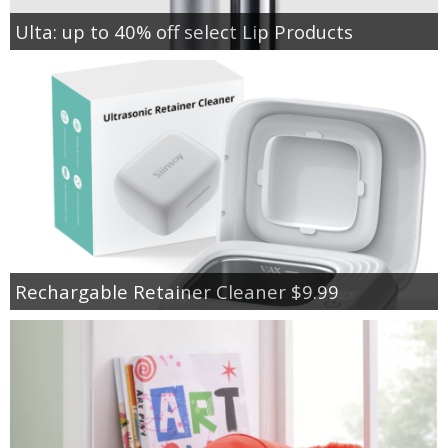
Ulta: up to 40% off select Lip Products
Rechargable Retainer Cleaner $9.99