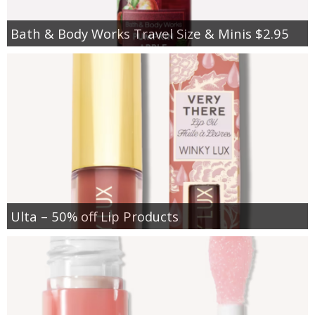
Bath & Body Works Travel Size & Minis $2.95
Ulta – 50% off Lip Products