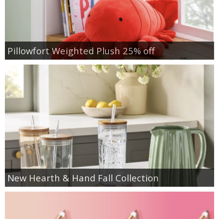
Pillowfort Weighted Plush 25% off
New Hearth & Hand Fall Collection