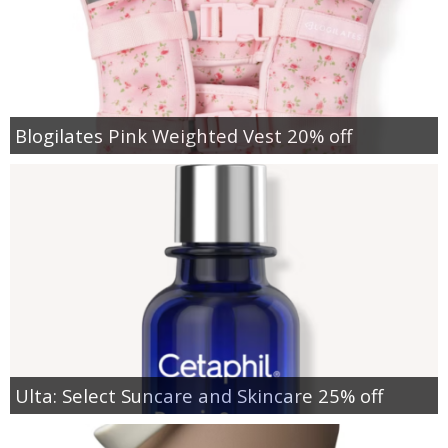
Blogilates Pink Weighted Vest 20% off
Ulta: Select Suncare and Skincare 25% off