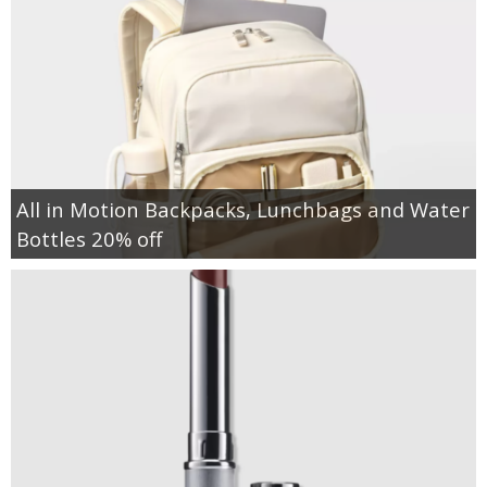
All in Motion Backpacks, Lunchbags and Water
Bottles 20% off