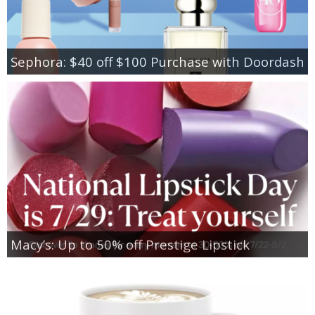
Sephora: $40 off $100 Purchase with Doordash
Macy’s: Up to 50% off Prestige Lipstick