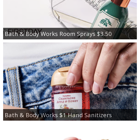
Bath & Body Works Room Sprays $3.50
Bath & Body Works $1 Hand Sanitizers