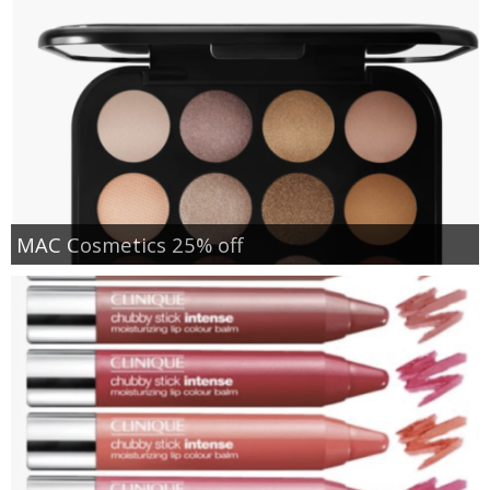
MAC Cosmetics 25% off