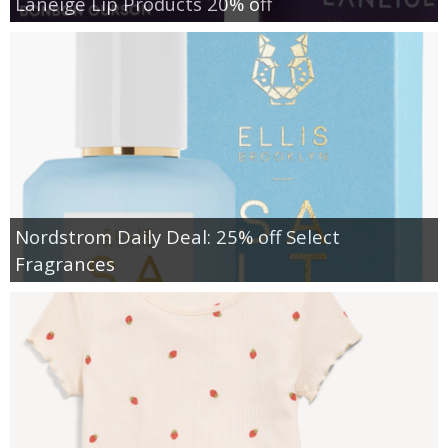
Laneige Lip Products 20% off
Nordstrom Daily Deal: 25% off Select
Fragrances