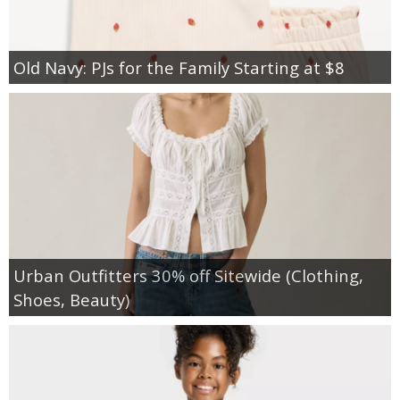
Old Navy: PJs for the Family Starting at $8
Urban Outfitters 30% off Sitewide (Clothing,
Shoes, Beauty)