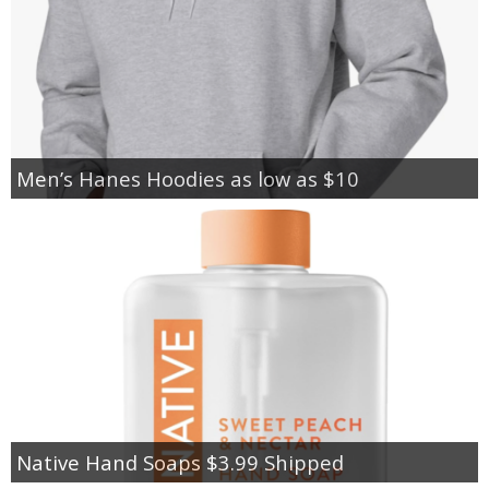
Men’s Hanes Hoodies as low as $10
Native Hand Soaps $3.99 Shipped