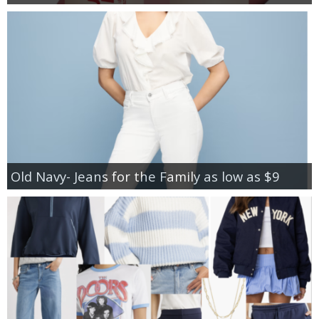
Old Navy- Jeans for the Family as low as $9