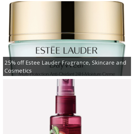
25% off Estee Lauder Fragrance, Skincare and
Cosmetics