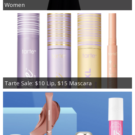
Women
Tarte Sale: $10 Lip, $15 Mascara