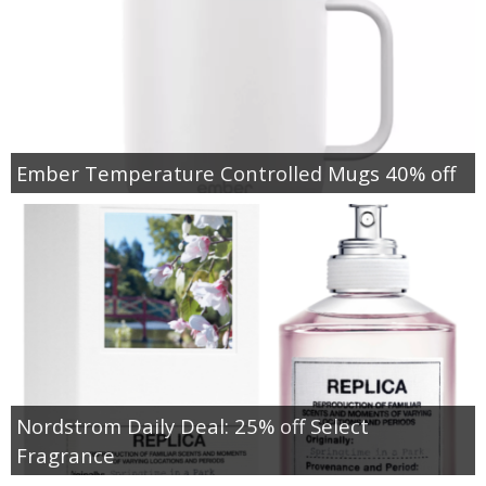
Ember Temperature Controlled Mugs 40% off
Nordstrom Daily Deal: 25% off Select
Fragrance