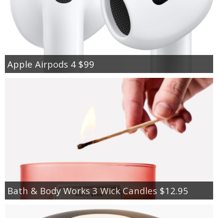
Apple Airpods 4 $99
Bath & Body Works 3 Wick Candles $12.95