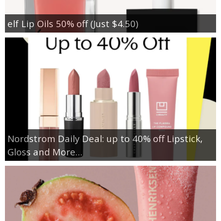
elf Lip Oils 50% off (Just $4.50)
Nordstrom Daily Deal: up to 40% off Lipstick,
Gloss and More…