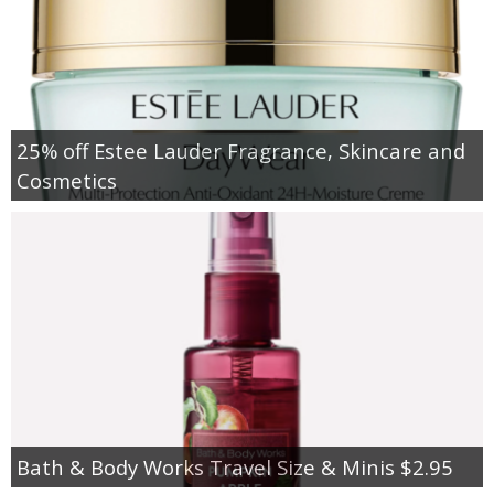
25% off Estee Lauder Fragrance, Skincare and
Cosmetics
Bath & Body Works Travel Size & Minis $2.95