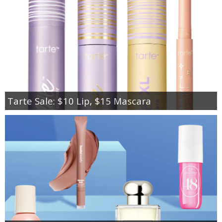
Tarte Sale: $10 Lip, $15 Mascara