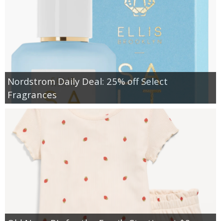
Nordstrom Daily Deal: 25% off Select
Fragrances