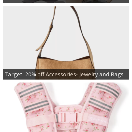
Target: 20% off Accessories- Jewelry and Bags