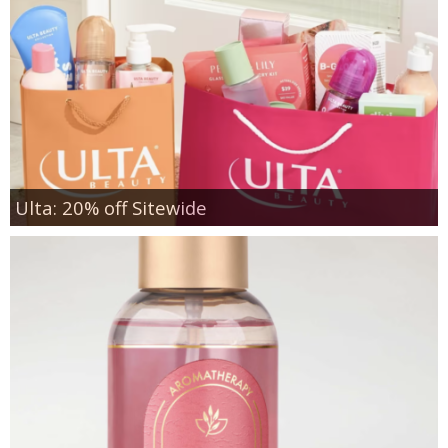
Ulta: 20% off Sitewide