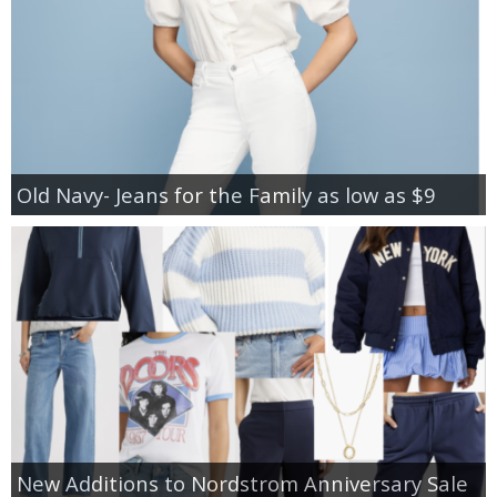
Old Navy- Jeans for the Family as low as $9
New Additions to Nordstrom Anniversary Sale