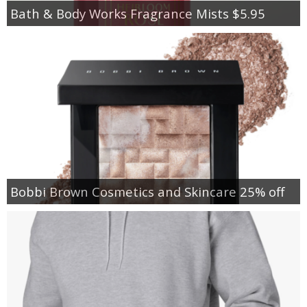
Bath & Body Works Fragrance Mists $5.95
Bobbi Brown Cosmetics and Skincare 25% off