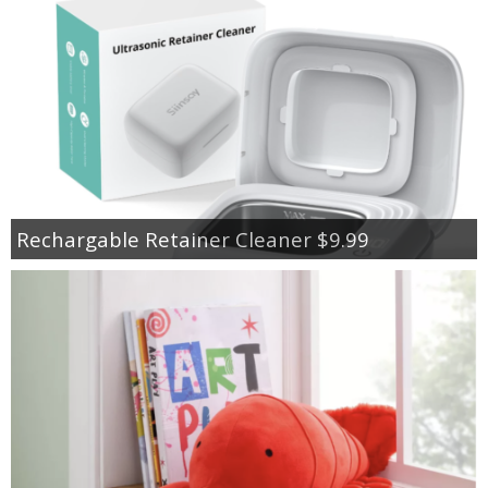
Rechargable Retainer Cleaner $9.99