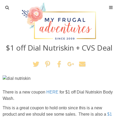
Home
Travel
$1 off Dial Nutriskin + CVS Deal
Recipes
Crafts + DIY
Shopping
Home Decor
There is a new coupon
HERE
for $1 off Dial Nutriskin Body
Wash.
Shop My Favorites
This is a great coupon to hold onto since this is a new
product and we should see some sales. There is also a
$1