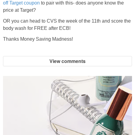
off Target coupon
to pair with this- does anyone know the
price at Target?
OR you can head to CVS the week of the 11th and score the
body wash for FREE after ECB!
Thanks Money Saving Madness!
View comments