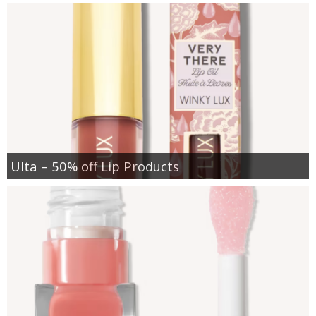
Ulta – 50% off Lip Products