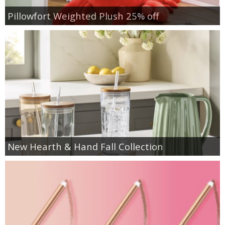
Pillowfort Weighted Plush 25% off
New Hearth & Hand Fall Collection