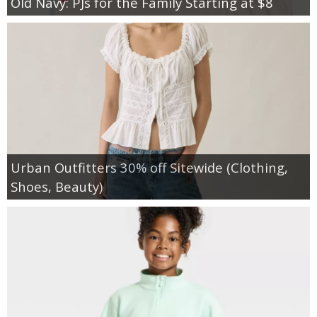
Old Navy: PJs for the Family Starting at $8
Urban Outfitters 30% off Sitewide (Clothing,
Shoes, Beauty)