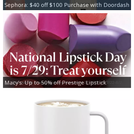
Sephora: $40 off $100 Purchase with Doordash
Macy’s: Up to 50% off Prestige Lipstick