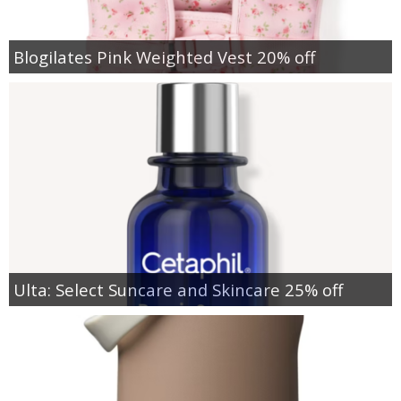
Blogilates Pink Weighted Vest 20% off
Ulta: Select Suncare and Skincare 25% off