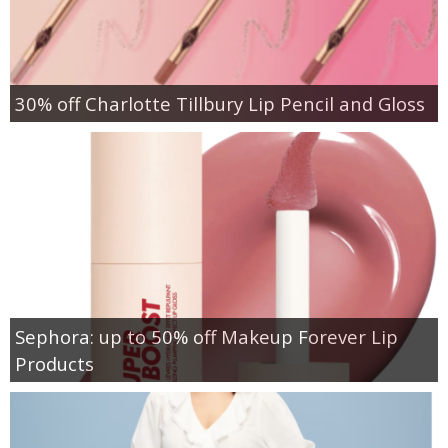
30% off Charlotte Tillbury Lip Pencil and Gloss
Sephora: up to 50% off Makeup Forever Lip
Products