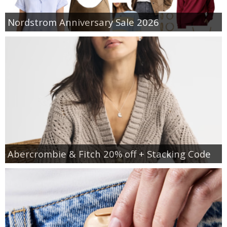
Nordstrom Anniversary Sale 2026
Abercrombie & Fitch 20% off + Stacking Code