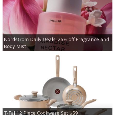
Nordstrom Daily Deals: 25% off Fragrance and
Body Mist
T-Fal 12 Piece Cookware Set $59