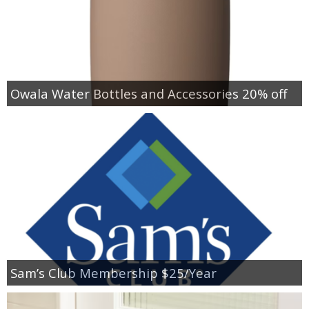
Owala Water Bottles and Accessories 20% off
Sam’s Club Membership $25/Year