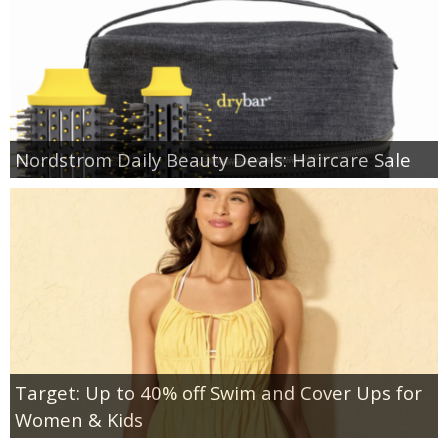
Nordstrom Daily Beauty Deals: Haircare Sale
Target: Up to 40% off Swim and Cover Ups for
Women & Kids