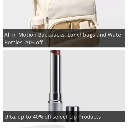
All in Motion Backpacks, Lunchbags and Water
Bottles 20% off
Ulta: up to 40% off select Lip Products