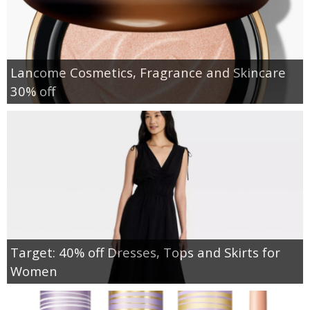
Lancome Cosmetics, Fragrance and Skincare
30% off
Target: 40% off Dresses, Tops and Skirts for
Women