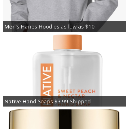
Men’s Hanes Hoodies as low as $10
Native Hand Soaps $3.99 Shipped