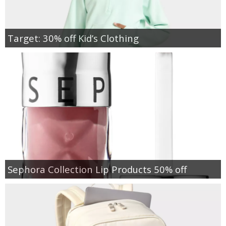
Target: 30% off Kid’s Clothing
Sephora Collection Lip Products 50% off