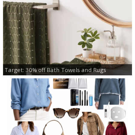
Target: 30% off Bath Towels and Rugs