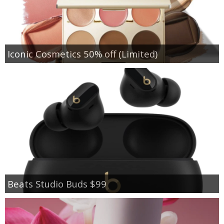
Iconic Cosmetics 50% off (Limited)
Beats Studio Buds $99