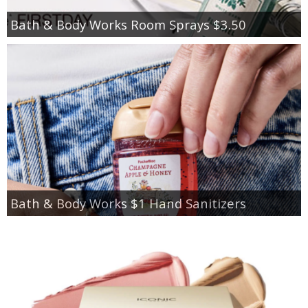
Bath & Body Works Room Sprays $3.50
Bath & Body Works $1 Hand Sanitizers