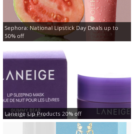
Sephora: National Lipstick Day Deals up to
50% off
Laneige Lip Products 20% off