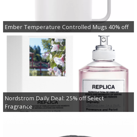
Ember Temperature Controlled Mugs 40% off
Nordstrom Daily Deal: 25% off Select
Fragrance