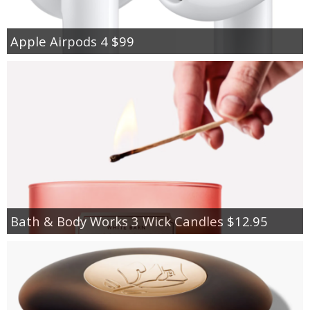
Apple Airpods 4 $99
Bath & Body Works 3 Wick Candles $12.95