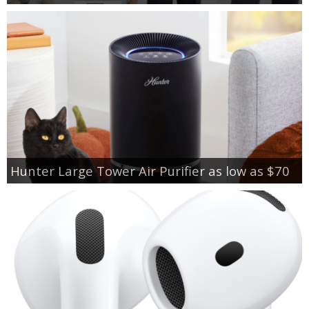
Hunter Large Tower Air Purifier as low as $70